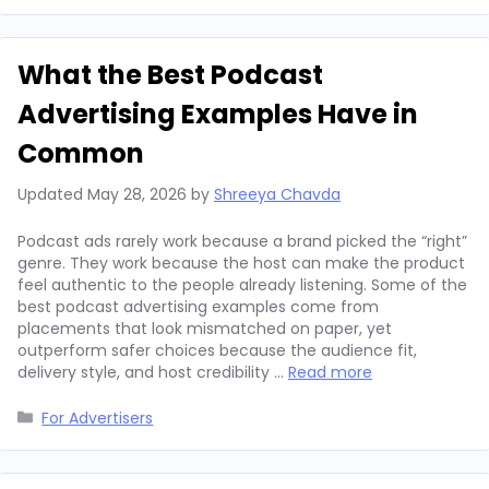
What the Best Podcast
Advertising Examples Have in
Common
Updated
May 28, 2026
by
Shreeya Chavda
Podcast ads rarely work because a brand picked the “right”
genre. They work because the host can make the product
feel authentic to the people already listening. Some of the
best podcast advertising examples come from
placements that look mismatched on paper, yet
outperform safer choices because the audience fit,
delivery style, and host credibility …
Read more
Categories
For Advertisers