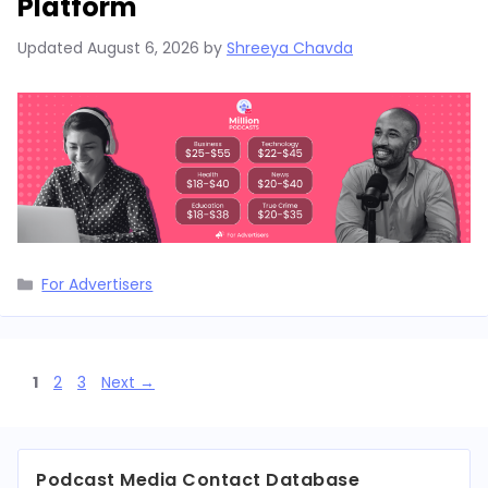
Platform
Updated
August 6, 2026
by
Shreeya Chavda
Categories
For Advertisers
Page
Page
Page
1
2
3
Next
→
Podcast Media Contact Database