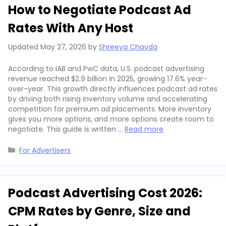
How to Negotiate Podcast Ad
Rates With Any Host
Updated
May 27, 2026
by
Shreeya Chavda
According to IAB and PwC data, U.S. podcast advertising
revenue reached $2.9 billion in 2025, growing 17.6% year-
over-year. This growth directly influences podcast ad rates
by driving both rising inventory volume and accelerating
competition for premium ad placements. More inventory
gives you more options, and more options create room to
negotiate. This guide is written …
Read more
Categories
For Advertisers
Podcast Advertising Cost 2026:
CPM Rates by Genre, Size and