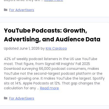
Categories
For Advertisers
YouTube Podcasts: Growth,
Advertising, and Audience Data
Updated
June 1, 2026
by
Kris Cardoza
42% of weekly podcast listeners in the US use YouTube
most. That figure, from Signal Hill Insights’ Fall 2025
Download surveying 66,000 podcast consumers, makes
YouTube not the second-largest podcast platform or the
fastest-growing one. It makes YouTube the largest. Spotify
sits at 14%. Apple Podcasts at 12%. That gap changes the
calculation for any …
Read more
Categories
For Advertisers