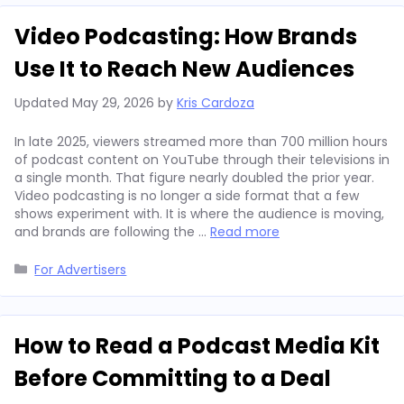
Video Podcasting: How Brands
Use It to Reach New Audiences
Updated
May 29, 2026
by
Kris Cardoza
In late 2025, viewers streamed more than 700 million hours
of podcast content on YouTube through their televisions in
a single month. That figure nearly doubled the prior year.
Video podcasting is no longer a side format that a few
shows experiment with. It is where the audience is moving,
and brands are following the …
Read more
Categories
For Advertisers
How to Read a Podcast Media Kit
Before Committing to a Deal