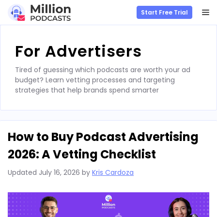
M
Start Free Trial
Skip
to
For Advertisers
content
Tired of guessing which podcasts are worth your ad
budget? Learn vetting processes and targeting
strategies that help brands spend smarter
How to Buy Podcast Advertising
2026: A Vetting Checklist
Updated
July 16, 2026
by
Kris Cardoza