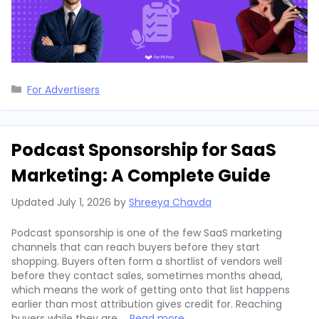
Categories
For Advertisers
Podcast Sponsorship for SaaS
Marketing: A Complete Guide
Updated
July 1, 2026
by
Shreeya Chavda
Podcast sponsorship is one of the few SaaS marketing
channels that can reach buyers before they start
shopping. Buyers often form a shortlist of vendors well
before they contact sales, sometimes months ahead,
which means the work of getting onto that list happens
earlier than most attribution gives credit for. Reaching
buyers while they are …
Read more