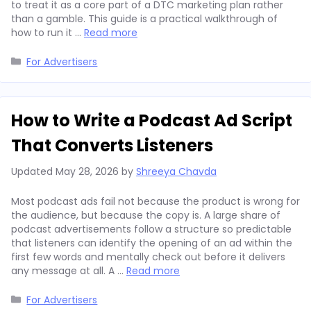
to treat it as a core part of a DTC marketing plan rather
than a gamble. This guide is a practical walkthrough of
how to run it …
Read more
Categories
For Advertisers
How to Write a Podcast Ad Script
That Converts Listeners
Updated
May 28, 2026
by
Shreeya Chavda
Most podcast ads fail not because the product is wrong for
the audience, but because the copy is. A large share of
podcast advertisements follow a structure so predictable
that listeners can identify the opening of an ad within the
first few words and mentally check out before it delivers
any message at all. A …
Read more
Categories
For Advertisers