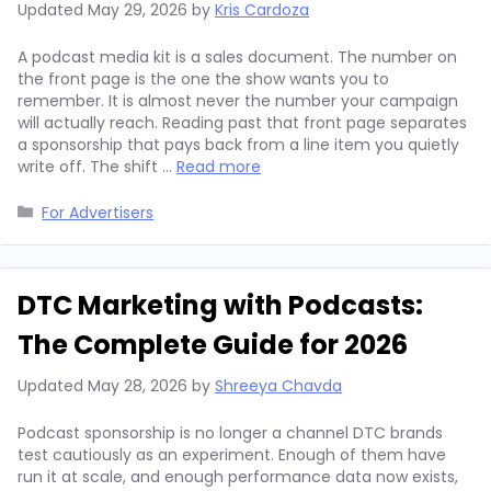
Updated
May 29, 2026
by
Kris Cardoza
A podcast media kit is a sales document. The number on
the front page is the one the show wants you to
remember. It is almost never the number your campaign
will actually reach. Reading past that front page separates
a sponsorship that pays back from a line item you quietly
write off. The shift …
Read more
Categories
For Advertisers
DTC Marketing with Podcasts:
The Complete Guide for 2026
Updated
May 28, 2026
by
Shreeya Chavda
Podcast sponsorship is no longer a channel DTC brands
test cautiously as an experiment. Enough of them have
run it at scale, and enough performance data now exists,