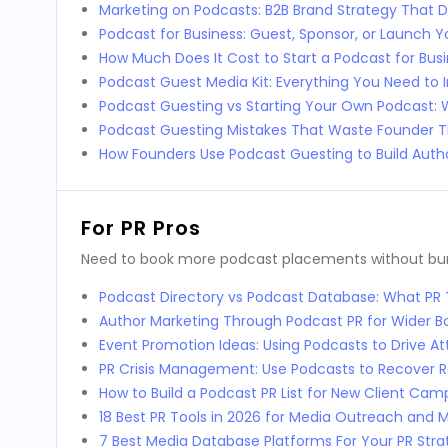
Marketing on Podcasts: B2B Brand Strategy That D
Podcast for Business: Guest, Sponsor, or Launch 
How Much Does It Cost to Start a Podcast for Bus
Podcast Guest Media Kit: Everything You Need to 
Podcast Guesting vs Starting Your Own Podcast:
Podcast Guesting Mistakes That Waste Founder 
How Founders Use Podcast Guesting to Build Autho
For PR Pros
Need to book more podcast placements without burni
Podcast Directory vs Podcast Database: What P
Author Marketing Through Podcast PR for Wider 
Event Promotion Ideas: Using Podcasts to Drive 
PR Crisis Management: Use Podcasts to Recover 
How to Build a Podcast PR List for New Client Cam
18 Best PR Tools in 2026 for Media Outreach and M
7 Best Media Database Platforms For Your PR Stra