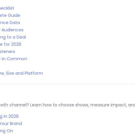
ecklist
lete Guide
ence Data
w Audiences
ng to a Deal
e for 2026
isteners
ve in Common
e, Size and Platform
rowth channel? Learn how to choose shows, measure impact, and
g in 2026
Your Brand
ing On