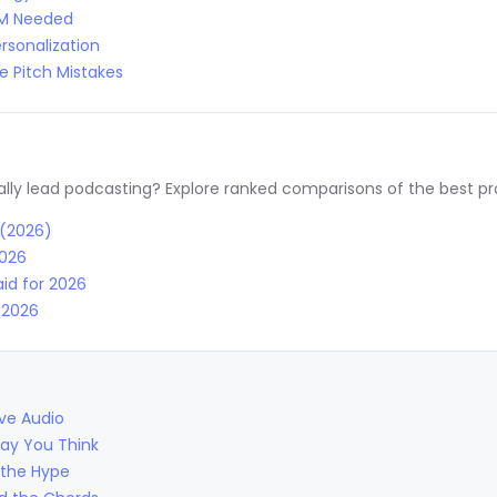
RM Needed
rsonalization
 Pitch Mistakes
y lead podcasting? Explore ranked comparisons of the best prov
 (2026)
2026
id for 2026
r 2026
ive Audio
Way You Think
 the Hype