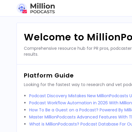
Skip
to
content
Welcome to MillionP
Comprehensive resource hub for PR pros, podcaster
results.
Platform Guide
Looking for the fastest way to research and vet po
Podcast Discovery Mistakes New MillionPodcasts 
Podcast Workflow Automation in 2026 With Millio
How To Be a Guest on a Podcast? Powered By Mill
Master MillionPodcasts Advanced Features With T
What is MillionPodcasts? Podcast Database For O