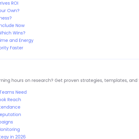
rives ROI
Your Own?
iness?
Include Now
 Which Wins?
Time and Energy
rity Faster
ng hours on research? Get proven strategies, templates, and wo
R Teams Need
Book Reach
Attendance
Reputation
paigns
onitoring
tegy in 2026