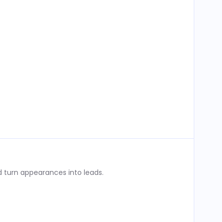
 turn appearances into leads.