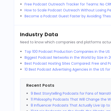
Free Podcast Outreach Tracker for Teams: No C
How to Scale Podcast Outreach Without Losing Pe
Become a Podcast Guest Faster by Avoiding These
Industry Data
Need to know which companies and platforms actuall
Top 100 Podcast Production Companies in the US
Biggest Podcast Networks in the World by Size in 
Best Podcast Hosting Sites Compared: Free and Pa
10 Best Podcast Advertising Agencies in the US fo
Recent Posts
9 Best Storytelling Podcasts for Fans of Narrat
11 Philosophy Podcasts That Will Change the 
8 Influencer Podcasts That Actually Live Up to