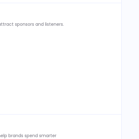
ttract sponsors and listeners.
 help brands spend smarter