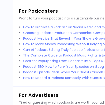
For Podcasters
Want to turn your podcast into a sustainable busines
How to Promote a Podcast on Social Media and Ge
Choosing Podcast Production Companies: Compl
Podcast Metrics That Reveal If Your Show Is Grow
How to Make Money Podcasting Without Relying o
Can AI Podcast Editing Truly Replace Professional 
The Complete Guide to Podcast Music Rights & Li
Content Repurposing From Podcasts Into Blogs & 
Podcast SEO: How to Rank Your Episodes on Goog
Podcast Episode Ideas When Your Guest Cancels 
How to Record a Podcast Remotely With Guests
For Advertisers
Tired of guessing which podcasts are worth your ad