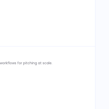
rkflows for pitching at scale.