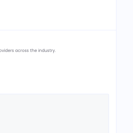
iders across the industry.