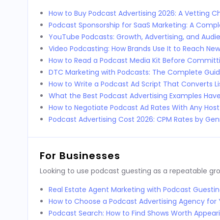
How to Buy Podcast Advertising 2026: A Vetting Ch
Podcast Sponsorship for SaaS Marketing: A Comp
YouTube Podcasts: Growth, Advertising, and Audi
Video Podcasting: How Brands Use It to Reach Ne
How to Read a Podcast Media Kit Before Committi
DTC Marketing with Podcasts: The Complete Guid
How to Write a Podcast Ad Script That Converts L
What the Best Podcast Advertising Examples Ha
How to Negotiate Podcast Ad Rates With Any Host
Podcast Advertising Cost 2026: CPM Rates by Genr
For Businesses
Looking to use podcast guesting as a repeatable g
Real Estate Agent Marketing with Podcast Guestin
How to Choose a Podcast Advertising Agency for 
Podcast Search: How to Find Shows Worth Appear