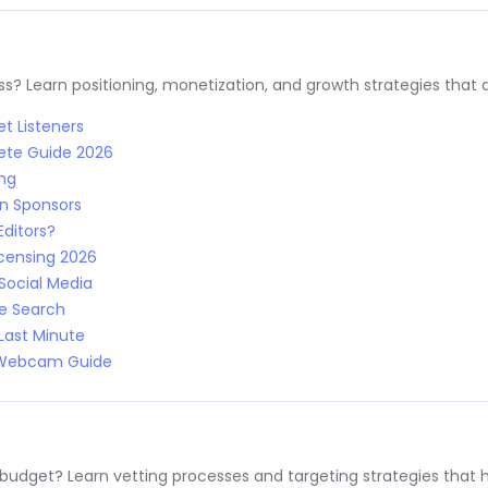
s? Learn positioning, monetization, and growth strategies that a
t Listeners
ete Guide 2026
ing
n Sponsors
Editors?
censing 2026
Social Media
le Search
Last Minute
: Webcam Guide
 budget? Learn vetting processes and targeting strategies that