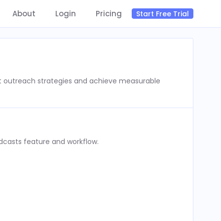
About
Login
Pricing
Start Free Trial
st outreach strategies and achieve measurable
dcasts feature and workflow.