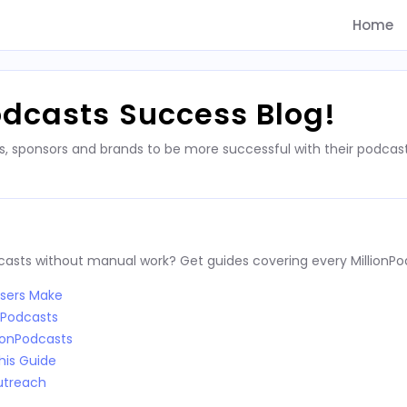
Home
odcasts Success Blog!
s, sponsors and brands to be more successful with their podca
dcasts without manual work? Get guides covering every MillionPo
Users Make
nPodcasts
ionPodcasts
his Guide
utreach