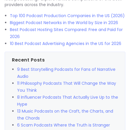
providers across the industry.
Top 100 Podcast Production Companies in the US (2026)
Biggest Podcast Networks in the World by Size in 2026
Best Podcast Hosting Sites Compared: Free and Paid for
2026
10 Best Podcast Advertising Agencies in the US for 2026
Recent Posts
9 Best Storytelling Podcasts for Fans of Narrative
Audio
11 Philosophy Podcasts That Will Change the Way
You Think
8 Influencer Podcasts That Actually Live Up to the
Hype
13 Music Podcasts on the Craft, the Charts, and
the Chords
6 Scam Podcasts Where the Truth is Stranger