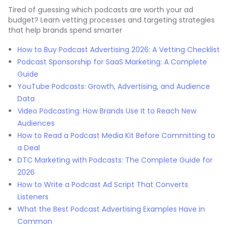
Tired of guessing which podcasts are worth your ad
budget? Learn vetting processes and targeting strategies
that help brands spend smarter
How to Buy Podcast Advertising 2026: A Vetting Checklist
Podcast Sponsorship for SaaS Marketing: A Complete
Guide
YouTube Podcasts: Growth, Advertising, and Audience
Data
Video Podcasting: How Brands Use It to Reach New
Audiences
How to Read a Podcast Media Kit Before Committing to
a Deal
DTC Marketing with Podcasts: The Complete Guide for
2026
How to Write a Podcast Ad Script That Converts
Listeners
What the Best Podcast Advertising Examples Have in
Common