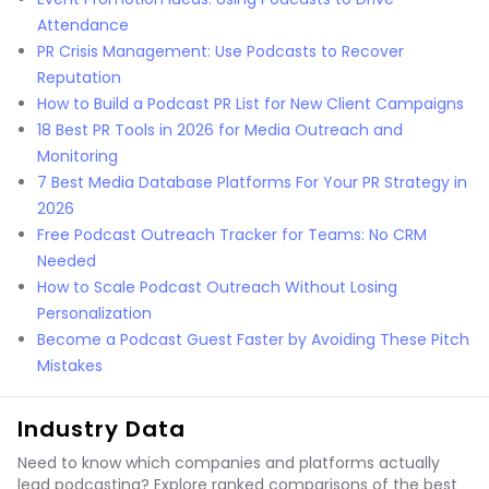
Attendance
PR Crisis Management: Use Podcasts to Recover
Reputation
How to Build a Podcast PR List for New Client Campaigns
18 Best PR Tools in 2026 for Media Outreach and
Monitoring
7 Best Media Database Platforms For Your PR Strategy in
2026
Free Podcast Outreach Tracker for Teams: No CRM
Needed
How to Scale Podcast Outreach Without Losing
Personalization
Become a Podcast Guest Faster by Avoiding These Pitch
Mistakes
Industry Data
Need to know which companies and platforms actually
lead podcasting? Explore ranked comparisons of the best