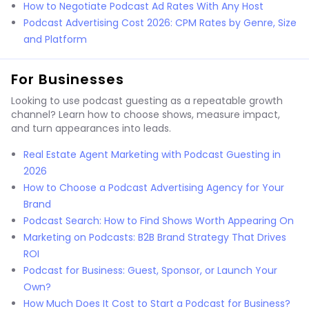
How to Negotiate Podcast Ad Rates With Any Host
Podcast Advertising Cost 2026: CPM Rates by Genre, Size
and Platform
For Businesses
Looking to use podcast guesting as a repeatable growth
channel? Learn how to choose shows, measure impact,
and turn appearances into leads.
Real Estate Agent Marketing with Podcast Guesting in
2026
How to Choose a Podcast Advertising Agency for Your
Brand
Podcast Search: How to Find Shows Worth Appearing On
Marketing on Podcasts: B2B Brand Strategy That Drives
ROI
Podcast for Business: Guest, Sponsor, or Launch Your
Own?
How Much Does It Cost to Start a Podcast for Business?