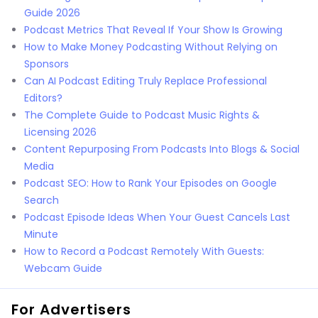
Guide 2026
Podcast Metrics That Reveal If Your Show Is Growing
How to Make Money Podcasting Without Relying on
Sponsors
Can AI Podcast Editing Truly Replace Professional
Editors?
The Complete Guide to Podcast Music Rights &
Licensing 2026
Content Repurposing From Podcasts Into Blogs & Social
Media
Podcast SEO: How to Rank Your Episodes on Google
Search
Podcast Episode Ideas When Your Guest Cancels Last
Minute
How to Record a Podcast Remotely With Guests:
Webcam Guide
For Advertisers