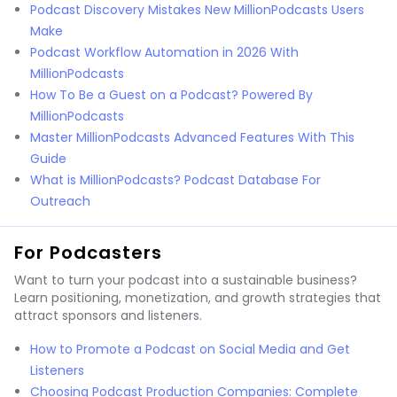
Podcast Discovery Mistakes New MillionPodcasts Users
Make
Podcast Workflow Automation in 2026 With
MillionPodcasts
How To Be a Guest on a Podcast? Powered By
MillionPodcasts
Master MillionPodcasts Advanced Features With This
Guide
What is MillionPodcasts? Podcast Database For
Outreach
For Podcasters
Want to turn your podcast into a sustainable business?
Learn positioning, monetization, and growth strategies that
attract sponsors and listeners.
How to Promote a Podcast on Social Media and Get
Listeners
Choosing Podcast Production Companies: Complete