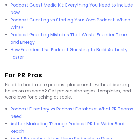
Podcast Guest Media Kit: Everything You Need to Include
Now
Podcast Guesting vs Starting Your Own Podcast: Which
Wins?
Podcast Guesting Mistakes That Waste Founder Time
and Energy
How Founders Use Podcast Guesting to Build Authority
Faster
For PR Pros
Need to book more podcast placements without burning
hours on research? Get proven strategies, templates, and
workflows for pitching at scale.
Podcast Directory vs Podcast Database: What PR Teams
Need
Author Marketing Through Podcast PR for Wider Book
Reach
Event Promotion Ideas: Using Podcasts to Drive