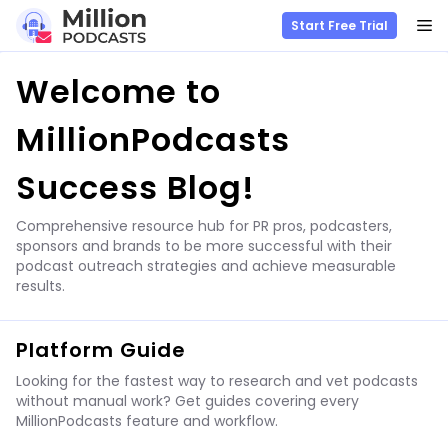
M
Start Free Trial
Skip
Welcome to
to
content
MillionPodcasts
Success Blog!
Comprehensive resource hub for PR pros, podcasters,
sponsors and brands to be more successful with their
podcast outreach strategies and achieve measurable
results.
Platform Guide
Looking for the fastest way to research and vet podcasts
without manual work? Get guides covering every
MillionPodcasts feature and workflow.