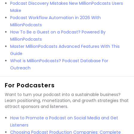
Podcast Discovery Mistakes New MillionPodcasts Users
Make
Podcast Workflow Automation in 2026 With
MillionPodcasts
How To Be a Guest on a Podcast? Powered By
MillionPodcasts
Master MillionPodcasts Advanced Features With This
Guide
What is MillionPodcasts? Podcast Database For
Outreach
For Podcasters
Want to turn your podcast into a sustainable business?
Learn positioning, monetization, and growth strategies that
attract sponsors and listeners.
How to Promote a Podcast on Social Media and Get
Listeners
Choosing Podcast Production Companies: Complete