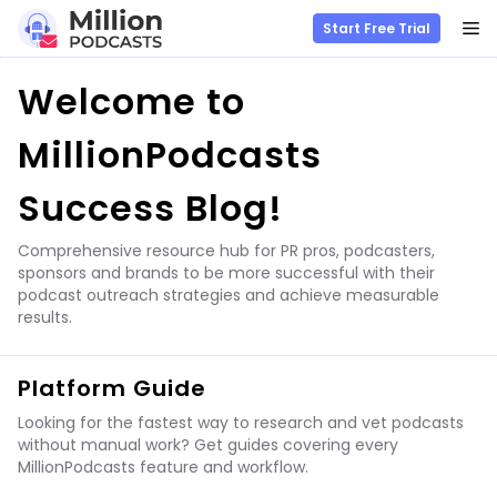
M
Start Free Trial
Skip
Welcome to
to
content
MillionPodcasts
Success Blog!
Comprehensive resource hub for PR pros, podcasters,
sponsors and brands to be more successful with their
podcast outreach strategies and achieve measurable
results.
Platform Guide
Looking for the fastest way to research and vet podcasts
without manual work? Get guides covering every
MillionPodcasts feature and workflow.