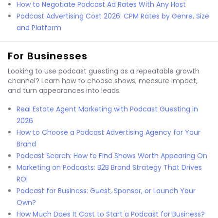
How to Negotiate Podcast Ad Rates With Any Host
Podcast Advertising Cost 2026: CPM Rates by Genre, Size
and Platform
For Businesses
Looking to use podcast guesting as a repeatable growth
channel? Learn how to choose shows, measure impact,
and turn appearances into leads.
Real Estate Agent Marketing with Podcast Guesting in
2026
How to Choose a Podcast Advertising Agency for Your
Brand
Podcast Search: How to Find Shows Worth Appearing On
Marketing on Podcasts: B2B Brand Strategy That Drives
ROI
Podcast for Business: Guest, Sponsor, or Launch Your
Own?
How Much Does It Cost to Start a Podcast for Business?