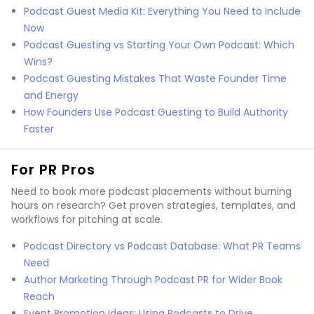
Podcast Guest Media Kit: Everything You Need to Include
Now
Podcast Guesting vs Starting Your Own Podcast: Which
Wins?
Podcast Guesting Mistakes That Waste Founder Time
and Energy
How Founders Use Podcast Guesting to Build Authority
Faster
For PR Pros
Need to book more podcast placements without burning
hours on research? Get proven strategies, templates, and
workflows for pitching at scale.
Podcast Directory vs Podcast Database: What PR Teams
Need
Author Marketing Through Podcast PR for Wider Book
Reach
Event Promotion Ideas: Using Podcasts to Drive