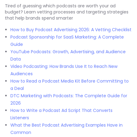
Tired of guessing which podcasts are worth your ad
budget? Learn vetting processes and targeting strategies
that help brands spend smarter
How to Buy Podcast Advertising 2026: A Vetting Checklist
Podcast Sponsorship for SaaS Marketing: A Complete
Guide
YouTube Podcasts: Growth, Advertising, and Audience
Data
Video Podcasting: How Brands Use It to Reach New
Audiences
How to Read a Podcast Media Kit Before Committing to
a Deal
DTC Marketing with Podcasts: The Complete Guide for
2026
How to Write a Podcast Ad Script That Converts
Listeners
What the Best Podcast Advertising Examples Have in
Common