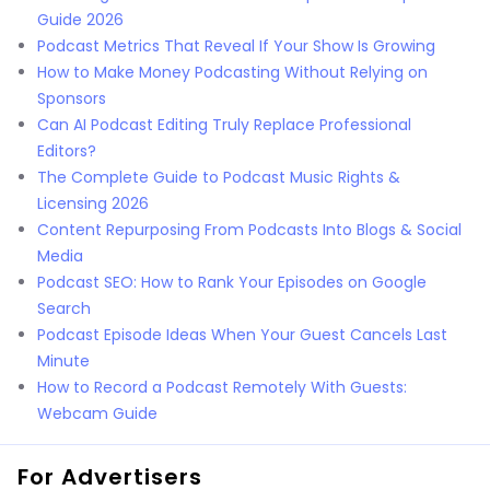
Guide 2026
Podcast Metrics That Reveal If Your Show Is Growing
How to Make Money Podcasting Without Relying on
Sponsors
Can AI Podcast Editing Truly Replace Professional
Editors?
The Complete Guide to Podcast Music Rights &
Licensing 2026
Content Repurposing From Podcasts Into Blogs & Social
Media
Podcast SEO: How to Rank Your Episodes on Google
Search
Podcast Episode Ideas When Your Guest Cancels Last
Minute
How to Record a Podcast Remotely With Guests:
Webcam Guide
For Advertisers