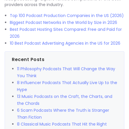
providers across the industry.
Top 100 Podcast Production Companies in the US (2026)
Biggest Podcast Networks in the World by Size in 2026
Best Podcast Hosting Sites Compared: Free and Paid for
2026
10 Best Podcast Advertising Agencies in the US for 2026
Recent Posts
11 Philosophy Podcasts That Will Change the Way
You Think
8 Influencer Podcasts That Actually Live Up to the
Hype
13 Music Podcasts on the Craft, the Charts, and
the Chords
6 Scam Podcasts Where the Truth is Stranger
Than Fiction
8 Classical Music Podcasts That Hit the Right