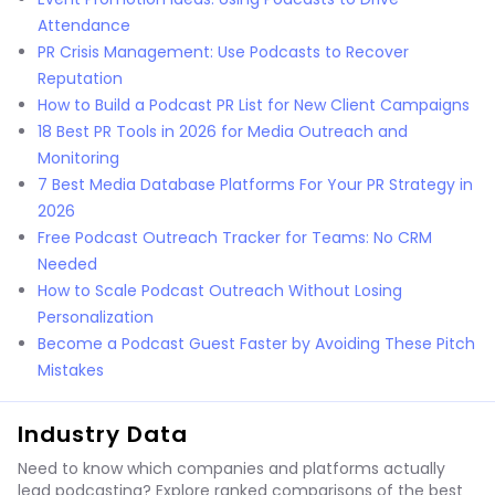
Attendance
PR Crisis Management: Use Podcasts to Recover
Reputation
How to Build a Podcast PR List for New Client Campaigns
18 Best PR Tools in 2026 for Media Outreach and
Monitoring
7 Best Media Database Platforms For Your PR Strategy in
2026
Free Podcast Outreach Tracker for Teams: No CRM
Needed
How to Scale Podcast Outreach Without Losing
Personalization
Become a Podcast Guest Faster by Avoiding These Pitch
Mistakes
Industry Data
Need to know which companies and platforms actually
lead podcasting? Explore ranked comparisons of the best