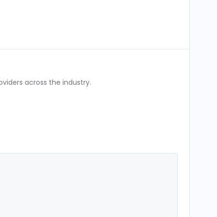
iders across the industry.