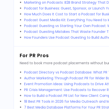
Marketing on Podcasts: B2B Brand Strategy That D
Podcast for Business: Guest, Sponsor, or Launch 
How Much Does It Cost to Start a Podcast for Bus
Podcast Guest Media Kit: Everything You Need to 
Podcast Guesting vs Starting Your Own Podcast:
Podcast Guesting Mistakes That Waste Founder 
How Founders Use Podcast Guesting to Build Autho
For PR Pros
Need to book more podcast placements without burni
Podcast Directory vs Podcast Database: What P
Author Marketing Through Podcast PR for Wider 
Event Promotion Ideas: Using Podcasts to Drive 
PR Crisis Management: Use Podcasts to Recover 
How to Build a Podcast PR List for New Client Cam
18 Best PR Tools in 2026 for Media Outreach and M
7 Best Media Database Platforms For Your PR Stra