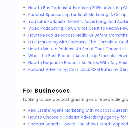
How to Buy Podcast Advertising 2026: A Vetting Ch
Podcast Sponsorship for SaaS Marketing: A Comp
YouTube Podcasts: Growth, Advertising, and Audi
Video Podcasting: How Brands Use It to Reach Ne
How to Read a Podcast Media Kit Before Committi
DTC Marketing with Podcasts: The Complete Guid
How to Write a Podcast Ad Script That Converts L
What the Best Podcast Advertising Examples Ha
How to Negotiate Podcast Ad Rates With Any Host
Podcast Advertising Cost 2026: CPM Rates by Genr
For Businesses
Looking to use podcast guesting as a repeatable g
Real Estate Agent Marketing with Podcast Guestin
How to Choose a Podcast Advertising Agency for 
Podcast Search: How to Find Shows Worth Appear