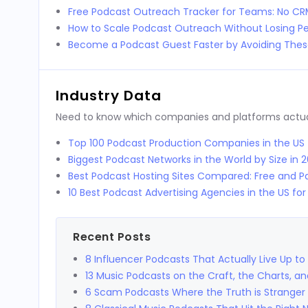
Free Podcast Outreach Tracker for Teams: No C
How to Scale Podcast Outreach Without Losing Pe
Become a Podcast Guest Faster by Avoiding These
Industry Data
Need to know which companies and platforms actuall
Top 100 Podcast Production Companies in the US
Biggest Podcast Networks in the World by Size in 
Best Podcast Hosting Sites Compared: Free and Pa
10 Best Podcast Advertising Agencies in the US fo
Recent Posts
8 Influencer Podcasts That Actually Live Up to
13 Music Podcasts on the Craft, the Charts, a
6 Scam Podcasts Where the Truth is Stranger 