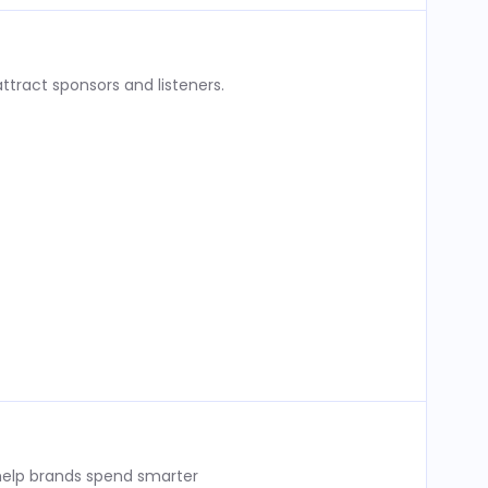
ttract sponsors and listeners.
 help brands spend smarter