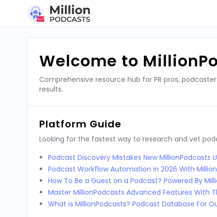
Skip
to
content
Welcome to MillionP
Comprehensive resource hub for PR pros, podcaster
results.
Platform Guide
Looking for the fastest way to research and vet po
Podcast Discovery Mistakes New MillionPodcasts 
Podcast Workflow Automation in 2026 With Millio
How To Be a Guest on a Podcast? Powered By Mill
Master MillionPodcasts Advanced Features With T
What is MillionPodcasts? Podcast Database For O