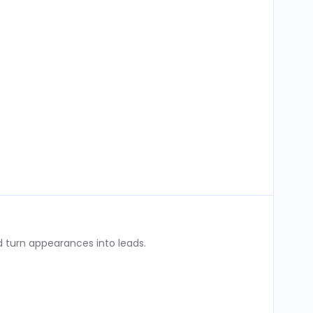
 turn appearances into leads.