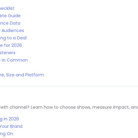
ecklist
lete Guide
ence Data
w Audiences
ng to a Deal
e for 2026
isteners
ve in Common
e, Size and Platform
rowth channel? Learn how to choose shows, measure impact, and
g in 2026
Your Brand
ing On