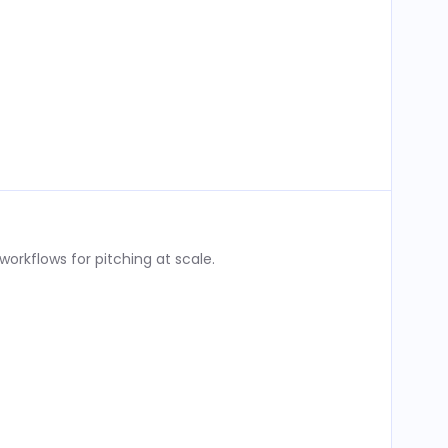
rkflows for pitching at scale.