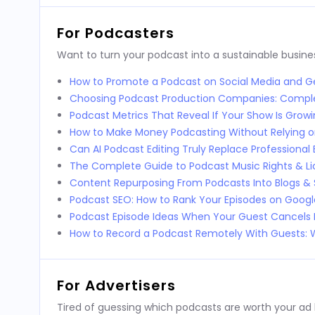
For Podcasters
Want to turn your podcast into a sustainable busines
How to Promote a Podcast on Social Media and Ge
Choosing Podcast Production Companies: Compl
Podcast Metrics That Reveal If Your Show Is Grow
How to Make Money Podcasting Without Relying o
Can AI Podcast Editing Truly Replace Professional 
The Complete Guide to Podcast Music Rights & Li
Content Repurposing From Podcasts Into Blogs & 
Podcast SEO: How to Rank Your Episodes on Goog
Podcast Episode Ideas When Your Guest Cancels 
How to Record a Podcast Remotely With Guests
For Advertisers
Tired of guessing which podcasts are worth your ad