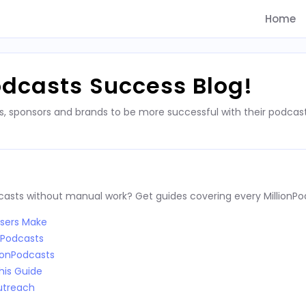
Home
odcasts Success Blog!
s, sponsors and brands to be more successful with their podca
dcasts without manual work? Get guides covering every MillionPo
Users Make
nPodcasts
ionPodcasts
his Guide
utreach