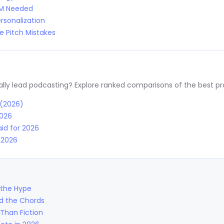
RM Needed
rsonalization
 Pitch Mistakes
y lead podcasting? Explore ranked comparisons of the best prov
 (2026)
2026
id for 2026
r 2026
 the Hype
nd the Chords
Than Fiction