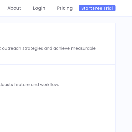
About
Login
Pricing
Start Free Trial
st outreach strategies and achieve measurable
dcasts feature and workflow.