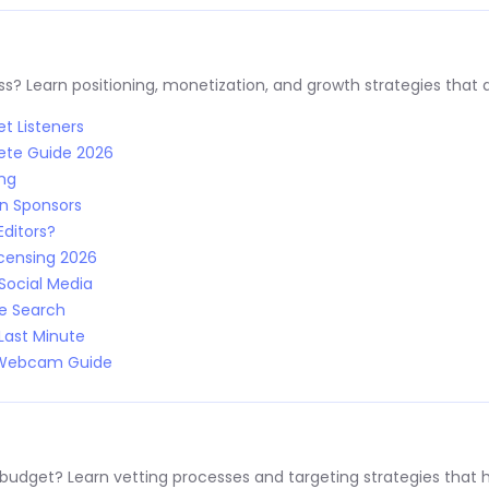
s? Learn positioning, monetization, and growth strategies that a
t Listeners
ete Guide 2026
ing
n Sponsors
Editors?
censing 2026
Social Media
le Search
Last Minute
: Webcam Guide
 budget? Learn vetting processes and targeting strategies that