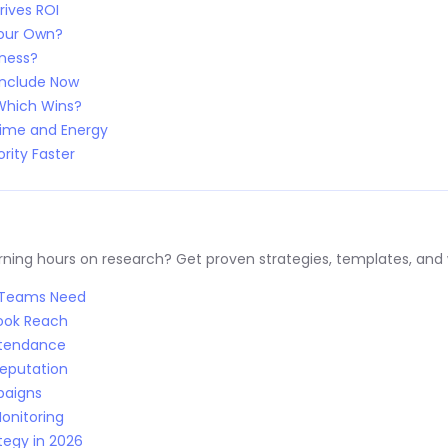
rives ROI
Your Own?
iness?
Include Now
 Which Wins?
Time and Energy
rity Faster
ng hours on research? Get proven strategies, templates, and wo
R Teams Need
Book Reach
Attendance
Reputation
paigns
onitoring
tegy in 2026