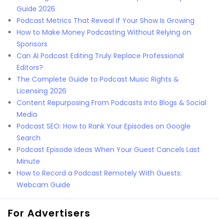
Guide 2026
Podcast Metrics That Reveal If Your Show Is Growing
How to Make Money Podcasting Without Relying on
Sponsors
Can AI Podcast Editing Truly Replace Professional
Editors?
The Complete Guide to Podcast Music Rights &
Licensing 2026
Content Repurposing From Podcasts Into Blogs & Social
Media
Podcast SEO: How to Rank Your Episodes on Google
Search
Podcast Episode Ideas When Your Guest Cancels Last
Minute
How to Record a Podcast Remotely With Guests:
Webcam Guide
For Advertisers