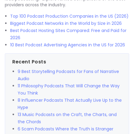
providers across the industry.
Top 100 Podcast Production Companies in the US (2026)
Biggest Podcast Networks in the World by Size in 2026
Best Podcast Hosting Sites Compared: Free and Paid for
2026
10 Best Podcast Advertising Agencies in the US for 2026
Recent Posts
9 Best Storytelling Podcasts for Fans of Narrative
Audio
11 Philosophy Podcasts That Will Change the Way
You Think
8 Influencer Podcasts That Actually Live Up to the
Hype
13 Music Podcasts on the Craft, the Charts, and
the Chords
6 Scam Podcasts Where the Truth is Stranger