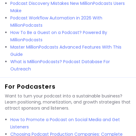
Podcast Discovery Mistakes New MillionPodcasts Users
Make
Podcast Workflow Automation in 2026 With
MillionPodcasts
How To Be a Guest on a Podcast? Powered By
MillionPodcasts
Master MillionPodcasts Advanced Features With This
Guide
What is MillionPodcasts? Podcast Database For
Outreach
For Podcasters
Want to turn your podcast into a sustainable business?
Learn positioning, monetization, and growth strategies that
attract sponsors and listeners.
How to Promote a Podcast on Social Media and Get
Listeners
Choosing Podcast Production Companies: Complete