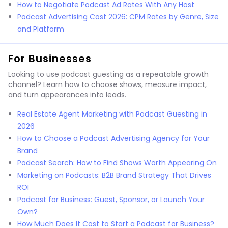
How to Negotiate Podcast Ad Rates With Any Host
Podcast Advertising Cost 2026: CPM Rates by Genre, Size
and Platform
For Businesses
Looking to use podcast guesting as a repeatable growth
channel? Learn how to choose shows, measure impact,
and turn appearances into leads.
Real Estate Agent Marketing with Podcast Guesting in
2026
How to Choose a Podcast Advertising Agency for Your
Brand
Podcast Search: How to Find Shows Worth Appearing On
Marketing on Podcasts: B2B Brand Strategy That Drives
ROI
Podcast for Business: Guest, Sponsor, or Launch Your
Own?
How Much Does It Cost to Start a Podcast for Business?