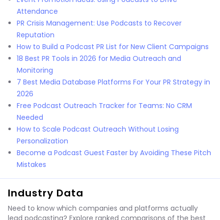
Attendance
PR Crisis Management: Use Podcasts to Recover
Reputation
How to Build a Podcast PR List for New Client Campaigns
18 Best PR Tools in 2026 for Media Outreach and
Monitoring
7 Best Media Database Platforms For Your PR Strategy in
2026
Free Podcast Outreach Tracker for Teams: No CRM
Needed
How to Scale Podcast Outreach Without Losing
Personalization
Become a Podcast Guest Faster by Avoiding These Pitch
Mistakes
Industry Data
Need to know which companies and platforms actually
lead podcasting? Explore ranked comparisons of the best