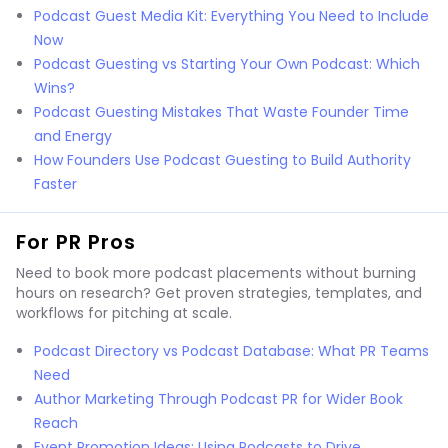
Podcast Guest Media Kit: Everything You Need to Include
Now
Podcast Guesting vs Starting Your Own Podcast: Which
Wins?
Podcast Guesting Mistakes That Waste Founder Time
and Energy
How Founders Use Podcast Guesting to Build Authority
Faster
For PR Pros
Need to book more podcast placements without burning
hours on research? Get proven strategies, templates, and
workflows for pitching at scale.
Podcast Directory vs Podcast Database: What PR Teams
Need
Author Marketing Through Podcast PR for Wider Book
Reach
Event Promotion Ideas: Using Podcasts to Drive