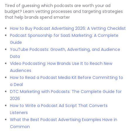
Tired of guessing which podcasts are worth your ad
budget? Learn vetting processes and targeting strategies
that help brands spend smarter
How to Buy Podcast Advertising 2026: A Vetting Checklist
Podcast Sponsorship for SaaS Marketing: A Complete
Guide
YouTube Podcasts: Growth, Advertising, and Audience
Data
Video Podcasting: How Brands Use It to Reach New
Audiences
How to Read a Podcast Media Kit Before Committing to
a Deal
DTC Marketing with Podcasts: The Complete Guide for
2026
How to Write a Podcast Ad Script That Converts
Listeners
What the Best Podcast Advertising Examples Have in
Common