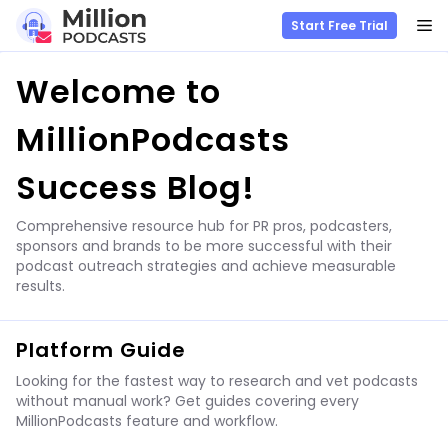
M
Start Free Trial
Skip
Welcome to
to
content
MillionPodcasts
Success Blog!
Comprehensive resource hub for PR pros, podcasters,
sponsors and brands to be more successful with their
podcast outreach strategies and achieve measurable
results.
Platform Guide
Looking for the fastest way to research and vet podcasts
without manual work? Get guides covering every
MillionPodcasts feature and workflow.