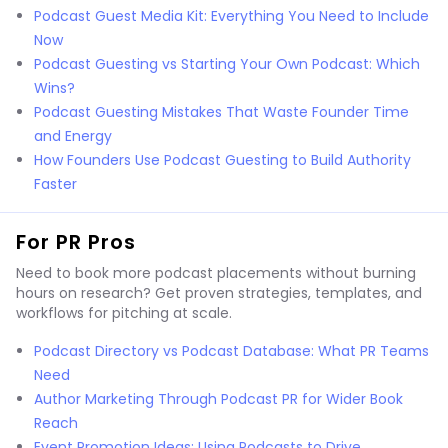
Podcast Guest Media Kit: Everything You Need to Include
Now
Podcast Guesting vs Starting Your Own Podcast: Which
Wins?
Podcast Guesting Mistakes That Waste Founder Time
and Energy
How Founders Use Podcast Guesting to Build Authority
Faster
For PR Pros
Need to book more podcast placements without burning
hours on research? Get proven strategies, templates, and
workflows for pitching at scale.
Podcast Directory vs Podcast Database: What PR Teams
Need
Author Marketing Through Podcast PR for Wider Book
Reach
Event Promotion Ideas: Using Podcasts to Drive