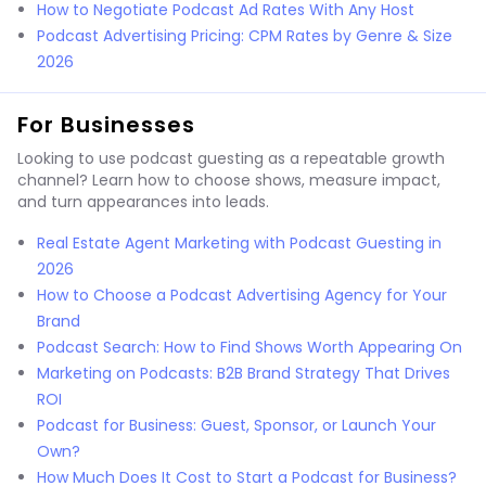
How to Negotiate Podcast Ad Rates With Any Host
Podcast Advertising Pricing: CPM Rates by Genre & Size
2026
For Businesses
Looking to use podcast guesting as a repeatable growth
channel? Learn how to choose shows, measure impact,
and turn appearances into leads.
Real Estate Agent Marketing with Podcast Guesting in
2026
How to Choose a Podcast Advertising Agency for Your
Brand
Podcast Search: How to Find Shows Worth Appearing On
Marketing on Podcasts: B2B Brand Strategy That Drives
ROI
Podcast for Business: Guest, Sponsor, or Launch Your
Own?
How Much Does It Cost to Start a Podcast for Business?