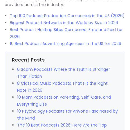
providers across the industry.
Top 100 Podcast Production Companies in the US (2026)
Biggest Podcast Networks in the World by Size in 2026
Best Podcast Hosting Sites Compared: Free and Paid for
2026
10 Best Podcast Advertising Agencies in the US for 2026
Recent Posts
6 Scam Podcasts Where the Truth is Stranger
Than Fiction
8 Classical Music Podcasts That Hit the Right
Note in 2026
10 Mom Podcasts on Parenting, Self-Care, and
Everything Else
10 Psychology Podcasts for Anyone Fascinated by
the Mind
The 10 Best Podcasts 2026: Here Are the Top