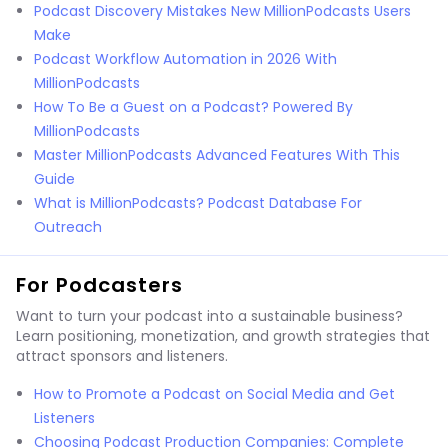
Podcast Discovery Mistakes New MillionPodcasts Users
Make
Podcast Workflow Automation in 2026 With
MillionPodcasts
How To Be a Guest on a Podcast? Powered By
MillionPodcasts
Master MillionPodcasts Advanced Features With This
Guide
What is MillionPodcasts? Podcast Database For
Outreach
For Podcasters
Want to turn your podcast into a sustainable business?
Learn positioning, monetization, and growth strategies that
attract sponsors and listeners.
How to Promote a Podcast on Social Media and Get
Listeners
Choosing Podcast Production Companies: Complete