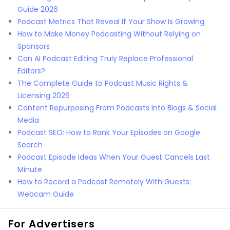
Guide 2026
Podcast Metrics That Reveal If Your Show Is Growing
How to Make Money Podcasting Without Relying on
Sponsors
Can AI Podcast Editing Truly Replace Professional
Editors?
The Complete Guide to Podcast Music Rights &
Licensing 2026
Content Repurposing From Podcasts Into Blogs & Social
Media
Podcast SEO: How to Rank Your Episodes on Google
Search
Podcast Episode Ideas When Your Guest Cancels Last
Minute
How to Record a Podcast Remotely With Guests:
Webcam Guide
For Advertisers