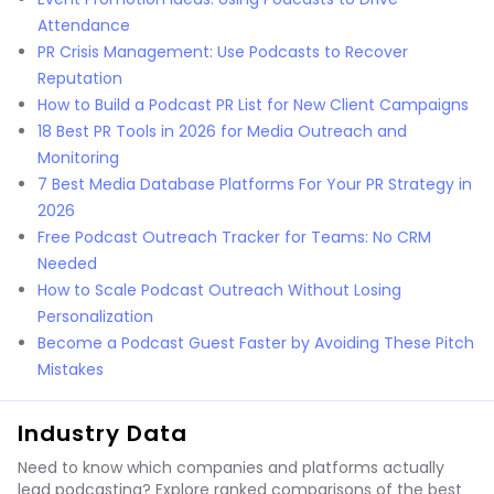
Attendance
PR Crisis Management: Use Podcasts to Recover
Reputation
How to Build a Podcast PR List for New Client Campaigns
18 Best PR Tools in 2026 for Media Outreach and
Monitoring
7 Best Media Database Platforms For Your PR Strategy in
2026
Free Podcast Outreach Tracker for Teams: No CRM
Needed
How to Scale Podcast Outreach Without Losing
Personalization
Become a Podcast Guest Faster by Avoiding These Pitch
Mistakes
Industry Data
Need to know which companies and platforms actually
lead podcasting? Explore ranked comparisons of the best