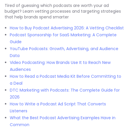
Tired of guessing which podcasts are worth your ad
budget? Learn vetting processes and targeting strategies
that help brands spend smarter
How to Buy Podcast Advertising 2026: A Vetting Checklist
Podcast Sponsorship for SaaS Marketing: A Complete
Guide
YouTube Podcasts: Growth, Advertising, and Audience
Data
Video Podcasting: How Brands Use It to Reach New
Audiences
How to Read a Podcast Media Kit Before Committing to
a Deal
DTC Marketing with Podcasts: The Complete Guide for
2026
How to Write a Podcast Ad Script That Converts
Listeners
What the Best Podcast Advertising Examples Have in
Common