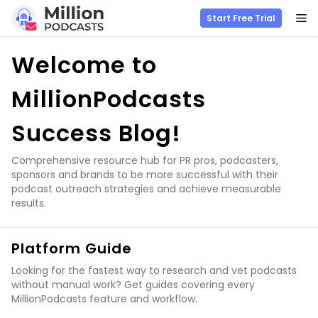
M
Start Free Trial
Skip
Welcome to
to
content
MillionPodcasts
Success Blog!
Comprehensive resource hub for PR pros, podcasters,
sponsors and brands to be more successful with their
podcast outreach strategies and achieve measurable
results.
Platform Guide
Looking for the fastest way to research and vet podcasts
without manual work? Get guides covering every
MillionPodcasts feature and workflow.