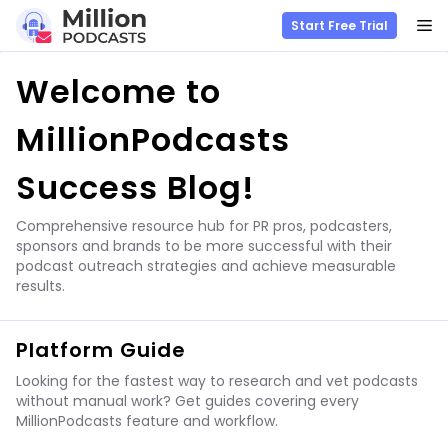
M
Start Free Trial
Skip
Welcome to
to
content
MillionPodcasts
Success Blog!
Comprehensive resource hub for PR pros, podcasters,
sponsors and brands to be more successful with their
podcast outreach strategies and achieve measurable
results.
Platform Guide
Looking for the fastest way to research and vet podcasts
without manual work? Get guides covering every
MillionPodcasts feature and workflow.