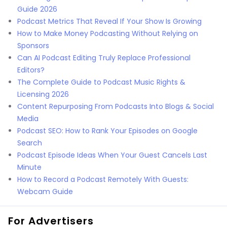
Guide 2026
Podcast Metrics That Reveal If Your Show Is Growing
How to Make Money Podcasting Without Relying on
Sponsors
Can AI Podcast Editing Truly Replace Professional
Editors?
The Complete Guide to Podcast Music Rights &
Licensing 2026
Content Repurposing From Podcasts Into Blogs & Social
Media
Podcast SEO: How to Rank Your Episodes on Google
Search
Podcast Episode Ideas When Your Guest Cancels Last
Minute
How to Record a Podcast Remotely With Guests:
Webcam Guide
For Advertisers