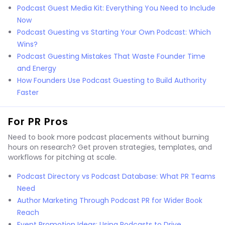
Podcast Guest Media Kit: Everything You Need to Include
Now
Podcast Guesting vs Starting Your Own Podcast: Which
Wins?
Podcast Guesting Mistakes That Waste Founder Time
and Energy
How Founders Use Podcast Guesting to Build Authority
Faster
For PR Pros
Need to book more podcast placements without burning
hours on research? Get proven strategies, templates, and
workflows for pitching at scale.
Podcast Directory vs Podcast Database: What PR Teams
Need
Author Marketing Through Podcast PR for Wider Book
Reach
Event Promotion Ideas: Using Podcasts to Drive