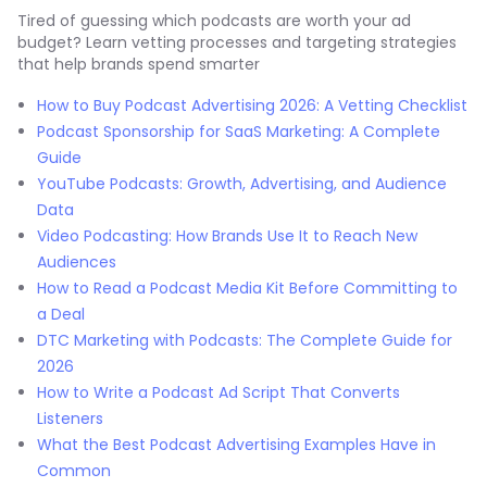
Tired of guessing which podcasts are worth your ad
budget? Learn vetting processes and targeting strategies
that help brands spend smarter
How to Buy Podcast Advertising 2026: A Vetting Checklist
Podcast Sponsorship for SaaS Marketing: A Complete
Guide
YouTube Podcasts: Growth, Advertising, and Audience
Data
Video Podcasting: How Brands Use It to Reach New
Audiences
How to Read a Podcast Media Kit Before Committing to
a Deal
DTC Marketing with Podcasts: The Complete Guide for
2026
How to Write a Podcast Ad Script That Converts
Listeners
What the Best Podcast Advertising Examples Have in
Common