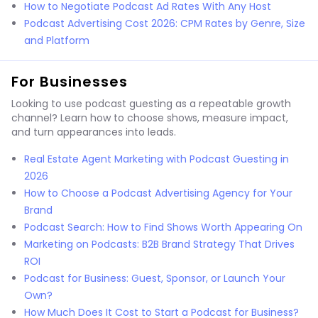
How to Negotiate Podcast Ad Rates With Any Host
Podcast Advertising Cost 2026: CPM Rates by Genre, Size
and Platform
For Businesses
Looking to use podcast guesting as a repeatable growth
channel? Learn how to choose shows, measure impact,
and turn appearances into leads.
Real Estate Agent Marketing with Podcast Guesting in
2026
How to Choose a Podcast Advertising Agency for Your
Brand
Podcast Search: How to Find Shows Worth Appearing On
Marketing on Podcasts: B2B Brand Strategy That Drives
ROI
Podcast for Business: Guest, Sponsor, or Launch Your
Own?
How Much Does It Cost to Start a Podcast for Business?