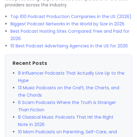
providers across the industry.
Top 100 Podcast Production Companies in the US (2026)
Biggest Podcast Networks in the World by Size in 2026
Best Podcast Hosting Sites Compared: Free and Paid for
2026
10 Best Podcast Advertising Agencies in the US for 2026
Recent Posts
8 Influencer Podcasts That Actually Live Up to the
Hype
13 Music Podcasts on the Craft, the Charts, and
the Chords
6 Scam Podcasts Where the Truth is Stranger
Than Fiction
8 Classical Music Podcasts That Hit the Right
Note in 2026
10 Mom Podcasts on Parenting, Self-Care, and