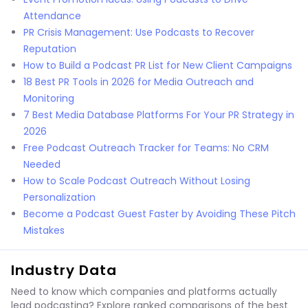
Attendance
PR Crisis Management: Use Podcasts to Recover
Reputation
How to Build a Podcast PR List for New Client Campaigns
18 Best PR Tools in 2026 for Media Outreach and
Monitoring
7 Best Media Database Platforms For Your PR Strategy in
2026
Free Podcast Outreach Tracker for Teams: No CRM
Needed
How to Scale Podcast Outreach Without Losing
Personalization
Become a Podcast Guest Faster by Avoiding These Pitch
Mistakes
Industry Data
Need to know which companies and platforms actually
lead podcasting? Explore ranked comparisons of the best