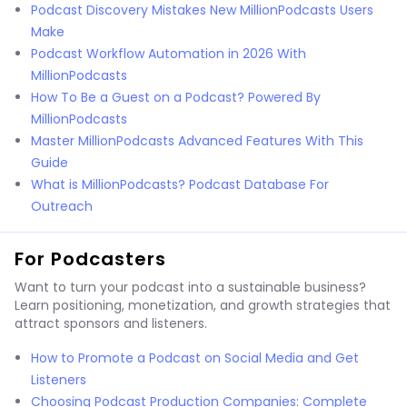
Podcast Discovery Mistakes New MillionPodcasts Users
Make
Podcast Workflow Automation in 2026 With
MillionPodcasts
How To Be a Guest on a Podcast? Powered By
MillionPodcasts
Master MillionPodcasts Advanced Features With This
Guide
What is MillionPodcasts? Podcast Database For
Outreach
For Podcasters
Want to turn your podcast into a sustainable business?
Learn positioning, monetization, and growth strategies that
attract sponsors and listeners.
How to Promote a Podcast on Social Media and Get
Listeners
Choosing Podcast Production Companies: Complete