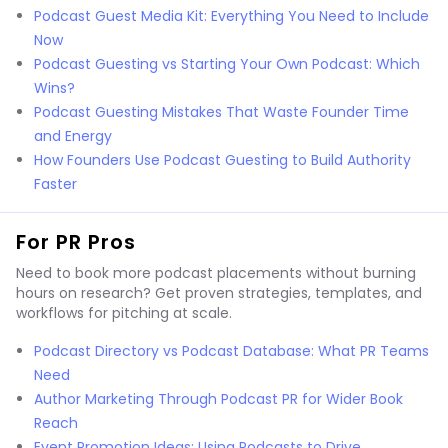
Podcast Guest Media Kit: Everything You Need to Include
Now
Podcast Guesting vs Starting Your Own Podcast: Which
Wins?
Podcast Guesting Mistakes That Waste Founder Time
and Energy
How Founders Use Podcast Guesting to Build Authority
Faster
For PR Pros
Need to book more podcast placements without burning
hours on research? Get proven strategies, templates, and
workflows for pitching at scale.
Podcast Directory vs Podcast Database: What PR Teams
Need
Author Marketing Through Podcast PR for Wider Book
Reach
Event Promotion Ideas: Using Podcasts to Drive