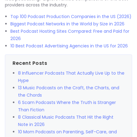
providers across the industry.
Top 100 Podcast Production Companies in the US (2026)
Biggest Podcast Networks in the World by Size in 2026
Best Podcast Hosting Sites Compared: Free and Paid for
2026
10 Best Podcast Advertising Agencies in the US for 2026
Recent Posts
8 Influencer Podcasts That Actually Live Up to the
Hype
13 Music Podcasts on the Craft, the Charts, and
the Chords
6 Scam Podcasts Where the Truth is Stranger
Than Fiction
8 Classical Music Podcasts That Hit the Right
Note in 2026
10 Mom Podcasts on Parenting, Self-Care, and