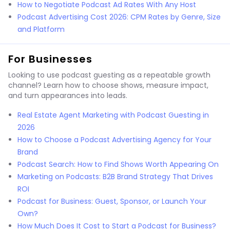
How to Negotiate Podcast Ad Rates With Any Host
Podcast Advertising Cost 2026: CPM Rates by Genre, Size
and Platform
For Businesses
Looking to use podcast guesting as a repeatable growth
channel? Learn how to choose shows, measure impact,
and turn appearances into leads.
Real Estate Agent Marketing with Podcast Guesting in
2026
How to Choose a Podcast Advertising Agency for Your
Brand
Podcast Search: How to Find Shows Worth Appearing On
Marketing on Podcasts: B2B Brand Strategy That Drives
ROI
Podcast for Business: Guest, Sponsor, or Launch Your
Own?
How Much Does It Cost to Start a Podcast for Business?