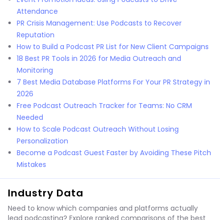
Attendance
PR Crisis Management: Use Podcasts to Recover
Reputation
How to Build a Podcast PR List for New Client Campaigns
18 Best PR Tools in 2026 for Media Outreach and
Monitoring
7 Best Media Database Platforms For Your PR Strategy in
2026
Free Podcast Outreach Tracker for Teams: No CRM
Needed
How to Scale Podcast Outreach Without Losing
Personalization
Become a Podcast Guest Faster by Avoiding These Pitch
Mistakes
Industry Data
Need to know which companies and platforms actually
lead podcasting? Explore ranked comparisons of the best