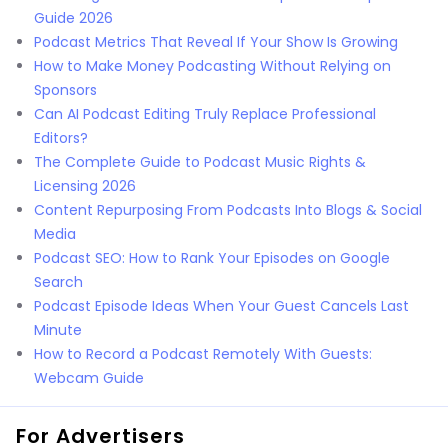
Guide 2026
Podcast Metrics That Reveal If Your Show Is Growing
How to Make Money Podcasting Without Relying on
Sponsors
Can AI Podcast Editing Truly Replace Professional
Editors?
The Complete Guide to Podcast Music Rights &
Licensing 2026
Content Repurposing From Podcasts Into Blogs & Social
Media
Podcast SEO: How to Rank Your Episodes on Google
Search
Podcast Episode Ideas When Your Guest Cancels Last
Minute
How to Record a Podcast Remotely With Guests:
Webcam Guide
For Advertisers