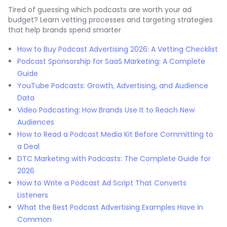
Tired of guessing which podcasts are worth your ad
budget? Learn vetting processes and targeting strategies
that help brands spend smarter
How to Buy Podcast Advertising 2026: A Vetting Checklist
Podcast Sponsorship for SaaS Marketing: A Complete
Guide
YouTube Podcasts: Growth, Advertising, and Audience
Data
Video Podcasting: How Brands Use It to Reach New
Audiences
How to Read a Podcast Media Kit Before Committing to
a Deal
DTC Marketing with Podcasts: The Complete Guide for
2026
How to Write a Podcast Ad Script That Converts
Listeners
What the Best Podcast Advertising Examples Have in
Common