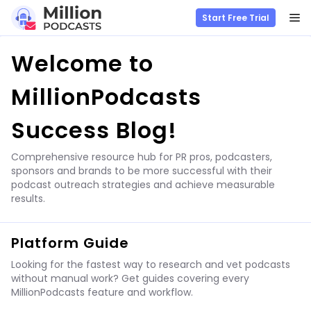
M
Start Free Trial
Skip
Welcome to
to
content
MillionPodcasts
Success Blog!
Comprehensive resource hub for PR pros, podcasters,
sponsors and brands to be more successful with their
podcast outreach strategies and achieve measurable
results.
Platform Guide
Looking for the fastest way to research and vet podcasts
without manual work? Get guides covering every
MillionPodcasts feature and workflow.