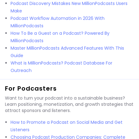
Podcast Discovery Mistakes New MillionPodcasts Users
Make
Podcast Workflow Automation in 2026 With
MillionPodcasts
How To Be a Guest on a Podcast? Powered By
MillionPodcasts
Master MillionPodcasts Advanced Features With This
Guide
What is MillionPodcasts? Podcast Database For
Outreach
For Podcasters
Want to turn your podcast into a sustainable business?
Learn positioning, monetization, and growth strategies that
attract sponsors and listeners.
How to Promote a Podcast on Social Media and Get
Listeners
Choosing Podcast Production Companies: Complete