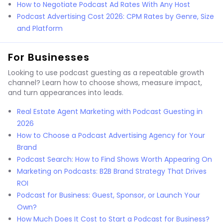
How to Negotiate Podcast Ad Rates With Any Host
Podcast Advertising Cost 2026: CPM Rates by Genre, Size
and Platform
For Businesses
Looking to use podcast guesting as a repeatable growth
channel? Learn how to choose shows, measure impact,
and turn appearances into leads.
Real Estate Agent Marketing with Podcast Guesting in
2026
How to Choose a Podcast Advertising Agency for Your
Brand
Podcast Search: How to Find Shows Worth Appearing On
Marketing on Podcasts: B2B Brand Strategy That Drives
ROI
Podcast for Business: Guest, Sponsor, or Launch Your
Own?
How Much Does It Cost to Start a Podcast for Business?