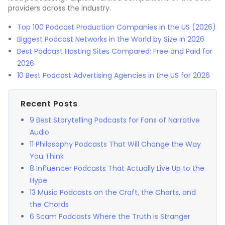
providers across the industry.
Top 100 Podcast Production Companies in the US (2026)
Biggest Podcast Networks in the World by Size in 2026
Best Podcast Hosting Sites Compared: Free and Paid for
2026
10 Best Podcast Advertising Agencies in the US for 2026
Recent Posts
9 Best Storytelling Podcasts for Fans of Narrative
Audio
11 Philosophy Podcasts That Will Change the Way
You Think
8 Influencer Podcasts That Actually Live Up to the
Hype
13 Music Podcasts on the Craft, the Charts, and
the Chords
6 Scam Podcasts Where the Truth is Stranger