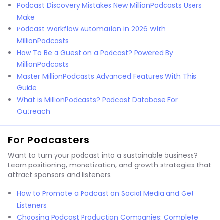
Podcast Discovery Mistakes New MillionPodcasts Users
Make
Podcast Workflow Automation in 2026 With
MillionPodcasts
How To Be a Guest on a Podcast? Powered By
MillionPodcasts
Master MillionPodcasts Advanced Features With This
Guide
What is MillionPodcasts? Podcast Database For
Outreach
For Podcasters
Want to turn your podcast into a sustainable business?
Learn positioning, monetization, and growth strategies that
attract sponsors and listeners.
How to Promote a Podcast on Social Media and Get
Listeners
Choosing Podcast Production Companies: Complete