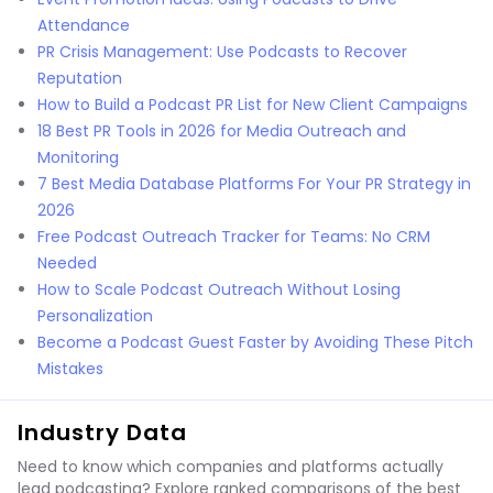
Attendance
PR Crisis Management: Use Podcasts to Recover
Reputation
How to Build a Podcast PR List for New Client Campaigns
18 Best PR Tools in 2026 for Media Outreach and
Monitoring
7 Best Media Database Platforms For Your PR Strategy in
2026
Free Podcast Outreach Tracker for Teams: No CRM
Needed
How to Scale Podcast Outreach Without Losing
Personalization
Become a Podcast Guest Faster by Avoiding These Pitch
Mistakes
Industry Data
Need to know which companies and platforms actually
lead podcasting? Explore ranked comparisons of the best