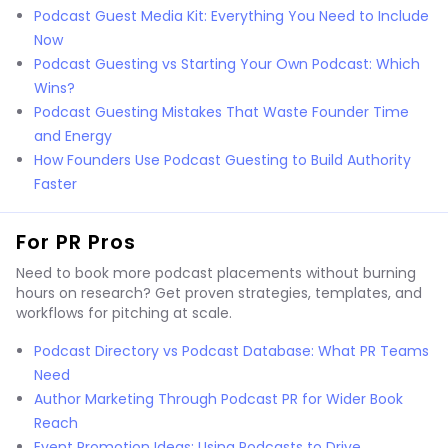
Podcast Guest Media Kit: Everything You Need to Include
Now
Podcast Guesting vs Starting Your Own Podcast: Which
Wins?
Podcast Guesting Mistakes That Waste Founder Time
and Energy
How Founders Use Podcast Guesting to Build Authority
Faster
For PR Pros
Need to book more podcast placements without burning
hours on research? Get proven strategies, templates, and
workflows for pitching at scale.
Podcast Directory vs Podcast Database: What PR Teams
Need
Author Marketing Through Podcast PR for Wider Book
Reach
Event Promotion Ideas: Using Podcasts to Drive