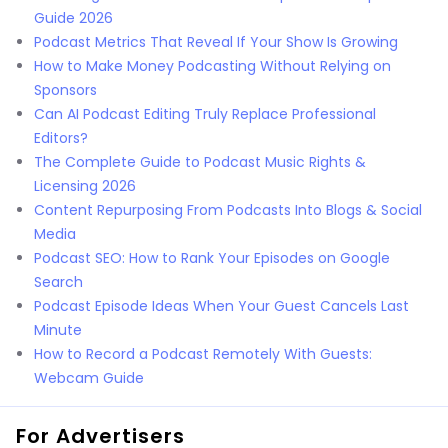
Guide 2026
Podcast Metrics That Reveal If Your Show Is Growing
How to Make Money Podcasting Without Relying on
Sponsors
Can AI Podcast Editing Truly Replace Professional
Editors?
The Complete Guide to Podcast Music Rights &
Licensing 2026
Content Repurposing From Podcasts Into Blogs & Social
Media
Podcast SEO: How to Rank Your Episodes on Google
Search
Podcast Episode Ideas When Your Guest Cancels Last
Minute
How to Record a Podcast Remotely With Guests:
Webcam Guide
For Advertisers