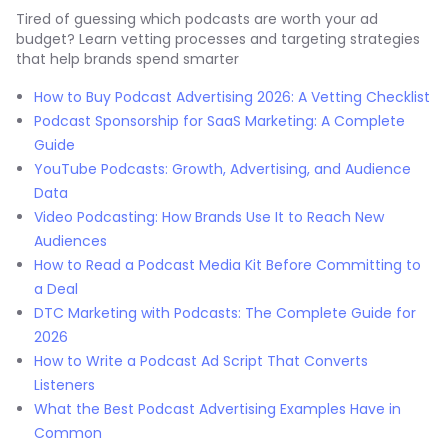
Tired of guessing which podcasts are worth your ad
budget? Learn vetting processes and targeting strategies
that help brands spend smarter
How to Buy Podcast Advertising 2026: A Vetting Checklist
Podcast Sponsorship for SaaS Marketing: A Complete
Guide
YouTube Podcasts: Growth, Advertising, and Audience
Data
Video Podcasting: How Brands Use It to Reach New
Audiences
How to Read a Podcast Media Kit Before Committing to
a Deal
DTC Marketing with Podcasts: The Complete Guide for
2026
How to Write a Podcast Ad Script That Converts
Listeners
What the Best Podcast Advertising Examples Have in
Common