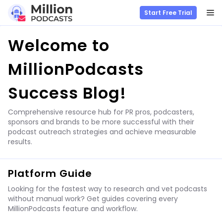
M
Start Free Trial
Skip
Welcome to
to
content
MillionPodcasts
Success Blog!
Comprehensive resource hub for PR pros, podcasters,
sponsors and brands to be more successful with their
podcast outreach strategies and achieve measurable
results.
Platform Guide
Looking for the fastest way to research and vet podcasts
without manual work? Get guides covering every
MillionPodcasts feature and workflow.