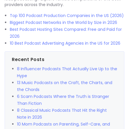
providers across the industry.
Top 100 Podcast Production Companies in the US (2026)
Biggest Podcast Networks in the World by Size in 2026
Best Podcast Hosting Sites Compared: Free and Paid for
2026
10 Best Podcast Advertising Agencies in the US for 2026
Recent Posts
8 Influencer Podcasts That Actually Live Up to the
Hype
13 Music Podcasts on the Craft, the Charts, and
the Chords
6 Scam Podcasts Where the Truth is Stranger
Than Fiction
8 Classical Music Podcasts That Hit the Right
Note in 2026
10 Mom Podcasts on Parenting, Self-Care, and