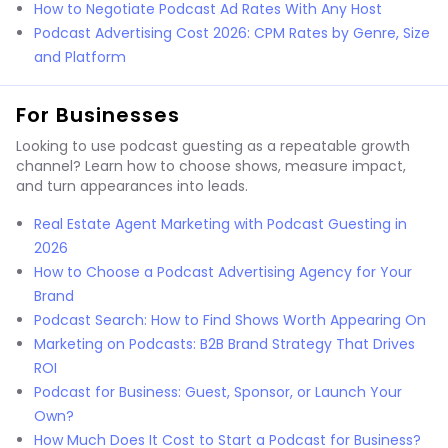
How to Negotiate Podcast Ad Rates With Any Host
Podcast Advertising Cost 2026: CPM Rates by Genre, Size
and Platform
For Businesses
Looking to use podcast guesting as a repeatable growth
channel? Learn how to choose shows, measure impact,
and turn appearances into leads.
Real Estate Agent Marketing with Podcast Guesting in
2026
How to Choose a Podcast Advertising Agency for Your
Brand
Podcast Search: How to Find Shows Worth Appearing On
Marketing on Podcasts: B2B Brand Strategy That Drives
ROI
Podcast for Business: Guest, Sponsor, or Launch Your
Own?
How Much Does It Cost to Start a Podcast for Business?