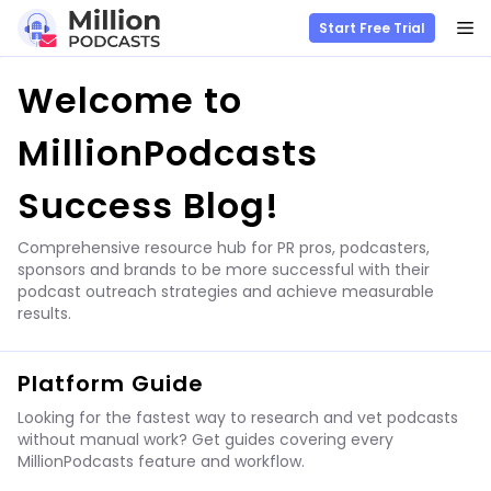
M
Start Free Trial
Skip
Welcome to
to
content
MillionPodcasts
Success Blog!
Comprehensive resource hub for PR pros, podcasters,
sponsors and brands to be more successful with their
podcast outreach strategies and achieve measurable
results.
Platform Guide
Looking for the fastest way to research and vet podcasts
without manual work? Get guides covering every
MillionPodcasts feature and workflow.