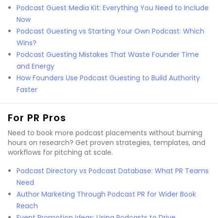
Podcast Guest Media Kit: Everything You Need to Include
Now
Podcast Guesting vs Starting Your Own Podcast: Which
Wins?
Podcast Guesting Mistakes That Waste Founder Time
and Energy
How Founders Use Podcast Guesting to Build Authority
Faster
For PR Pros
Need to book more podcast placements without burning
hours on research? Get proven strategies, templates, and
workflows for pitching at scale.
Podcast Directory vs Podcast Database: What PR Teams
Need
Author Marketing Through Podcast PR for Wider Book
Reach
Event Promotion Ideas: Using Podcasts to Drive