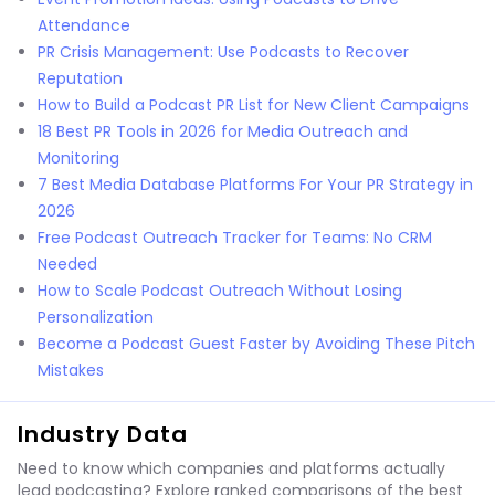
Attendance
PR Crisis Management: Use Podcasts to Recover
Reputation
How to Build a Podcast PR List for New Client Campaigns
18 Best PR Tools in 2026 for Media Outreach and
Monitoring
7 Best Media Database Platforms For Your PR Strategy in
2026
Free Podcast Outreach Tracker for Teams: No CRM
Needed
How to Scale Podcast Outreach Without Losing
Personalization
Become a Podcast Guest Faster by Avoiding These Pitch
Mistakes
Industry Data
Need to know which companies and platforms actually
lead podcasting? Explore ranked comparisons of the best