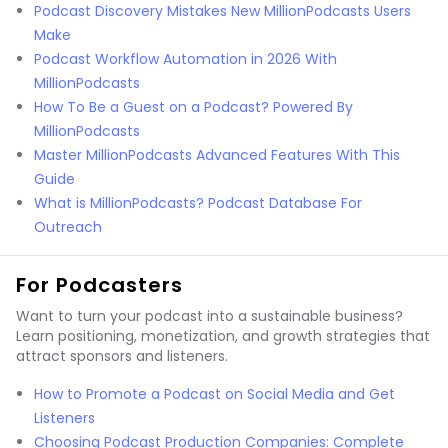
Podcast Discovery Mistakes New MillionPodcasts Users
Make
Podcast Workflow Automation in 2026 With
MillionPodcasts
How To Be a Guest on a Podcast? Powered By
MillionPodcasts
Master MillionPodcasts Advanced Features With This
Guide
What is MillionPodcasts? Podcast Database For
Outreach
For Podcasters
Want to turn your podcast into a sustainable business?
Learn positioning, monetization, and growth strategies that
attract sponsors and listeners.
How to Promote a Podcast on Social Media and Get
Listeners
Choosing Podcast Production Companies: Complete