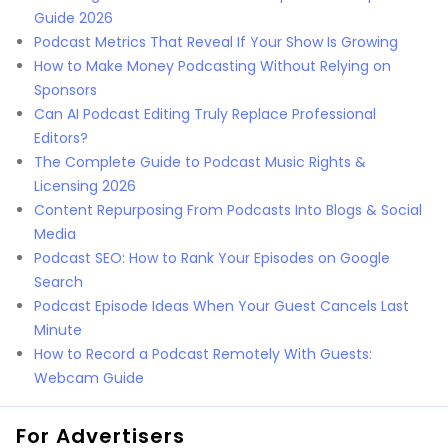
Guide 2026
Podcast Metrics That Reveal If Your Show Is Growing
How to Make Money Podcasting Without Relying on
Sponsors
Can AI Podcast Editing Truly Replace Professional
Editors?
The Complete Guide to Podcast Music Rights &
Licensing 2026
Content Repurposing From Podcasts Into Blogs & Social
Media
Podcast SEO: How to Rank Your Episodes on Google
Search
Podcast Episode Ideas When Your Guest Cancels Last
Minute
How to Record a Podcast Remotely With Guests:
Webcam Guide
For Advertisers