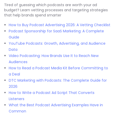
Tired of guessing which podcasts are worth your ad
budget? Learn vetting processes and targeting strategies
that help brands spend smarter
How to Buy Podcast Advertising 2026: A Vetting Checklist
Podcast Sponsorship for SaaS Marketing: A Complete
Guide
YouTube Podcasts: Growth, Advertising, and Audience
Data
Video Podcasting: How Brands Use It to Reach New
Audiences
How to Read a Podcast Media Kit Before Committing to
a Deal
DTC Marketing with Podcasts: The Complete Guide for
2026
How to Write a Podcast Ad Script That Converts
Listeners
What the Best Podcast Advertising Examples Have in
Common