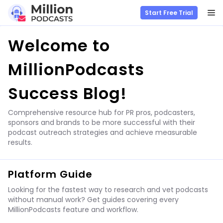
M
Start Free Trial
Skip
Welcome to
to
content
MillionPodcasts
Success Blog!
Comprehensive resource hub for PR pros, podcasters,
sponsors and brands to be more successful with their
podcast outreach strategies and achieve measurable
results.
Platform Guide
Looking for the fastest way to research and vet podcasts
without manual work? Get guides covering every
MillionPodcasts feature and workflow.