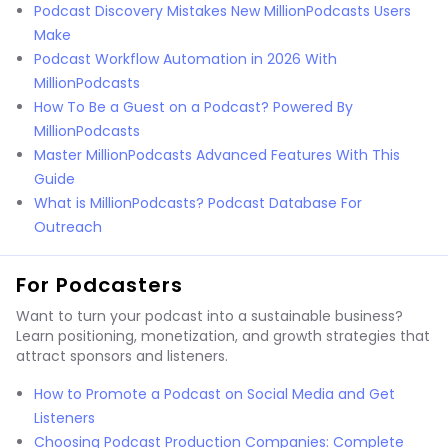
Podcast Discovery Mistakes New MillionPodcasts Users
Make
Podcast Workflow Automation in 2026 With
MillionPodcasts
How To Be a Guest on a Podcast? Powered By
MillionPodcasts
Master MillionPodcasts Advanced Features With This
Guide
What is MillionPodcasts? Podcast Database For
Outreach
For Podcasters
Want to turn your podcast into a sustainable business?
Learn positioning, monetization, and growth strategies that
attract sponsors and listeners.
How to Promote a Podcast on Social Media and Get
Listeners
Choosing Podcast Production Companies: Complete