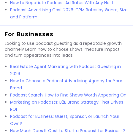
How to Negotiate Podcast Ad Rates With Any Host
Podcast Advertising Cost 2026: CPM Rates by Genre, Size
and Platform
For Businesses
Looking to use podcast guesting as a repeatable growth
channel? Learn how to choose shows, measure impact,
and turn appearances into leads.
Real Estate Agent Marketing with Podcast Guesting in
2026
How to Choose a Podcast Advertising Agency for Your
Brand
Podcast Search: How to Find Shows Worth Appearing On
Marketing on Podcasts: B2B Brand Strategy That Drives
ROI
Podcast for Business: Guest, Sponsor, or Launch Your
Own?
How Much Does It Cost to Start a Podcast for Business?