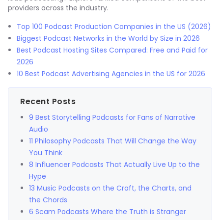
providers across the industry.
Top 100 Podcast Production Companies in the US (2026)
Biggest Podcast Networks in the World by Size in 2026
Best Podcast Hosting Sites Compared: Free and Paid for
2026
10 Best Podcast Advertising Agencies in the US for 2026
Recent Posts
9 Best Storytelling Podcasts for Fans of Narrative
Audio
11 Philosophy Podcasts That Will Change the Way
You Think
8 Influencer Podcasts That Actually Live Up to the
Hype
13 Music Podcasts on the Craft, the Charts, and
the Chords
6 Scam Podcasts Where the Truth is Stranger