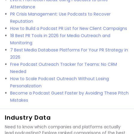
Attendance
PR Crisis Management: Use Podcasts to Recover
Reputation
How to Build a Podcast PR List for New Client Campaigns
18 Best PR Tools in 2026 for Media Outreach and
Monitoring
7 Best Media Database Platforms For Your PR Strategy in
2026
Free Podcast Outreach Tracker for Teams: No CRM
Needed
How to Scale Podcast Outreach Without Losing
Personalization
Become a Podcast Guest Faster by Avoiding These Pitch
Mistakes
Industry Data
Need to know which companies and platforms actually
lead podcasting? Explore ranked comparisons of the best