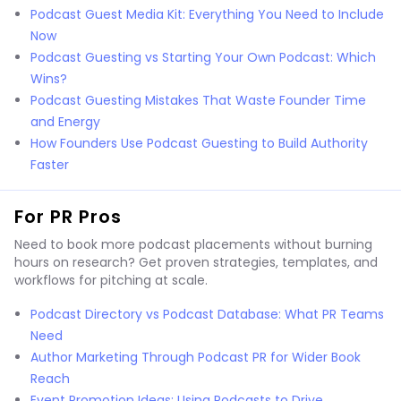
Podcast Guest Media Kit: Everything You Need to Include
Now
Podcast Guesting vs Starting Your Own Podcast: Which
Wins?
Podcast Guesting Mistakes That Waste Founder Time
and Energy
How Founders Use Podcast Guesting to Build Authority
Faster
For PR Pros
Need to book more podcast placements without burning
hours on research? Get proven strategies, templates, and
workflows for pitching at scale.
Podcast Directory vs Podcast Database: What PR Teams
Need
Author Marketing Through Podcast PR for Wider Book
Reach
Event Promotion Ideas: Using Podcasts to Drive