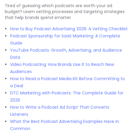
Tired of guessing which podcasts are worth your ad
budget? Learn vetting processes and targeting strategies
that help brands spend smarter
How to Buy Podcast Advertising 2026: A Vetting Checklist
Podcast Sponsorship for SaaS Marketing: A Complete
Guide
YouTube Podcasts: Growth, Advertising, and Audience
Data
Video Podcasting: How Brands Use It to Reach New
Audiences
How to Read a Podcast Media Kit Before Committing to
a Deal
DTC Marketing with Podcasts: The Complete Guide for
2026
How to Write a Podcast Ad Script That Converts
Listeners
What the Best Podcast Advertising Examples Have in
Common