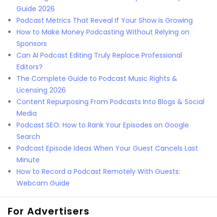
Guide 2026
Podcast Metrics That Reveal If Your Show Is Growing
How to Make Money Podcasting Without Relying on
Sponsors
Can AI Podcast Editing Truly Replace Professional
Editors?
The Complete Guide to Podcast Music Rights &
Licensing 2026
Content Repurposing From Podcasts Into Blogs & Social
Media
Podcast SEO: How to Rank Your Episodes on Google
Search
Podcast Episode Ideas When Your Guest Cancels Last
Minute
How to Record a Podcast Remotely With Guests:
Webcam Guide
For Advertisers