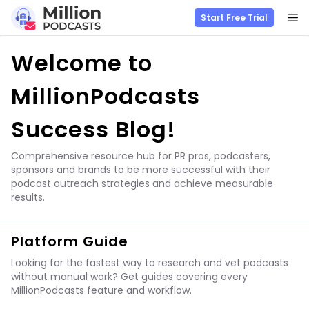
M
Start Free Trial
Skip
Welcome to
to
content
MillionPodcasts
Success Blog!
Comprehensive resource hub for PR pros, podcasters,
sponsors and brands to be more successful with their
podcast outreach strategies and achieve measurable
results.
Platform Guide
Looking for the fastest way to research and vet podcasts
without manual work? Get guides covering every
MillionPodcasts feature and workflow.