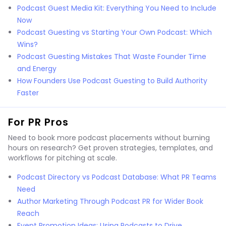
Podcast Guest Media Kit: Everything You Need to Include
Now
Podcast Guesting vs Starting Your Own Podcast: Which
Wins?
Podcast Guesting Mistakes That Waste Founder Time
and Energy
How Founders Use Podcast Guesting to Build Authority
Faster
For PR Pros
Need to book more podcast placements without burning
hours on research? Get proven strategies, templates, and
workflows for pitching at scale.
Podcast Directory vs Podcast Database: What PR Teams
Need
Author Marketing Through Podcast PR for Wider Book
Reach
Event Promotion Ideas: Using Podcasts to Drive