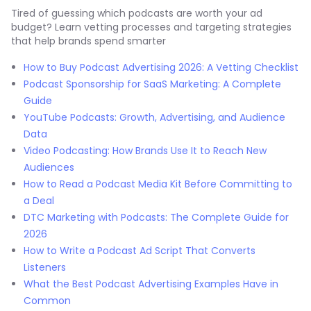
Tired of guessing which podcasts are worth your ad
budget? Learn vetting processes and targeting strategies
that help brands spend smarter
How to Buy Podcast Advertising 2026: A Vetting Checklist
Podcast Sponsorship for SaaS Marketing: A Complete
Guide
YouTube Podcasts: Growth, Advertising, and Audience
Data
Video Podcasting: How Brands Use It to Reach New
Audiences
How to Read a Podcast Media Kit Before Committing to
a Deal
DTC Marketing with Podcasts: The Complete Guide for
2026
How to Write a Podcast Ad Script That Converts
Listeners
What the Best Podcast Advertising Examples Have in
Common