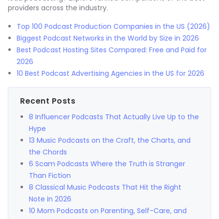
providers across the industry.
Top 100 Podcast Production Companies in the US (2026)
Biggest Podcast Networks in the World by Size in 2026
Best Podcast Hosting Sites Compared: Free and Paid for
2026
10 Best Podcast Advertising Agencies in the US for 2026
Recent Posts
8 Influencer Podcasts That Actually Live Up to the
Hype
13 Music Podcasts on the Craft, the Charts, and
the Chords
6 Scam Podcasts Where the Truth is Stranger
Than Fiction
8 Classical Music Podcasts That Hit the Right
Note in 2026
10 Mom Podcasts on Parenting, Self-Care, and