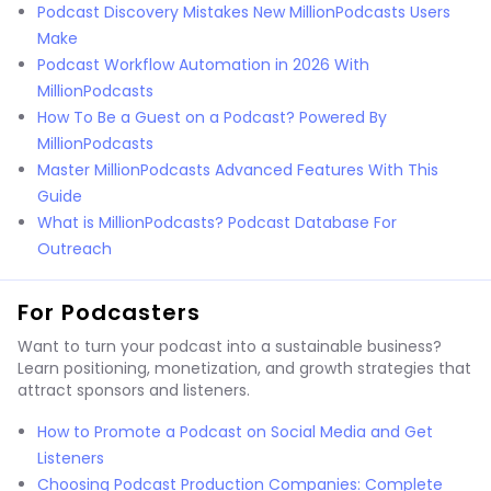
Podcast Discovery Mistakes New MillionPodcasts Users
Make
Podcast Workflow Automation in 2026 With
MillionPodcasts
How To Be a Guest on a Podcast? Powered By
MillionPodcasts
Master MillionPodcasts Advanced Features With This
Guide
What is MillionPodcasts? Podcast Database For
Outreach
For Podcasters
Want to turn your podcast into a sustainable business?
Learn positioning, monetization, and growth strategies that
attract sponsors and listeners.
How to Promote a Podcast on Social Media and Get
Listeners
Choosing Podcast Production Companies: Complete