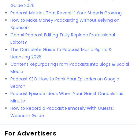
Guide 2026
Podcast Metrics That Reveal If Your Show Is Growing
How to Make Money Podcasting Without Relying on
Sponsors
Can AI Podcast Editing Truly Replace Professional
Editors?
The Complete Guide to Podcast Music Rights &
Licensing 2026
Content Repurposing From Podcasts Into Blogs & Social
Media
Podcast SEO: How to Rank Your Episodes on Google
Search
Podcast Episode Ideas When Your Guest Cancels Last
Minute
How to Record a Podcast Remotely With Guests:
Webcam Guide
For Advertisers