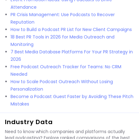
Attendance
PR Crisis Management: Use Podcasts to Recover
Reputation
How to Build a Podcast PR List for New Client Campaigns
18 Best PR Tools in 2026 for Media Outreach and
Monitoring
7 Best Media Database Platforms For Your PR Strategy in
2026
Free Podcast Outreach Tracker for Teams: No CRM
Needed
How to Scale Podcast Outreach Without Losing
Personalization
Become a Podcast Guest Faster by Avoiding These Pitch
Mistakes
Industry Data
Need to know which companies and platforms actually
lead podcasting? Explore ranked comparisons of the best