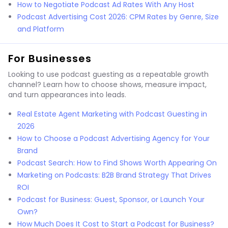
How to Negotiate Podcast Ad Rates With Any Host
Podcast Advertising Cost 2026: CPM Rates by Genre, Size
and Platform
For Businesses
Looking to use podcast guesting as a repeatable growth
channel? Learn how to choose shows, measure impact,
and turn appearances into leads.
Real Estate Agent Marketing with Podcast Guesting in
2026
How to Choose a Podcast Advertising Agency for Your
Brand
Podcast Search: How to Find Shows Worth Appearing On
Marketing on Podcasts: B2B Brand Strategy That Drives
ROI
Podcast for Business: Guest, Sponsor, or Launch Your
Own?
How Much Does It Cost to Start a Podcast for Business?