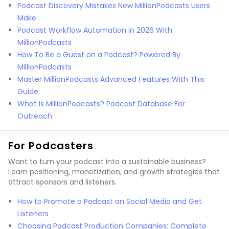
Podcast Discovery Mistakes New MillionPodcasts Users
Make
Podcast Workflow Automation in 2026 With
MillionPodcasts
How To Be a Guest on a Podcast? Powered By
MillionPodcasts
Master MillionPodcasts Advanced Features With This
Guide
What is MillionPodcasts? Podcast Database For
Outreach
For Podcasters
Want to turn your podcast into a sustainable business?
Learn positioning, monetization, and growth strategies that
attract sponsors and listeners.
How to Promote a Podcast on Social Media and Get
Listeners
Choosing Podcast Production Companies: Complete