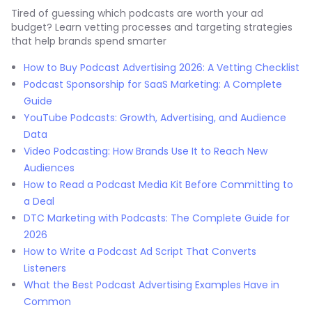
Tired of guessing which podcasts are worth your ad
budget? Learn vetting processes and targeting strategies
that help brands spend smarter
How to Buy Podcast Advertising 2026: A Vetting Checklist
Podcast Sponsorship for SaaS Marketing: A Complete
Guide
YouTube Podcasts: Growth, Advertising, and Audience
Data
Video Podcasting: How Brands Use It to Reach New
Audiences
How to Read a Podcast Media Kit Before Committing to
a Deal
DTC Marketing with Podcasts: The Complete Guide for
2026
How to Write a Podcast Ad Script That Converts
Listeners
What the Best Podcast Advertising Examples Have in
Common