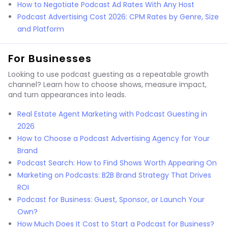
How to Negotiate Podcast Ad Rates With Any Host
Podcast Advertising Cost 2026: CPM Rates by Genre, Size
and Platform
For Businesses
Looking to use podcast guesting as a repeatable growth
channel? Learn how to choose shows, measure impact,
and turn appearances into leads.
Real Estate Agent Marketing with Podcast Guesting in
2026
How to Choose a Podcast Advertising Agency for Your
Brand
Podcast Search: How to Find Shows Worth Appearing On
Marketing on Podcasts: B2B Brand Strategy That Drives
ROI
Podcast for Business: Guest, Sponsor, or Launch Your
Own?
How Much Does It Cost to Start a Podcast for Business?