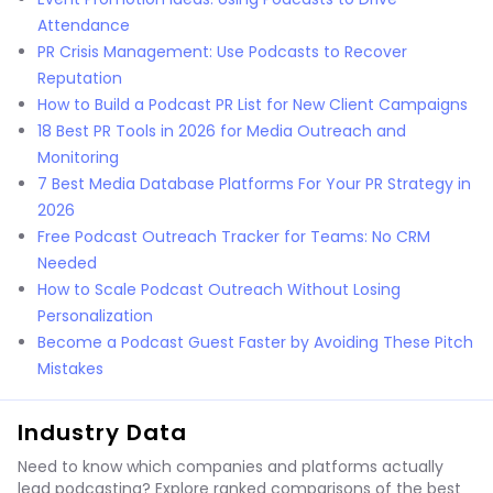
Attendance
PR Crisis Management: Use Podcasts to Recover
Reputation
How to Build a Podcast PR List for New Client Campaigns
18 Best PR Tools in 2026 for Media Outreach and
Monitoring
7 Best Media Database Platforms For Your PR Strategy in
2026
Free Podcast Outreach Tracker for Teams: No CRM
Needed
How to Scale Podcast Outreach Without Losing
Personalization
Become a Podcast Guest Faster by Avoiding These Pitch
Mistakes
Industry Data
Need to know which companies and platforms actually
lead podcasting? Explore ranked comparisons of the best