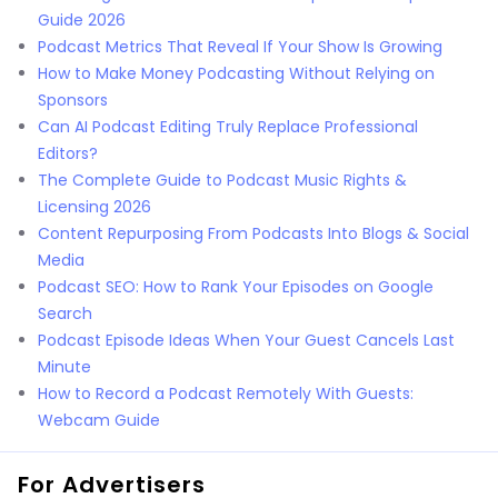
Guide 2026
Podcast Metrics That Reveal If Your Show Is Growing
How to Make Money Podcasting Without Relying on
Sponsors
Can AI Podcast Editing Truly Replace Professional
Editors?
The Complete Guide to Podcast Music Rights &
Licensing 2026
Content Repurposing From Podcasts Into Blogs & Social
Media
Podcast SEO: How to Rank Your Episodes on Google
Search
Podcast Episode Ideas When Your Guest Cancels Last
Minute
How to Record a Podcast Remotely With Guests:
Webcam Guide
For Advertisers