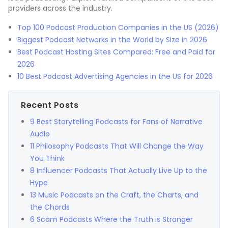
providers across the industry.
Top 100 Podcast Production Companies in the US (2026)
Biggest Podcast Networks in the World by Size in 2026
Best Podcast Hosting Sites Compared: Free and Paid for
2026
10 Best Podcast Advertising Agencies in the US for 2026
Recent Posts
9 Best Storytelling Podcasts for Fans of Narrative
Audio
11 Philosophy Podcasts That Will Change the Way
You Think
8 Influencer Podcasts That Actually Live Up to the
Hype
13 Music Podcasts on the Craft, the Charts, and
the Chords
6 Scam Podcasts Where the Truth is Stranger