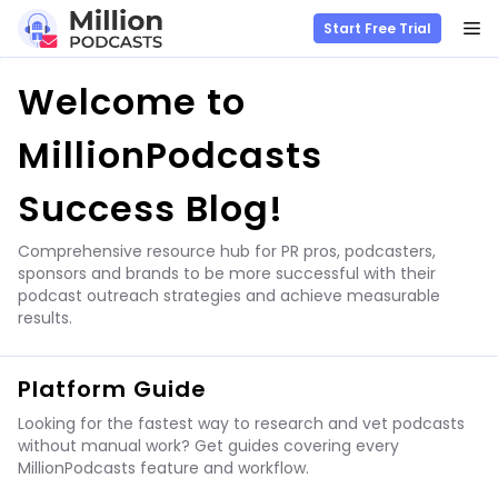
M
Start Free Trial
Skip
Welcome to
to
content
MillionPodcasts
Success Blog!
Comprehensive resource hub for PR pros, podcasters,
sponsors and brands to be more successful with their
podcast outreach strategies and achieve measurable
results.
Platform Guide
Looking for the fastest way to research and vet podcasts
without manual work? Get guides covering every
MillionPodcasts feature and workflow.