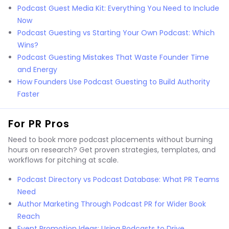
Podcast Guest Media Kit: Everything You Need to Include
Now
Podcast Guesting vs Starting Your Own Podcast: Which
Wins?
Podcast Guesting Mistakes That Waste Founder Time
and Energy
How Founders Use Podcast Guesting to Build Authority
Faster
For PR Pros
Need to book more podcast placements without burning
hours on research? Get proven strategies, templates, and
workflows for pitching at scale.
Podcast Directory vs Podcast Database: What PR Teams
Need
Author Marketing Through Podcast PR for Wider Book
Reach
Event Promotion Ideas: Using Podcasts to Drive