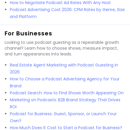
How to Negotiate Podcast Ad Rates With Any Host
Podcast Advertising Cost 2026: CPM Rates by Genre, Size
and Platform
For Businesses
Looking to use podcast guesting as a repeatable growth
channel? Learn how to choose shows, measure impact,
and turn appearances into leads.
Real Estate Agent Marketing with Podcast Guesting in
2026
How to Choose a Podcast Advertising Agency for Your
Brand
Podcast Search: How to Find Shows Worth Appearing On
Marketing on Podcasts: B2B Brand Strategy That Drives
ROI
Podcast for Business: Guest, Sponsor, or Launch Your
Own?
How Much Does It Cost to Start a Podcast for Business?