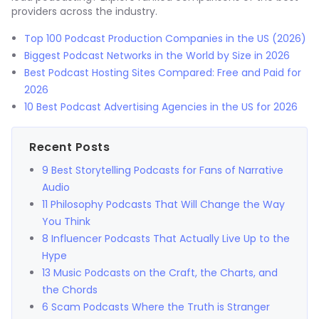
providers across the industry.
Top 100 Podcast Production Companies in the US (2026)
Biggest Podcast Networks in the World by Size in 2026
Best Podcast Hosting Sites Compared: Free and Paid for
2026
10 Best Podcast Advertising Agencies in the US for 2026
Recent Posts
9 Best Storytelling Podcasts for Fans of Narrative
Audio
11 Philosophy Podcasts That Will Change the Way
You Think
8 Influencer Podcasts That Actually Live Up to the
Hype
13 Music Podcasts on the Craft, the Charts, and
the Chords
6 Scam Podcasts Where the Truth is Stranger