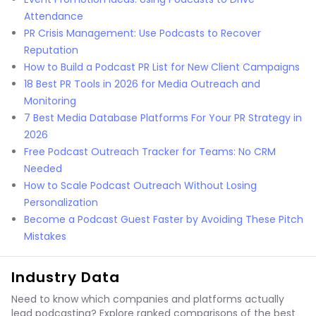
Attendance
PR Crisis Management: Use Podcasts to Recover
Reputation
How to Build a Podcast PR List for New Client Campaigns
18 Best PR Tools in 2026 for Media Outreach and
Monitoring
7 Best Media Database Platforms For Your PR Strategy in
2026
Free Podcast Outreach Tracker for Teams: No CRM
Needed
How to Scale Podcast Outreach Without Losing
Personalization
Become a Podcast Guest Faster by Avoiding These Pitch
Mistakes
Industry Data
Need to know which companies and platforms actually
lead podcasting? Explore ranked comparisons of the best