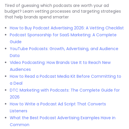
Tired of guessing which podcasts are worth your ad
budget? Learn vetting processes and targeting strategies
that help brands spend smarter
How to Buy Podcast Advertising 2026: A Vetting Checklist
Podcast Sponsorship for SaaS Marketing: A Complete
Guide
YouTube Podcasts: Growth, Advertising, and Audience
Data
Video Podcasting: How Brands Use It to Reach New
Audiences
How to Read a Podcast Media Kit Before Committing to
a Deal
DTC Marketing with Podcasts: The Complete Guide for
2026
How to Write a Podcast Ad Script That Converts
Listeners
What the Best Podcast Advertising Examples Have in
Common