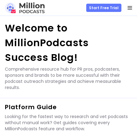
M
Start Free Trial
Skip
Welcome to
to
content
MillionPodcasts
Success Blog!
Comprehensive resource hub for PR pros, podcasters,
sponsors and brands to be more successful with their
podcast outreach strategies and achieve measurable
results.
Platform Guide
Looking for the fastest way to research and vet podcasts
without manual work? Get guides covering every
MillionPodcasts feature and workflow.