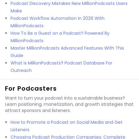
Podcast Discovery Mistakes New MillionPodcasts Users
Make
Podcast Workflow Automation in 2026 With
MillionPodcasts
How To Be a Guest on a Podcast? Powered By
MillionPodcasts
Master MillionPodcasts Advanced Features With This
Guide
What is MillionPodcasts? Podcast Database For
Outreach
For Podcasters
Want to turn your podcast into a sustainable business?
Learn positioning, monetization, and growth strategies that
attract sponsors and listeners.
How to Promote a Podcast on Social Media and Get
Listeners
Choosing Podcast Production Companies: Complete