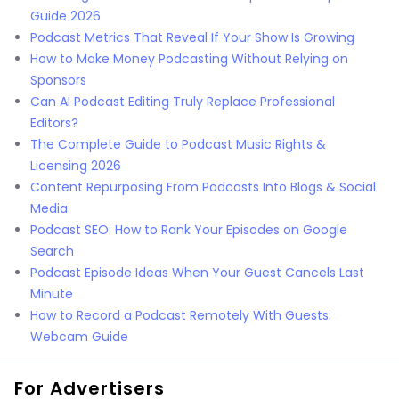
Guide 2026
Podcast Metrics That Reveal If Your Show Is Growing
How to Make Money Podcasting Without Relying on
Sponsors
Can AI Podcast Editing Truly Replace Professional
Editors?
The Complete Guide to Podcast Music Rights &
Licensing 2026
Content Repurposing From Podcasts Into Blogs & Social
Media
Podcast SEO: How to Rank Your Episodes on Google
Search
Podcast Episode Ideas When Your Guest Cancels Last
Minute
How to Record a Podcast Remotely With Guests:
Webcam Guide
For Advertisers