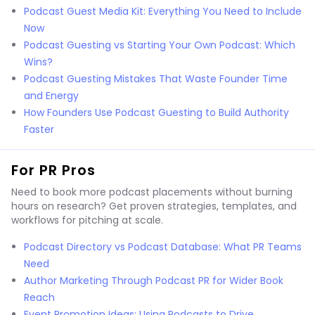
Podcast Guest Media Kit: Everything You Need to Include
Now
Podcast Guesting vs Starting Your Own Podcast: Which
Wins?
Podcast Guesting Mistakes That Waste Founder Time
and Energy
How Founders Use Podcast Guesting to Build Authority
Faster
For PR Pros
Need to book more podcast placements without burning
hours on research? Get proven strategies, templates, and
workflows for pitching at scale.
Podcast Directory vs Podcast Database: What PR Teams
Need
Author Marketing Through Podcast PR for Wider Book
Reach
Event Promotion Ideas: Using Podcasts to Drive