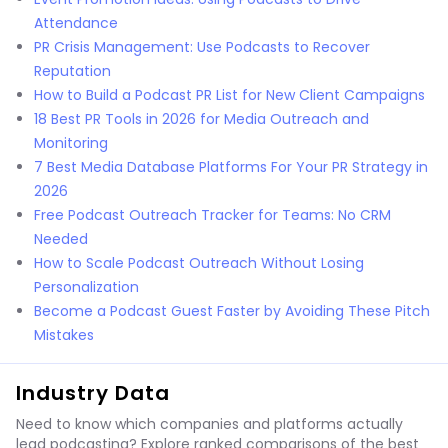
Attendance
PR Crisis Management: Use Podcasts to Recover
Reputation
How to Build a Podcast PR List for New Client Campaigns
18 Best PR Tools in 2026 for Media Outreach and
Monitoring
7 Best Media Database Platforms For Your PR Strategy in
2026
Free Podcast Outreach Tracker for Teams: No CRM
Needed
How to Scale Podcast Outreach Without Losing
Personalization
Become a Podcast Guest Faster by Avoiding These Pitch
Mistakes
Industry Data
Need to know which companies and platforms actually
lead podcasting? Explore ranked comparisons of the best