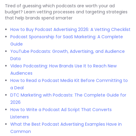
Tired of guessing which podcasts are worth your ad
budget? Learn vetting processes and targeting strategies
that help brands spend smarter
How to Buy Podcast Advertising 2026: A Vetting Checklist
Podcast Sponsorship for SaaS Marketing: A Complete
Guide
YouTube Podcasts: Growth, Advertising, and Audience
Data
Video Podcasting: How Brands Use It to Reach New
Audiences
How to Read a Podcast Media Kit Before Committing to
a Deal
DTC Marketing with Podcasts: The Complete Guide for
2026
How to Write a Podcast Ad Script That Converts
Listeners
What the Best Podcast Advertising Examples Have in
Common