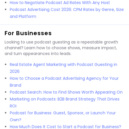
How to Negotiate Podcast Ad Rates With Any Host
Podcast Advertising Cost 2026: CPM Rates by Genre, Size
and Platform
For Businesses
Looking to use podcast guesting as a repeatable growth
channel? Learn how to choose shows, measure impact,
and turn appearances into leads.
Real Estate Agent Marketing with Podcast Guesting in
2026
How to Choose a Podcast Advertising Agency for Your
Brand
Podcast Search: How to Find Shows Worth Appearing On
Marketing on Podcasts: B2B Brand Strategy That Drives
ROI
Podcast for Business: Guest, Sponsor, or Launch Your
Own?
How Much Does It Cost to Start a Podcast for Business?