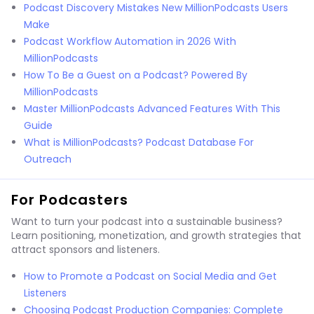
Podcast Discovery Mistakes New MillionPodcasts Users
Make
Podcast Workflow Automation in 2026 With
MillionPodcasts
How To Be a Guest on a Podcast? Powered By
MillionPodcasts
Master MillionPodcasts Advanced Features With This
Guide
What is MillionPodcasts? Podcast Database For
Outreach
For Podcasters
Want to turn your podcast into a sustainable business?
Learn positioning, monetization, and growth strategies that
attract sponsors and listeners.
How to Promote a Podcast on Social Media and Get
Listeners
Choosing Podcast Production Companies: Complete