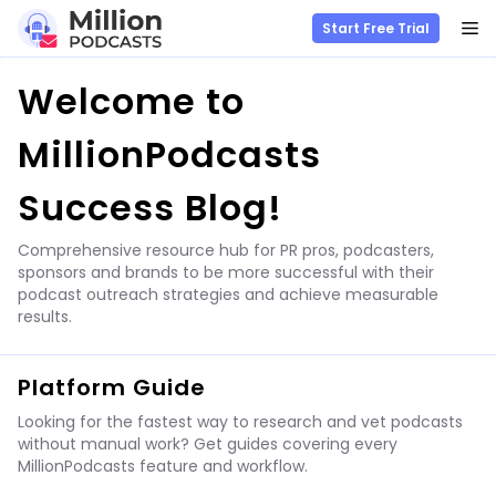
M
Start Free Trial
Skip
Welcome to
to
content
MillionPodcasts
Success Blog!
Comprehensive resource hub for PR pros, podcasters,
sponsors and brands to be more successful with their
podcast outreach strategies and achieve measurable
results.
Platform Guide
Looking for the fastest way to research and vet podcasts
without manual work? Get guides covering every
MillionPodcasts feature and workflow.