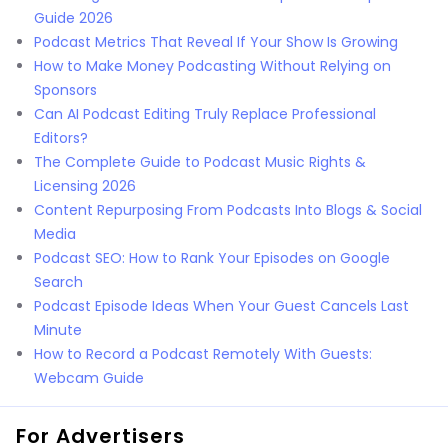
Guide 2026
Podcast Metrics That Reveal If Your Show Is Growing
How to Make Money Podcasting Without Relying on
Sponsors
Can AI Podcast Editing Truly Replace Professional
Editors?
The Complete Guide to Podcast Music Rights &
Licensing 2026
Content Repurposing From Podcasts Into Blogs & Social
Media
Podcast SEO: How to Rank Your Episodes on Google
Search
Podcast Episode Ideas When Your Guest Cancels Last
Minute
How to Record a Podcast Remotely With Guests:
Webcam Guide
For Advertisers