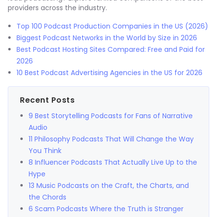
providers across the industry.
Top 100 Podcast Production Companies in the US (2026)
Biggest Podcast Networks in the World by Size in 2026
Best Podcast Hosting Sites Compared: Free and Paid for
2026
10 Best Podcast Advertising Agencies in the US for 2026
Recent Posts
9 Best Storytelling Podcasts for Fans of Narrative
Audio
11 Philosophy Podcasts That Will Change the Way
You Think
8 Influencer Podcasts That Actually Live Up to the
Hype
13 Music Podcasts on the Craft, the Charts, and
the Chords
6 Scam Podcasts Where the Truth is Stranger