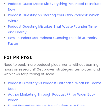
Podcast Guest Media Kit: Everything You Need to Include
Now
Podcast Guesting vs Starting Your Own Podcast: Which
Wins?
Podcast Guesting Mistakes That Waste Founder Time
and Energy
How Founders Use Podcast Guesting to Build Authority
Faster
For PR Pros
Need to book more podcast placements without burning
hours on research? Get proven strategies, templates, and
workflows for pitching at scale.
Podcast Directory vs Podcast Database: What PR Teams
Need
Author Marketing Through Podcast PR for Wider Book
Reach
Event Promotion Ideas: Using Podcasts to Drive