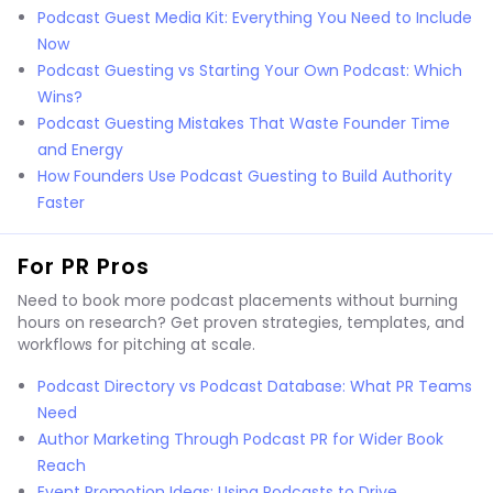
Podcast Guest Media Kit: Everything You Need to Include
Now
Podcast Guesting vs Starting Your Own Podcast: Which
Wins?
Podcast Guesting Mistakes That Waste Founder Time
and Energy
How Founders Use Podcast Guesting to Build Authority
Faster
For PR Pros
Need to book more podcast placements without burning
hours on research? Get proven strategies, templates, and
workflows for pitching at scale.
Podcast Directory vs Podcast Database: What PR Teams
Need
Author Marketing Through Podcast PR for Wider Book
Reach
Event Promotion Ideas: Using Podcasts to Drive