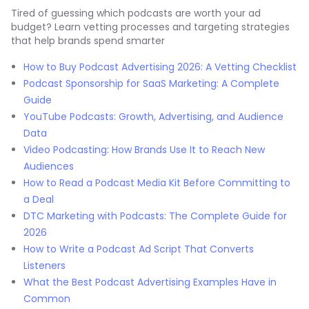
Tired of guessing which podcasts are worth your ad
budget? Learn vetting processes and targeting strategies
that help brands spend smarter
How to Buy Podcast Advertising 2026: A Vetting Checklist
Podcast Sponsorship for SaaS Marketing: A Complete
Guide
YouTube Podcasts: Growth, Advertising, and Audience
Data
Video Podcasting: How Brands Use It to Reach New
Audiences
How to Read a Podcast Media Kit Before Committing to
a Deal
DTC Marketing with Podcasts: The Complete Guide for
2026
How to Write a Podcast Ad Script That Converts
Listeners
What the Best Podcast Advertising Examples Have in
Common