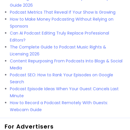
Guide 2026
Podcast Metrics That Reveal If Your Show Is Growing
How to Make Money Podcasting Without Relying on
Sponsors
Can AI Podcast Editing Truly Replace Professional
Editors?
The Complete Guide to Podcast Music Rights &
Licensing 2026
Content Repurposing From Podcasts Into Blogs & Social
Media
Podcast SEO: How to Rank Your Episodes on Google
Search
Podcast Episode Ideas When Your Guest Cancels Last
Minute
How to Record a Podcast Remotely With Guests:
Webcam Guide
For Advertisers