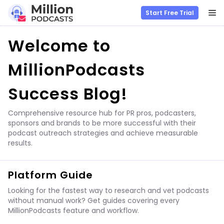
M
Start Free Trial
Skip
Welcome to
to
content
MillionPodcasts
Success Blog!
Comprehensive resource hub for PR pros, podcasters,
sponsors and brands to be more successful with their
podcast outreach strategies and achieve measurable
results.
Platform Guide
Looking for the fastest way to research and vet podcasts
without manual work? Get guides covering every
MillionPodcasts feature and workflow.