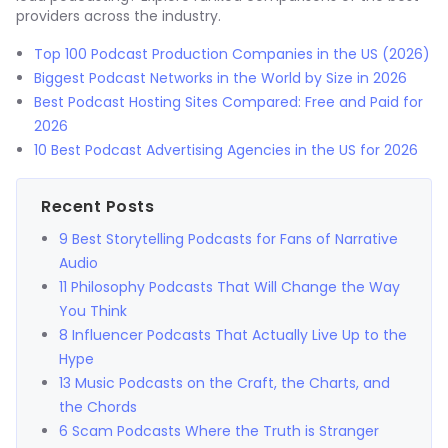
providers across the industry.
Top 100 Podcast Production Companies in the US (2026)
Biggest Podcast Networks in the World by Size in 2026
Best Podcast Hosting Sites Compared: Free and Paid for
2026
10 Best Podcast Advertising Agencies in the US for 2026
Recent Posts
9 Best Storytelling Podcasts for Fans of Narrative
Audio
11 Philosophy Podcasts That Will Change the Way
You Think
8 Influencer Podcasts That Actually Live Up to the
Hype
13 Music Podcasts on the Craft, the Charts, and
the Chords
6 Scam Podcasts Where the Truth is Stranger