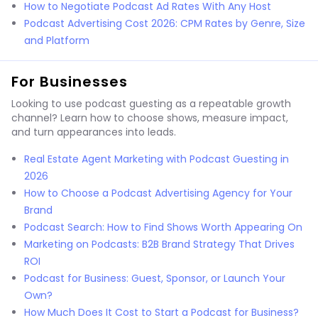
How to Negotiate Podcast Ad Rates With Any Host
Podcast Advertising Cost 2026: CPM Rates by Genre, Size
and Platform
For Businesses
Looking to use podcast guesting as a repeatable growth
channel? Learn how to choose shows, measure impact,
and turn appearances into leads.
Real Estate Agent Marketing with Podcast Guesting in
2026
How to Choose a Podcast Advertising Agency for Your
Brand
Podcast Search: How to Find Shows Worth Appearing On
Marketing on Podcasts: B2B Brand Strategy That Drives
ROI
Podcast for Business: Guest, Sponsor, or Launch Your
Own?
How Much Does It Cost to Start a Podcast for Business?