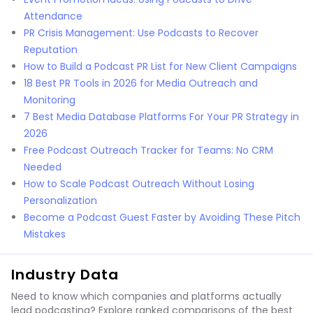
Attendance
PR Crisis Management: Use Podcasts to Recover
Reputation
How to Build a Podcast PR List for New Client Campaigns
18 Best PR Tools in 2026 for Media Outreach and
Monitoring
7 Best Media Database Platforms For Your PR Strategy in
2026
Free Podcast Outreach Tracker for Teams: No CRM
Needed
How to Scale Podcast Outreach Without Losing
Personalization
Become a Podcast Guest Faster by Avoiding These Pitch
Mistakes
Industry Data
Need to know which companies and platforms actually
lead podcasting? Explore ranked comparisons of the best