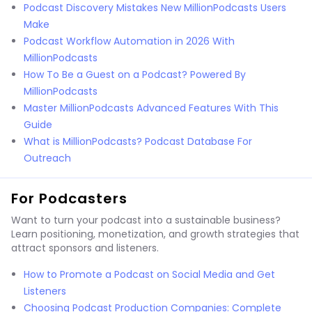
Podcast Discovery Mistakes New MillionPodcasts Users
Make
Podcast Workflow Automation in 2026 With
MillionPodcasts
How To Be a Guest on a Podcast? Powered By
MillionPodcasts
Master MillionPodcasts Advanced Features With This
Guide
What is MillionPodcasts? Podcast Database For
Outreach
For Podcasters
Want to turn your podcast into a sustainable business?
Learn positioning, monetization, and growth strategies that
attract sponsors and listeners.
How to Promote a Podcast on Social Media and Get
Listeners
Choosing Podcast Production Companies: Complete