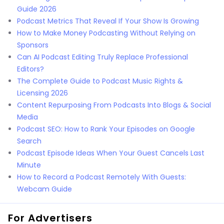
Guide 2026
Podcast Metrics That Reveal If Your Show Is Growing
How to Make Money Podcasting Without Relying on
Sponsors
Can AI Podcast Editing Truly Replace Professional
Editors?
The Complete Guide to Podcast Music Rights &
Licensing 2026
Content Repurposing From Podcasts Into Blogs & Social
Media
Podcast SEO: How to Rank Your Episodes on Google
Search
Podcast Episode Ideas When Your Guest Cancels Last
Minute
How to Record a Podcast Remotely With Guests:
Webcam Guide
For Advertisers