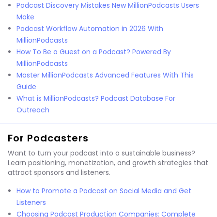
Podcast Discovery Mistakes New MillionPodcasts Users
Make
Podcast Workflow Automation in 2026 With
MillionPodcasts
How To Be a Guest on a Podcast? Powered By
MillionPodcasts
Master MillionPodcasts Advanced Features With This
Guide
What is MillionPodcasts? Podcast Database For
Outreach
For Podcasters
Want to turn your podcast into a sustainable business?
Learn positioning, monetization, and growth strategies that
attract sponsors and listeners.
How to Promote a Podcast on Social Media and Get
Listeners
Choosing Podcast Production Companies: Complete