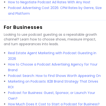
How to Negotiate Podcast Ad Rates With Any Host
Podcast Advertising Cost 2026: CPM Rates by Genre, Size
and Platform
For Businesses
Looking to use podcast guesting as a repeatable growth
channel? Learn how to choose shows, measure impact,
and turn appearances into leads.
Real Estate Agent Marketing with Podcast Guesting in
2026
How to Choose a Podcast Advertising Agency for Your
Brand
Podcast Search: How to Find Shows Worth Appearing On
Marketing on Podcasts: B2B Brand Strategy That Drives
ROI
Podcast for Business: Guest, Sponsor, or Launch Your
Own?
How Much Does It Cost to Start a Podcast for Business?