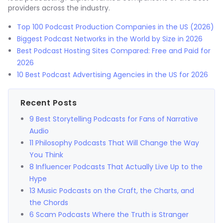
providers across the industry.
Top 100 Podcast Production Companies in the US (2026)
Biggest Podcast Networks in the World by Size in 2026
Best Podcast Hosting Sites Compared: Free and Paid for
2026
10 Best Podcast Advertising Agencies in the US for 2026
Recent Posts
9 Best Storytelling Podcasts for Fans of Narrative
Audio
11 Philosophy Podcasts That Will Change the Way
You Think
8 Influencer Podcasts That Actually Live Up to the
Hype
13 Music Podcasts on the Craft, the Charts, and
the Chords
6 Scam Podcasts Where the Truth is Stranger