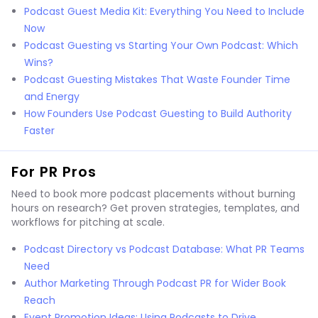
Podcast Guest Media Kit: Everything You Need to Include
Now
Podcast Guesting vs Starting Your Own Podcast: Which
Wins?
Podcast Guesting Mistakes That Waste Founder Time
and Energy
How Founders Use Podcast Guesting to Build Authority
Faster
For PR Pros
Need to book more podcast placements without burning
hours on research? Get proven strategies, templates, and
workflows for pitching at scale.
Podcast Directory vs Podcast Database: What PR Teams
Need
Author Marketing Through Podcast PR for Wider Book
Reach
Event Promotion Ideas: Using Podcasts to Drive