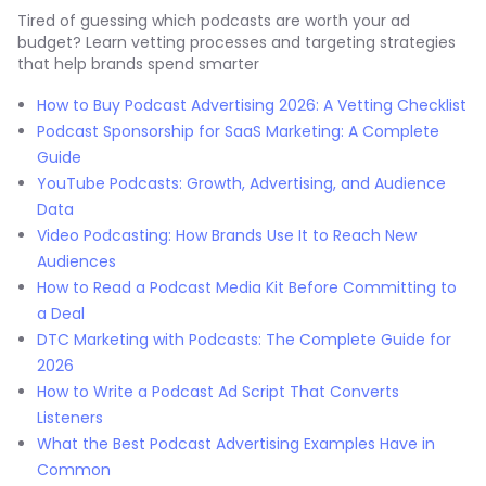
Tired of guessing which podcasts are worth your ad
budget? Learn vetting processes and targeting strategies
that help brands spend smarter
How to Buy Podcast Advertising 2026: A Vetting Checklist
Podcast Sponsorship for SaaS Marketing: A Complete
Guide
YouTube Podcasts: Growth, Advertising, and Audience
Data
Video Podcasting: How Brands Use It to Reach New
Audiences
How to Read a Podcast Media Kit Before Committing to
a Deal
DTC Marketing with Podcasts: The Complete Guide for
2026
How to Write a Podcast Ad Script That Converts
Listeners
What the Best Podcast Advertising Examples Have in
Common