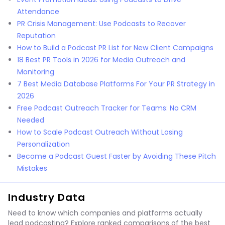
Attendance
PR Crisis Management: Use Podcasts to Recover
Reputation
How to Build a Podcast PR List for New Client Campaigns
18 Best PR Tools in 2026 for Media Outreach and
Monitoring
7 Best Media Database Platforms For Your PR Strategy in
2026
Free Podcast Outreach Tracker for Teams: No CRM
Needed
How to Scale Podcast Outreach Without Losing
Personalization
Become a Podcast Guest Faster by Avoiding These Pitch
Mistakes
Industry Data
Need to know which companies and platforms actually
lead podcasting? Explore ranked comparisons of the best