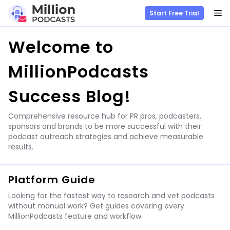
M
Start Free Trial
Skip
Welcome to
to
content
MillionPodcasts
Success Blog!
Comprehensive resource hub for PR pros, podcasters,
sponsors and brands to be more successful with their
podcast outreach strategies and achieve measurable
results.
Platform Guide
Looking for the fastest way to research and vet podcasts
without manual work? Get guides covering every
MillionPodcasts feature and workflow.