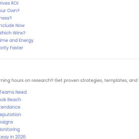
rives ROI
Your Own?
iness?
Include Now
 Which Wins?
Time and Energy
rity Faster
ng hours on research? Get proven strategies, templates, and wo
R Teams Need
Book Reach
Attendance
Reputation
paigns
onitoring
tegy in 2026