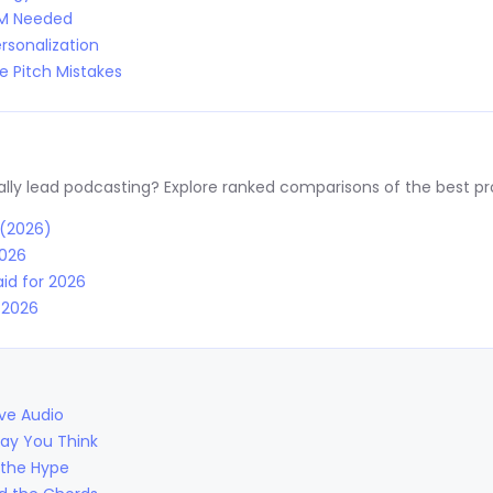
RM Needed
rsonalization
 Pitch Mistakes
y lead podcasting? Explore ranked comparisons of the best prov
 (2026)
2026
id for 2026
r 2026
ive Audio
Way You Think
 the Hype