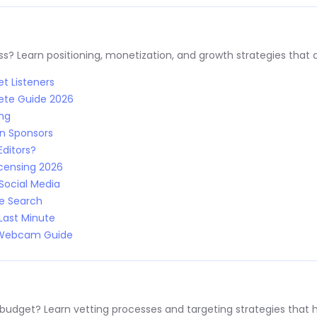
s? Learn positioning, monetization, and growth strategies that a
t Listeners
ete Guide 2026
ing
n Sponsors
Editors?
censing 2026
Social Media
le Search
Last Minute
: Webcam Guide
 budget? Learn vetting processes and targeting strategies that