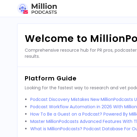
Skip
to
content
Welcome to MillionP
Comprehensive resource hub for PR pros, podcaster
results.
Platform Guide
Looking for the fastest way to research and vet po
Podcast Discovery Mistakes New MillionPodcasts 
Podcast Workflow Automation in 2026 With Millio
How To Be a Guest on a Podcast? Powered By Mill
Master MillionPodcasts Advanced Features With T
What is MillionPodcasts? Podcast Database For O