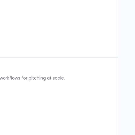
rkflows for pitching at scale.