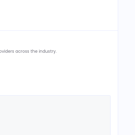
iders across the industry.