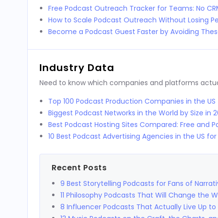
Free Podcast Outreach Tracker for Teams: No C
How to Scale Podcast Outreach Without Losing Pe
Become a Podcast Guest Faster by Avoiding These
Industry Data
Need to know which companies and platforms actuall
Top 100 Podcast Production Companies in the US
Biggest Podcast Networks in the World by Size in 
Best Podcast Hosting Sites Compared: Free and Pa
10 Best Podcast Advertising Agencies in the US fo
Recent Posts
9 Best Storytelling Podcasts for Fans of Narrat
11 Philosophy Podcasts That Will Change the 
8 Influencer Podcasts That Actually Live Up to