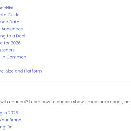
ecklist
lete Guide
ence Data
w Audiences
ng to a Deal
e for 2026
isteners
ve in Common
e, Size and Platform
rowth channel? Learn how to choose shows, measure impact, and
g in 2026
Your Brand
ing On