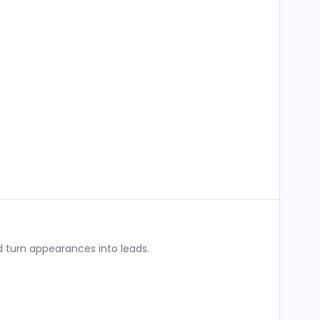
 turn appearances into leads.