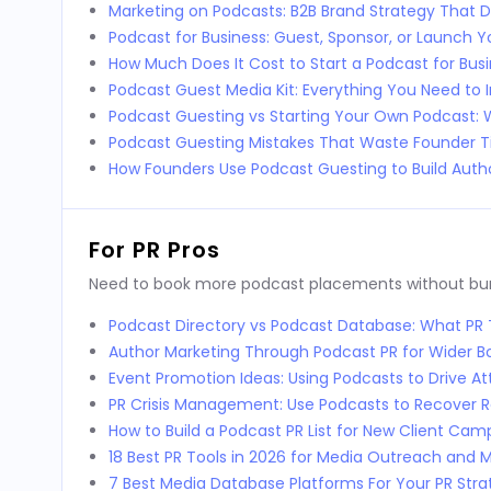
Marketing on Podcasts: B2B Brand Strategy That D
Podcast for Business: Guest, Sponsor, or Launch 
How Much Does It Cost to Start a Podcast for Bus
Podcast Guest Media Kit: Everything You Need to 
Podcast Guesting vs Starting Your Own Podcast:
Podcast Guesting Mistakes That Waste Founder 
How Founders Use Podcast Guesting to Build Autho
For PR Pros
Need to book more podcast placements without burni
Podcast Directory vs Podcast Database: What P
Author Marketing Through Podcast PR for Wider 
Event Promotion Ideas: Using Podcasts to Drive 
PR Crisis Management: Use Podcasts to Recover 
How to Build a Podcast PR List for New Client Cam
18 Best PR Tools in 2026 for Media Outreach and M
7 Best Media Database Platforms For Your PR Stra