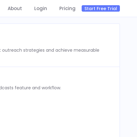
About
Login
Pricing
Start Free Trial
st outreach strategies and achieve measurable
dcasts feature and workflow.