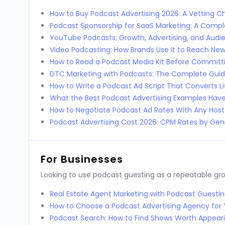
How to Buy Podcast Advertising 2026: A Vetting Ch
Podcast Sponsorship for SaaS Marketing: A Comp
YouTube Podcasts: Growth, Advertising, and Audi
Video Podcasting: How Brands Use It to Reach Ne
How to Read a Podcast Media Kit Before Committi
DTC Marketing with Podcasts: The Complete Guid
How to Write a Podcast Ad Script That Converts L
What the Best Podcast Advertising Examples Ha
How to Negotiate Podcast Ad Rates With Any Host
Podcast Advertising Cost 2026: CPM Rates by Genr
For Businesses
Looking to use podcast guesting as a repeatable g
Real Estate Agent Marketing with Podcast Guestin
How to Choose a Podcast Advertising Agency for 
Podcast Search: How to Find Shows Worth Appear