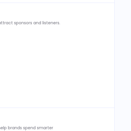
ttract sponsors and listeners.
 help brands spend smarter