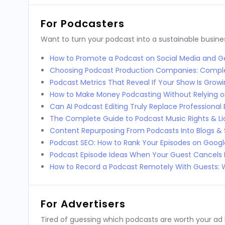
For Podcasters
Want to turn your podcast into a sustainable busines
How to Promote a Podcast on Social Media and Ge
Choosing Podcast Production Companies: Compl
Podcast Metrics That Reveal If Your Show Is Grow
How to Make Money Podcasting Without Relying o
Can AI Podcast Editing Truly Replace Professional 
The Complete Guide to Podcast Music Rights & Li
Content Repurposing From Podcasts Into Blogs & 
Podcast SEO: How to Rank Your Episodes on Goog
Podcast Episode Ideas When Your Guest Cancels 
How to Record a Podcast Remotely With Guests
For Advertisers
Tired of guessing which podcasts are worth your ad