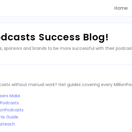
Home
odcasts Success Blog!
s, sponsors and brands to be more successful with their podca
dcasts without manual work? Get guides covering every MillionPo
Users Make
nPodcasts
ionPodcasts
his Guide
utreach