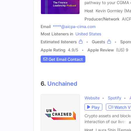
pathway to your CGMA qu
Host
Kevin Gormley (Ma
Producer/Network
AIC
Email
****@aicpa-cima.com
Most Listeners in
United States
Estimated listeners
Guests
Spon
Apple Rating
4.9
/
5
Apple Review
(US) 9
Get Email Contact
6.
Unchained
Website
Spotify
Play
Watch V
Crypto assets and block
interaction of our lives,
Host
Laura Shin (Femal