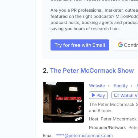
Are you a PR professional, marketer, outre
featured on the right podcasts? MillionPodca
podcast hosts, booking agents and producer
saving you hours of research time.
Try for free with Email
Contin
2.
The Peter McCormack Show
Website
Spotify
Play
Watch V
The Peter McCormack Sho
and Bitcoin.
Host
Peter Mccormack 
Producer/Network
Pet
Email
****@petermccormack.com