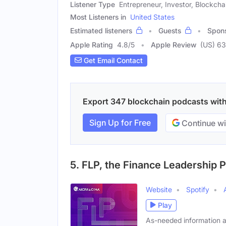
Listener Type
Entrepreneur, Investor, Blockch
Most Listeners in
United States
Estimated listeners
Guests
Spon
Apple Rating
4.8
/
5
Apple Review
(US) 6
Get Email Contact
Export 347 blockchain podcasts with 
Sign Up for Free
Continue wi
5. FLP, the Finance Leadership 
Website
Spotify
Play
As-needed information 