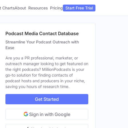
t Charts
About
Pricing
Resources
Start Free Trial
Podcast Media Contact Database
Streamline Your Podcast Outreach with
Ease
Are you a PR professional, marketer, or
outreach manager looking to get featured on
the right podcasts? MillionPodcasts is your
go-to solution for finding contacts of
podcast hosts and producers in your niche,
saving you hours of research time.
Get Started
Sign in with Google