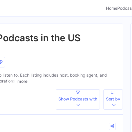
Home
Podcas
Podcasts in the US
 listen to. Each listing includes host, booking agent, and
orations.
more
Show Podcasts with
Sort by