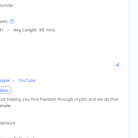
Founder
sors
41
Avg Length
96 mins
Apple
YouTube
ideo
bout helping you find freedom through crypto and we do that
more
)
Network