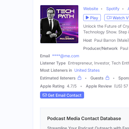
Website
Spotify
Play
Watch V
Unlock the Future of Cr
Technology Show. Step i
Host
Paul Barron (Male)
Producer/Network
Paul
Email
****@me.com
Listener Type
Entrepreneur, Investor, Tech Ent
Most Listeners in
United States
Estimated listeners
Guests
Spon
Apple Rating
4.7
/
5
Apple Review
(US) 57
Get Email Contact
Podcast Media Contact Database
Streamline Your Podcast Outreach with Ea