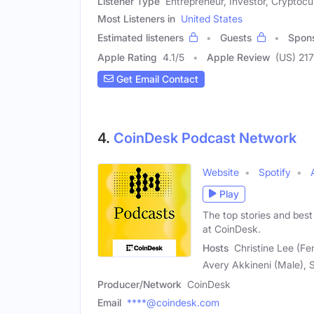
Listener Type
Entrepreneur, Investor, Cryptocu
Most Listeners in
United States
Estimated listeners
Guests
Spon
Apple Rating
4.1
/
5
Apple Review
(US) 217
Get Email Contact
4.
CoinDesk Podcast Network
Website
Spotify
Play
The top stories and best
at CoinDesk.
Hosts
Christine Lee (Fe
Avery Akkineni (Male), 
Producer/Network
CoinDesk
Email
****@coindesk.com