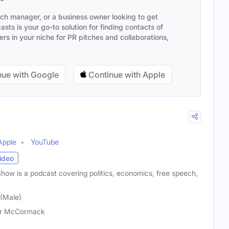
ach manager, or a business owner looking to get
sts is your go-to solution for finding contacts of
s in your niche for PR pitches and collaborations,
ue with Google
Continue with Apple
Apple
YouTube
ideo
w is a podcast covering politics, economics, free speech,
(Male)
er McCormack