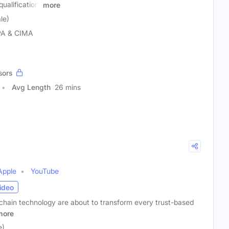
alification.
more
le)
PA & CIMA
sors
Avg Length
26 mins
Apple
YouTube
ideo
chain technology are about to transform every trust-based
more
e)