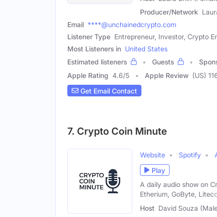
Producer/Network
Laur
Email
****@unchainedcrypto.com
Listener Type
Entrepreneur, Investor, Crypto E
Most Listeners in
United States
Estimated listeners
Guests
Spon
Apple Rating
4.6
/
5
Apple Review
(US) 11
Get Email Contact
7. Crypto Coin Minute
Website
Spotify
Play
A daily audio show on C
Etherium, GoByte, Liteco
Host
David Souza (Male