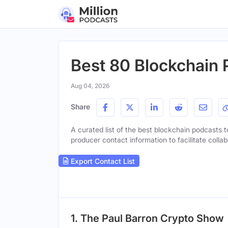
Best 80 Blockchain 
Aug 04, 2026
Share
A curated list of the best blockchain podcasts to
producer contact information to facilitate collab
Export Contact List
1. The Paul Barron Crypto Show