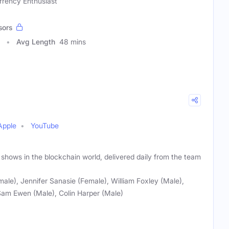
rrency Enthusiast
sors
Avg Length
48 mins
Apple
YouTube
 shows in the blockchain world, delivered daily from the team
male), Jennifer Sanasie (Female), William Foxley (Male),
Sam Ewen (Male), Colin Harper (Male)