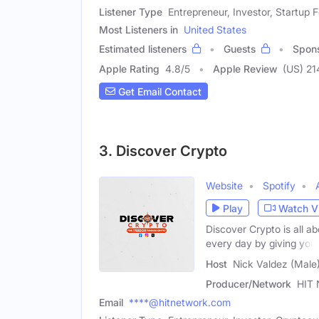
Listener Type
Entrepreneur, Investor, Startup 
Most Listeners in
United States
Estimated listeners
Guests
Spon
Apple Rating
4.8
/
5
Apple Review
(US) 21
Get Email Contact
3. Discover Crypto
Website
Spotify
Play
Watch V
Discover Crypto is all a
every day by giving you
Host
Nick Valdez (Male
Producer/Network
HIT 
Email
****@hitnetwork.com