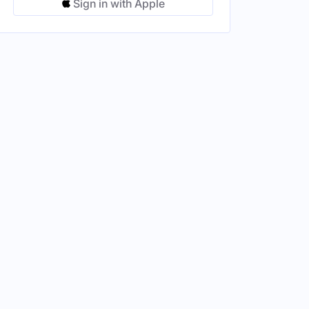
Sign in with Apple