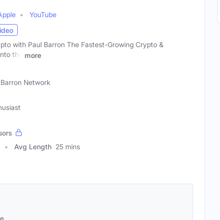
Apple
YouTube
ideo
ypto with Paul Barron The Fastest-Growing Crypto &
nto the
more
 Barron Network
husiast
sors
Avg Length
25 mins
se