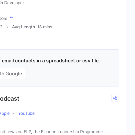
ain Developer
sors
32
Avg Length
13 mins
email contacts in a spreadsheet or csv file.
th Google
Podcast
Apple
YouTube
and news on FLP, the Finance Leadership Programme