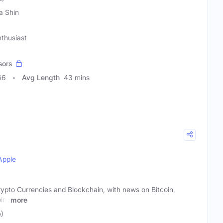
a Shin
nthusiast
sors
66
Avg Length
43 mins
Apple
rypto Currencies and Blockchain, with news on Bitcoin,
in,
more
)