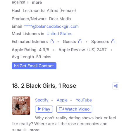
against all
more
Host
Lestraundra Alfred (Female)
Producer/Network
Dear Media
Email
****@balancedblackgirl.com
Most Listeners in
United States
Estimated listeners
Guests
Sponsors
Apple Rating
4.9
/
5
Apple Review
(US) 2497
Avg Length
59 mins
Get Email Contact
18. 2 Black Girls, 1 Rose
Spotify
Apple
YouTube
Play
Watch Video
Why don't reality dating shows look or feel
like reality? Where are all the rose ceremonies and
romantic
more