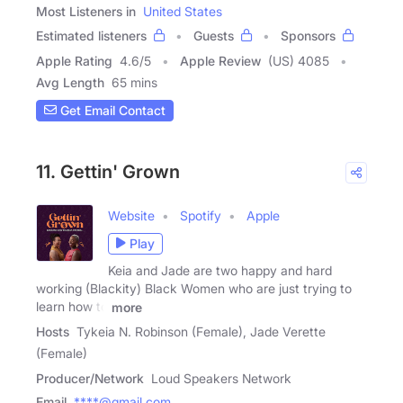
Most Listeners in
United States
Estimated listeners
Guests
Sponsors
Apple Rating
4.6
/
5
Apple Review
(US) 4085
Avg Length
65 mins
Get Email Contact
11. Gettin' Grown
Website
Spotify
Apple
Play
Keia and Jade are two happy and hard
working (Blackity) Black Women who are just trying to
learn how to
more
Hosts
Tykeia N. Robinson (Female), Jade Verette
(Female)
Producer/Network
Loud Speakers Network
Email
****@gmail.com