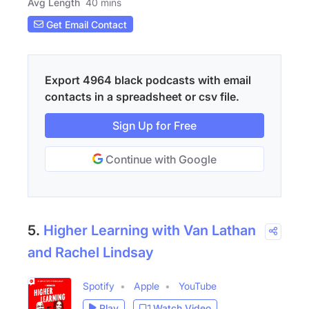
Avg Length
40 mins
Get Email Contact
Export 4964 black podcasts with email
contacts in a spreadsheet or csv file.
Sign Up for Free
Continue with Google
5.
Higher Learning with Van Lathan
and Rachel Lindsay
Spotify
Apple
YouTube
Play
Watch Video