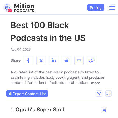
Pricing
Best 100 Black
Podcasts in the US
Aug 04, 2026
Share
A curated list of the best black podcasts to listen to.
Each listing includes host, booking agent, and producer
contact information to facilitate collaborations.
more
Export Contact List
1. Oprah's Super Soul