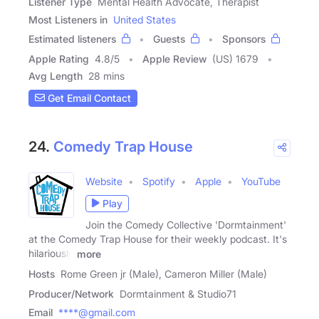
Listener Type
Mental Health Advocate, Therapist
Most Listeners in
United States
Estimated listeners
Guests
Sponsors
Apple Rating
4.8
/
5
Apple Review
(US) 1679
Avg Length
28 mins
Get Email Contact
24.
Comedy Trap House
Website
Spotify
Apple
YouTube
Play
Join the Comedy Collective 'Dormtainment'
at the Comedy Trap House for their weekly podcast. It's
hilariously
more
Hosts
Rome Green jr (Male), Cameron Miller (Male)
Producer/Network
Dormtainment & Studio71
Email
****@gmail.com