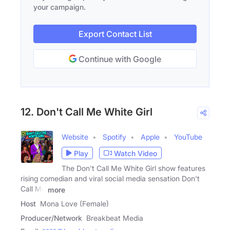
your campaign.
Export Contact List
Continue with Google
12. Don't Call Me White Girl
Website
Spotify
Apple
YouTube
Play
Watch Video
The Don't Call Me White Girl show features
rising comedian and viral social media sensation Don't
Call Me
more
Host
Mona Love (Female)
Producer/Network
Breakbeat Media