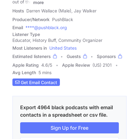
out of the
more
Hosts
Darren Wallace (Male), Jay Walker
Producer/Network
PushBlack
Email
****@pushblack.org
Listener Type
Educator, History Buff, Community Organizer
Most Listeners in
United States
Estimated listeners
Guests
Sponsors
Apple Rating
4.6
/
5
Apple Review
(US) 2101
Avg Length
5 mins
Get Email Contact
Export 4964 black podcasts with email
contacts in a spreadsheet or csv file.
Sign Up for Free