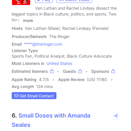
Van Lathan and Rachel Lindsay dissect the
biggest topics in Black culture, politics, and sports. Two
times
more
Hosts
Van Lathan (Male), Rachel Lindsay (Female)
Producer/Network
The Ringer
Email
****@theringer.com
Listener Type
Sports Fan, Political Analyst, Black Culture Advocate
Most Listeners in
United States
Estimated listeners
Guests
Sponsors
Apple Rating
4.7
/
5
Apple Review
(US) 11180
Avg Length
124 mins
Get Email Contact
6.
Small Doses with Amanda
Seales