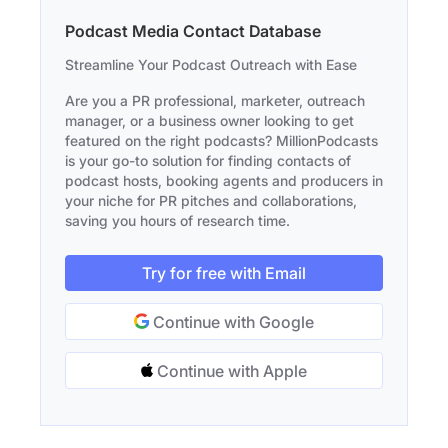
Podcast Media Contact Database
Streamline Your Podcast Outreach with Ease
Are you a PR professional, marketer, outreach
manager, or a business owner looking to get
featured on the right podcasts? MillionPodcasts
is your go-to solution for finding contacts of
podcast hosts, booking agents and producers in
your niche for PR pitches and collaborations,
saving you hours of research time.
Try for free with Email
Continue with Google
Continue with Apple