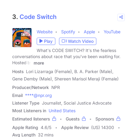
3.
Code Switch
Website
Spotify
Apple
YouTube
Play
Watch Video
What's CODE SWITCH? It's the fearless
conversations about race that you've been waiting for.
Hosted by
more
Hosts
Lori Lizarraga (Female), B. A. Parker (Male),
Gene Demby (Male), Shereen Marisol Meraji (Female)
Producer/Network
NPR
Email
****@npr.org
Listener Type
Journalist, Social Justice Advocate
Most Listeners in
United States
Estimated listeners
Guests
Sponsors
Apple Rating
4.6
/
5
Apple Review
(US) 14300
Avg Length
32 mins