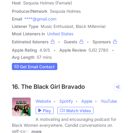
Host
Sequoia Holmes (Female)
Producer/Network
Sequoia Holmes
Email
****@gmail.com
Listener Type
Music Enthusiast, Black Millennial
Most Listeners in
United States
Estimated listeners
Guests
Sponsors
Apple Rating
4.9
/
5
Apple Review
(US) 2780
Avg Length
57 mins
Get Email Contact
16. The Black Girl Bravado
Website
Spotify
Apple
YouTube
Play
Watch Video
A motivating and encouraging podcast for
Black Women everywhere. Candid conversations on
self-care,
more