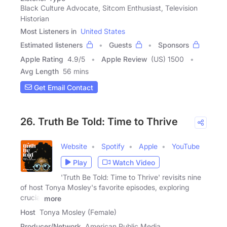
Black Culture Advocate, Sitcom Enthusiast, Television
Historian
Most Listeners in
United States
Estimated listeners
Guests
Sponsors
Apple Rating
4.9
/
5
Apple Review
(US) 1500
Avg Length
56 mins
Get Email Contact
26. Truth Be Told: Time to Thrive
Website
Spotify
Apple
YouTube
Play
Watch Video
'Truth Be Told: Time to Thrive' revisits nine
of host Tonya Mosley's favorite episodes, exploring
crucial
more
Host
Tonya Mosley (Female)
Producer/Network
American Public Media