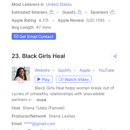
Most Listeners in
United States
Estimated listeners
Guests
Sponsors
Apple Rating
4.7
/
5
Apple Review
(US) 1745
Avg Length
47 mins
Get Email Contact
23. Black Girls Heal
Website
Spotify
Apple
YouTube
Play
Watch Video
Black Girls Heal helps women break out of
cycles of unhealthy relationships with unavailable
partners and
more
Host
Shena Tubbs (Female)
Producer/Network
Shena Lashey
Email
****@gmail.com