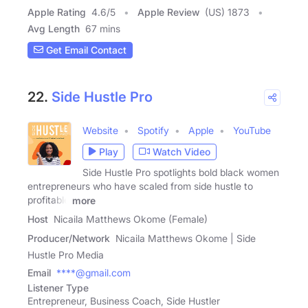
Apple Rating
4.6
/
5
Apple Review
(US) 1873
Avg Length
67 mins
Get Email Contact
22.
Side Hustle Pro
Website
Spotify
Apple
YouTube
Play
Watch Video
Side Hustle Pro spotlights bold black women
entrepreneurs who have scaled from side hustle to
profitable
more
Host
Nicaila Matthews Okome (Female)
Producer/Network
Nicaila Matthews Okome | Side
Hustle Pro Media
Email
****@gmail.com
Listener Type
Entrepreneur, Business Coach, Side Hustler