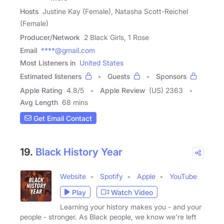
Hosts
Justine Kay (Female), Natasha Scott-Reichel
(Female)
Producer/Network
2 Black Girls, 1 Rose
Email
****@gmail.com
Most Listeners in
United States
Estimated listeners
Guests
Sponsors
Apple Rating
4.8
/
5
Apple Review
(US) 2363
Avg Length
68 mins
Get Email Contact
19.
Black History Year
Website
Spotify
Apple
YouTube
Play
Watch Video
Learning your history makes you - and your
people - stronger. As Black people, we know we're left