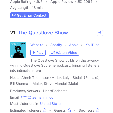
Apple Rating
4.9
/
5
Apple Review
(US) 2064
Avg Length
48 mins
Get Email Contact
21.
The Questlove Show
Website
Spotify
Apple
YouTube
Play
Watch Video
The Questlove Show builds on the award-
winning Questlove Supreme podcast, bringing listeners
into intimate,
more
Hosts
Ahmir Thompson (Male), Laiya Stclair (Female),
Bill Sherman (Male), Steve Mandel (Male)
Producer/Network
iHeartPodcasts
Email
****@teamahmir.com
Most Listeners in
United States
Estimated listeners
Guests
Sponsors