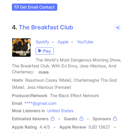
Get Email Contact
4.
The Breakfast Club
Spotify
Apple
YouTube
Play
The World's Most Dangerous Morning Show,
The Breakfast Club, With DJ Envy, Jess Hilarious, And
Charlamagne
more
Hosts
Raashaun Casey (Male), Charlamagne Tha God
(Male), Jess Hilarious (Female)
Producer/Network
The Black Effect Network
Email
****@gmail.com
Most Listeners in
United States
Estimated listeners
Guests
Sponsors
Apple Rating
4.4
/
5
Apple Review
(US) 13627