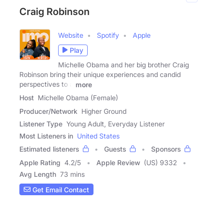
Craig Robinson
Website
Spotify
Apple
Play
Michelle Obama and her big brother Craig
Robinson bring their unique experiences and candid
perspectives to a
more
Host
Michelle Obama (Female)
Producer/Network
Higher Ground
Listener Type
Young Adult, Everyday Listener
Most Listeners in
United States
Estimated listeners
Guests
Sponsors
Apple Rating
4.2
/
5
Apple Review
(US) 9332
Avg Length
73 mins
Get Email Contact