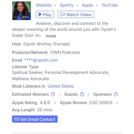
Website
Spotify
Apple
YouTube
Play
Watch Video
Awaken, discover and connect to the
deeper meaning of the world around you with Oprah's
Super Soul. Hear
more
Host
Oprah Winfrey (Female)
Producer/Network
OWN Podcasts
Email
****@oprah.com
Listener Type
Spiritual Seeker, Personal Development Advocate,
Wellness Advocate
Most Listeners in
United States
Estimated listeners
Guests
Sponsors
Apple Rating
4.6
/
5
Apple Review
(US) 30803
Avg Length
35 mins
Get Email Contact