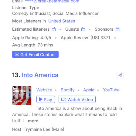
Email
****@breakbeatmedia.com
Listener Type
Comedy Enthusiast, Social Media Influencer
Most Listeners in
United States
Estimated listeners
Guests
Sponsors
Apple Rating
4.9
/
5
Apple Review
(US) 3371
Avg Length
73 mins
Get Email Contact
13.
Into America
Website
Spotify
Apple
YouTube
Play
Watch Video
Into America is a show about being Black in
America. These stories explore what it means to hold
truth to
more
Host
Trymaine Lee (Male)