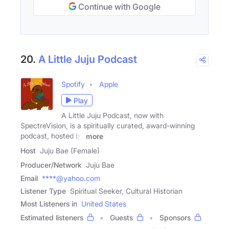
Continue with Google
20.
A Little Juju Podcast
Spotify
Apple
Play
A Little Juju Podcast, now with
SpectreVision, is a spiritually curated, award-winning
podcast, hosted by
more
Host
Juju Bae (Female)
Producer/Network
Juju Bae
Email
****@yahoo.com
Listener Type
Spiritual Seeker, Cultural Historian
Most Listeners in
United States
Estimated listeners
Guests
Sponsors