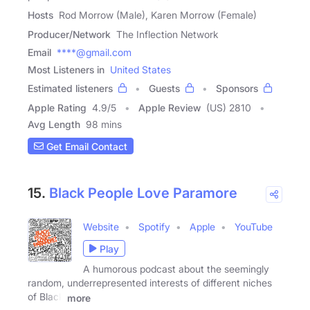
Hosts
Rod Morrow (Male), Karen Morrow (Female)
Producer/Network
The Inflection Network
Email
****@gmail.com
Most Listeners in
United States
Estimated listeners
Guests
Sponsors
Apple Rating
4.9
/
5
Apple Review
(US) 2810
Avg Length
98 mins
Get Email Contact
15.
Black People Love Paramore
Website
Spotify
Apple
YouTube
Play
A humorous podcast about the seemingly
random, underrepresented interests of different niches
of Black
more