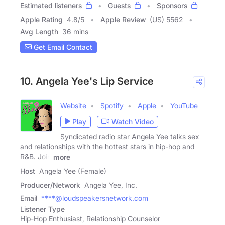
Estimated listeners
Guests
Sponsors
Apple Rating
4.8
/
5
Apple Review
(US) 5562
Avg Length
36 mins
Get Email Contact
10. Angela Yee's Lip Service
Website
Spotify
Apple
YouTube
Play
Watch Video
Syndicated radio star Angela Yee talks sex
and relationships with the hottest stars in hip-hop and
R&B. Join
more
Host
Angela Yee (Female)
Producer/Network
Angela Yee, Inc.
Email
****@loudspeakersnetwork.com
Listener Type
Hip-Hop Enthusiast, Relationship Counselor