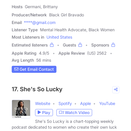
Hosts
Germani, Brittany
Producer/Network
Black Girl Bravado
Email
****@gmail.com
Listener Type
Mental Health Advocate, Black Women
Most Listeners in
United States
Estimated listeners
Guests
Sponsors
Apple Rating
4.9
/
5
Apple Review
(US) 2562
Avg Length
56 mins
Get Email Contact
17. She's So Lucky
Website
Spotify
Apple
YouTube
Play
Watch Video
She's So Lucky is a chart-topping weekly
podcast dedicated to women who create their own luck