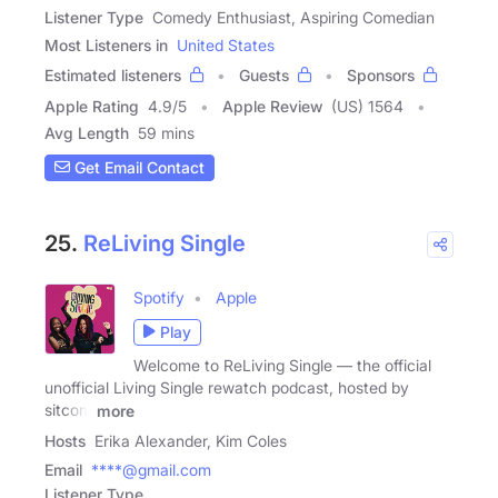
Listener Type
Comedy Enthusiast, Aspiring Comedian
Most Listeners in
United States
Estimated listeners
Guests
Sponsors
Apple Rating
4.9
/
5
Apple Review
(US) 1564
Avg Length
59 mins
Get Email Contact
25.
ReLiving Single
Spotify
Apple
Play
Welcome to ReLiving Single — the official
unofficial Living Single rewatch podcast, hosted by
sitcom
more
Hosts
Erika Alexander, Kim Coles
Email
****@gmail.com
Listener Type