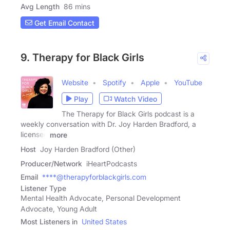
Avg Length
86 mins
Get Email Contact
9. Therapy for Black Girls
Website
Spotify
Apple
YouTube
Play
Watch Video
The Therapy for Black Girls podcast is a
weekly conversation with Dr. Joy Harden Bradford, a
licensed
more
Host
Joy Harden Bradford (Other)
Producer/Network
iHeartPodcasts
Email
****@therapyforblackgirls.com
Listener Type
Mental Health Advocate, Personal Development
Advocate, Young Adult
Most Listeners in
United States