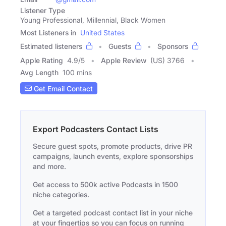
Listener Type
Young Professional, Millennial, Black Women
Most Listeners in
United States
Estimated listeners
Guests
Sponsors
Apple Rating
4.9
/
5
Apple Review
(US) 3766
Avg Length
100 mins
Get Email Contact
Export Podcasters Contact Lists
Secure guest spots, promote products, drive PR
campaigns, launch events, explore sponsorships
and more.
Get access to 500k active Podcasts in 1500
niche categories.
Get a targeted podcast contact list in your niche
at your fingertips so you can focus on running