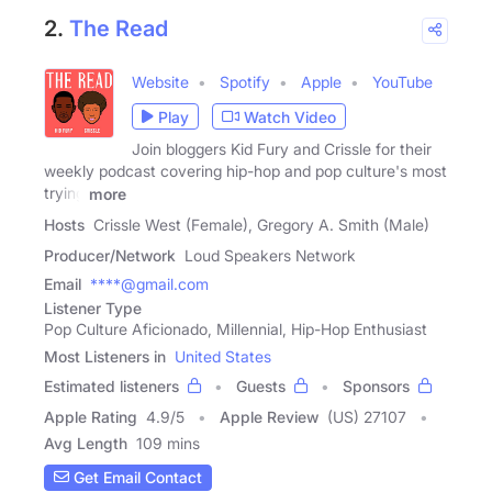
2.
The Read
Website
Spotify
Apple
YouTube
Play
Watch Video
Join bloggers Kid Fury and Crissle for their
weekly podcast covering hip-hop and pop culture's most
trying
more
Hosts
Crissle West (Female), Gregory A. Smith (Male)
Producer/Network
Loud Speakers Network
Email
****@gmail.com
Listener Type
Pop Culture Aficionado, Millennial, Hip-Hop Enthusiast
Most Listeners in
United States
Estimated listeners
Guests
Sponsors
Apple Rating
4.9
/
5
Apple Review
(US) 27107
Avg Length
109 mins
Get Email Contact