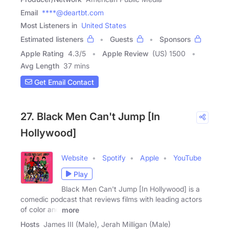
Email
****@deartbt.com
Most Listeners in
United States
Estimated listeners
Guests
Sponsors
Apple Rating
4.3
/
5
Apple Review
(US) 1500
Avg Length
37 mins
Get Email Contact
27. Black Men Can't Jump [In
Hollywood]
Website
Spotify
Apple
YouTube
Play
Black Men Can't Jump [In Hollywood] is a
comedic podcast that reviews films with leading actors
of color and
more
Hosts
James III (Male), Jerah Milligan (Male)