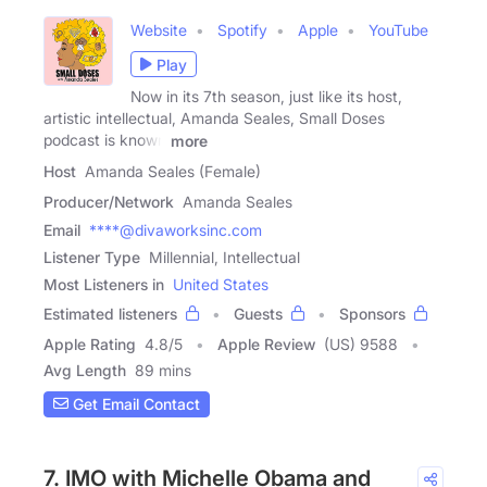
Website
Spotify
Apple
YouTube
Play
Now in its 7th season, just like its host,
artistic intellectual, Amanda Seales, Small Doses
podcast is known
more
Host
Amanda Seales (Female)
Producer/Network
Amanda Seales
Email
****@divaworksinc.com
Listener Type
Millennial, Intellectual
Most Listeners in
United States
Estimated listeners
Guests
Sponsors
Apple Rating
4.8
/
5
Apple Review
(US) 9588
Avg Length
89 mins
Get Email Contact
7. IMO with Michelle Obama and