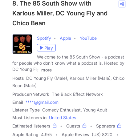
8. The 85 South Show with
Karlous Miller, DC Young Fly and
Chico Bean
Spotify
Apple
YouTube
Play
Welcome to the 85 South Show - a podcast
for people who don't know what a podcast is. Hosted by
DC Young Fly,
more
Hosts
DC Young Fly (Male), Karlous Miller (Male), Chico
Bean (Male)
Producer/Network
The Black Effect Network
Email
****@gmail.com
Listener Type
Comedy Enthusiast, Young Adult
Most Listeners in
United States
Estimated listeners
Guests
Sponsors
Apple Rating
4.9
/
5
Apple Review
(US) 8220