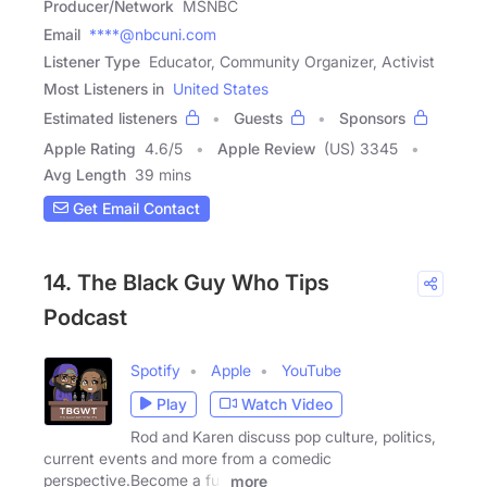
Producer/Network
MSNBC
Email
****@nbcuni.com
Listener Type
Educator, Community Organizer, Activist
Most Listeners in
United States
Estimated listeners
Guests
Sponsors
Apple Rating
4.6
/
5
Apple Review
(US) 3345
Avg Length
39 mins
Get Email Contact
14. The Black Guy Who Tips
Podcast
Spotify
Apple
YouTube
Play
Watch Video
Rod and Karen discuss pop culture, politics,
current events and more from a comedic
perspective.Become a full
more