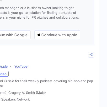
ach manager, or a business owner looking to get
sts is your go-to solution for finding contacts of
s in your niche for PR pitches and collaborations,
ue with Google
Continue with Apple
Apple
YouTube
ideo
nd Crissle for their weekly podcast covering hip-hop and pop
re
ale), Gregory A. Smith (Male)
 Speakers Network