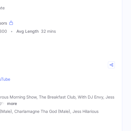
ate
sors
4300
Avg Length
32 mins
uTube
rous Morning Show, The Breakfast Club, With DJ Envy, Jess
gne
more
Male), Charlamagne Tha God (Male), Jess Hilarious