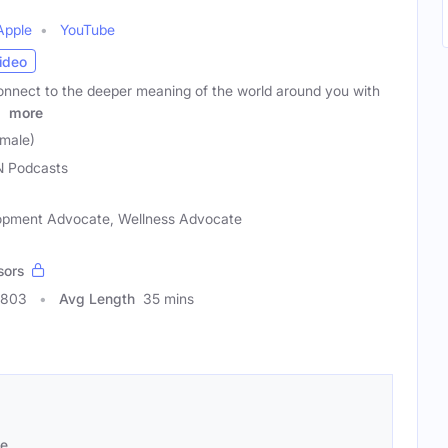
Apple
YouTube
ideo
nnect to the deeper meaning of the world around you with
r
more
male)
 Podcasts
elopment Advocate, Wellness Advocate
sors
0803
Avg Length
35 mins
se