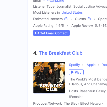
Email
****@npr.org
Listener Type
Journalist, Social Justice Advoc
Most Listeners in
United States
Estimated listeners
Guests
Spon
Apple Rating
4.6
/
5
Apple Review
(US) 1
Get Email Contact
4.
The Breakfast Club
Spotify
Apple
Yo
Play
The World's Most Dange
Hilarious, And Charlama
Hosts
Raashaun Casey (
(Female)
Producer/Network
The Black Effect Network