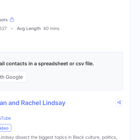
sors
3627
Avg Length
40 mins
l contacts in a spreadsheet or csv file.
th Google
han and Rachel Lindsay
uTube
ideo
dsay dissect the biggest topics in Black culture, politics,