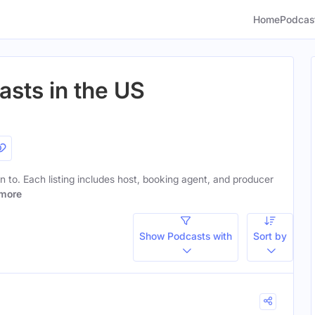
Home
Podcas
asts in the US
en to. Each listing includes host, booking agent, and producer
more
Show Podcasts with
Sort by