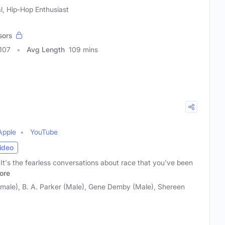
al, Hip-Hop Enthusiast
sors
107
Avg Length
109 mins
Apple
YouTube
ideo
s the fearless conversations about race that you've been
ore
emale), B. A. Parker (Male), Gene Demby (Male), Shereen