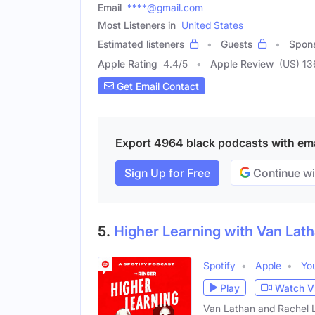
Email
****@gmail.com
Most Listeners in
United States
Estimated listeners
Guests
Spon
Apple Rating
4.4
/
5
Apple Review
(US) 1
Get Email Contact
Export 4964 black podcasts with emai
Sign Up for Free
Continue wi
5.
Higher Learning with Van Lat
Spotify
Apple
Yo
Play
Watch V
Van Lathan and Rachel Lin