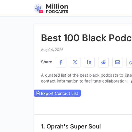
Best 100 Black Podc
Aug 04, 2026
Share
A curated list of the best black podcasts to list
contact information to facilitate collaborations.
Export Contact List
1. Oprah's Super Soul