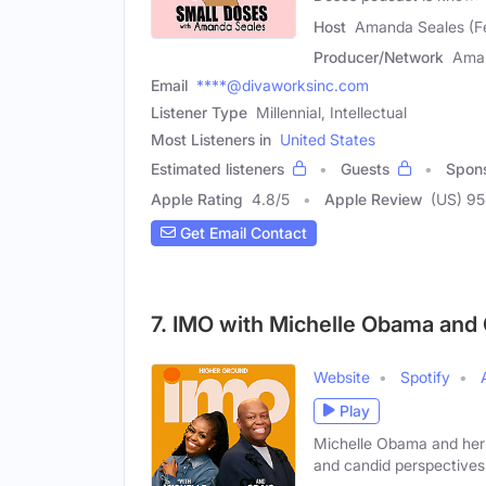
Host
Amanda Seales (F
Producer/Network
Ama
Email
****@divaworksinc.com
Listener Type
Millennial, Intellectual
Most Listeners in
United States
Estimated listeners
Guests
Spon
Apple Rating
4.8
/
5
Apple Review
(US) 9
Get Email Contact
7. IMO with Michelle Obama and
Website
Spotify
Play
Michelle Obama and her 
and candid perspectives