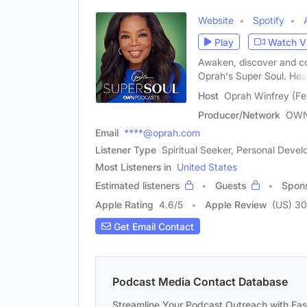
Website
Spotify
Play
Watch V
Awaken, discover and co
Oprah's Super Soul. Hea
Host
Oprah Winfrey (Fe
Producer/Network
OWN
Email
****@oprah.com
Listener Type
Spiritual Seeker, Personal Dev
Most Listeners in
United States
Estimated listeners
Guests
Spon
Apple Rating
4.6
/
5
Apple Review
(US) 3
Get Email Contact
Podcast Media Contact Database
Streamline Your Podcast Outreach with Ea