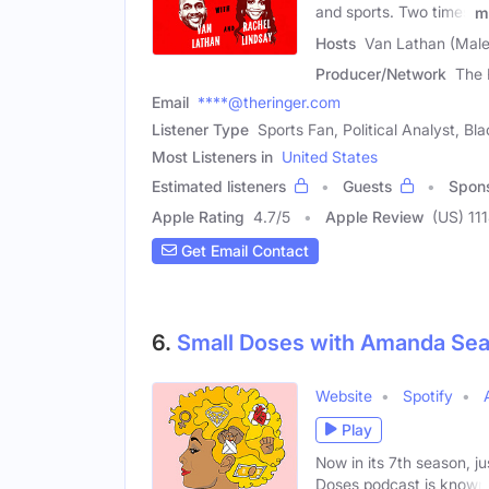
and sports. Two times
m
Hosts
Van Lathan (Male
Producer/Network
The 
Email
****@theringer.com
Listener Type
Sports Fan, Political Analyst, B
Most Listeners in
United States
Estimated listeners
Guests
Spon
Apple Rating
4.7
/
5
Apple Review
(US) 11
Get Email Contact
6.
Small Doses with Amanda Sea
Website
Spotify
Play
Now in its 7th season, jus
Doses podcast is known