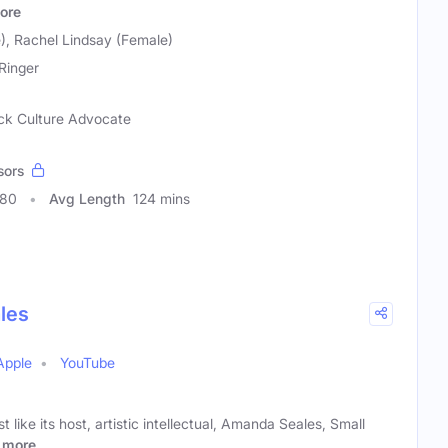
ore
), Rachel Lindsay (Female)
Ringer
lack Culture Advocate
sors
180
Avg Length
124 mins
les
Apple
YouTube
t like its host, artistic intellectual, Amanda Seales, Small
more