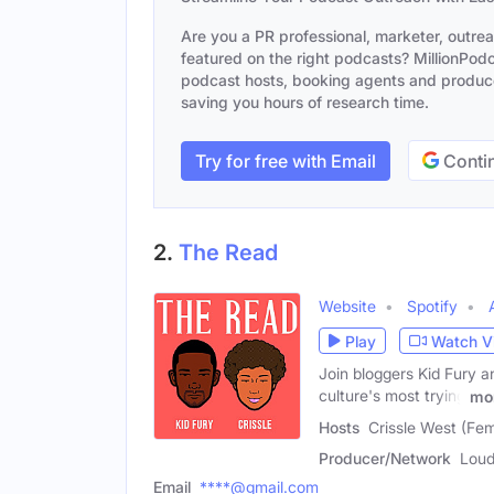
Are you a PR professional, marketer, outre
featured on the right podcasts? MillionPodca
podcast hosts, booking agents and producer
saving you hours of research time.
Try for free with Email
Contin
2.
The Read
Website
Spotify
Play
Watch V
Join bloggers Kid Fury a
culture's most trying
mo
Hosts
Crissle West (Fem
Producer/Network
Loud
Email
****@gmail.com