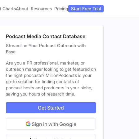
t Charts
About
Pricing
Resources
Start Free Trial
Podcast Media Contact Database
Streamline Your Podcast Outreach with
Ease
Are you a PR professional, marketer, or
outreach manager looking to get featured on
the right podcasts? MillionPodcasts is your
go-to solution for finding contacts of
podcast hosts and producers in your niche,
saving you hours of research time.
Get Started
Sign in with Google