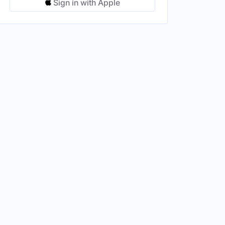
Sign in with Apple