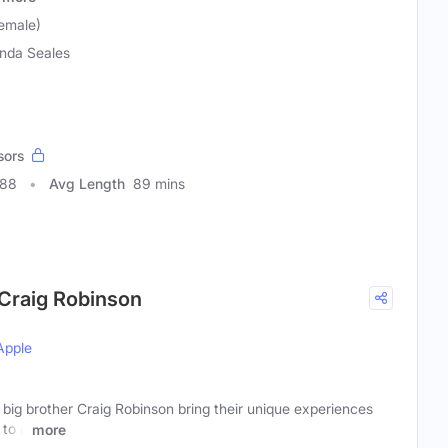
emale)
nda Seales
sors
588
Avg Length
89 mins
 Craig Robinson
Apple
big brother Craig Robinson bring their unique experiences
 to a
more