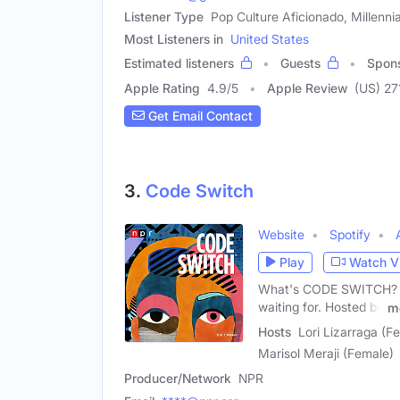
Listener Type
Pop Culture Aficionado, Millenni
Most Listeners in
United States
Estimated listeners
Guests
Spon
Apple Rating
4.9
/
5
Apple Review
(US) 27
Get Email Contact
3.
Code Switch
Website
Spotify
Play
Watch V
What's CODE SWITCH? It'
waiting for. Hosted by
m
Hosts
Lori Lizarraga (F
Marisol Meraji (Female)
Producer/Network
NPR