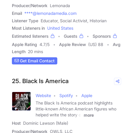
Producer/Network
Lemonada
Email
****@lemonadamedia.com
Listener Type
Educator, Social Activist, Historian
Most Listeners in
United States
Estimated listeners
Guests
Sponsors
Apple Rating
4.7
/
5
Apple Review
(US) 88
Avg
Length
20 mins
Get Email Contact
25. Black Is America
Website
Spotify
Apple
The Black Is America podcast highlights
little-known African American figures who
helped write the story of
more
Host
Dominic Lawson (Male)
Producer/Network
OWLS, LLC