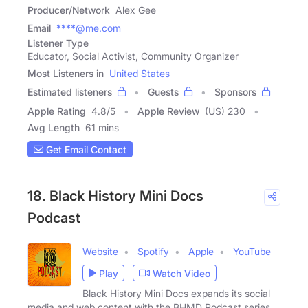
Producer/Network
Alex Gee
Email
****@me.com
Listener Type
Educator, Social Activist, Community Organizer
Most Listeners in
United States
Estimated listeners
Guests
Sponsors
Apple Rating
4.8
/
5
Apple Review
(US) 230
Avg Length
61 mins
Get Email Contact
18. Black History Mini Docs
Podcast
Website
Spotify
Apple
YouTube
Play
Watch Video
Black History Mini Docs expands its social
media and web content with the BHMD Podcast series.