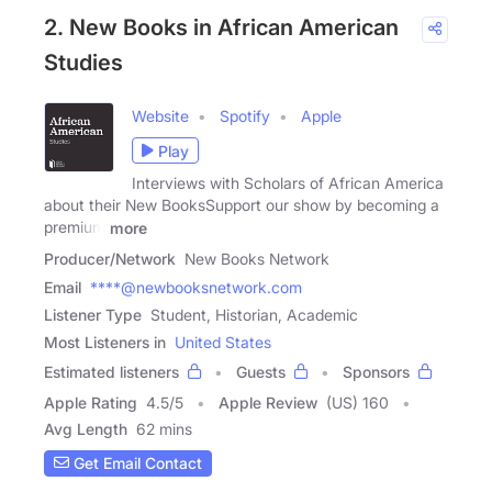
2. New Books in African American
Studies
Website
Spotify
Apple
Play
Interviews with Scholars of African America
about their New BooksSupport our show by becoming a
premium
more
Producer/Network
New Books Network
Email
****@newbooksnetwork.com
Listener Type
Student, Historian, Academic
Most Listeners in
United States
Estimated listeners
Guests
Sponsors
Apple Rating
4.5
/
5
Apple Review
(US) 160
Avg Length
62 mins
Get Email Contact