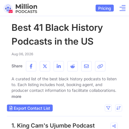
Pricing
Best 41 Black History
Podcasts in the US
Aug 06, 2026
Share
A curated list of the best black history podcasts to listen
to. Each listing includes host, booking agent, and
producer contact information to facilitate collaborations.
more
Export Contact List
1. King Cam's Ujumbe Podcast