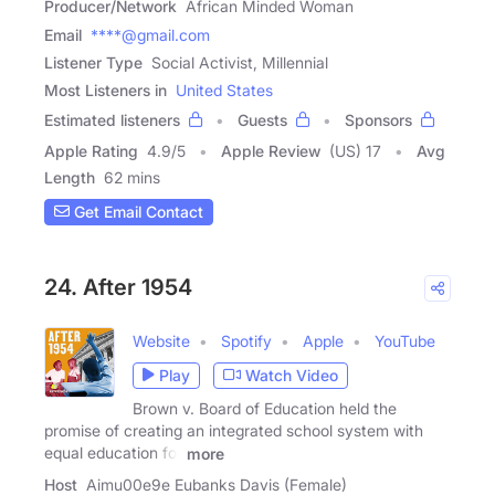
Producer/Network
African Minded Woman
Email
****@gmail.com
Listener Type
Social Activist, Millennial
Most Listeners in
United States
Estimated listeners
Guests
Sponsors
Apple Rating
4.9
/
5
Apple Review
(US) 17
Avg
Length
62 mins
Get Email Contact
24. After 1954
Website
Spotify
Apple
YouTube
Play
Watch Video
Brown v. Board of Education held the
promise of creating an integrated school system with
equal education for
more
Host
Aimu00e9e Eubanks Davis (Female)