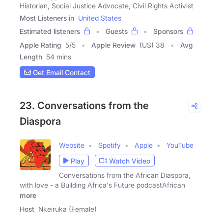
Historian, Social Justice Advocate, Civil Rights Activist
Most Listeners in
United States
Estimated listeners
Guests
Sponsors
Apple Rating
5
/
5
Apple Review
(US) 38
Avg
Length
54 mins
Get Email Contact
23. Conversations from the
Diaspora
Website
Spotify
Apple
YouTube
Play
Watch Video
Conversations from the African Diaspora,
with love - a Building Africa's Future podcastAfrican
more
Host
Nkeiruka (Female)