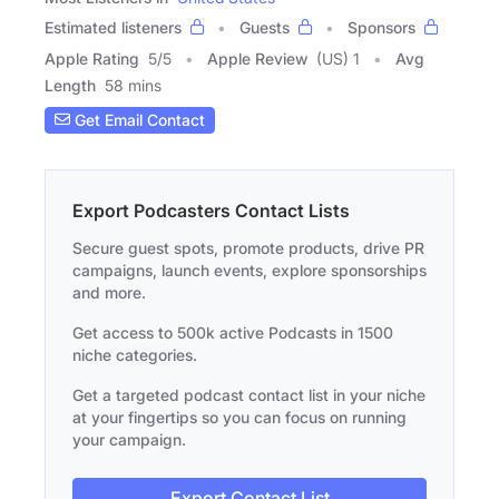
Estimated listeners
Guests
Sponsors
Apple Rating
5
/
5
Apple Review
(US) 1
Avg
Length
58 mins
Get Email Contact
Export Podcasters Contact Lists
Secure guest spots, promote products, drive PR
campaigns, launch events, explore sponsorships
and more.
Get access to 500k active Podcasts in 1500
niche categories.
Get a targeted podcast contact list in your niche
at your fingertips so you can focus on running
your campaign.
Export Contact List