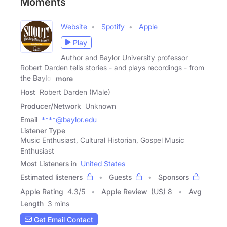
Moments
Website
Spotify
Apple
Play
Author and Baylor University professor
Robert Darden tells stories - and plays recordings - from
the Baylor
more
Host
Robert Darden (Male)
Producer/Network
Unknown
Email
****@baylor.edu
Listener Type
Music Enthusiast, Cultural Historian, Gospel Music
Enthusiast
Most Listeners in
United States
Estimated listeners
Guests
Sponsors
Apple Rating
4.3
/
5
Apple Review
(US) 8
Avg
Length
3 mins
Get Email Contact