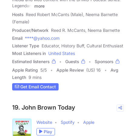
Legendary
more
Hosts
Reed Robert McCants (Male), Neema Barnette
(Female)
Producer/Network
Reed R. McCants, Neema Barnette
Email
****@yahoo.com
Listener Type
Educator, History Buff, Cultural Enthusiast
Most Listeners in
United States
Estimated listeners
Guests
Sponsors
Apple Rating
5
/
5
Apple Review
(US) 16
Avg
Length
9 mins
Get Email Contact
19. John Brown Today
Website
Spotify
Apple
Play