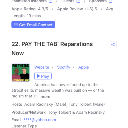
Estimated listeners
Guests
Sponsors
Apple Rating
4.3
/
5
Apple Review
(US) 5
Avg
Length
19 mins
Get Email Contact
22. PAY THE TAB: Reparations
Now
Website
Spotify
Apple
Play
America has never faced up to the
atrocities its massive wealth was built on — or the
racism that still
more
Hosts
Adam Radinsky (Male), Tony Tolbert (Male)
Producer/Network
Tony Tolbert & Adam Radinsky
Email
****@yahoo.com
Listener Type