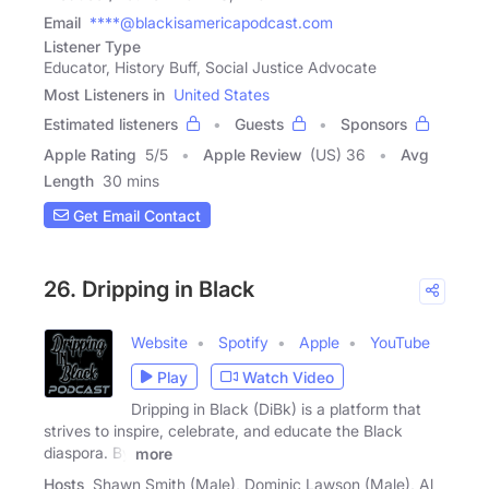
Email
****@blackisamericapodcast.com
Listener Type
Educator, History Buff, Social Justice Advocate
Most Listeners in
United States
Estimated listeners
Guests
Sponsors
Apple Rating
5
/
5
Apple Review
(US) 36
Avg
Length
30 mins
Get Email Contact
26. Dripping in Black
Website
Spotify
Apple
YouTube
Play
Watch Video
Dripping in Black (DiBk) is a platform that
strives to inspire, celebrate, and educate the Black
diaspora. By
more
Hosts
Shawn Smith (Male), Dominic Lawson (Male), Al