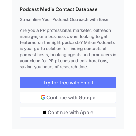
Podcast Media Contact Database
Streamline Your Podcast Outreach with Ease
Are you a PR professional, marketer, outreach
manager, or a business owner looking to get
featured on the right podcasts? MillionPodcasts
is your go-to solution for finding contacts of
podcast hosts, booking agents and producers in
your niche for PR pitches and collaborations,
saving you hours of research time.
Try for free with Email
Continue with Google
Continue with Apple