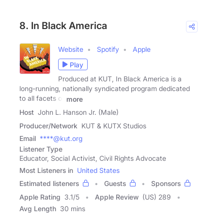
8. In Black America
Website
Spotify
Apple
Play
Produced at KUT, In Black America is a
long-running, nationally syndicated program dedicated
to all facets of
more
Host
John L. Hanson Jr. (Male)
Producer/Network
KUT & KUTX Studios
Email
****@kut.org
Listener Type
Educator, Social Activist, Civil Rights Advocate
Most Listeners in
United States
Estimated listeners
Guests
Sponsors
Apple Rating
3.1
/
5
Apple Review
(US) 289
Avg Length
30 mins