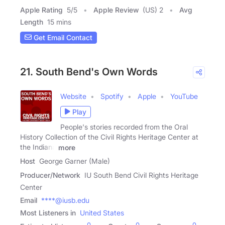
Apple Rating
5
/
5
Apple Review
(US) 2
Avg
Length
15 mins
Get Email Contact
21. South Bend's Own Words
Website
Spotify
Apple
YouTube
Play
People's stories recorded from the Oral
History Collection of the Civil Rights Heritage Center at
the Indiana
more
Host
George Garner (Male)
Producer/Network
IU South Bend Civil Rights Heritage
Center
Email
****@iusb.edu
Most Listeners in
United States