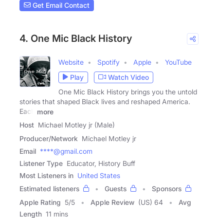
Get Email Contact
4. One Mic Black History
Website
Spotify
Apple
YouTube
Play
Watch Video
One Mic Black History brings you the untold
stories that shaped Black lives and reshaped America.
Each
more
Host
Michael Motley jr (Male)
Producer/Network
Michael Motley jr
Email
****@gmail.com
Listener Type
Educator, History Buff
Most Listeners in
United States
Estimated listeners
Guests
Sponsors
Apple Rating
5
/
5
Apple Review
(US) 64
Avg
Length
11 mins