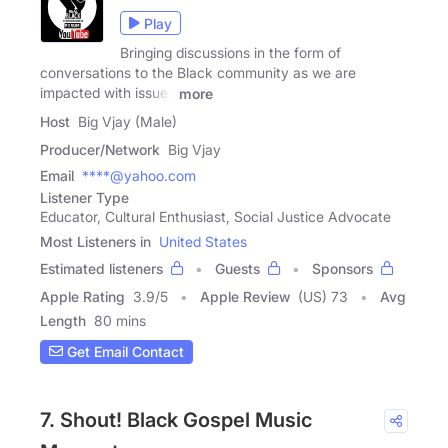
Play
Bringing discussions in the form of
conversations to the Black community as we are
impacted with issues
more
Host
Big Vjay (Male)
Producer/Network
Big Vjay
Email
****@yahoo.com
Listener Type
Educator, Cultural Enthusiast, Social Justice Advocate
Most Listeners in
United States
Estimated listeners
Guests
Sponsors
Apple Rating
3.9
/
5
Apple Review
(US) 73
Avg
Length
80 mins
Get Email Contact
7. Shout! Black Gospel Music