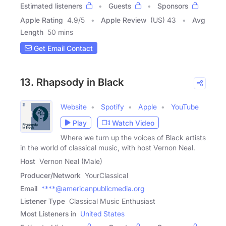
Estimated listeners
Guests
Sponsors
Apple Rating
4.9
/
5
Apple Review
(US) 43
Avg
Length
50 mins
Get Email Contact
13. Rhapsody in Black
Website
Spotify
Apple
YouTube
Play
Watch Video
Where we turn up the voices of Black artists
in the world of classical music, with host Vernon Neal.
Host
Vernon Neal (Male)
Producer/Network
YourClassical
Email
****@americanpublicmedia.org
Listener Type
Classical Music Enthusiast
Most Listeners in
United States