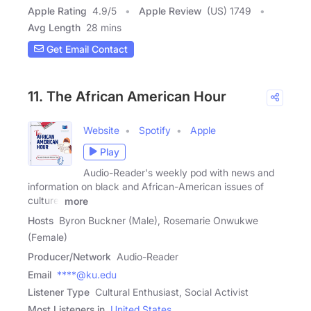
Apple Rating
4.9
/
5
Apple Review
(US) 1749
Avg Length
28 mins
Get Email Contact
11. The African American Hour
Website
Spotify
Apple
Play
Audio-Reader's weekly pod with news and
information on black and African-American issues of
culture,
more
Hosts
Byron Buckner (Male), Rosemarie Onwukwe
(Female)
Producer/Network
Audio-Reader
Email
****@ku.edu
Listener Type
Cultural Enthusiast, Social Activist
Most Listeners in
United States