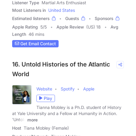
Listener Type
Martial Arts Enthusiast
Most Listeners in
United States
Estimated listeners
Guests
Sponsors
Apple Rating
5
/
5
Apple Review
(US) 18
Avg
Length
46 mins
Get Email Contact
16. Untold Histories of the Atlantic
World
Website
Spotify
Apple
Play
Tianna Mobley is a Ph.D. student of History
at Yale University and a Fellow at Humanity in Action.
'Untold
more
Host
Tiana Mobley (Female)