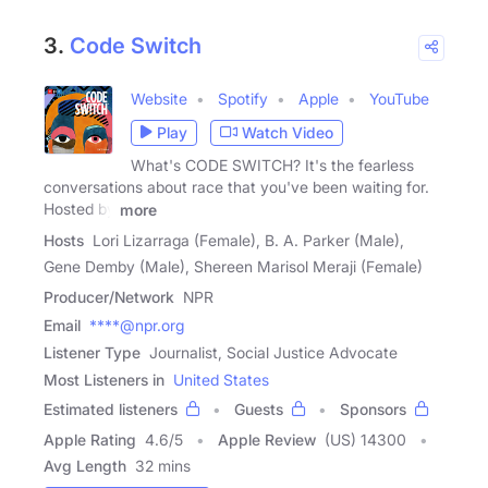
3.
Code Switch
Website
Spotify
Apple
YouTube
Play
Watch Video
What's CODE SWITCH? It's the fearless
conversations about race that you've been waiting for.
Hosted by
more
Hosts
Lori Lizarraga (Female), B. A. Parker (Male),
Gene Demby (Male), Shereen Marisol Meraji (Female)
Producer/Network
NPR
Email
****@npr.org
Listener Type
Journalist, Social Justice Advocate
Most Listeners in
United States
Estimated listeners
Guests
Sponsors
Apple Rating
4.6
/
5
Apple Review
(US) 14300
Avg Length
32 mins