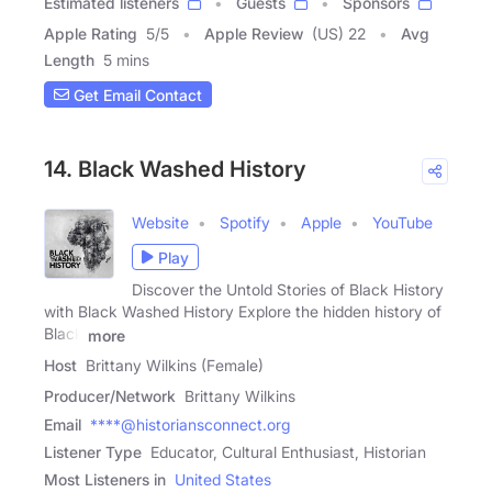
Estimated listeners
Guests
Sponsors
Apple Rating
5
/
5
Apple Review
(US) 22
Avg
Length
5 mins
Get Email Contact
14. Black Washed History
Website
Spotify
Apple
YouTube
Play
Discover the Untold Stories of Black History
with Black Washed History Explore the hidden history of
Black
more
Host
Brittany Wilkins (Female)
Producer/Network
Brittany Wilkins
Email
****@historiansconnect.org
Listener Type
Educator, Cultural Enthusiast, Historian
Most Listeners in
United States