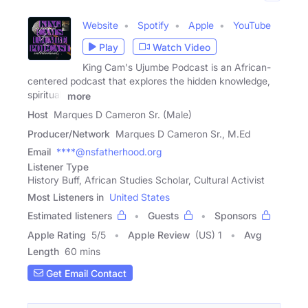
Website
Spotify
Apple
YouTube
Play
Watch Video
King Cam's Ujumbe Podcast is an African-
centered podcast that explores the hidden knowledge,
spiritual,
more
Host
Marques D Cameron Sr. (Male)
Producer/Network
Marques D Cameron Sr., M.Ed
Email
****@nsfatherhood.org
Listener Type
History Buff, African Studies Scholar, Cultural Activist
Most Listeners in
United States
Estimated listeners
Guests
Sponsors
Apple Rating
5
/
5
Apple Review
(US) 1
Avg
Length
60 mins
Get Email Contact