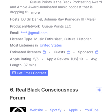
Queue Points is the Black Podcasting Award
and Ambie Award-nominated music podcast that is
dropping the
more
Hosts
DJ Sir Daniel, Johnnie Ray Kornegay III (Male)
Producer/Network
Queue Points LLC
Email
****@gmail.com
Listener Type
Music Enthusiast, Cultural Historian
Most Listeners in
United States
Estimated listeners
Guests
Sponsors
Apple Rating
5
/
5
Apple Review
(US) 19
Avg
Length
37 mins
Get Email Contact
6. Real Black Consciousness
Forum
Website
Spotify
Apple
YouTube