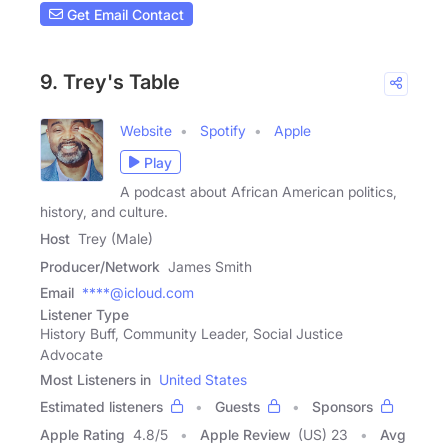
Get Email Contact
9. Trey's Table
Website
Spotify
Apple
Play
A podcast about African American politics,
history, and culture.
Host
Trey (Male)
Producer/Network
James Smith
Email
****@icloud.com
Listener Type
History Buff, Community Leader, Social Justice
Advocate
Most Listeners in
United States
Estimated listeners
Guests
Sponsors
Apple Rating
4.8
/
5
Apple Review
(US) 23
Avg