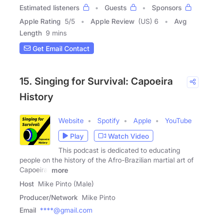
Estimated listeners
Guests
Sponsors
Apple Rating
5
/
5
Apple Review
(US) 6
Avg
Length
9 mins
Get Email Contact
15. Singing for Survival: Capoeira
History
Website
Spotify
Apple
YouTube
Play
Watch Video
This podcast is dedicated to educating
people on the history of the Afro-Brazilian martial art of
Capoeira.
more
Host
Mike Pinto (Male)
Producer/Network
Mike Pinto
Email
****@gmail.com