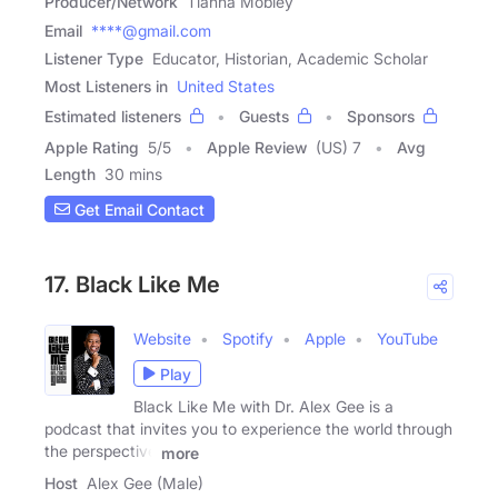
Producer/Network
Tianna Mobley
Email
****@gmail.com
Listener Type
Educator, Historian, Academic Scholar
Most Listeners in
United States
Estimated listeners
Guests
Sponsors
Apple Rating
5
/
5
Apple Review
(US) 7
Avg
Length
30 mins
Get Email Contact
17. Black Like Me
Website
Spotify
Apple
YouTube
Play
Black Like Me with Dr. Alex Gee is a
podcast that invites you to experience the world through
the perspective
more
Host
Alex Gee (Male)