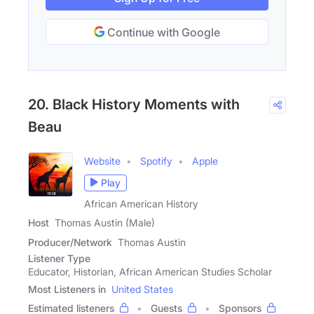
Continue with Google
20. Black History Moments with
Beau
Website
Spotify
Apple
Play
African American History
Host
Thomas Austin (Male)
Producer/Network
Thomas Austin
Listener Type
Educator, Historian, African American Studies Scholar
Most Listeners in
United States
Estimated listeners
Guests
Sponsors