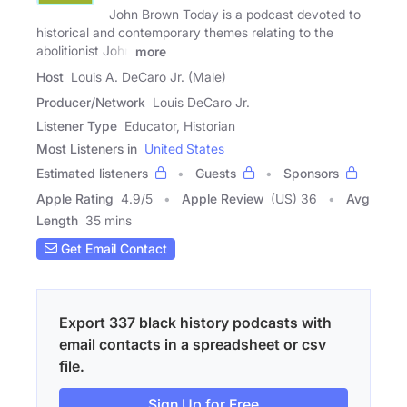
John Brown Today is a podcast devoted to
historical and contemporary themes relating to the
abolitionist John
more
Host
Louis A. DeCaro Jr. (Male)
Producer/Network
Louis DeCaro Jr.
Listener Type
Educator, Historian
Most Listeners in
United States
Estimated listeners
Guests
Sponsors
Apple Rating
4.9
/
5
Apple Review
(US) 36
Avg
Length
35 mins
Get Email Contact
Export 337 black history podcasts with
email contacts in a spreadsheet or csv
file.
Sign Up for Free