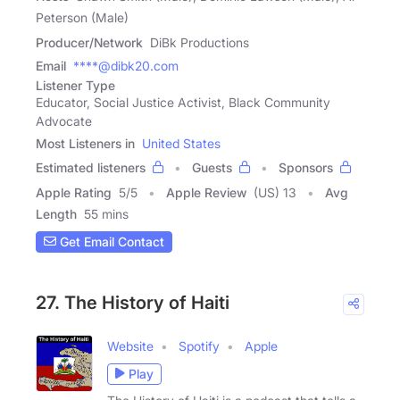
Peterson (Male)
Producer/Network
DiBk Productions
Email
****@dibk20.com
Listener Type
Educator, Social Justice Activist, Black Community
Advocate
Most Listeners in
United States
Estimated listeners
Guests
Sponsors
Apple Rating
5
/
5
Apple Review
(US) 13
Avg
Length
55 mins
Get Email Contact
27. The History of Haiti
Website
Spotify
Apple
Play