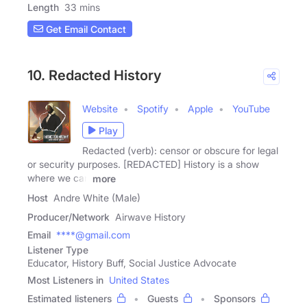
Length
33 mins
Get Email Contact
10. Redacted History
Website
Spotify
Apple
YouTube
Play
Redacted (verb): censor or obscure for legal
or security purposes. [REDACTED] History is a show
where we can
more
Host
Andre White (Male)
Producer/Network
Airwave History
Email
****@gmail.com
Listener Type
Educator, History Buff, Social Justice Advocate
Most Listeners in
United States
Estimated listeners
Guests
Sponsors