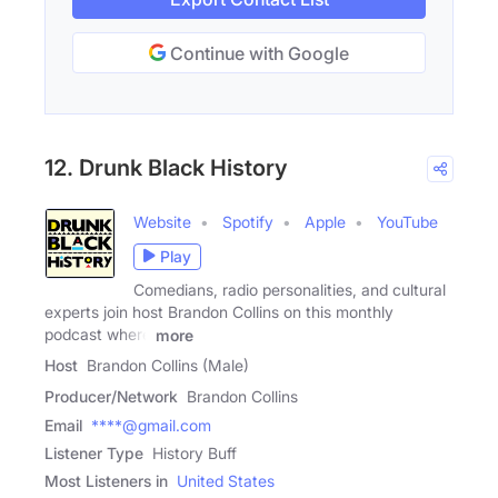
Continue with Google
12. Drunk Black History
Website
Spotify
Apple
YouTube
Play
Comedians, radio personalities, and cultural
experts join host Brandon Collins on this monthly
podcast where
more
Host
Brandon Collins (Male)
Producer/Network
Brandon Collins
Email
****@gmail.com
Listener Type
History Buff
Most Listeners in
United States