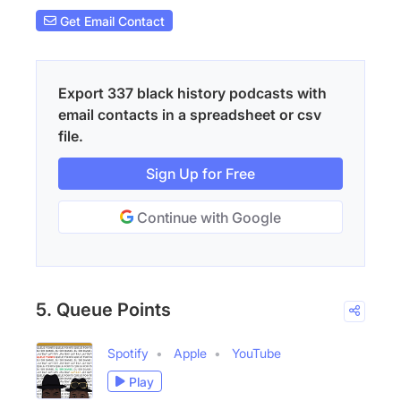
Get Email Contact
Export 337 black history podcasts with
email contacts in a spreadsheet or csv
file.
Sign Up for Free
Continue with Google
5. Queue Points
Spotify
Apple
YouTube
Play