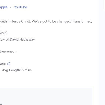
Apple
YouTube
Faith in Jesus Christ. We've got to be changed. Transformed,
e
Male)
stry of David Hathaway
ntrepreneur
sors
Avg Length
5 mins
se