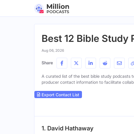
Best 12 Bible Study 
Aug 06, 2026
Share
A curated list of the best bible study podcasts t
producer contact information to facilitate collab
Export Contact List
1. David Hathaway