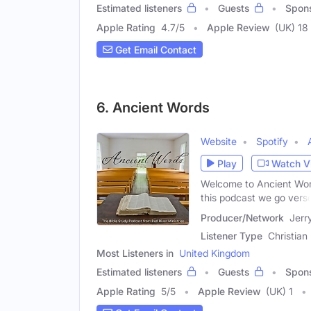
Estimated listeners
Guests
Spon
Apple Rating
4.7
/
5
Apple Review
(UK) 18
Get Email Contact
6. Ancient Words
Website
Spotify
Play
Watch V
Welcome to Ancient Word
this podcast we go vers
Producer/Network
Jerr
Listener Type
Christian
Most Listeners in
United Kingdom
Estimated listeners
Guests
Spon
Apple Rating
5
/
5
Apple Review
(UK) 1