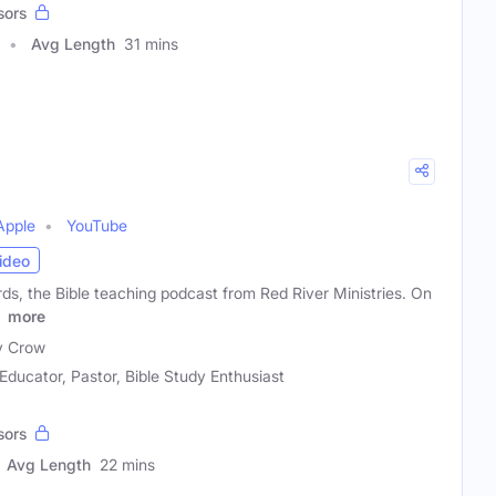
sors
Avg Length
31 mins
Apple
YouTube
ideo
s, the Bible teaching podcast from Red River Ministries. On
e
more
y Crow
 Educator, Pastor, Bible Study Enthusiast
sors
Avg Length
22 mins