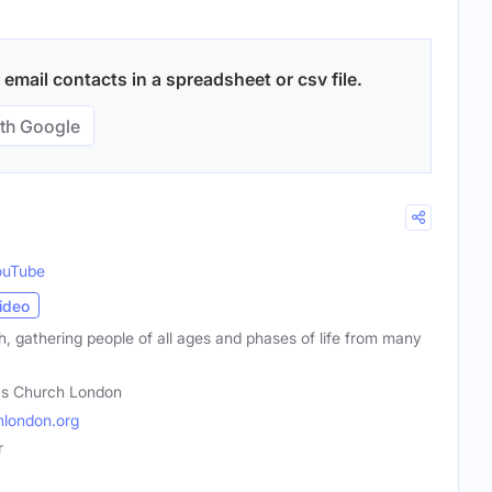
email contacts in a spreadsheet or csv file.
th Google
ouTube
ideo
ch, gathering people of all ages and phases of life from many
's Church London
london.org
r