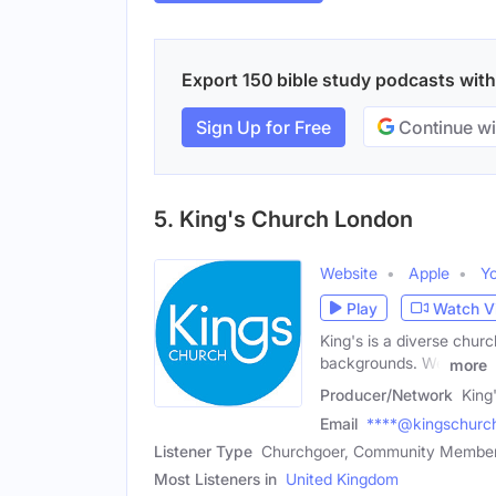
Export 150 bible study podcasts with 
Sign Up for Free
Continue wi
5. King's Church London
Website
Apple
Y
Play
Watch V
King's is a diverse chur
backgrounds. We
more
Producer/Network
King
Email
****@kingschurch
Listener Type
Churchgoer, Community Membe
Most Listeners in
United Kingdom