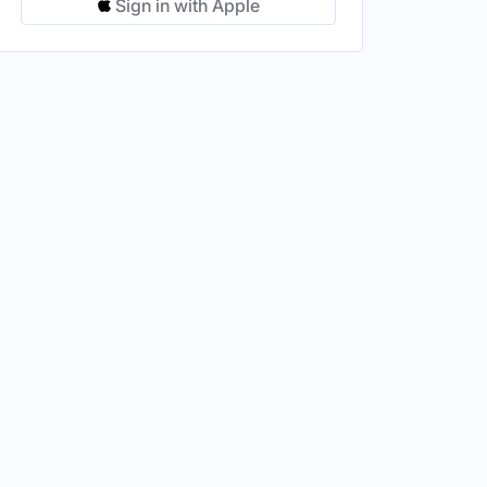
Sign in with Apple