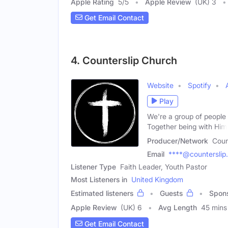
Apple Rating
5
/
5
Apple Review
(UK) 3
Get Email Contact
4. Counterslip Church
Website
Spotify
Play
We're a group of people i
Together being with Him
Producer/Network
Coun
Email
****@counterslip
Listener Type
Faith Leader, Youth Pastor
Most Listeners in
United Kingdom
Estimated listeners
Guests
Spon
Apple Review
(UK) 6
Avg Length
45 mins
Get Email Contact