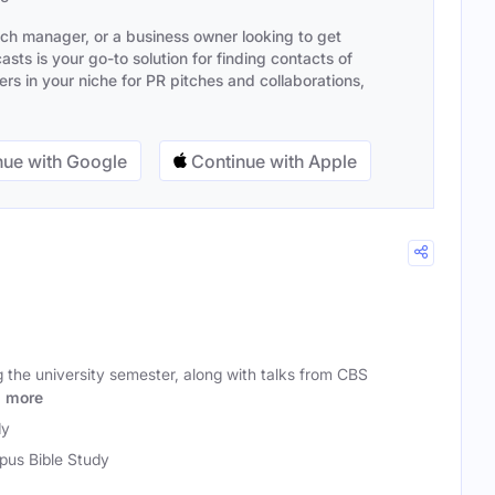
ach manager, or a business owner looking to get
sts is your go-to solution for finding contacts of
s in your niche for PR pitches and collaborations,
ue with Google
Continue with Apple
g the university semester, along with talks from CBS
n
more
dy
us Bible Study