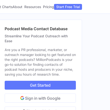
t Charts
About
Pricing
Resources
Start Free Trial
Podcast Media Contact Database
Streamline Your Podcast Outreach with
Ease
Are you a PR professional, marketer, or
outreach manager looking to get featured on
the right podcasts? MillionPodcasts is your
go-to solution for finding contacts of
podcast hosts and producers in your niche,
saving you hours of research time.
Get Started
Sign in with Google