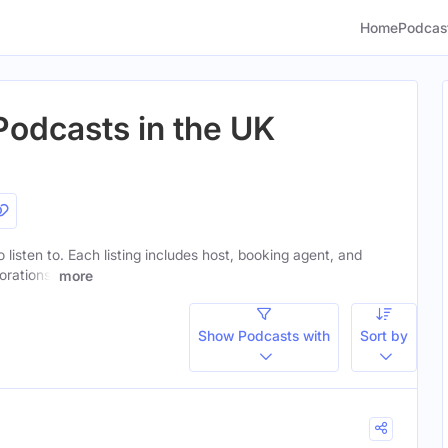
Home
Podcas
Podcasts in the UK
o listen to. Each listing includes host, booking agent, and
orations.
more
Show Podcasts with
Sort by