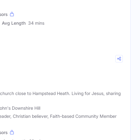
sors
Avg Length
34 mins
 church close to Hampstead Heath. Living for Jesus, sharing
John's Downshire Hill
eader, Christian believer, Faith-based Community Member
sors