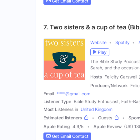
Get Email Contact
7. Two sisters & a cup of tea (Bi
Website
Spotify
Play
The Bible Study Podcast 
Sarah, and the occasion
Hosts
Felicity Carswell
Producer/Network
Feli
Email
****@gmail.com
Listener Type
Bible Study Enthusiast, Faith-Ba
Most Listeners in
United Kingdom
Estimated listeners
Guests
Spon
Apple Rating
4.9
/
5
Apple Review
(UK) 13
Get Email Contact