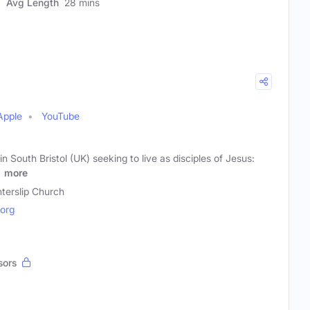
Avg Length
28 mins
Apple
YouTube
n South Bristol (UK) seeking to live as disciples of Jesus:
,
more
terslip Church
.org
sors