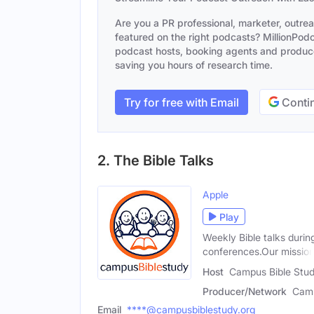
Are you a PR professional, marketer, outre
featured on the right podcasts? MillionPodca
podcast hosts, booking agents and producer
saving you hours of research time.
Try for free with Email
Contin
2. The Bible Talks
Apple
Play
Weekly Bible talks durin
conferences.Our missio
Host
Campus Bible Stu
Producer/Network
Camp
Email
****@campusbiblestudy.org