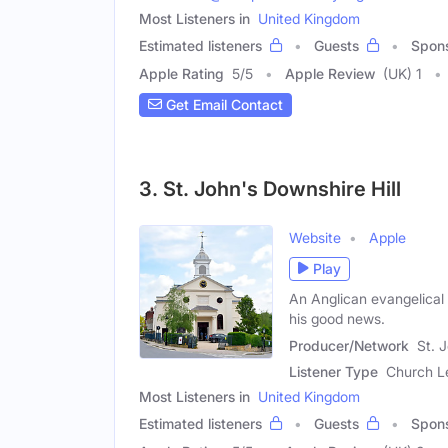
Most Listeners in
United Kingdom
Estimated listeners
Guests
Spon
Apple Rating
5
/
5
Apple Review
(UK) 1
Get Email Contact
3. St. John's Downshire Hill
Website
Apple
Play
An Anglican evangelical
his good news.
Producer/Network
St. 
Listener Type
Church L
Most Listeners in
United Kingdom
Estimated listeners
Guests
Spon