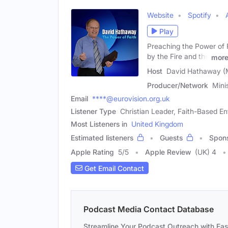
Website
Spotify
Play
Preaching the Power of 
by the Fire and the
mor
Host
David Hathaway (
Producer/Network
Mini
Email
****@eurovision.org.uk
Listener Type
Christian Leader, Faith-Based E
Most Listeners in
United Kingdom
Estimated listeners
Guests
Spon
Apple Rating
5
/
5
Apple Review
(UK) 4
Get Email Contact
Podcast Media Contact Database
Streamline Your Podcast Outreach with Ea