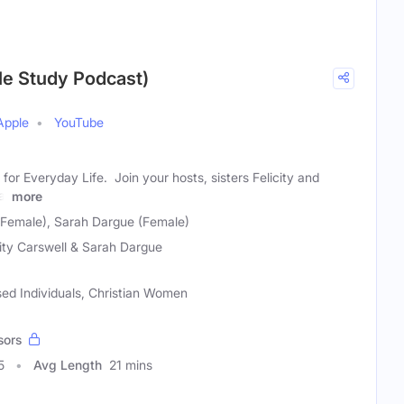
ble Study Podcast)
Apple
YouTube
for Everyday Life. Join your hosts, sisters Felicity and
al
more
 (Female), Sarah Dargue (Female)
city Carswell & Sarah Dargue
sed Individuals, Christian Women
sors
5
Avg Length
21 mins