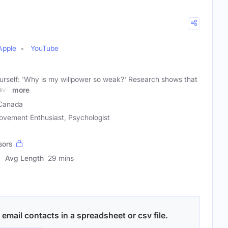
Apple
YouTube
rself: 'Why is my willpower so weak?' Research shows that
ave
more
Canada
ovement Enthusiast, Psychologist
sors
Avg Length
29 mins
email contacts in a spreadsheet or csv file.