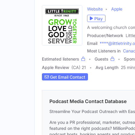
Website
Apple
Play
A welcoming church comm
Producer/Network
Littl
Email
****@littletrinity.
Most Listeners in
Cana
Estimated listeners
Guests
Spon
Apple Review
(CA) 21
Avg Length
25 min
Get Email Contact
Podcast Media Contact Database
Streamline Your Podcast Outreach with Ea
Are you a PR professional, marketer, outre
featured on the right podcasts? MillionPodca
podcast hosts, booking agents and producer