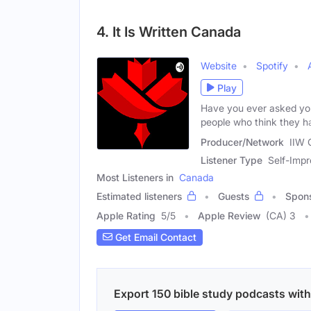
4. It Is Written Canada
Website
Spotify
Play
Have you ever asked you
people who think they h
Producer/Network
IIW 
Listener Type
Self-Impr
Most Listeners in
Canada
Estimated listeners
Guests
Spon
Apple Rating
5
/
5
Apple Review
(CA) 3
Get Email Contact
Export 150 bible study podcasts with 