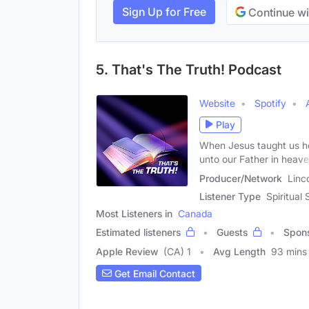
Sign Up for Free
Continue wi
5. That's The Truth! Podcast
Website
Spotify
Play
When Jesus taught us how
unto our Father in heave
Producer/Network
Linc
Listener Type
Spiritual 
Most Listeners in
Canada
Estimated listeners
Guests
Spon
Apple Review
(CA) 1
Avg Length
93 mins
Get Email Contact