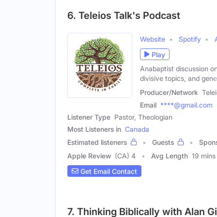
6. Teleios Talk's Podcast
Website
Spotify
Play
Anabaptist discussion on
divisive topics, and gene
Producer/Network
Tele
Email
****@gmail.com
Listener Type
Pastor, Theologian
Most Listeners in
Canada
Estimated listeners
Guests
Spon
Apple Review
(CA) 4
Avg Length
19 mins
Get Email Contact
7. Thinking Biblically with Alan 