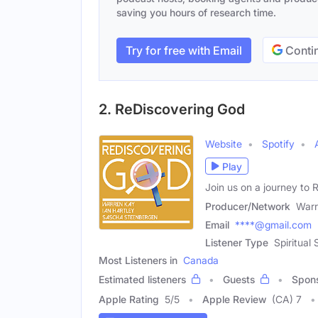
saving you hours of research time.
Try for free with Email
Contin
2. ReDiscovering God
Website
Spotify
Play
Join us on a journey to 
Producer/Network
Warr
Email
****@gmail.com
Listener Type
Spiritual
Most Listeners in
Canada
Estimated listeners
Guests
Spon
Apple Rating
5
/
5
Apple Review
(CA) 7