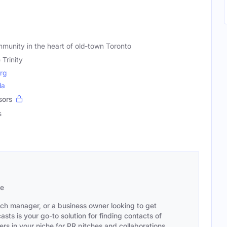
unity in the heart of old-town Toronto
e Trinity
org
da
sors
s
se
ach manager, or a business owner looking to get
sts is your go-to solution for finding contacts of
s in your niche for PR pitches and collaborations,