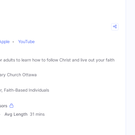
Apple
YouTube
or adults to learn how to follow Christ and live out your faith
ary Church Ottawa
, Faith-Based Individuals
sors
Avg Length
31 mins