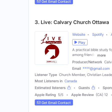
Get Email Contact
3. Live: Calvary Church Ottawa
Website
Spotify
Play
A practical bible study f
among friends,
more
Producer/Network
Calv
Email
****@gmail.com
Listener Type
Church Member, Christian Leader
Most Listeners in
Canada
Estimated listeners
Guests
Spon
Apple Rating
5
/
5
Apple Review
(CA) 12
Get Email Contact