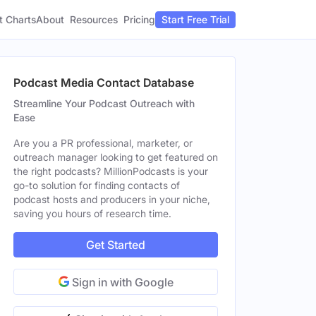
t Charts
About
Pricing
Resources
Start Free Trial
Podcast Media Contact Database
Streamline Your Podcast Outreach with
Ease
Are you a PR professional, marketer, or
outreach manager looking to get featured on
the right podcasts? MillionPodcasts is your
go-to solution for finding contacts of
podcast hosts and producers in your niche,
saving you hours of research time.
Get Started
Sign in with Google