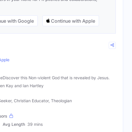
ue with Google
Continue with Apple
Apple
ReDiscover this Non-violent God that is revealed by Jesus.
en Kay and Ian Hartley
 Seeker, Christian Educator, Theologian
sors
Avg Length
39 mins