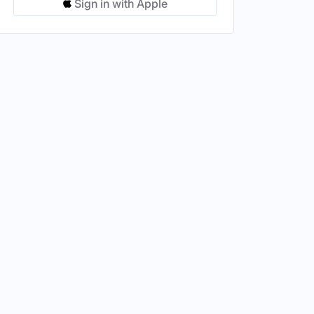
Sign in with Apple