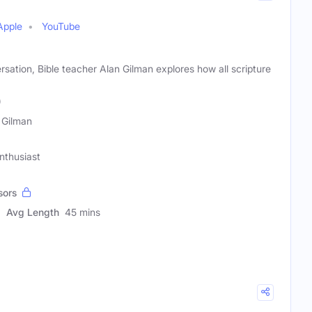
Apple
YouTube
ation, Bible teacher Alan Gilman explores how all scripture
)
 Gilman
Enthusiast
sors
Avg Length
45 mins