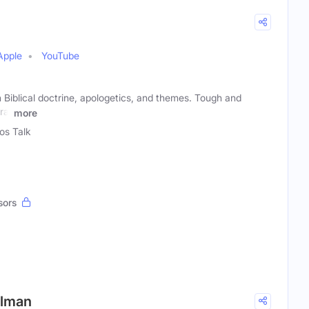
Apple
YouTube
 Biblical doctrine, apologetics, and themes. Tough and
ral
more
ios Talk
sors
Gilman