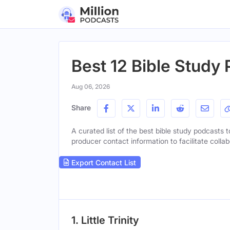
Best 12 Bible Study
Aug 06, 2026
Share
A curated list of the best bible study podcasts t
producer contact information to facilitate collab
Export Contact List
1. Little Trinity