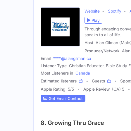
Website
Spotify
Play
Through engaging convers
speaks to all of life.
Host
Alan Gilman (Male
Producer/Network
Alan
Email
****@alangilman.ca
Listener Type
Christian Educator, Bible Study 
Most Listeners in
Canada
Estimated listeners
Guests
Spon
Apple Rating
5
/
5
Apple Review
(CA) 5
Get Email Contact
8. Growing Thru Grace