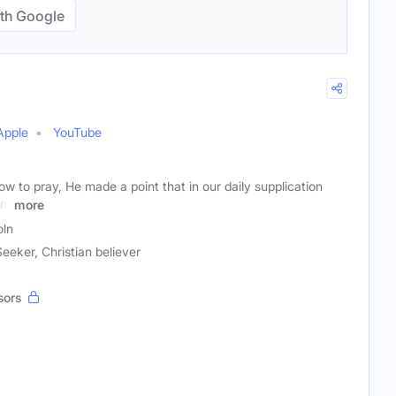
th Google
Apple
YouTube
 to pray, He made a point that in our daily supplication
n,
more
oln
Seeker, Christian believer
sors