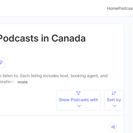
Home
Podcas
 Podcasts in Canada
o listen to. Each listing includes host, booking agent, and
orations.
more
Show Podcasts with
Sort by