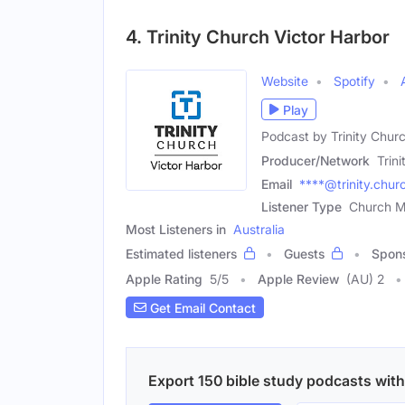
4. Trinity Church Victor Harbor
Website
Spotify
Play
Podcast by Trinity Chur
Producer/Network
Trin
Email
****@trinity.chur
Listener Type
Church M
Most Listeners in
Australia
Estimated listeners
Guests
Spon
Apple Rating
5
/
5
Apple Review
(AU) 2
Get Email Contact
Export 150 bible study podcasts with 