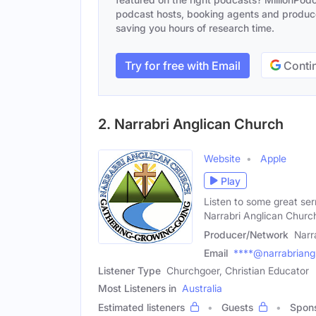
podcast hosts, booking agents and producer
saving you hours of research time.
Try for free with Email
Contin
2. Narrabri Anglican Church
Website
Apple
Play
Listen to some great ser
Narrabri Anglican Churc
Producer/Network
Narr
Email
****@narrabriangl
Listener Type
Churchgoer, Christian Educator
Most Listeners in
Australia
Estimated listeners
Guests
Spon