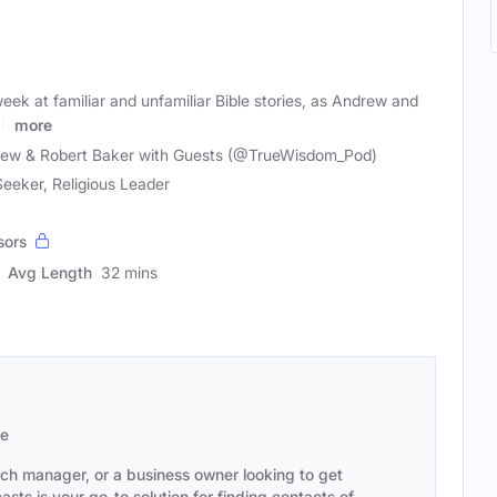
ek at familiar and unfamiliar Bible stories, as Andrew and
ch
more
ew & Robert Baker with Guests (@TrueWisdom_Pod)
 Seeker, Religious Leader
sors
Avg Length
32 mins
se
ach manager, or a business owner looking to get
sts is your go-to solution for finding contacts of