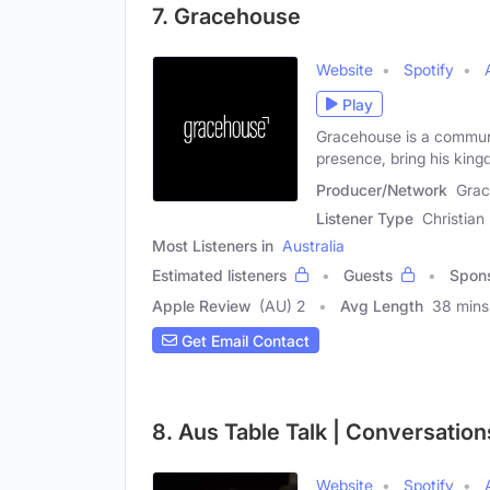
7. Gracehouse
Website
Spotify
Play
Gracehouse is a communi
presence, bring his kin
Producer/Network
Gra
Listener Type
Christian
Most Listeners in
Australia
Estimated listeners
Guests
Spon
Apple Review
(AU) 2
Avg Length
38 mins
Get Email Contact
8. Aus Table Talk | Conversatio
Website
Spotify