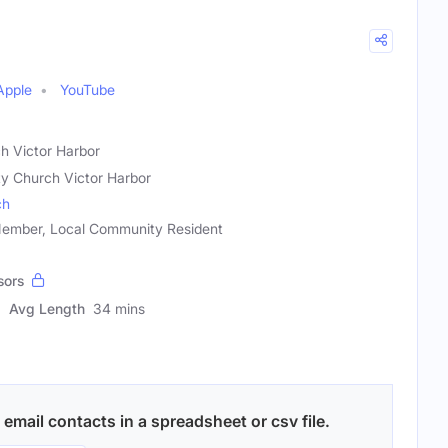
Apple
YouTube
ch Victor Harbor
ity Church Victor Harbor
ch
ember, Local Community Resident
sors
Avg Length
34 mins
email contacts in a spreadsheet or csv file.