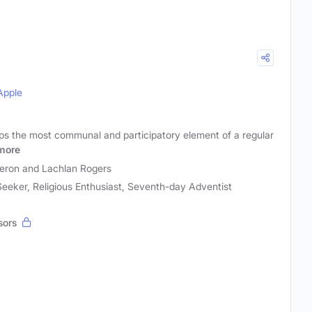
Apple
ps the most communal and participatory element of a regular
more
ron and Lachlan Rogers
 Seeker, Religious Enthusiast, Seventh-day Adventist
sors