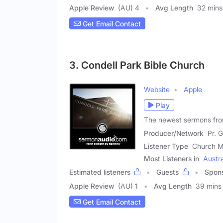
Apple Review
(AU) 4
Avg Length
32 mins
Get Email Contact
3. Condell Park Bible Church
Website
Apple
Play
The newest sermons fro
Producer/Network
Pr. 
Listener Type
Church M
Most Listeners in
Austra
Estimated listeners
Guests
Spon
Apple Review
(AU) 1
Avg Length
39 mins
Get Email Contact