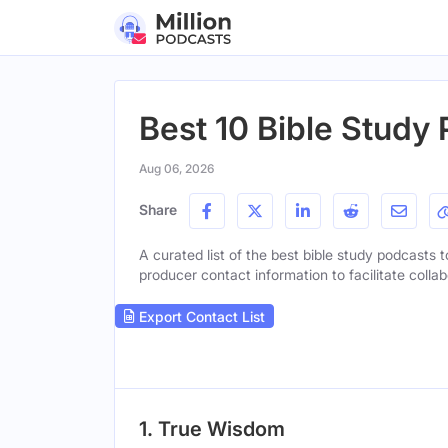
Best 10 Bible Study 
Aug 06, 2026
Share
A curated list of the best bible study podcasts t
producer contact information to facilitate collab
Export Contact List
1. True Wisdom