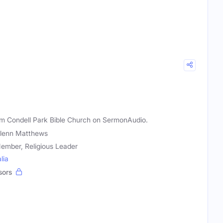
m Condell Park Bible Church on SermonAudio.
Glenn Matthews
ember, Religious Leader
lia
sors