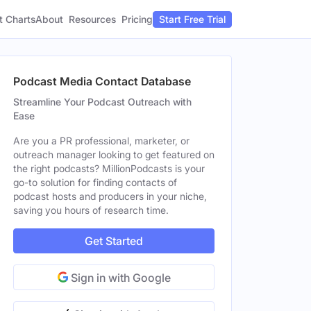
t Charts
About
Pricing
Resources
Start Free Trial
Podcast Media Contact Database
Streamline Your Podcast Outreach with
Ease
Are you a PR professional, marketer, or
outreach manager looking to get featured on
the right podcasts? MillionPodcasts is your
go-to solution for finding contacts of
podcast hosts and producers in your niche,
saving you hours of research time.
Get Started
Sign in with Google