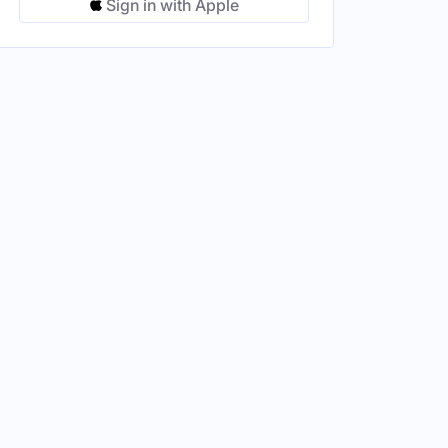
Sign in with Apple