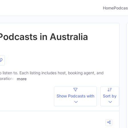
Home
Podcas
Podcasts in Australia
o listen to. Each listing includes host, booking agent, and
orations.
more
Show Podcasts with
Sort by