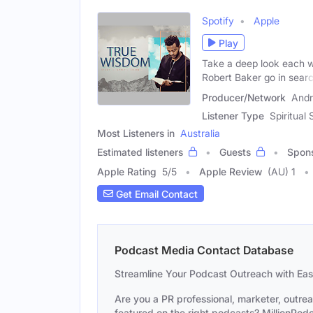
Spotify
Apple
Play
Take a deep look each we
Robert Baker go in sear
Producer/Network
Andr
Listener Type
Spiritual
Most Listeners in
Australia
Estimated listeners
Guests
Spon
Apple Rating
5
/
5
Apple Review
(AU) 1
Get Email Contact
Podcast Media Contact Database
Streamline Your Podcast Outreach with Ea
Are you a PR professional, marketer, outre
featured on the right podcasts? MillionPodca