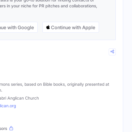
s in your niche for PR pitches and collaborations,
ue with Google
Continue with Apple
mons series, based on Bible books, originally presented at
h.
abri Anglican Church
ican.org
sors