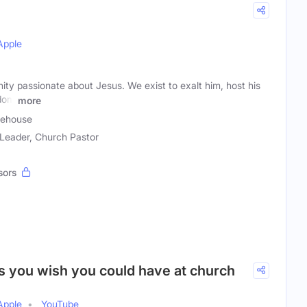
Apple
ty passionate about Jesus. We exist to exalt him, host his
gdom
more
cehouse
 Leader, Church Pastor
sors
ns you wish you could have at church
Apple
YouTube