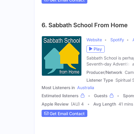
6. Sabbath School From Home
Website
Spotify
Play
Sabbath School is perha
Seventh-day Adventist
Producer/Network
Came
Listener Type
Spiritual
Most Listeners in
Australia
Estimated listeners
Guests
Spon
Apple Review
(AU) 4
Avg Length
41 mins
Get Email Contact