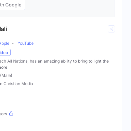
th Google
ali
Apple
YouTube
ideo
h All Nations, has an amazing ability to bring to light the
ore
 (Male)
on Christian Media
sors