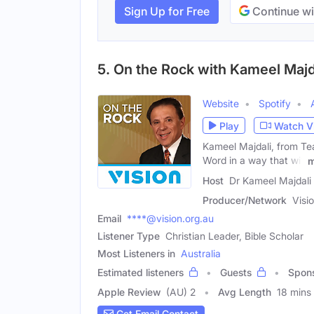
Sign Up for Free
Continue wi
5. On the Rock with Kameel Majd
Website
Spotify
Play
Watch V
Kameel Majdali, from Teac
Word in a way that will
m
Host
Dr Kameel Majdali
Producer/Network
Visi
Email
****@vision.org.au
Listener Type
Christian Leader, Bible Scholar
Most Listeners in
Australia
Estimated listeners
Guests
Spon
Apple Review
(AU) 2
Avg Length
18 mins
Get Email Contact