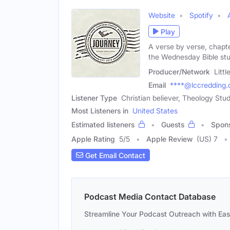
Website
Spotify
Play
A verse by verse, chapt
the Wednesday Bible stu
Producer/Network
Litt
Email
****@lccredding.
Listener Type
Christian believer, Theology Stud
Most Listeners in
United States
Estimated listeners
Guests
Spon
Apple Rating
5
/
5
Apple Review
(US) 7
Get Email Contact
Podcast Media Contact Database
Streamline Your Podcast Outreach with Ea