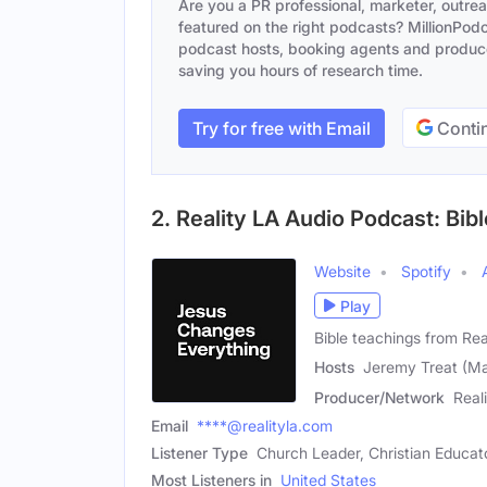
Are you a PR professional, marketer, outre
featured on the right podcasts? MillionPodca
podcast hosts, booking agents and producer
saving you hours of research time.
Try for free with Email
Contin
2. Reality LA Audio Podcast: Bib
Website
Spotify
Play
Bible teachings from Rea
Hosts
Jeremy Treat (Mal
Producer/Network
Real
Email
****@realityla.com
Listener Type
Church Leader, Christian Educato
Most Listeners in
United States