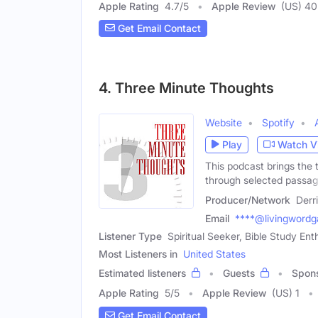
Apple Rating
4.7
/
5
Apple Review
(US) 40
Get Email Contact
4. Three Minute Thoughts
Website
Spotify
Play
Watch V
This podcast brings the t
through selected passa
Producer/Network
Derr
Email
****@livingwordg
Listener Type
Spiritual Seeker, Bible Study Ent
Most Listeners in
United States
Estimated listeners
Guests
Spon
Apple Rating
5
/
5
Apple Review
(US) 1
Get Email Contact