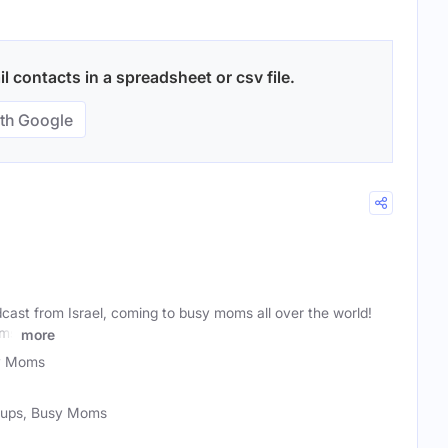
 contacts in a spreadsheet or csv file.
th Google
dcast from Israel, coming to busy moms all over the world!
oms
more
y Moms
roups, Busy Moms