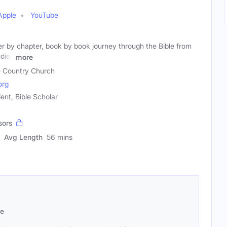
Apple
YouTube
er by chapter, book by book journey through the Bible from
dies
more
le Country Church
org
ent, Bible Scholar
sors
Avg Length
56 mins
se