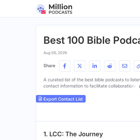
Best 100 Bible Podca
Aug 06, 2026
Share
A curated list of the best bible podcasts to list
contact information to facilitate collaborations.
Export Contact List
1. LCC: The Journey