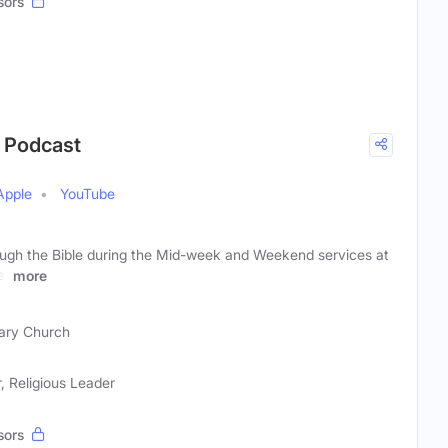
sors
r Podcast
Apple
YouTube
ough the Bible during the Mid-week and Weekend services at
a,
more
ary Church
, Religious Leader
sors