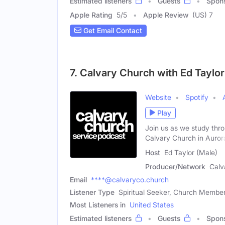
Estimated listeners
Guests
Spon
Apple Rating
5
/
5
Apple Review
(US) 7
Get Email Contact
7. Calvary Church with Ed Taylo
Website
Spotify
Play
Join us as we study thr
Calvary Church in Auror
Host
Ed Taylor (Male)
Producer/Network
Calv
Email
****@calvaryco.church
Listener Type
Spiritual Seeker, Church Member
Most Listeners in
United States
Estimated listeners
Guests
Spon