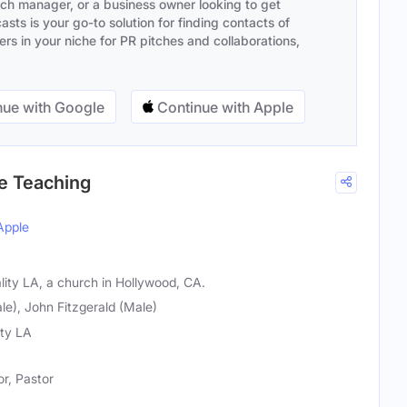
ach manager, or a business owner looking to get
sts is your go-to solution for finding contacts of
s in your niche for PR pitches and collaborations,
ue with Google
Continue with Apple
le Teaching
Apple
lity LA, a church in Hollywood, CA.
e), John Fitzgerald (Male)
ity LA
r, Pastor