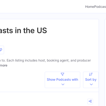
Home
Podcas
sts in the US
en to. Each listing includes host, booking agent, and producer
more
Show Podcasts with
Sort by