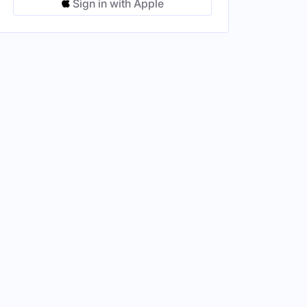
Sign in with Apple