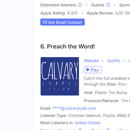
Estimated listeners
Guests
Spon
Apple Rating
4.9
/
5
Apple Review
(US) 19
Get Email Contact
6. Preach the Word!
Website
Spotify
Play
Catch the full unedited
through the Bible. Pasto
Host
Pastor Tim Burns
Producer/Network
Tim 
Email
****@calvarytyler.com
Listener Type
Christian believer, Pastor, Bible 
Most Listeners in
United States