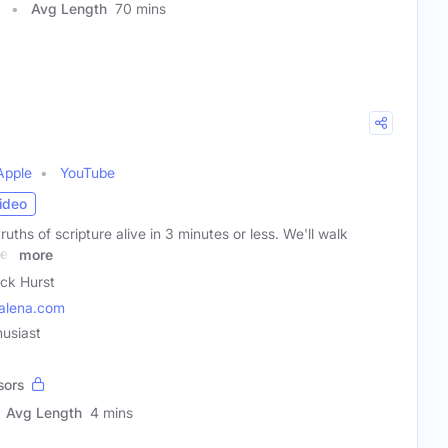
Avg Length
70 mins
Apple
YouTube
ideo
ruths of scripture alive in 3 minutes or less. We'll walk
ges
more
ick Hurst
alena.com
husiast
sors
Avg Length
4 mins