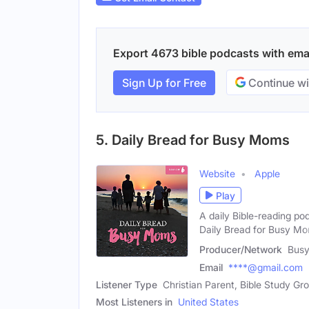
Export 4673 bible podcasts with email
Sign Up for Free
Continue wi
5. Daily Bread for Busy Moms
Website
Apple
Play
A daily Bible-reading po
Daily Bread for Busy M
Producer/Network
Bus
Email
****@gmail.com
Listener Type
Christian Parent, Bible Study G
Most Listeners in
United States