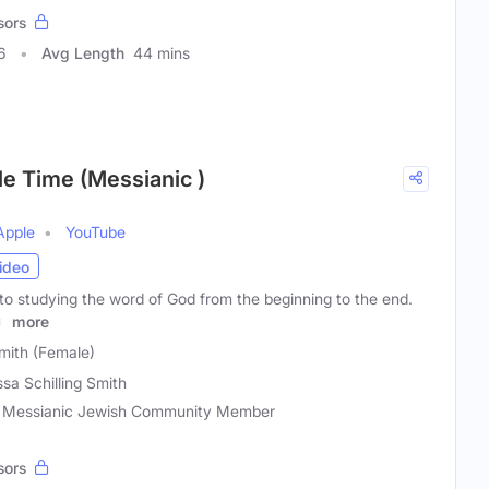
sors
6
Avg Length
44 mins
le Time (Messianic )
Apple
YouTube
ideo
to studying the word of God from the beginning to the end.
r,
more
Smith (Female)
ssa Schilling Smith
r, Messianic Jewish Community Member
sors