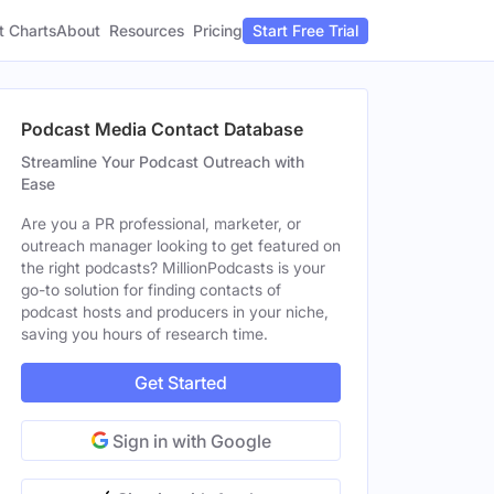
t Charts
About
Pricing
Resources
Start Free Trial
Podcast Media Contact Database
Streamline Your Podcast Outreach with
Ease
Are you a PR professional, marketer, or
outreach manager looking to get featured on
the right podcasts? MillionPodcasts is your
go-to solution for finding contacts of
podcast hosts and producers in your niche,
saving you hours of research time.
Get Started
Sign in with Google