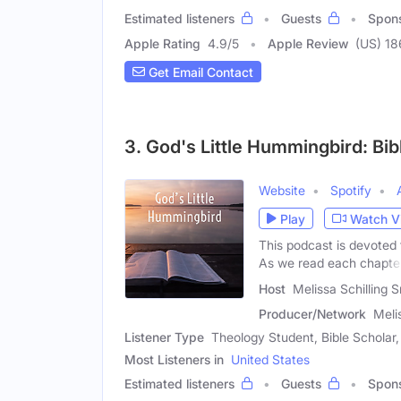
Estimated listeners
Guests
Spon
Apple Rating
4.9
/
5
Apple Review
(US) 18
Get Email Contact
3. God's Little Hummingbird: Bib
Website
Spotify
Play
Watch V
This podcast is devoted 
As we read each chapte
Host
Melissa Schilling 
Producer/Network
Meli
Listener Type
Theology Student, Bible Schola
Most Listeners in
United States
Estimated listeners
Guests
Spon