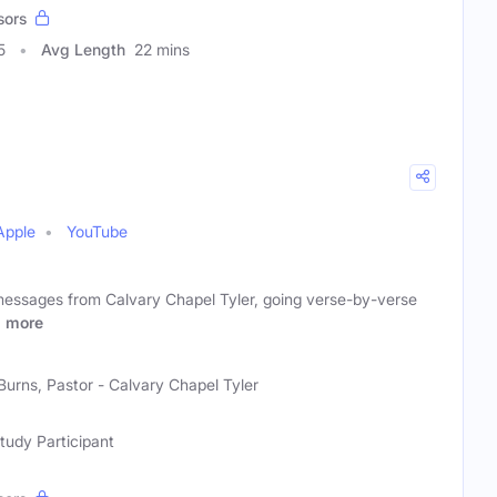
sors
5
Avg Length
22 mins
Apple
YouTube
 messages from Calvary Chapel Tyler, going verse-by-verse
r
more
Burns, Pastor - Calvary Chapel Tyler
Study Participant