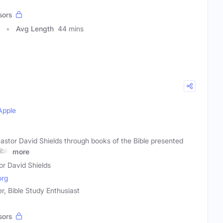
sors
Avg Length
44 mins
Apple
astor David Shields through books of the Bible presented
ible
more
or David Shields
org
er, Bible Study Enthusiast
sors