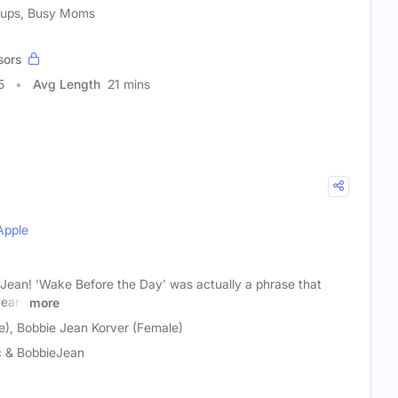
roups, Busy Moms
sors
5
Avg Length
21 mins
Apple
Jean! 'Wake Before the Day' was actually a phrase that
years
more
e), Bobbie Jean Korver (Female)
c & BobbieJean
t