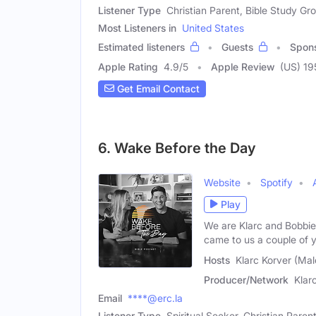
Listener Type
Christian Parent, Bible Study G
Most Listeners in
United States
Estimated listeners
Guests
Spon
Apple Rating
4.9
/
5
Apple Review
(US) 19
Get Email Contact
6. Wake Before the Day
Website
Spotify
Play
We are Klarc and Bobbie
came to us a couple of 
Hosts
Klarc Korver (Mal
Producer/Network
Klar
Email
****@erc.la
Listener Type
Spiritual Seeker, Christian Paren