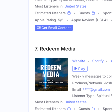
Most Listeners in
United States
Estimated listeners
Guests
Spon
Apple Rating
5
/
5
Apple Review
(US) 41
Get Email Contact
7. Redeem Media
Website
Spotify
Play
Weekly messages to connec
Producer/Network
Josh
Email
****@gmail.com
Listener Type
Spiritual
Most Listeners in
United States
Estimated listeners
Guests
Spon