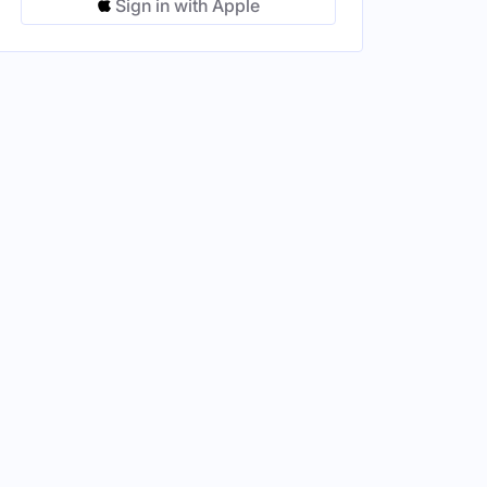
Sign in with Apple