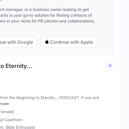
ach manager, or a business owner looking to get
sts is your go-to solution for finding contacts of
s in your niche for PR pitches and collaborations,
ue with Google
Continue with Apple
o Eternity...
rom the Beginning to Eternity... PODCAST. If you are
more
Female)
yl Cawthorn
t, Bible Enthusiast