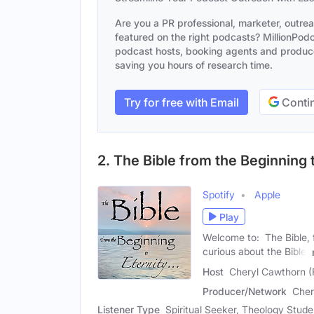
Are you a PR professional, marketer, outre
featured on the right podcasts? MillionPodca
podcast hosts, booking agents and producer
saving you hours of research time.
Try for free with Email
Contin
2. The Bible from the Beginning t
Spotify
Apple
Play
Welcome to: The Bible, f
curious about the Bible,
Host
Cheryl Cawthorn (
Producer/Network
Cher
Listener Type
Spiritual Seeker, Theology Studen