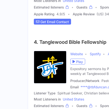
Most Listeners in
United States
Estimated listeners
Guests
Spon
Apple Rating
4.9
/
5
Apple Review
(US) 34
Get Email Contact
4. Tanglewood Bible Fellowship
Website
Spotify
Play
Expository sermons by P
weekly at Tanglewood B
Producer/Network
Past
Email
****@tbfduncan.
Listener Type
Spiritual Seeker, Christian believ
Most Listeners in
United States
Estimated listeners
Guests
Spon