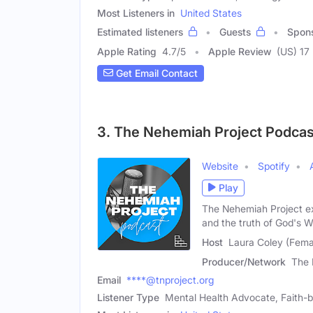
Most Listeners in
United States
Estimated listeners
Guests
Spon
Apple Rating
4.7
/
5
Apple Review
(US) 17
Get Email Contact
3. The Nehemiah Project Podcas
Website
Spotify
Play
The Nehemiah Project ex
and the truth of God's W
Host
Laura Coley (Fema
Producer/Network
The 
Email
****@tnproject.org
Listener Type
Mental Health Advocate, Faith