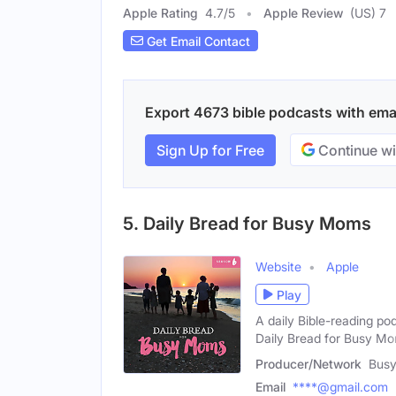
Apple Rating
4.7
/
5
Apple Review
(US) 7
Get Email Contact
Export 4673 bible podcasts with email
Sign Up for Free
Continue wi
5. Daily Bread for Busy Moms
Website
Apple
Play
A daily Bible-reading po
Daily Bread for Busy M
Producer/Network
Bus
Email
****@gmail.com