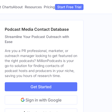
t Charts
About
Pricing
Resources
Start Free Trial
Podcast Media Contact Database
Streamline Your Podcast Outreach with
Ease
Are you a PR professional, marketer, or
outreach manager looking to get featured on
the right podcasts? MillionPodcasts is your
go-to solution for finding contacts of
podcast hosts and producers in your niche,
saving you hours of research time.
Get Started
Sign in with Google