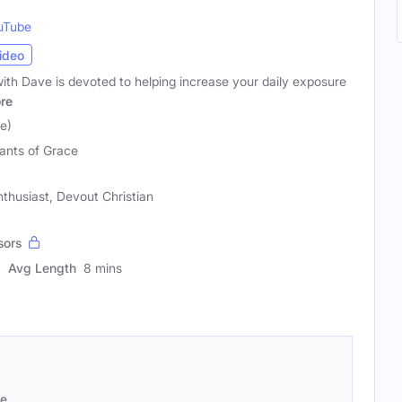
uTube
ideo
with Dave is devoted to helping increase your daily exposure
re
e)
ants of Grace
thusiast, Devout Christian
sors
Avg Length
8 mins
se