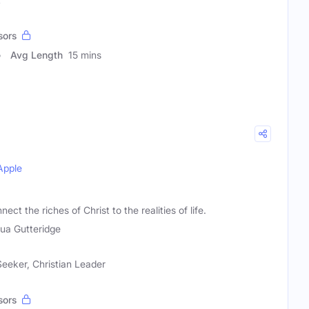
sors
Avg Length
15 mins
Apple
t the riches of Christ to the realities of life.
ua Gutteridge
 Seeker, Christian Leader
sors