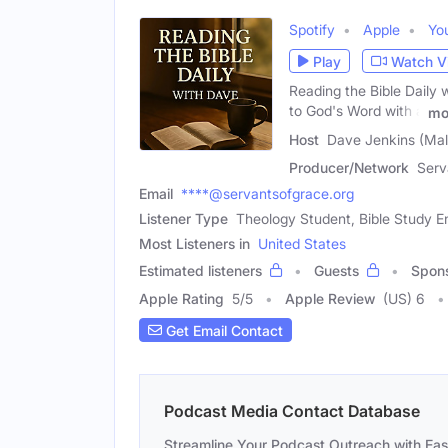
Spotify
Apple
Yo
Play
Watch V
Reading the Bible Daily 
to God's Word with a
mo
Host
Dave Jenkins (Mal
Producer/Network
Serv
Email
****@servantsofgrace.org
Listener Type
Theology Student, Bible Study En
Most Listeners in
United States
Estimated listeners
Guests
Spon
Apple Rating
5
/
5
Apple Review
(US) 6
Get Email Contact
Podcast Media Contact Database
Streamline Your Podcast Outreach with Ea