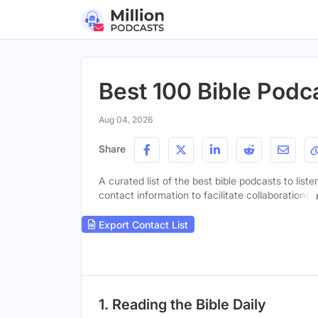
Best 100 Bible Podca
Aug 04, 2026
Share
A curated list of the best bible podcasts to list
contact information to facilitate collaborations.
Export Contact List
1. Reading the Bible Daily