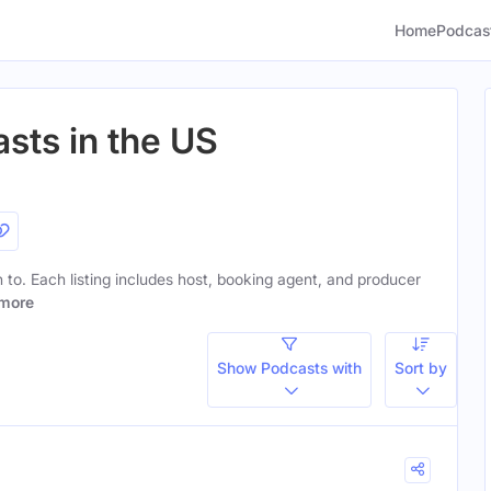
Home
Podcas
sts in the US
en to. Each listing includes host, booking agent, and producer
more
Show Podcasts with
Sort by