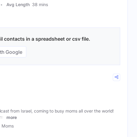
Avg Length
38 mins
 contacts in a spreadsheet or csv file.
th Google
dcast from Israel, coming to busy moms all over the world!
oms
more
y Moms