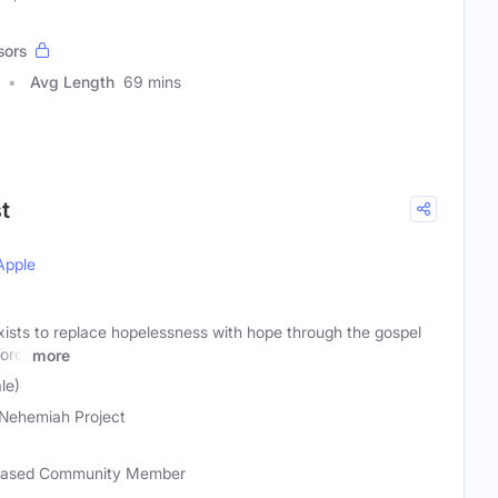
sors
Avg Length
69 mins
t
Apple
ists to replace hopelessness with hope through the gospel
ord!
more
le)
Nehemiah Project
-based Community Member