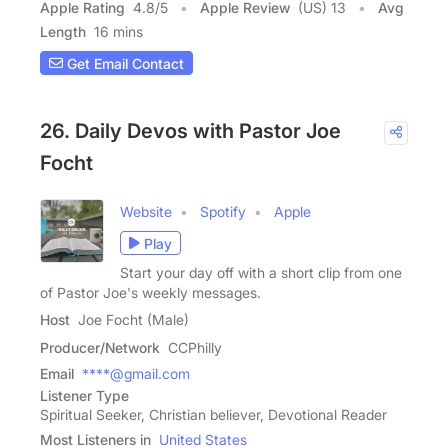
Apple Rating
4.8
/
5
Apple Review
(US) 13
Avg
Length
16 mins
Get Email Contact
26. Daily Devos with Pastor Joe
Focht
Website
Spotify
Apple
Play
Start your day off with a short clip from one
of Pastor Joe's weekly messages.
Host
Joe Focht (Male)
Producer/Network
CCPhilly
Email
****@gmail.com
Listener Type
Spiritual Seeker, Christian believer, Devotional Reader
Most Listeners in
United States