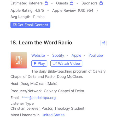
Estimated listeners
Guests
Sponsors
Apple Rating
4.8
/
5
Apple Review
(US) 954
Avg Length
11 mins
Get Email Contact
18. Learn the Word Radio
Website
Spotify
Apple
YouTube
Play
Watch Video
The daily Bible-teaching program of Calvary
Chapel of Delta and Pastor Doug McClean.
Host
Doug McClean (Male)
Producer/Network
Calvary Chapel of Delta
Email
****@ccdeltapa.org
Listener Type
Christian believer, Pastor, Theology Student
Most Listeners in
United States