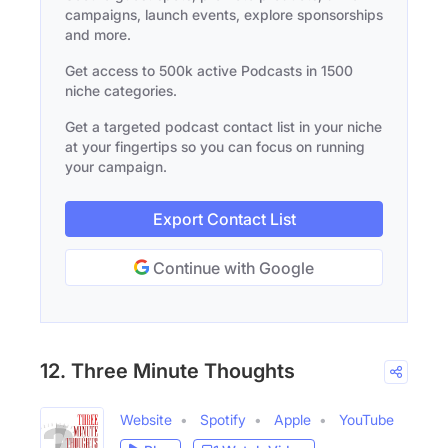
campaigns, launch events, explore sponsorships
and more.
Get access to 500k active Podcasts in 1500
niche categories.
Get a targeted podcast contact list in your niche
at your fingertips so you can focus on running
your campaign.
Export Contact List
Continue with Google
12. Three Minute Thoughts
Website
Spotify
Apple
YouTube