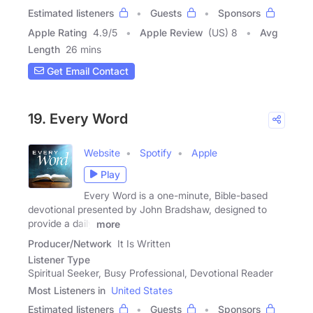
Estimated listeners
Guests
Sponsors
Apple Rating
4.9
/
5
Apple Review
(US) 8
Avg
Length
26 mins
Get Email Contact
19. Every Word
Website
Spotify
Apple
Play
Every Word is a one-minute, Bible-based
devotional presented by John Bradshaw, designed to
provide a daily
more
Producer/Network
It Is Written
Listener Type
Spiritual Seeker, Busy Professional, Devotional Reader
Most Listeners in
United States
Estimated listeners
Guests
Sponsors