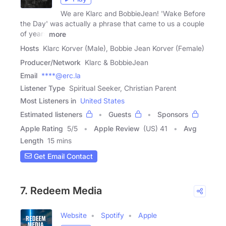
We are Klarc and BobbieJean! 'Wake Before
the Day' was actually a phrase that came to us a couple
of years
more
Hosts
Klarc Korver (Male), Bobbie Jean Korver (Female)
Producer/Network
Klarc & BobbieJean
Email
****@erc.la
Listener Type
Spiritual Seeker, Christian Parent
Most Listeners in
United States
Estimated listeners
Guests
Sponsors
Apple Rating
5
/
5
Apple Review
(US) 41
Avg
Length
15 mins
Get Email Contact
7. Redeem Media
Website
Spotify
Apple