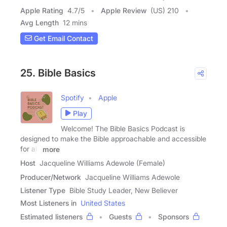
Apple Rating
4.7
/
5
Apple Review
(US) 210
Avg Length
12 mins
Get Email Contact
25. Bible Basics
Spotify
Apple
Play
Welcome! The Bible Basics Podcast is
designed to make the Bible approachable and accessible
for all,
more
Host
Jacqueline Williams Adewole (Female)
Producer/Network
Jacqueline Williams Adewole
Listener Type
Bible Study Leader, New Believer
Most Listeners in
United States
Estimated listeners
Guests
Sponsors