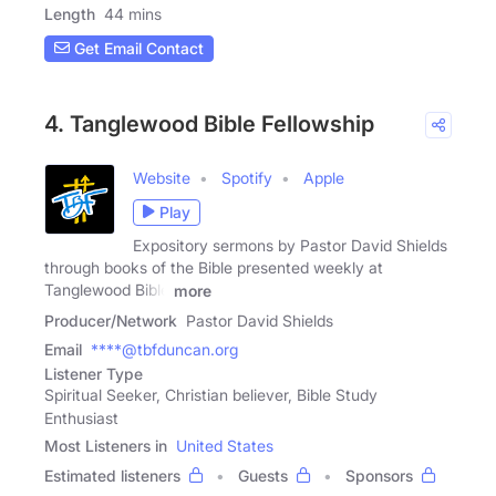
Length
44 mins
Get Email Contact
4. Tanglewood Bible Fellowship
Website
Spotify
Apple
Play
Expository sermons by Pastor David Shields
through books of the Bible presented weekly at
Tanglewood Bible
more
Producer/Network
Pastor David Shields
Email
****@tbfduncan.org
Listener Type
Spiritual Seeker, Christian believer, Bible Study
Enthusiast
Most Listeners in
United States
Estimated listeners
Guests
Sponsors