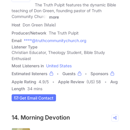
The Truth Pulpit features the dynamic Bible
teaching of Don Green, founding pastor of Truth
Community Church
more
Host
Don Green (Male)
Producer/Network
The Truth Pulpit
Email
****@truthcommunitychurch.org
Listener Type
Christian Educator, Theology Student, Bible Study
Enthusiast
Most Listeners in
United States
Estimated listeners
Guests
Sponsors
Apple Rating
4.9
/
5
Apple Review
(US) 58
Avg
Length
34 mins
Get Email Contact
14. Morning Devotion