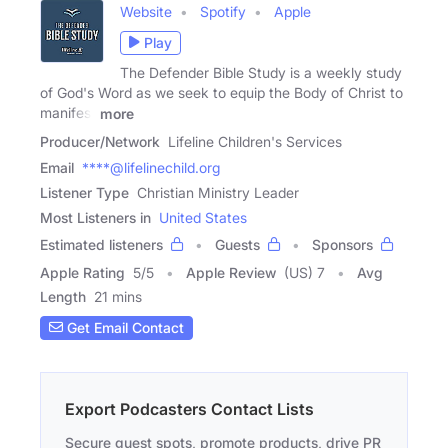
Website
Spotify
Apple
Play
The Defender Bible Study is a weekly study
of God's Word as we seek to equip the Body of Christ to
manifest
more
Producer/Network
Lifeline Children's Services
Email
****@lifelinechild.org
Listener Type
Christian Ministry Leader
Most Listeners in
United States
Estimated listeners
Guests
Sponsors
Apple Rating
5
/
5
Apple Review
(US) 7
Avg
Length
21 mins
Get Email Contact
Export Podcasters Contact Lists
Secure guest spots, promote products, drive PR