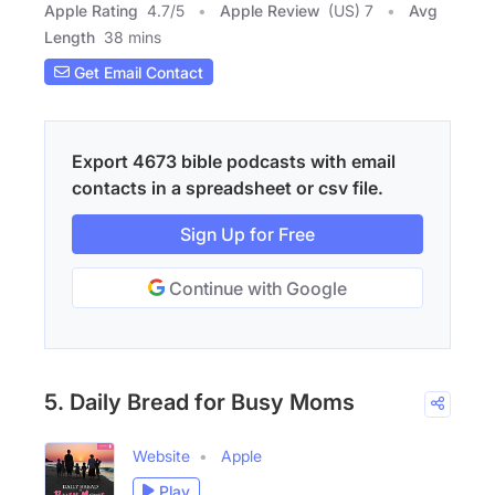
Apple Rating
4.7
/
5
Apple Review
(US) 7
Avg
Length
38 mins
Get Email Contact
Export 4673 bible podcasts with email
contacts in a spreadsheet or csv file.
Sign Up for Free
Continue with Google
5. Daily Bread for Busy Moms
Website
Apple
Play