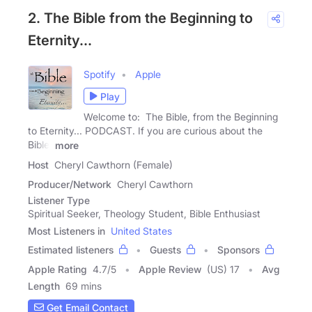
2. The Bible from the Beginning to
Eternity...
Spotify
Apple
Play
Welcome to: The Bible, from the Beginning
to Eternity... PODCAST. If you are curious about the
Bible,
more
Host
Cheryl Cawthorn (Female)
Producer/Network
Cheryl Cawthorn
Listener Type
Spiritual Seeker, Theology Student, Bible Enthusiast
Most Listeners in
United States
Estimated listeners
Guests
Sponsors
Apple Rating
4.7
/
5
Apple Review
(US) 17
Avg
Length
69 mins
Get Email Contact