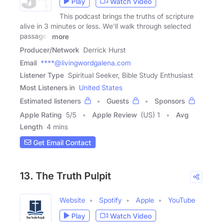
Play
Watch Video
This podcast brings the truths of scripture
alive in 3 minutes or less. We'll walk through selected
passages
more
Producer/Network
Derrick Hurst
Email
****@livingwordgalena.com
Listener Type
Spiritual Seeker, Bible Study Enthusiast
Most Listeners in
United States
Estimated listeners
Guests
Sponsors
Apple Rating
5
/
5
Apple Review
(US) 1
Avg
Length
4 mins
Get Email Contact
13. The Truth Pulpit
Website
Spotify
Apple
YouTube
Play
Watch Video