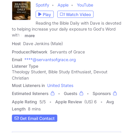
Spotify
Apple
YouTube
Play
Watch Video
Reading the Bible Daily with Dave is devoted
to helping increase your daily exposure to God's Word
with a
more
Host
Dave Jenkins (Male)
Producer/Network
Servants of Grace
Email
****@servantsofgrace.org
Listener Type
Theology Student, Bible Study Enthusiast, Devout
Christian
Most Listeners in
United States
Estimated listeners
Guests
Sponsors
Apple Rating
5
/
5
Apple Review
(US) 6
Avg
Length
8 mins
Get Email Contact