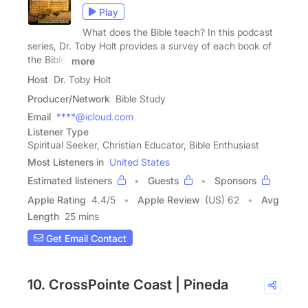
Play
What does the Bible teach? In this podcast
series, Dr. Toby Holt provides a survey of each book of
the Bible.
more
Host
Dr. Toby Holt
Producer/Network
Bible Study
Email
****@icloud.com
Listener Type
Spiritual Seeker, Christian Educator, Bible Enthusiast
Most Listeners in
United States
Estimated listeners
Guests
Sponsors
Apple Rating
4.4
/
5
Apple Review
(US) 62
Avg
Length
25 mins
Get Email Contact
10. CrossPointe Coast | Pineda