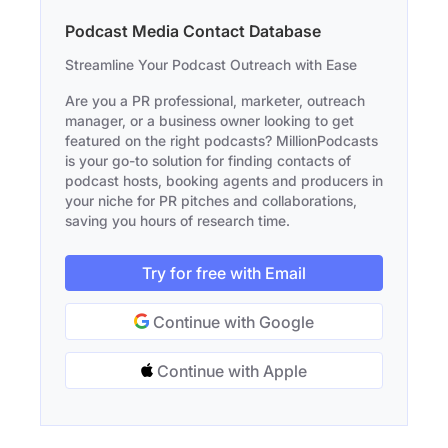
Podcast Media Contact Database
Streamline Your Podcast Outreach with Ease
Are you a PR professional, marketer, outreach
manager, or a business owner looking to get
featured on the right podcasts? MillionPodcasts
is your go-to solution for finding contacts of
podcast hosts, booking agents and producers in
your niche for PR pitches and collaborations,
saving you hours of research time.
Try for free with Email
Continue with Google
Continue with Apple