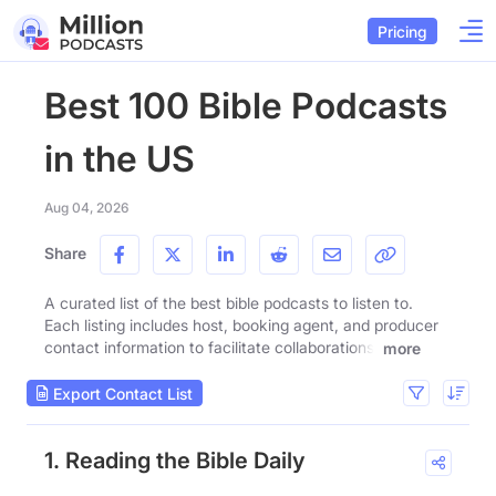
Pricing
Best 100 Bible Podcasts
in the US
Aug 04, 2026
Share
A curated list of the best bible podcasts to listen to.
Each listing includes host, booking agent, and producer
contact information to facilitate collaborations.
more
Export Contact List
1. Reading the Bible Daily