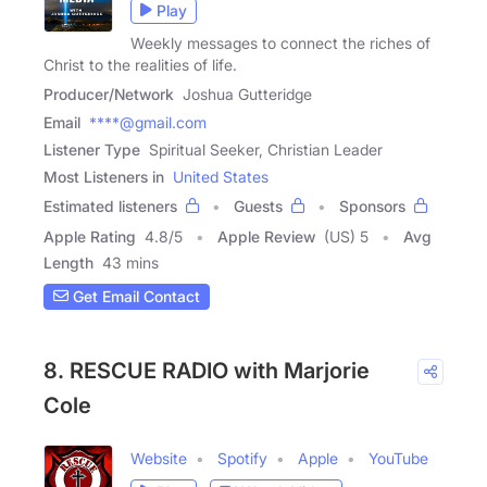
Play
Weekly messages to connect the riches of
Christ to the realities of life.
Producer/Network
Joshua Gutteridge
Email
****@gmail.com
Listener Type
Spiritual Seeker, Christian Leader
Most Listeners in
United States
Estimated listeners
Guests
Sponsors
Apple Rating
4.8
/
5
Apple Review
(US) 5
Avg
Length
43 mins
Get Email Contact
8. RESCUE RADIO with Marjorie
Cole
Website
Spotify
Apple
YouTube