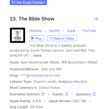
Get Email Contact
23. The Bible Show
Website
Spotify
Apple
YouTube
Play
Watch Video
The Bible Show is a weekly podcast
produced by South Florida pastors, Sam and Will. This
podcast offers
more
Hosts
Sam Kastensmidt (Male), Will Buschmann (Male)
Producer/Network
Sam and Will
Email
****@riovistachurch.com
Listener Type
Church Leader, Religious educator
Most Listeners in
United States
Estimated listeners
Guests
Sponsors
Apple Rating
4.9
/
5
Apple Review
(US) 146
Avg Length
69 mins