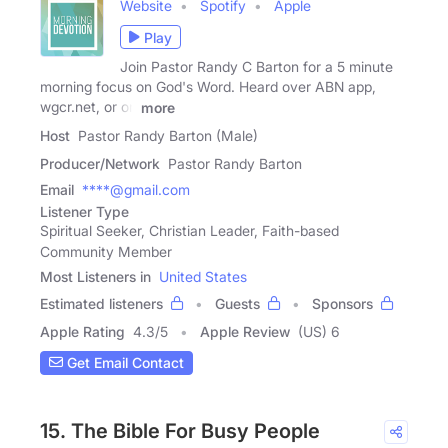
Website
Spotify
Apple
Play
Join Pastor Randy C Barton for a 5 minute
morning focus on God's Word. Heard over ABN app,
wgcr.net, or on
more
Host
Pastor Randy Barton (Male)
Producer/Network
Pastor Randy Barton
Email
****@gmail.com
Listener Type
Spiritual Seeker, Christian Leader, Faith-based
Community Member
Most Listeners in
United States
Estimated listeners
Guests
Sponsors
Apple Rating
4.3
/
5
Apple Review
(US) 6
Get Email Contact
15. The Bible For Busy People