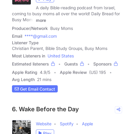
A daily Bible-reading podcast from Israel,
coming to busy moms all over the world! Daily Bread for
Busy Moms
more
Producer/Network
Busy Moms
Email
****@gmail.com
Listener Type
Christian Parent, Bible Study Groups, Busy Moms
Most Listeners in
United States
Estimated listeners
Guests
Sponsors
Apple Rating
4.9
/
5
Apple Review
(US) 195
Avg Length
21 mins
Get Email Contact
6. Wake Before the Day
Website
Spotify
Apple
Play