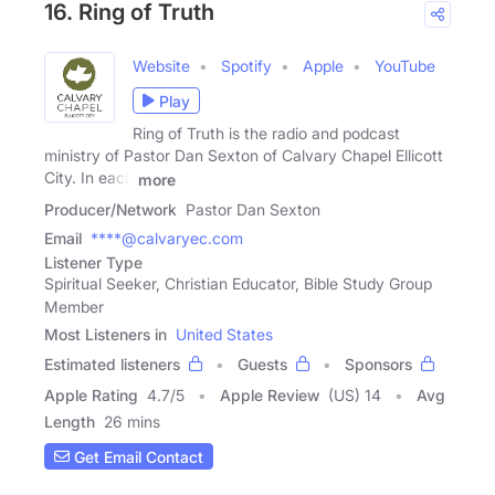
16. Ring of Truth
Website
Spotify
Apple
YouTube
Play
Ring of Truth is the radio and podcast
ministry of Pastor Dan Sexton of Calvary Chapel Ellicott
City. In each
more
Producer/Network
Pastor Dan Sexton
Email
****@calvaryec.com
Listener Type
Spiritual Seeker, Christian Educator, Bible Study Group
Member
Most Listeners in
United States
Estimated listeners
Guests
Sponsors
Apple Rating
4.7
/
5
Apple Review
(US) 14
Avg
Length
26 mins
Get Email Contact