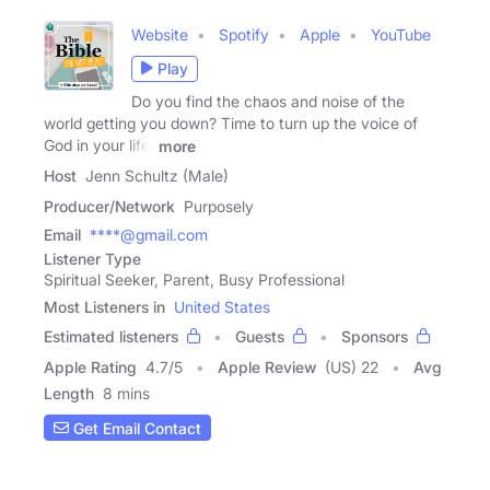
Website
Spotify
Apple
YouTube
Play
Do you find the chaos and noise of the
world getting you down? Time to turn up the voice of
God in your life!
more
Host
Jenn Schultz (Male)
Producer/Network
Purposely
Email
****@gmail.com
Listener Type
Spiritual Seeker, Parent, Busy Professional
Most Listeners in
United States
Estimated listeners
Guests
Sponsors
Apple Rating
4.7
/
5
Apple Review
(US) 22
Avg
Length
8 mins
Get Email Contact