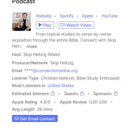
Podcast
Website
Spotify
Apple
YouTube
Play
Watch Video
From topical studies to verse-by-verse
exposition through the entire Bible, Connect with Skip
Heitzig
more
Host
Skip Heitzig (Male)
Producer/Network
Skip Heitzig
Email
****@connectiononline.org
Listener Type
Christian believer, Bible Study Enthusiast
Most Listeners in
United States
Estimated listeners
Guests
Sponsors
Apple Rating
4.8
/
5
Apple Review
(US) 239
Avg Length
26 mins
Get Email Contact