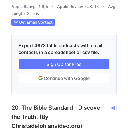
Apple Rating
4.9
/
5
Apple Review
(US) 13
Avg
Length
2 mins
Get Email Contact
Export 4673 bible podcasts with email
contacts in a spreadsheet or csv file.
Sign Up for Free
Continue with Google
20. The Bible Standard - Discover
the Truth. (By
Christadelphianvideo.org)