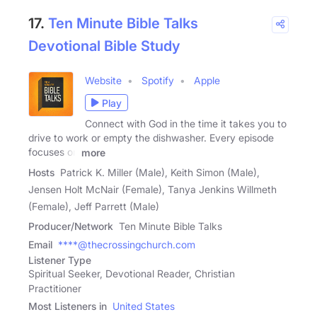
17.
Ten Minute Bible Talks
Devotional Bible Study
Website
Spotify
Apple
Play
Connect with God in the time it takes you to
drive to work or empty the dishwasher. Every episode
focuses on
more
Hosts
Patrick K. Miller (Male), Keith Simon (Male),
Jensen Holt McNair (Female), Tanya Jenkins Willmeth
(Female), Jeff Parrett (Male)
Producer/Network
Ten Minute Bible Talks
Email
****@thecrossingchurch.com
Listener Type
Spiritual Seeker, Devotional Reader, Christian
Practitioner
Most Listeners in
United States