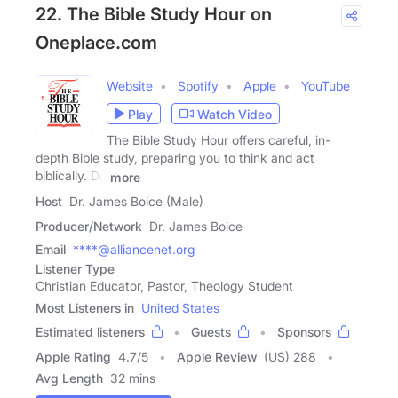
22. The Bible Study Hour on
Oneplace.com
Website
Spotify
Apple
YouTube
Play
Watch Video
The Bible Study Hour offers careful, in-
depth Bible study, preparing you to think and act
biblically. Dr.
more
Host
Dr. James Boice (Male)
Producer/Network
Dr. James Boice
Email
****@alliancenet.org
Listener Type
Christian Educator, Pastor, Theology Student
Most Listeners in
United States
Estimated listeners
Guests
Sponsors
Apple Rating
4.7
/
5
Apple Review
(US) 288
Avg Length
32 mins