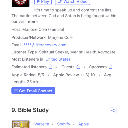
Play
Watch Video
It's time to speak up and confront the lies.
The battle between God and Satan is being fought within
our very
more
Host
Marjorie Cole (Female)
Producer/Network
Marjorie Cole
Email
****@liferecovery.com
Listener Type
Spiritual Seeker, Mental Health Advocate
Most Listeners in
United States
Estimated listeners
Guests
Sponsors
Apple Rating
5
/
5
Apple Review
(US) 10
Avg
Length
35 mins
Get Email Contact
9. Bible Study
Website
Spotify
Apple