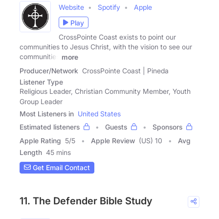
Website
Spotify
Apple
Play
CrossPointe Coast exists to point our
communities to Jesus Christ, with the vision to see our
communities
more
Producer/Network
CrossPointe Coast | Pineda
Listener Type
Religious Leader, Christian Community Member, Youth
Group Leader
Most Listeners in
United States
Estimated listeners
Guests
Sponsors
Apple Rating
5
/
5
Apple Review
(US) 10
Avg
Length
45 mins
Get Email Contact
11. The Defender Bible Study