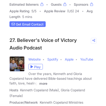
Estimated listeners
Guests
Sponsors
Apple Rating
5
/
5
Apple Review
(US) 24
Avg
Length
5 mins
Get Email Contact
27. Believer's Voice of Victory
Audio Podcast
Website
Spotify
Apple
YouTube
Play
Over the years, Kenneth and Gloria
Copeland have delivered Bible-based teachings about
faith, love, healing,
more
Hosts
Kenneth Copeland (Male), Gloria Copeland
(Female)
Producer/Network
Kenneth Copeland Ministries