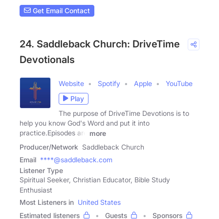
Get Email Contact
24. Saddleback Church: DriveTime
Devotionals
Website
Spotify
Apple
YouTube
Play
The purpose of DriveTime Devotions is to
help you know God's Word and put it into
practice.Episodes are
more
Producer/Network
Saddleback Church
Email
****@saddleback.com
Listener Type
Spiritual Seeker, Christian Educator, Bible Study
Enthusiast
Most Listeners in
United States
Estimated listeners
Guests
Sponsors