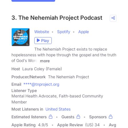
3. The Nehemiah Project Podcast
Website
Spotify
Apple
Play
The Nehemiah Project exists to replace
hopelessness with hope through the gospel and the truth
of God's Word!
more
Host
Laura Coley (Female)
Producer/Network
The Nehemiah Project
Email
****@tnproject.org
Listener Type
Mental Health Advocate, Faith-based Community
Member
Most Listeners in
United States
Estimated listeners
Guests
Sponsors
Apple Rating
4.9
/
5
Apple Review
(US) 34
Avg