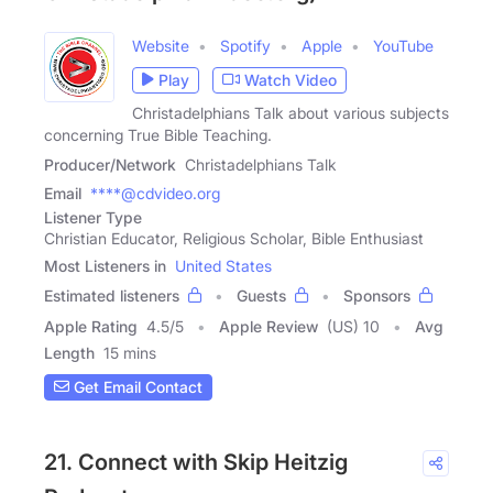
Website
Spotify
Apple
YouTube
Play
Watch Video
Christadelphians Talk about various subjects
concerning True Bible Teaching.
Producer/Network
Christadelphians Talk
Email
****@cdvideo.org
Listener Type
Christian Educator, Religious Scholar, Bible Enthusiast
Most Listeners in
United States
Estimated listeners
Guests
Sponsors
Apple Rating
4.5
/
5
Apple Review
(US) 10
Avg
Length
15 mins
Get Email Contact
21. Connect with Skip Heitzig