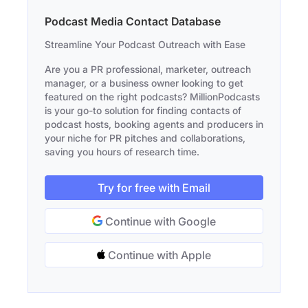
Podcast Media Contact Database
Streamline Your Podcast Outreach with Ease
Are you a PR professional, marketer, outreach
manager, or a business owner looking to get
featured on the right podcasts? MillionPodcasts
is your go-to solution for finding contacts of
podcast hosts, booking agents and producers in
your niche for PR pitches and collaborations,
saving you hours of research time.
Try for free with Email
Continue with Google
Continue with Apple