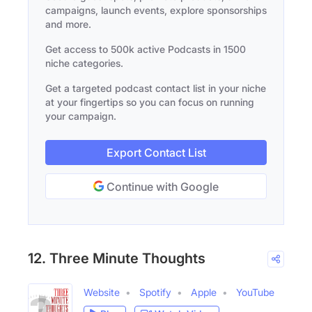
campaigns, launch events, explore sponsorships
and more.
Get access to 500k active Podcasts in 1500
niche categories.
Get a targeted podcast contact list in your niche
at your fingertips so you can focus on running
your campaign.
Export Contact List
Continue with Google
12. Three Minute Thoughts
Website
Spotify
Apple
YouTube