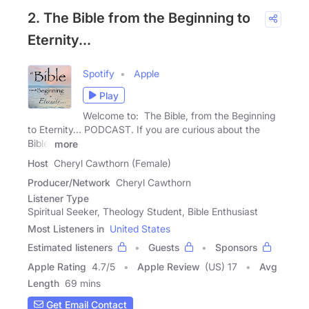
2. The Bible from the Beginning to
Eternity...
Spotify
Apple
Play
Welcome to: The Bible, from the Beginning
to Eternity... PODCAST. If you are curious about the
Bible,
more
Host
Cheryl Cawthorn (Female)
Producer/Network
Cheryl Cawthorn
Listener Type
Spiritual Seeker, Theology Student, Bible Enthusiast
Most Listeners in
United States
Estimated listeners
Guests
Sponsors
Apple Rating
4.7
/
5
Apple Review
(US) 17
Avg
Length
69 mins
Get Email Contact