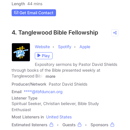
Length
44 mins
Get Email Contact
4. Tanglewood Bible Fellowship
Website
Spotify
Apple
Play
Expository sermons by Pastor David Shields
through books of the Bible presented weekly at
Tanglewood Bible
more
Producer/Network
Pastor David Shields
Email
****@tbfduncan.org
Listener Type
Spiritual Seeker, Christian believer, Bible Study
Enthusiast
Most Listeners in
United States
Estimated listeners
Guests
Sponsors