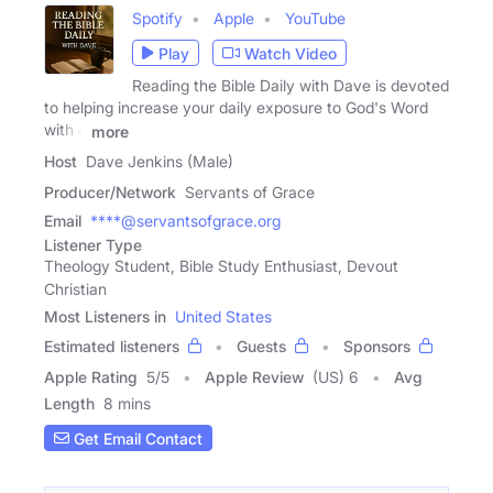
Spotify
Apple
YouTube
Play
Watch Video
Reading the Bible Daily with Dave is devoted
to helping increase your daily exposure to God's Word
with a
more
Host
Dave Jenkins (Male)
Producer/Network
Servants of Grace
Email
****@servantsofgrace.org
Listener Type
Theology Student, Bible Study Enthusiast, Devout
Christian
Most Listeners in
United States
Estimated listeners
Guests
Sponsors
Apple Rating
5
/
5
Apple Review
(US) 6
Avg
Length
8 mins
Get Email Contact