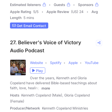
Estimated listeners
Guests
Sponsors
Apple Rating
5
/
5
Apple Review
(US) 24
Avg
Length
5 mins
Get Email Contact
27. Believer's Voice of Victory
Audio Podcast
Website
Spotify
Apple
YouTube
Play
Over the years, Kenneth and Gloria
Copeland have delivered Bible-based teachings about
faith, love, healing,
more
Hosts
Kenneth Copeland (Male), Gloria Copeland
(Female)
Producer/Network
Kenneth Copeland Ministries