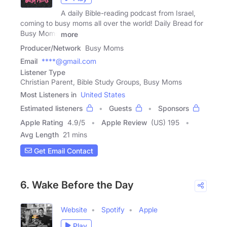
A daily Bible-reading podcast from Israel,
coming to busy moms all over the world! Daily Bread for
Busy Moms
more
Producer/Network
Busy Moms
Email
****@gmail.com
Listener Type
Christian Parent, Bible Study Groups, Busy Moms
Most Listeners in
United States
Estimated listeners
Guests
Sponsors
Apple Rating
4.9
/
5
Apple Review
(US) 195
Avg Length
21 mins
Get Email Contact
6. Wake Before the Day
Website
Spotify
Apple
Play