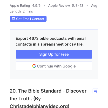
Apple Rating
4.9
/
5
Apple Review
(US) 13
Avg
Length
2 mins
Get Email Contact
Export 4673 bible podcasts with email
contacts in a spreadsheet or csv file.
Sign Up for Free
Continue with Google
20. The Bible Standard - Discover
the Truth. (By
Christadelphianvideo.org)