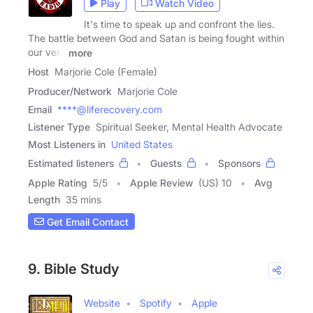
Play
Watch Video
It's time to speak up and confront the lies.
The battle between God and Satan is being fought within
our very
more
Host
Marjorie Cole (Female)
Producer/Network
Marjorie Cole
Email
****@liferecovery.com
Listener Type
Spiritual Seeker, Mental Health Advocate
Most Listeners in
United States
Estimated listeners
Guests
Sponsors
Apple Rating
5
/
5
Apple Review
(US) 10
Avg
Length
35 mins
Get Email Contact
9. Bible Study
Website
Spotify
Apple