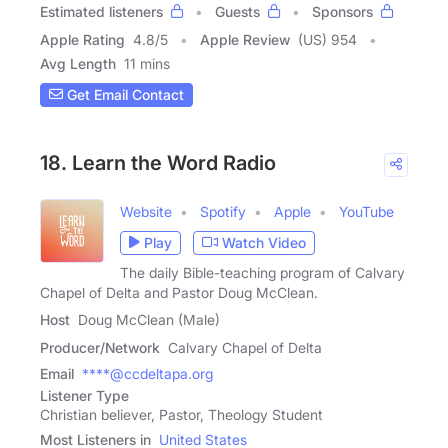
Estimated listeners
Guests
Sponsors
Apple Rating
4.8
/
5
Apple Review
(US) 954
Avg Length
11 mins
Get Email Contact
18. Learn the Word Radio
Website
Spotify
Apple
YouTube
Play
Watch Video
The daily Bible-teaching program of Calvary
Chapel of Delta and Pastor Doug McClean.
Host
Doug McClean (Male)
Producer/Network
Calvary Chapel of Delta
Email
****@ccdeltapa.org
Listener Type
Christian believer, Pastor, Theology Student
Most Listeners in
United States