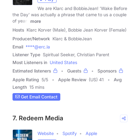
We are Klarc and BobbieJean! 'Wake Before
the Day' was actually a phrase that came to us a couple
of years
more
Hosts
Klarc Korver (Male), Bobbie Jean Korver (Female)
Producer/Network
Klarc & BobbieJean
Email
****@erc.la
Listener Type
Spiritual Seeker, Christian Parent
Most Listeners in
United States
Estimated listeners
Guests
Sponsors
Apple Rating
5
/
5
Apple Review
(US) 41
Avg
Length
15 mins
Get Email Contact
7. Redeem Media
Website
Spotify
Apple