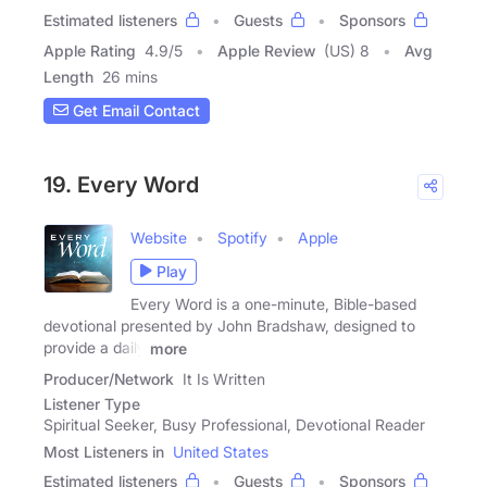
Estimated listeners
Guests
Sponsors
Apple Rating
4.9
/
5
Apple Review
(US) 8
Avg
Length
26 mins
Get Email Contact
19. Every Word
Website
Spotify
Apple
Play
Every Word is a one-minute, Bible-based
devotional presented by John Bradshaw, designed to
provide a daily
more
Producer/Network
It Is Written
Listener Type
Spiritual Seeker, Busy Professional, Devotional Reader
Most Listeners in
United States
Estimated listeners
Guests
Sponsors