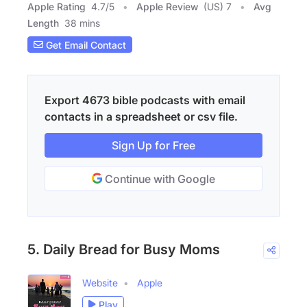
Apple Rating
4.7
/
5
Apple Review
(US) 7
Avg
Length
38 mins
Get Email Contact
Export 4673 bible podcasts with email
contacts in a spreadsheet or csv file.
Sign Up for Free
Continue with Google
5. Daily Bread for Busy Moms
Website
Apple
Play