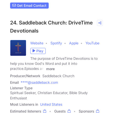
Get Email Contact
24. Saddleback Church: DriveTime
Devotionals
Website
Spotify
Apple
YouTube
Play
The purpose of DriveTime Devotions is to
help you know God's Word and put it into
practice.Episodes are
more
Producer/Network
Saddleback Church
Email
****@saddleback.com
Listener Type
Spiritual Seeker, Christian Educator, Bible Study
Enthusiast
Most Listeners in
United States
Estimated listeners
Guests
Sponsors