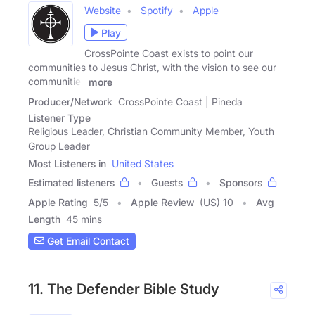
Website
Spotify
Apple
Play
CrossPointe Coast exists to point our
communities to Jesus Christ, with the vision to see our
communities
more
Producer/Network
CrossPointe Coast | Pineda
Listener Type
Religious Leader, Christian Community Member, Youth
Group Leader
Most Listeners in
United States
Estimated listeners
Guests
Sponsors
Apple Rating
5
/
5
Apple Review
(US) 10
Avg
Length
45 mins
Get Email Contact
11. The Defender Bible Study