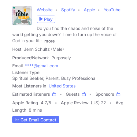
Website
Spotify
Apple
YouTube
Play
Do you find the chaos and noise of the
world getting you down? Time to turn up the voice of
God in your life!
more
Host
Jenn Schultz (Male)
Producer/Network
Purposely
Email
****@gmail.com
Listener Type
Spiritual Seeker, Parent, Busy Professional
Most Listeners in
United States
Estimated listeners
Guests
Sponsors
Apple Rating
4.7
/
5
Apple Review
(US) 22
Avg
Length
8 mins
Get Email Contact