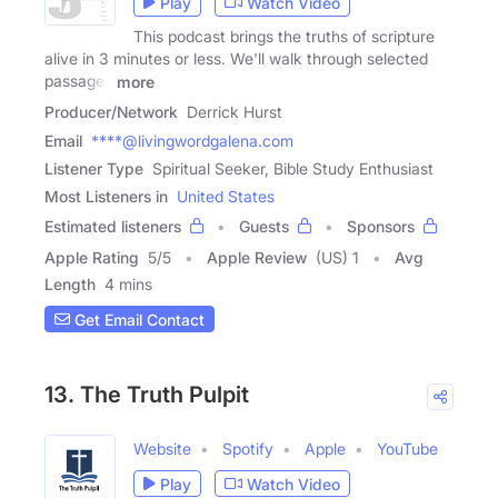
Play
Watch Video
This podcast brings the truths of scripture
alive in 3 minutes or less. We'll walk through selected
passages
more
Producer/Network
Derrick Hurst
Email
****@livingwordgalena.com
Listener Type
Spiritual Seeker, Bible Study Enthusiast
Most Listeners in
United States
Estimated listeners
Guests
Sponsors
Apple Rating
5
/
5
Apple Review
(US) 1
Avg
Length
4 mins
Get Email Contact
13. The Truth Pulpit
Website
Spotify
Apple
YouTube
Play
Watch Video