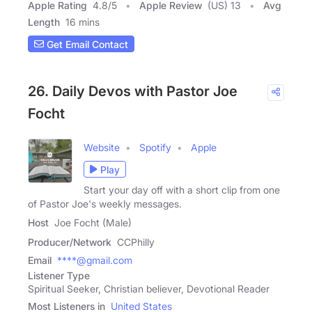
Apple Rating
4.8
/
5
Apple Review
(US) 13
Avg
Length
16 mins
Get Email Contact
26. Daily Devos with Pastor Joe
Focht
Website
Spotify
Apple
Play
Start your day off with a short clip from one
of Pastor Joe's weekly messages.
Host
Joe Focht (Male)
Producer/Network
CCPhilly
Email
****@gmail.com
Listener Type
Spiritual Seeker, Christian believer, Devotional Reader
Most Listeners in
United States