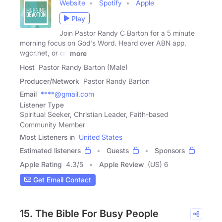
Website
Spotify
Apple
Play
Join Pastor Randy C Barton for a 5 minute
morning focus on God's Word. Heard over ABN app,
wgcr.net, or on
more
Host
Pastor Randy Barton (Male)
Producer/Network
Pastor Randy Barton
Email
****@gmail.com
Listener Type
Spiritual Seeker, Christian Leader, Faith-based
Community Member
Most Listeners in
United States
Estimated listeners
Guests
Sponsors
Apple Rating
4.3
/
5
Apple Review
(US) 6
Get Email Contact
15. The Bible For Busy People