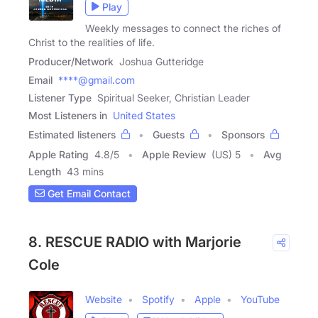
Play
Weekly messages to connect the riches of
Christ to the realities of life.
Producer/Network
Joshua Gutteridge
Email
****@gmail.com
Listener Type
Spiritual Seeker, Christian Leader
Most Listeners in
United States
Estimated listeners
Guests
Sponsors
Apple Rating
4.8
/
5
Apple Review
(US) 5
Avg
Length
43 mins
Get Email Contact
8. RESCUE RADIO with Marjorie
Cole
Website
Spotify
Apple
YouTube