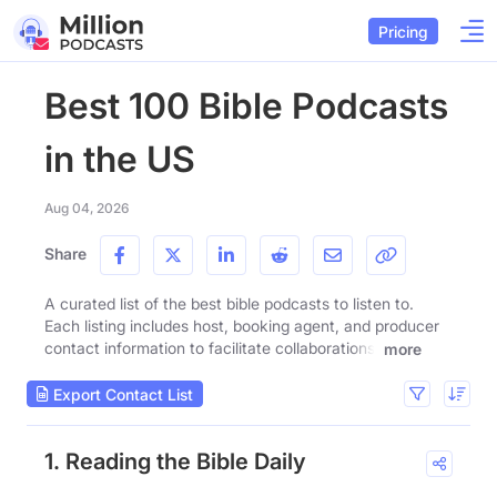
Pricing
Best 100 Bible Podcasts
in the US
Aug 04, 2026
Share
A curated list of the best bible podcasts to listen to.
Each listing includes host, booking agent, and producer
contact information to facilitate collaborations.
more
Export Contact List
1. Reading the Bible Daily