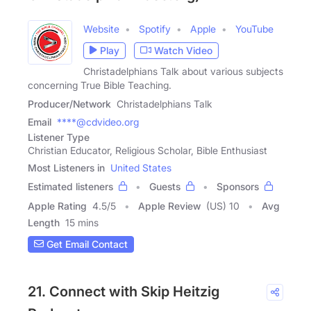
Website
Spotify
Apple
YouTube
Play
Watch Video
Christadelphians Talk about various subjects
concerning True Bible Teaching.
Producer/Network
Christadelphians Talk
Email
****@cdvideo.org
Listener Type
Christian Educator, Religious Scholar, Bible Enthusiast
Most Listeners in
United States
Estimated listeners
Guests
Sponsors
Apple Rating
4.5
/
5
Apple Review
(US) 10
Avg
Length
15 mins
Get Email Contact
21. Connect with Skip Heitzig