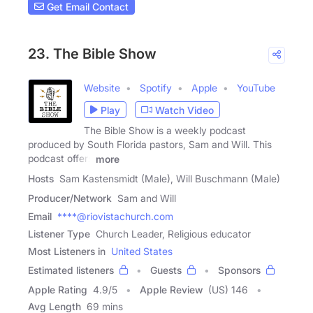
Get Email Contact
23. The Bible Show
Website
Spotify
Apple
YouTube
Play
Watch Video
The Bible Show is a weekly podcast
produced by South Florida pastors, Sam and Will. This
podcast offers
more
Hosts
Sam Kastensmidt (Male), Will Buschmann (Male)
Producer/Network
Sam and Will
Email
****@riovistachurch.com
Listener Type
Church Leader, Religious educator
Most Listeners in
United States
Estimated listeners
Guests
Sponsors
Apple Rating
4.9
/
5
Apple Review
(US) 146
Avg Length
69 mins