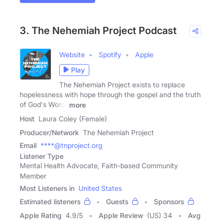
3. The Nehemiah Project Podcast
Website
Spotify
Apple
Play
The Nehemiah Project exists to replace
hopelessness with hope through the gospel and the truth
of God's Word!
more
Host
Laura Coley (Female)
Producer/Network
The Nehemiah Project
Email
****@tnproject.org
Listener Type
Mental Health Advocate, Faith-based Community
Member
Most Listeners in
United States
Estimated listeners
Guests
Sponsors
Apple Rating
4.9
/
5
Apple Review
(US) 34
Avg