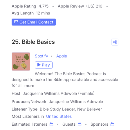
Apple Rating
4.7
/
5
Apple Review
(US) 210
Avg Length
12 mins
Get Email Contact
25. Bible Basics
Spotify
Apple
Play
Welcome! The Bible Basics Podcast is
designed to make the Bible approachable and accessible
for all,
more
Host
Jacqueline Williams Adewole (Female)
Producer/Network
Jacqueline Williams Adewole
Listener Type
Bible Study Leader, New Believer
Most Listeners in
United States
Estimated listeners
Guests
Sponsors