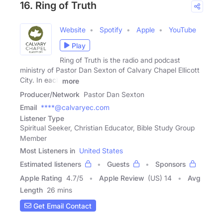
16. Ring of Truth
Website
Spotify
Apple
YouTube
Play
Ring of Truth is the radio and podcast
ministry of Pastor Dan Sexton of Calvary Chapel Ellicott
City. In each
more
Producer/Network
Pastor Dan Sexton
Email
****@calvaryec.com
Listener Type
Spiritual Seeker, Christian Educator, Bible Study Group
Member
Most Listeners in
United States
Estimated listeners
Guests
Sponsors
Apple Rating
4.7
/
5
Apple Review
(US) 14
Avg
Length
26 mins
Get Email Contact