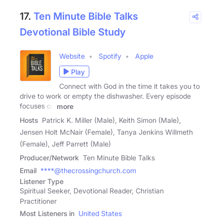
17.
Ten Minute Bible Talks
Devotional Bible Study
Website
Spotify
Apple
Play
Connect with God in the time it takes you to
drive to work or empty the dishwasher. Every episode
focuses on
more
Hosts
Patrick K. Miller (Male), Keith Simon (Male),
Jensen Holt McNair (Female), Tanya Jenkins Willmeth
(Female), Jeff Parrett (Male)
Producer/Network
Ten Minute Bible Talks
Email
****@thecrossingchurch.com
Listener Type
Spiritual Seeker, Devotional Reader, Christian
Practitioner
Most Listeners in
United States