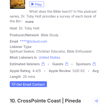
Play
What does the Bible teach? In this podcast
series, Dr. Toby Holt provides a survey of each book of
the Bible.
more
Host
Dr. Toby Holt
Producer/Network
Bible Study
Email
****@icloud.com
Listener Type
Spiritual Seeker, Christian Educator, Bible Enthusiast
Most Listeners in
United States
Estimated listeners
Guests
Sponsors
Apple Rating
4.4
/
5
Apple Review
(US) 62
Avg
Length
25 mins
Get Email Contact
10. CrossPointe Coast | Pineda