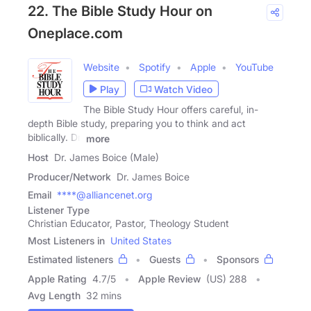
22. The Bible Study Hour on
Oneplace.com
Website
Spotify
Apple
YouTube
Play
Watch Video
The Bible Study Hour offers careful, in-
depth Bible study, preparing you to think and act
biblically. Dr.
more
Host
Dr. James Boice (Male)
Producer/Network
Dr. James Boice
Email
****@alliancenet.org
Listener Type
Christian Educator, Pastor, Theology Student
Most Listeners in
United States
Estimated listeners
Guests
Sponsors
Apple Rating
4.7
/
5
Apple Review
(US) 288
Avg Length
32 mins