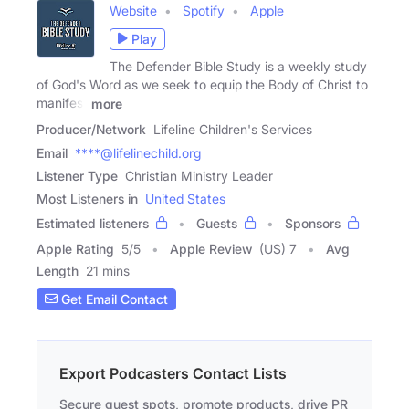
Website
Spotify
Apple
Play
The Defender Bible Study is a weekly study
of God's Word as we seek to equip the Body of Christ to
manifest
more
Producer/Network
Lifeline Children's Services
Email
****@lifelinechild.org
Listener Type
Christian Ministry Leader
Most Listeners in
United States
Estimated listeners
Guests
Sponsors
Apple Rating
5
/
5
Apple Review
(US) 7
Avg
Length
21 mins
Get Email Contact
Export Podcasters Contact Lists
Secure guest spots, promote products, drive PR