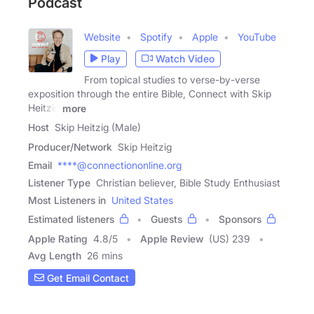
Podcast
Website
Spotify
Apple
YouTube
Play
Watch Video
From topical studies to verse-by-verse
exposition through the entire Bible, Connect with Skip
Heitzig
more
Host
Skip Heitzig (Male)
Producer/Network
Skip Heitzig
Email
****@connectiononline.org
Listener Type
Christian believer, Bible Study Enthusiast
Most Listeners in
United States
Estimated listeners
Guests
Sponsors
Apple Rating
4.8
/
5
Apple Review
(US) 239
Avg Length
26 mins
Get Email Contact