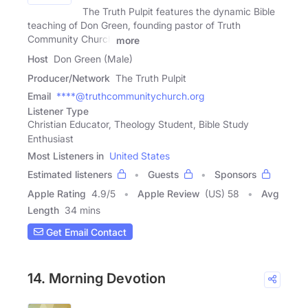
The Truth Pulpit features the dynamic Bible
teaching of Don Green, founding pastor of Truth
Community Church
more
Host
Don Green (Male)
Producer/Network
The Truth Pulpit
Email
****@truthcommunitychurch.org
Listener Type
Christian Educator, Theology Student, Bible Study
Enthusiast
Most Listeners in
United States
Estimated listeners
Guests
Sponsors
Apple Rating
4.9
/
5
Apple Review
(US) 58
Avg
Length
34 mins
Get Email Contact
14. Morning Devotion