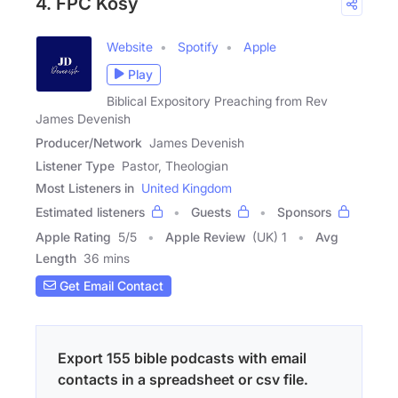
4. FPC Kosy
Website
Spotify
Apple
Play
Biblical Expository Preaching from Rev
James Devenish
Producer/Network
James Devenish
Listener Type
Pastor, Theologian
Most Listeners in
United Kingdom
Estimated listeners
Guests
Sponsors
Apple Rating
5
/
5
Apple Review
(UK) 1
Avg
Length
36 mins
Get Email Contact
Export 155 bible podcasts with email
contacts in a spreadsheet or csv file.