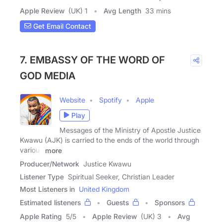
Apple Review
(UK) 1
Avg Length
33 mins
Get Email Contact
7. EMBASSY OF THE WORD OF
GOD MEDIA
Website
Spotify
Apple
Play
Messages of the Ministry of Apostle Justice
Kwawu (AJK) is carried to the ends of the world through
various
more
Producer/Network
Justice Kwawu
Listener Type
Spiritual Seeker, Christian Leader
Most Listeners in
United Kingdom
Estimated listeners
Guests
Sponsors
Apple Rating
5
/
5
Apple Review
(UK) 3
Avg