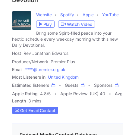
Devotion
Website
Spotify
Apple
YouTube
Play
Watch Video
Bring some Spirit-filled peace into your
hectic schedule every weekday morning with this new
Daily Devotional.
Host
Rev Jonathan Edwards
Producer/Network
Premier Plus
Email
****@premier.org.uk
Most Listeners in
United Kingdom
Estimated listeners
Guests
Sponsors
Apple Rating
4.8
/
5
Apple Review
(UK) 40
Avg
Length
3 mins
Get Email Contact
Podcast Media Contact Database