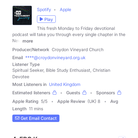
Spotify
Apple
Play
This fresh Monday to Friday devotional
podcast will take you through every single chapter in the
New
more
Producer/Network
Croydon Vineyard Church
Email
****@croydonvineyard.org.uk
Listener Type
Spiritual Seeker, Bible Study Enthusiast, Christian
Devotee
Most Listeners in
United Kingdom
Estimated listeners
Guests
Sponsors
Apple Rating
5
/
5
Apple Review
(UK) 8
Avg
Length
11 mins
Get Email Contact