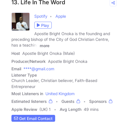
13. Life In The Word
Spotify
Apple
Play
Apostle Bright Onoka is the founding and
preceding bishop of the City of God Christian Centre,
has a teaching
more
Host
Apostle Bright Onoka (Male)
Producer/Network
Apostle Bright Onoka
Email
****@gmail.com
Listener Type
Church Leader, Christian believer, Faith-Based
Entrepreneur
Most Listeners in
United Kingdom
Estimated listeners
Guests
Sponsors
Apple Review
(UK) 1
Avg Length
49 mins
Get Email Contact