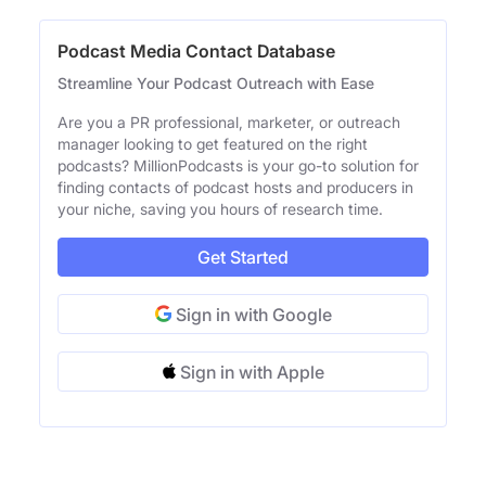
Podcast Media Contact Database
Streamline Your Podcast Outreach with Ease
Are you a PR professional, marketer, or outreach
manager looking to get featured on the right
podcasts? MillionPodcasts is your go-to solution for
finding contacts of podcast hosts and producers in
your niche, saving you hours of research time.
Get Started
Sign in with Google
Sign in with Apple