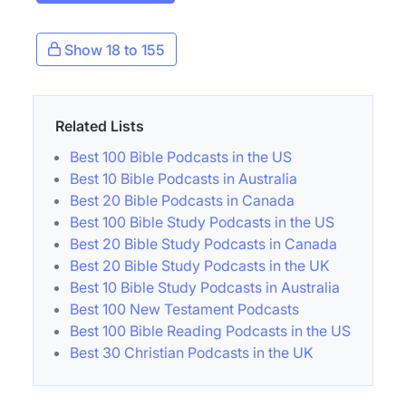
Show 18 to 155
Related Lists
Best 100 Bible Podcasts in the US
Best 10 Bible Podcasts in Australia
Best 20 Bible Podcasts in Canada
Best 100 Bible Study Podcasts in the US
Best 20 Bible Study Podcasts in Canada
Best 20 Bible Study Podcasts in the UK
Best 10 Bible Study Podcasts in Australia
Best 100 New Testament Podcasts
Best 100 Bible Reading Podcasts in the US
Best 30 Christian Podcasts in the UK