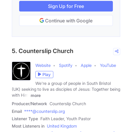
Sign Up for Free
Continue with Google
5. Counterslip Church
Website
Spotify
Apple
YouTube
Play
We're a group of people in South Bristol
(UK) seeking to live as disciples of Jesus: Together being
with Him,
more
Producer/Network
Counterslip Church
Email
****@counterslip.org
Listener Type
Faith Leader, Youth Pastor
Most Listeners in
United Kingdom