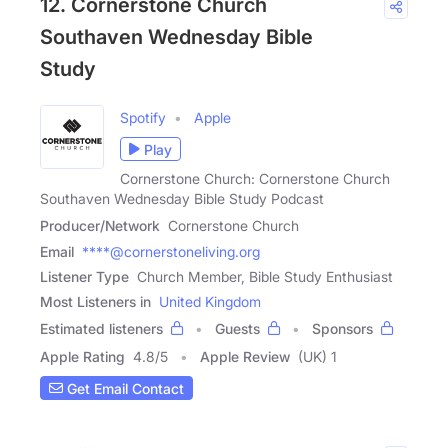
12. Cornerstone Church
Southaven Wednesday Bible
Study
Spotify
Apple
Play
Cornerstone Church: Cornerstone Church
Southaven Wednesday Bible Study Podcast
Producer/Network
Cornerstone Church
Email
****@cornerstoneliving.org
Listener Type
Church Member, Bible Study Enthusiast
Most Listeners in
United Kingdom
Estimated listeners
Guests
Sponsors
Apple Rating
4.8
/
5
Apple Review
(UK) 1
Get Email Contact