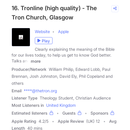
16. Tronline (high quality) - The
Tron Church, Glasgow
Website
Apple
Play
Clearly explaining the meaning of the Bible
for our lives today, to help us get to know God better.
Talks and
more
Producer/Network
William Philip, Edward Lobb, Paul
Brennan, Josh Johnston, David Ely, Phil Copeland and
others
Email
****@thetron.org
Listener Type
Theology Student, Christian Audience
Most Listeners in
United Kingdom
Estimated listeners
Guests
Sponsors
Apple Rating
4.2
/
5
Apple Review
(UK) 12
Avg
Length
40 mins