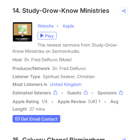
14. Study-Grow-Know Ministries
Website
Apple
Play
The newest sermons from Study-Grow-
Know Ministries on SermonAudio.
Host
Dr. Fred DeRuvo (Male)
Producer/Network
Dr. Fred DeRuvo
Listener Type
Spiritual Seeker, Christian
Most Listeners in
United Kingdom
Estimated listeners
Guests
Sponsors
Apple Rating
1
/
5
Apple Review
(UK) 1
Avg
Length
27 mins
Get Email Contact