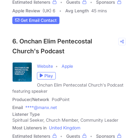
Estimated listeners
Guests
Sponsors
Apple Review
(UK) 6
Avg Length
45 mins
Get Email Contact
6. Onchan Elim Pentecostal
Church's Podcast
Website
Apple
Play
Onchan Elim Pentecostal Church's Podcast
featuring speaker
Producer/Network
PodPoint
Email
****@manx.net
Listener Type
Spiritual Seeker, Church Member, Community Leader
Most Listeners in
United Kingdom
Estimated listeners
Guests
Sponsors