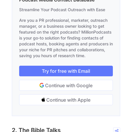
Streamline Your Podcast Outreach with Ease
Are you a PR professional, marketer, outreach
manager, or a business owner looking to get
featured on the right podcasts? MillionPodcasts
is your go-to solution for finding contacts of
podcast hosts, booking agents and producers in
your niche for PR pitches and collaborations,
saving you hours of research time.
Try for free with Email
Continue with Google
Continue with Apple
2. The Bible Talks