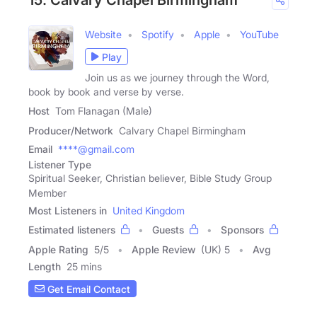
15. Calvary Chapel Birmingham
Website
Spotify
Apple
YouTube
Play
Join us as we journey through the Word,
book by book and verse by verse.
Host
Tom Flanagan (Male)
Producer/Network
Calvary Chapel Birmingham
Email
****@gmail.com
Listener Type
Spiritual Seeker, Christian believer, Bible Study Group
Member
Most Listeners in
United Kingdom
Estimated listeners
Guests
Sponsors
Apple Rating
5
/
5
Apple Review
(UK) 5
Avg
Length
25 mins
Get Email Contact