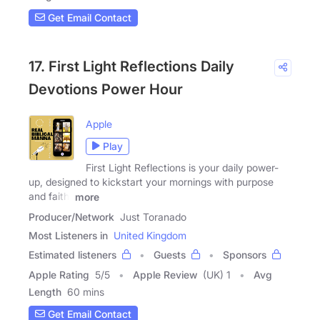
Get Email Contact
17. First Light Reflections Daily
Devotions Power Hour
Apple
Play
First Light Reflections is your daily power-
up, designed to kickstart your mornings with purpose
and faith.
more
Producer/Network
Just Toranado
Most Listeners in
United Kingdom
Estimated listeners
Guests
Sponsors
Apple Rating
5
/
5
Apple Review
(UK) 1
Avg
Length
60 mins
Get Email Contact