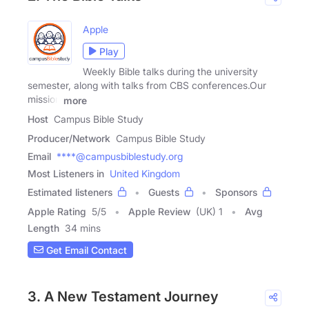
Apple
Play
Weekly Bible talks during the university
semester, along with talks from CBS conferences.Our
mission
more
Host
Campus Bible Study
Producer/Network
Campus Bible Study
Email
****@campusbiblestudy.org
Most Listeners in
United Kingdom
Estimated listeners
Guests
Sponsors
Apple Rating
5
/
5
Apple Review
(UK) 1
Avg
Length
34 mins
Get Email Contact
3. A New Testament Journey