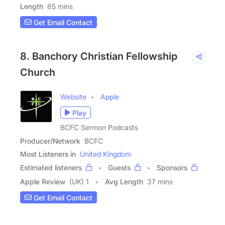
Length
65 mins
Get Email Contact
8. Banchory Christian Fellowship
Church
Website
Apple
Play
BCFC Sermon Podcasts
Producer/Network
BCFC
Most Listeners in
United Kingdom
Estimated listeners
Guests
Sponsors
Apple Review
(UK) 1
Avg Length
37 mins
Get Email Contact