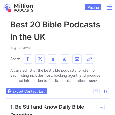
Pricing
Best 20 Bible Podcasts
in the UK
Aug 04, 2026
Share
A curated list of the best bible podcasts to listen to.
Each listing includes host, booking agent, and producer
contact information to facilitate collaborations.
more
Export Contact List
1. Be Still and Know Daily Bible