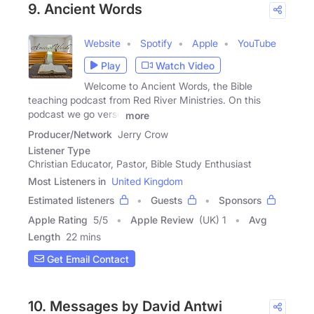
9. Ancient Words
Website
Spotify
Apple
YouTube
Play
Watch Video
Welcome to Ancient Words, the Bible
teaching podcast from Red River Ministries. On this
podcast we go verse
more
Producer/Network
Jerry Crow
Listener Type
Christian Educator, Pastor, Bible Study Enthusiast
Most Listeners in
United Kingdom
Estimated listeners
Guests
Sponsors
Apple Rating
5
/
5
Apple Review
(UK) 1
Avg
Length
22 mins
Get Email Contact
10. Messages by David Antwi