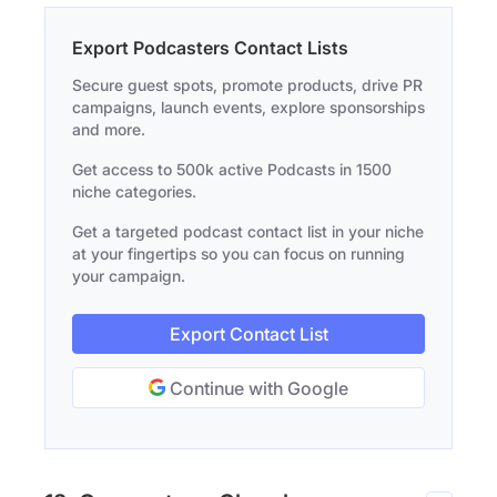
Export Podcasters Contact Lists
Secure guest spots, promote products, drive PR
campaigns, launch events, explore sponsorships
and more.
Get access to 500k active Podcasts in 1500
niche categories.
Get a targeted podcast contact list in your niche
at your fingertips so you can focus on running
your campaign.
Export Contact List
Continue with Google