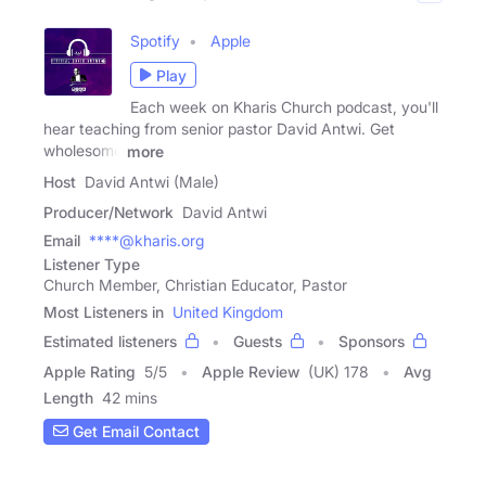
Spotify
Apple
Play
Each week on Kharis Church podcast, you'll
hear teaching from senior pastor David Antwi. Get
wholesome
more
Host
David Antwi (Male)
Producer/Network
David Antwi
Email
****@kharis.org
Listener Type
Church Member, Christian Educator, Pastor
Most Listeners in
United Kingdom
Estimated listeners
Guests
Sponsors
Apple Rating
5
/
5
Apple Review
(UK) 178
Avg
Length
42 mins
Get Email Contact