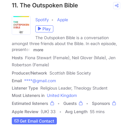
11. The Outspoken Bible
Spotify
Apple
Play
The Outspoken Bible is a conversation
amongst three friends about the Bible. In each episode,
presenters
more
Hosts
Fiona Stewart (Female), Neil Glover (Male), Jen
Robertson (Female)
Producer/Network
Scottish Bible Society
Email
****@gmail.com
Listener Type
Religious Leader, Theology Student
Most Listeners in
United Kingdom
Estimated listeners
Guests
Sponsors
Apple Review
(UK) 33
Avg Length
55 mins
Get Email Contact