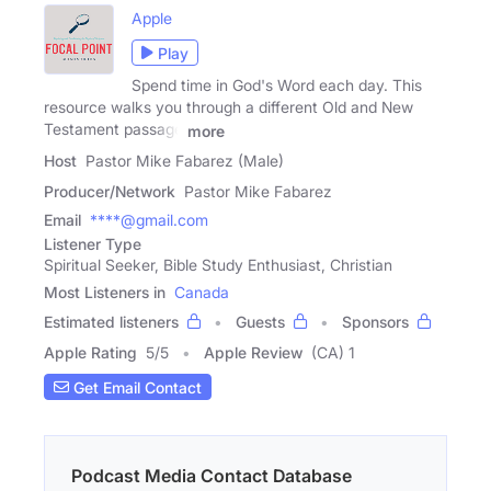
Apple
Play
Spend time in God's Word each day. This
resource walks you through a different Old and New
Testament passage
more
Host
Pastor Mike Fabarez (Male)
Producer/Network
Pastor Mike Fabarez
Email
****@gmail.com
Listener Type
Spiritual Seeker, Bible Study Enthusiast, Christian
Most Listeners in
Canada
Estimated listeners
Guests
Sponsors
Apple Rating
5
/
5
Apple Review
(CA) 1
Get Email Contact
Podcast Media Contact Database