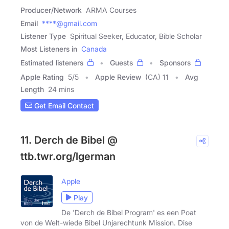
Producer/Network
ARMA Courses
Email
****@gmail.com
Listener Type
Spiritual Seeker, Educator, Bible Scholar
Most Listeners in
Canada
Estimated listeners
Guests
Sponsors
Apple Rating
5
/
5
Apple Review
(CA) 11
Avg
Length
24 mins
Get Email Contact
11. Derch de Bibel @
ttb.twr.org/lgerman
Apple
Play
De 'Derch de Bibel Program' es een Poat
von de Welt-wiede Bibel Unjarechtunk Mission. Dise