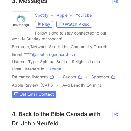
3. Messages
Spotify
Apple
YouTube
Play
Watch Video
Follow along to stay connected to our
weekly Sunday messages!
Producer/Network
Southridge Community Church
Email
****@southridgechurch.ca
Listener Type
Spiritual Seeker, Religious Leader
Most Listeners in
Canada
Estimated listeners
Guests
Sponsors
Apple Review
(CA) 6
Avg Length
24 mins
Get Email Contact
4. Back to the Bible Canada with
Dr. John Neufeld