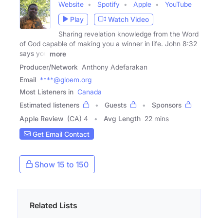
Website
Spotify
Apple
YouTube
Play
Watch Video
Sharing revelation knowledge from the Word
of God capable of making you a winner in life. John 8:32
says you
more
Producer/Network
Anthony Adefarakan
Email
****@gloem.org
Most Listeners in
Canada
Estimated listeners
Guests
Sponsors
Apple Review
(CA) 4
Avg Length
22 mins
Get Email Contact
Show 15 to 150
Related Lists