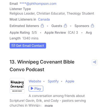
Email
****@phthompson.com
Listener Type
Religious Leader, Christian Educator, Theology Student
Most Listeners in
Canada
Estimated listeners
Guests
Sponsors
Apple Rating
5
/
5
Apple Review
(CA) 3
Avg
Length
1340 mins
Get Email Contact
13. Winnipeg Covenant Bible
Convo Podcast
Website
Spotify
Apple
Play
A conversation among friends about
Scripture! Gavin, Erik, and Cody - pastors serving
churches in Winnipeg,
more