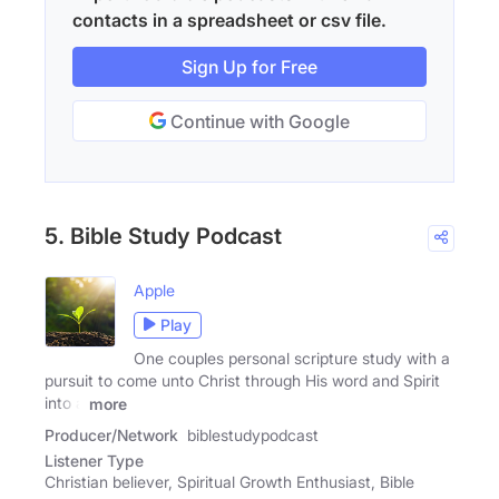
contacts in a spreadsheet or csv file.
Sign Up for Free
Continue with Google
5. Bible Study Podcast
Apple
Play
One couples personal scripture study with a
pursuit to come unto Christ through His word and Spirit
into a
more
Producer/Network
biblestudypodcast
Listener Type
Christian believer, Spiritual Growth Enthusiast, Bible