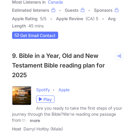
Most Listeners in
Canada
Estimated listeners
Guests
Sponsors
Apple Rating
5
/
5
Apple Review
(CA) 5
Avg
Length
45 mins
Get Email Contact
9. Bible in a Year, Old and New
Testament Bible reading plan for
2025
Spotify
Apple
Play
Are you ready to take the first steps of your
journey through the Bible?We're reading one passage
from the
more
Host
Darryl Holtby (Male)