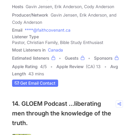
Hosts
Gavin Jensen, Erik Anderson, Cody Anderson
Producer/Network
Gavin Jensen, Erik Anderson, and
Cody Anderson
Email
****@faithcovenant.ca
Listener Type
Pastor, Christian Family, Bible Study Enthusiast
Most Listeners in
Canada
Estimated listeners
Guests
Sponsors
Apple Rating
4
/
5
Apple Review
(CA) 13
Avg
Length
43 mins
Get Email Contact
14. GLOEM Podcast ...liberating
men through the knowledge of the
truth.