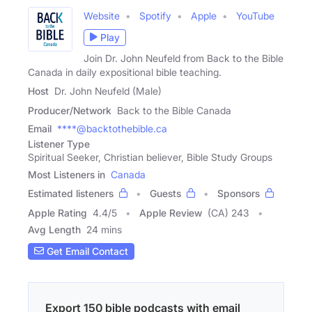
Website
Spotify
Apple
YouTube
Play
Join Dr. John Neufeld from Back to the Bible
Canada in daily expositional bible teaching.
Host
Dr. John Neufeld (Male)
Producer/Network
Back to the Bible Canada
Email
****@backtothebible.ca
Listener Type
Spiritual Seeker, Christian believer, Bible Study Groups
Most Listeners in
Canada
Estimated listeners
Guests
Sponsors
Apple Rating
4.4
/
5
Apple Review
(CA) 243
Avg Length
24 mins
Get Email Contact
Export 150 bible podcasts with email