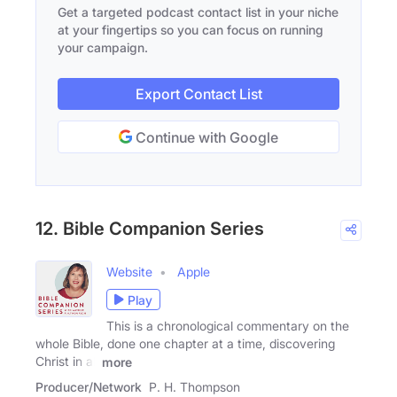
Get a targeted podcast contact list in your niche
at your fingertips so you can focus on running
your campaign.
Export Contact List
Continue with Google
12. Bible Companion Series
Website
Apple
Play
This is a chronological commentary on the
whole Bible, done one chapter at a time, discovering
Christ in all
more
Producer/Network
P. H. Thompson