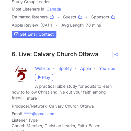
Study Group Leader
Most Listeners in
Canada
Estimated listeners
Guests
Sponsors
Apple Review
(CA) 1
Avg Length
78 mins
Get Email Contact
6. Live: Calvary Church Ottawa
Website
Spotify
Apple
YouTube
Play
A practical bible study for adults to learn
how to follow Christ and live out your faith among
friends,
more
Producer/Network
Calvary Church Ottawa
Email
****@gmail.com
Listener Type
Church Member, Christian Leader, Faith-Based