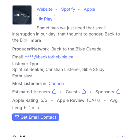
Website
Spotify
Apple
Play
Sometimes we just need that small
interruption in our day, that thought to ponder. Back to
the Bible
more
Producer/Network
Back to the Bible Canada
Email
****@backtothebible.ca
Listener Type
Spiritual Seeker, Christian Listener, Bible Study
Enthusiast
Most Listeners in
Canada
Estimated listeners
Guests
Sponsors
Apple Rating
5
/
5
Apple Review
(CA) 6
Avg
Length
1 min
Get Email Contact