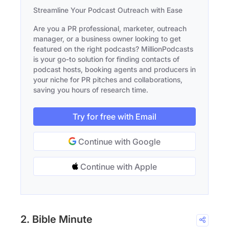
Streamline Your Podcast Outreach with Ease
Are you a PR professional, marketer, outreach
manager, or a business owner looking to get
featured on the right podcasts? MillionPodcasts
is your go-to solution for finding contacts of
podcast hosts, booking agents and producers in
your niche for PR pitches and collaborations,
saving you hours of research time.
Try for free with Email
Continue with Google
Continue with Apple
2. Bible Minute