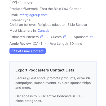
Rieej von
more
Producer/Network
Thru the Bible Low German
Email
****@agroup.com
Listener Type
Christian believer, Religious educator, Bible Scholar
Most Listeners in
Canada
Estimated listeners
Guests
Sponsors
Apple Review
(CA) 1
Avg Length
30 mins
Get Email Contact
Export Podcasters Contact Lists
Secure guest spots, promote products, drive PR
campaigns, launch events, explore sponsorships
and more.
Get access to 500k active Podcasts in 1500
niche categories.