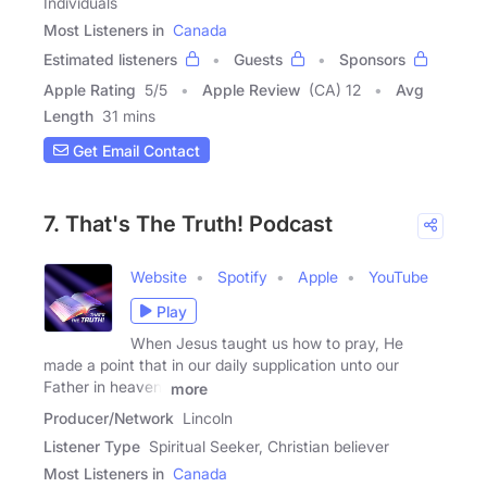
Individuals
Most Listeners in
Canada
Estimated listeners
Guests
Sponsors
Apple Rating
5
/
5
Apple Review
(CA) 12
Avg
Length
31 mins
Get Email Contact
7. That's The Truth! Podcast
Website
Spotify
Apple
YouTube
Play
When Jesus taught us how to pray, He
made a point that in our daily supplication unto our
Father in heaven,
more
Producer/Network
Lincoln
Listener Type
Spiritual Seeker, Christian believer
Most Listeners in
Canada