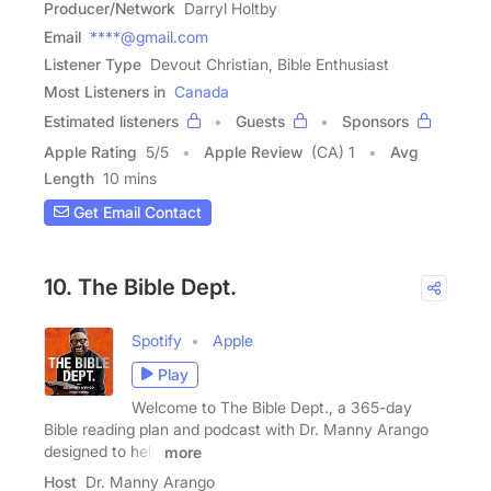
Producer/Network
Darryl Holtby
Email
****@gmail.com
Listener Type
Devout Christian, Bible Enthusiast
Most Listeners in
Canada
Estimated listeners
Guests
Sponsors
Apple Rating
5
/
5
Apple Review
(CA) 1
Avg
Length
10 mins
Get Email Contact
10. The Bible Dept.
Spotify
Apple
Play
Welcome to The Bible Dept., a 365-day
Bible reading plan and podcast with Dr. Manny Arango
designed to help
more
Host
Dr. Manny Arango