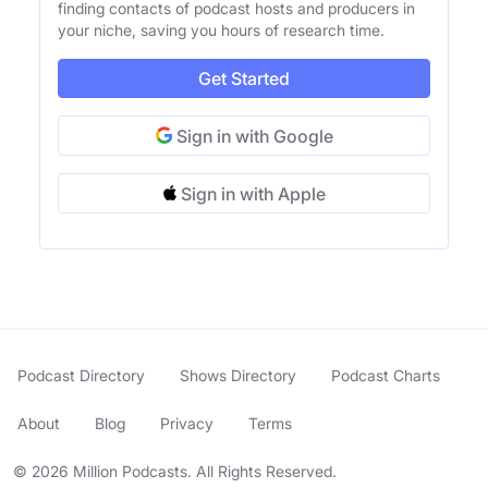
finding contacts of podcast hosts and producers in
your niche, saving you hours of research time.
Get Started
Sign in with Google
Sign in with Apple
Podcast Directory
Shows Directory
Podcast Charts
About
Blog
Privacy
Terms
© 2026 Million Podcasts. All Rights Reserved.