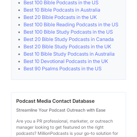
Best 100 Bible Podcasts in the US
Best 10 Bible Podcasts in Australia
Best 20 Bible Podcasts in the UK
Best 100 Bible Reading Podcasts in the US
Best 100 Bible Study Podcasts in the US
Best 20 Bible Study Podcasts in Canada
Best 20 Bible Study Podcasts in the UK
Best 10 Bible Study Podcasts in Australia
Best 10 Devotional Podcasts in the UK
Best 90 Psalms Podcasts in the US
Podcast Media Contact Database
Streamline Your Podcast Outreach with Ease
Are you a PR professional, marketer, or outreach
manager looking to get featured on the right
podcasts? MillionPodcasts is your go-to solution for