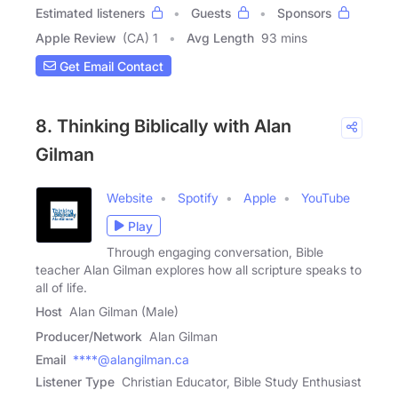
Estimated listeners
Guests
Sponsors
Apple Review
(CA) 1
Avg Length
93 mins
Get Email Contact
8. Thinking Biblically with Alan
Gilman
Website
Spotify
Apple
YouTube
Play
Through engaging conversation, Bible
teacher Alan Gilman explores how all scripture speaks to
all of life.
Host
Alan Gilman (Male)
Producer/Network
Alan Gilman
Email
****@alangilman.ca
Listener Type
Christian Educator, Bible Study Enthusiast