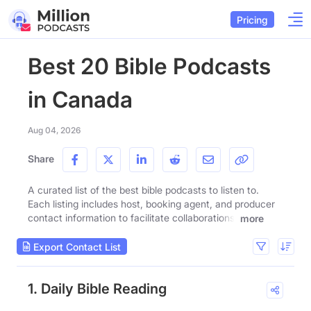
Pricing
Best 20 Bible Podcasts
in Canada
Aug 04, 2026
Share
A curated list of the best bible podcasts to listen to.
Each listing includes host, booking agent, and producer
contact information to facilitate collaborations.
more
Export Contact List
1. Daily Bible Reading