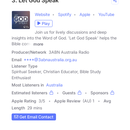
3. Let God Speak
Website
Spotify
Apple
YouTube
Play
Join us for lively discussions and deep
insights into the Word of God. 'Let God Speak' helps the
Bible come
more
Producer/Network
3ABN Australia Radio
Email
****@3abnaustralia.org.au
Listener Type
Spiritual Seeker, Christian Educator, Bible Study
Enthusiast
Most Listeners in
Australia
Estimated listeners
Guests
Sponsors
Apple Rating
3
/
5
Apple Review
(AU) 1
Avg
Length
29 mins
Get Email Contact