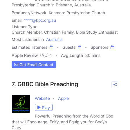
Presbyterian Church in Brisbane, Australia.
Producer/Network
Kenmore Presbyterian Church
Email
****@kpc.org.au
Listener Type
Church Member, Christian Family, Bible Study Enthusiast
Most Listeners in
Australia
Estimated listeners
Guests
Sponsors
Apple Review
(AU) 1
Avg Length
30 mins
Get Email Contact
7. GBBC Bible Preaching
Website
Apple
Play
Powerful Preaching from the Word of God
that will Encourage, Edify, and Equip you for God\'s
Glory!