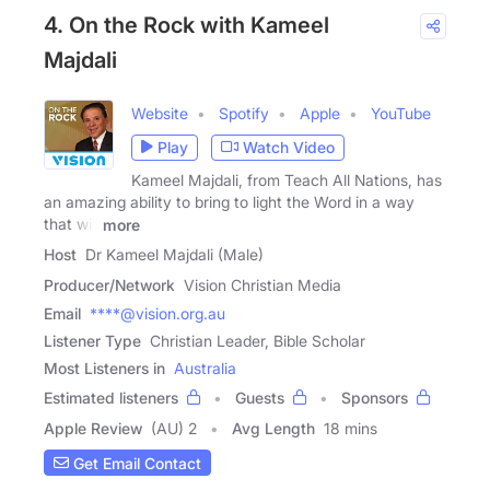
4. On the Rock with Kameel
Majdali
Website
Spotify
Apple
YouTube
Play
Watch Video
Kameel Majdali, from Teach All Nations, has
an amazing ability to bring to light the Word in a way
that will
more
Host
Dr Kameel Majdali (Male)
Producer/Network
Vision Christian Media
Email
****@vision.org.au
Listener Type
Christian Leader, Bible Scholar
Most Listeners in
Australia
Estimated listeners
Guests
Sponsors
Apple Review
(AU) 2
Avg Length
18 mins
Get Email Contact