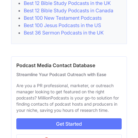
Best 12 Bible Study Podcasts in the UK
Best 12 Bible Study Podcasts in Canada
Best 100 New Testament Podcasts
Best 100 Jesus Podcasts in the US
Best 36 Sermon Podcasts in the UK
Podcast Media Contact Database
Streamline Your Podcast Outreach with Ease
Are you a PR professional, marketer, or outreach
manager looking to get featured on the right
podcasts? MillionPodcasts is your go-to solution for
finding contacts of podcast hosts and producers in
your niche, saving you hours of research time.
Get Started