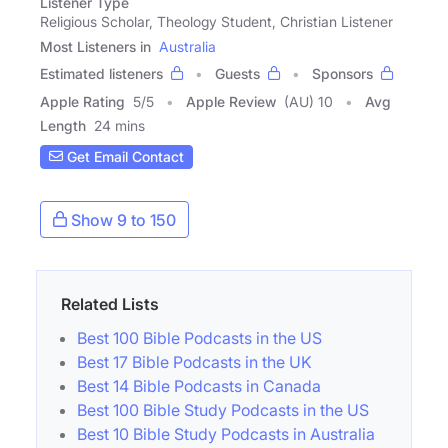
Listener Type
Religious Scholar, Theology Student, Christian Listener
Most Listeners in
Australia
Estimated listeners
Guests
Sponsors
Apple Rating
5
/
5
Apple Review
(AU) 10
Avg
Length
24 mins
Get Email Contact
Show 9 to 150
Related Lists
Best 100 Bible Podcasts in the US
Best 17 Bible Podcasts in the UK
Best 14 Bible Podcasts in Canada
Best 100 Bible Study Podcasts in the US
Best 10 Bible Study Podcasts in Australia