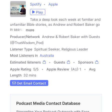
Spotify
Apple
Play
Take a deep look each week at familiar and
unfamiliar Bible stories, as Andrew and Robert Baker go
in search
more
Producer/Network
Andrew & Robert Baker with Guests
(@TrueWisdom_Pod)
Listener Type
Spiritual Seeker, Religious Leader
Most Listeners in
Australia
Estimated listeners
Guests
Sponsors
Apple Rating
5
/
5
Apple Review
(AU) 1
Avg
Length
32 mins
Get Email Contact
Podcast Media Contact Database
Streamline Your Podcast Outreach with Ease