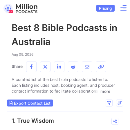
Pricing
Best 8 Bible Podcasts in
Australia
Aug 09, 2026
Share
A curated list of the best bible podcasts to listen to.
Each listing includes host, booking agent, and producer
contact information to facilitate collaborations.
more
Export Contact List
1. True Wisdom