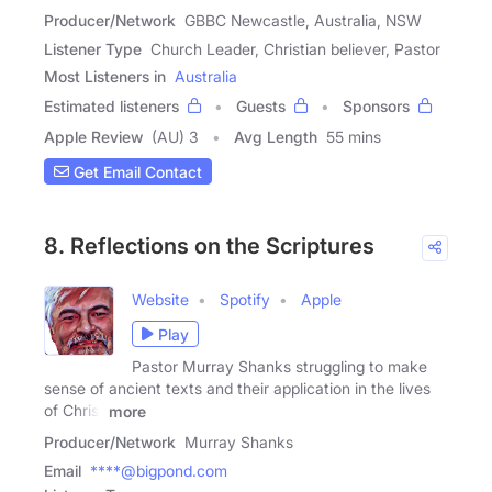
Producer/Network
GBBC Newcastle, Australia, NSW
Listener Type
Church Leader, Christian believer, Pastor
Most Listeners in
Australia
Estimated listeners
Guests
Sponsors
Apple Review
(AU) 3
Avg Length
55 mins
Get Email Contact
8. Reflections on the Scriptures
Website
Spotify
Apple
Play
Pastor Murray Shanks struggling to make
sense of ancient texts and their application in the lives
of Christ
more
Producer/Network
Murray Shanks
Email
****@bigpond.com