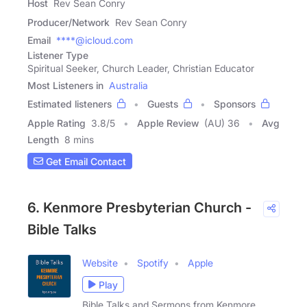
Host
Rev Sean Conry
Producer/Network
Rev Sean Conry
Email
****@icloud.com
Listener Type
Spiritual Seeker, Church Leader, Christian Educator
Most Listeners in
Australia
Estimated listeners
Guests
Sponsors
Apple Rating
3.8
/
5
Apple Review
(AU) 36
Avg
Length
8 mins
Get Email Contact
6. Kenmore Presbyterian Church -
Bible Talks
Website
Spotify
Apple
Play
Bible Talks and Sermons from Kenmore