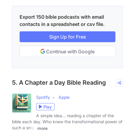
Export 150 bible podcasts with email
contacts in a spreadsheet or csv file.
Sign Up for Free
Continue with Google
5. A Chapter a Day Bible Reading
Spotify
Apple
Play
A simple idea... reading a chapter of the
bible each day. Who knew the transformational power of
such a small
more