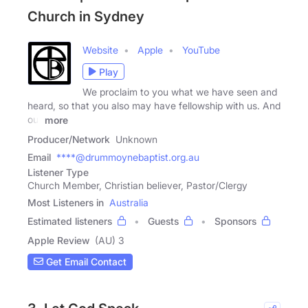
Church in Sydney
Website
Apple
YouTube
Play
We proclaim to you what we have seen and
heard, so that you also may have fellowship with us. And
our
more
Producer/Network
Unknown
Email
****@drummoynebaptist.org.au
Listener Type
Church Member, Christian believer, Pastor/Clergy
Most Listeners in
Australia
Estimated listeners
Guests
Sponsors
Apple Review
(AU) 3
Get Email Contact