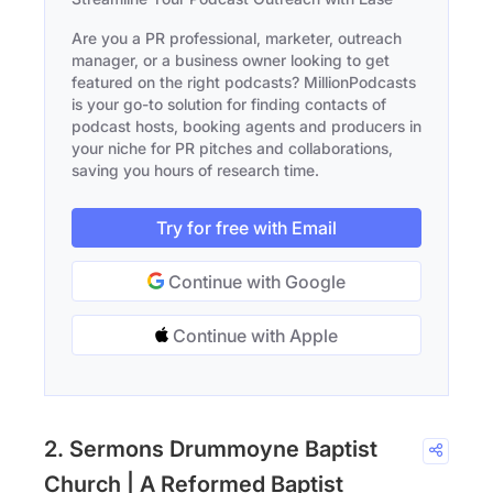
Are you a PR professional, marketer, outreach
manager, or a business owner looking to get
featured on the right podcasts? MillionPodcasts
is your go-to solution for finding contacts of
podcast hosts, booking agents and producers in
your niche for PR pitches and collaborations,
saving you hours of research time.
Try for free with Email
Continue with Google
Continue with Apple
2. Sermons Drummoyne Baptist
Church | A Reformed Baptist