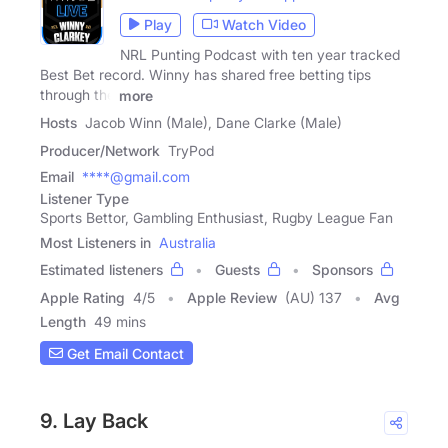
Play
Watch Video
NRL Punting Podcast with ten year tracked
Best Bet record. Winny has shared free betting tips
through the
more
Hosts
Jacob Winn (Male), Dane Clarke (Male)
Producer/Network
TryPod
Email
****@gmail.com
Listener Type
Sports Bettor, Gambling Enthusiast, Rugby League Fan
Most Listeners in
Australia
Estimated listeners
Guests
Sponsors
Apple Rating
4
/
5
Apple Review
(AU) 137
Avg
Length
49 mins
Get Email Contact
9. Lay Back