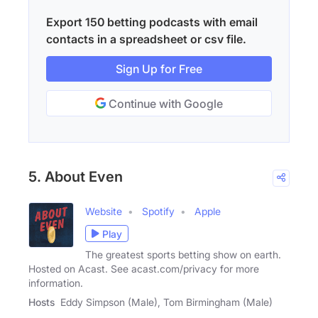
Export 150 betting podcasts with email
contacts in a spreadsheet or csv file.
Sign Up for Free
Continue with Google
5. About Even
Website
Spotify
Apple
Play
The greatest sports betting show on earth.
Hosted on Acast. See acast.com/privacy for more
information.
Hosts
Eddy Simpson (Male), Tom Birmingham (Male)