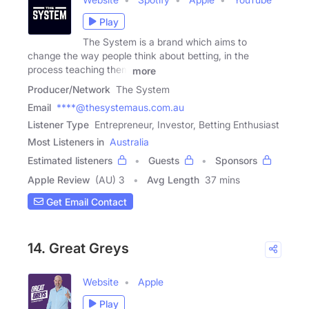
Play
The System is a brand which aims to
change the way people think about betting, in the
process teaching them
more
Producer/Network
The System
Email
****@thesystemaus.com.au
Listener Type
Entrepreneur, Investor, Betting Enthusiast
Most Listeners in
Australia
Estimated listeners
Guests
Sponsors
Apple Review
(AU) 3
Avg Length
37 mins
Get Email Contact
14. Great Greys
Website
Apple
Play