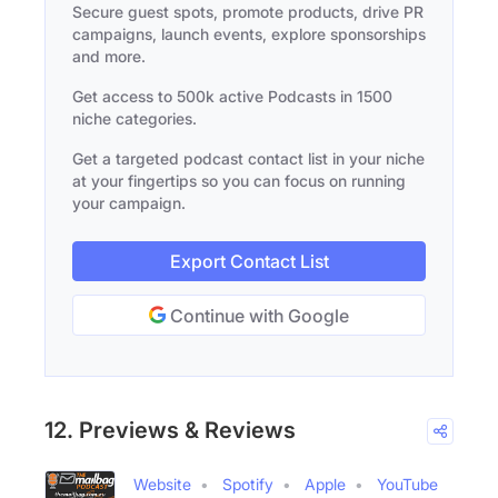
Secure guest spots, promote products, drive PR
campaigns, launch events, explore sponsorships
and more.
Get access to 500k active Podcasts in 1500
niche categories.
Get a targeted podcast contact list in your niche
at your fingertips so you can focus on running
your campaign.
Export Contact List
Continue with Google
12. Previews & Reviews
Website
Spotify
Apple
YouTube