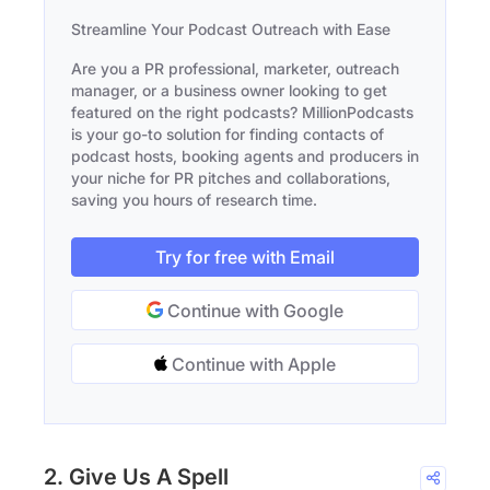
Streamline Your Podcast Outreach with Ease
Are you a PR professional, marketer, outreach
manager, or a business owner looking to get
featured on the right podcasts? MillionPodcasts
is your go-to solution for finding contacts of
podcast hosts, booking agents and producers in
your niche for PR pitches and collaborations,
saving you hours of research time.
Try for free with Email
Continue with Google
Continue with Apple
2. Give Us A Spell