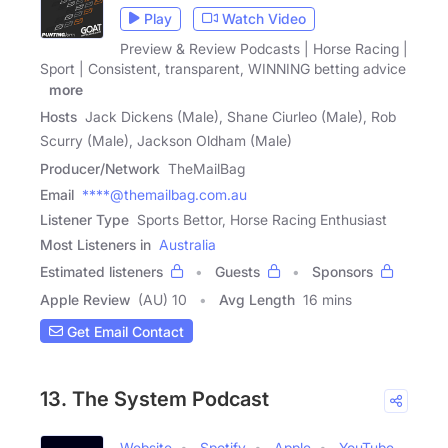
Play
Watch Video
Preview & Review Podcasts | Horse Racing |
Sport | Consistent, transparent, WINNING betting advice
|
more
Hosts
Jack Dickens (Male), Shane Ciurleo (Male), Rob
Scurry (Male), Jackson Oldham (Male)
Producer/Network
TheMailBag
Email
****@themailbag.com.au
Listener Type
Sports Bettor, Horse Racing Enthusiast
Most Listeners in
Australia
Estimated listeners
Guests
Sponsors
Apple Review
(AU) 10
Avg Length
16 mins
Get Email Contact
13. The System Podcast
Website
Spotify
Apple
YouTube