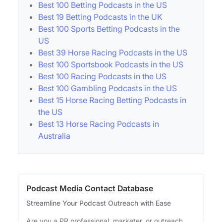
Best 100 Betting Podcasts in the US
Best 19 Betting Podcasts in the UK
Best 100 Sports Betting Podcasts in the
US
Best 39 Horse Racing Podcasts in the US
Best 100 Sportsbook Podcasts in the US
Best 100 Racing Podcasts in the US
Best 100 Gambling Podcasts in the US
Best 15 Horse Racing Betting Podcasts in
the US
Best 13 Horse Racing Podcasts in
Australia
Podcast Media Contact Database
Streamline Your Podcast Outreach with Ease
Are you a PR professional, marketer, or outreach