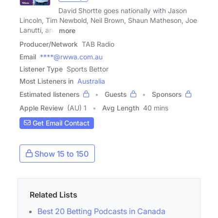
David Shortte goes nationally with Jason
Lincoln, Tim Newbold, Neil Brown, Shaun Matheson, Joe
Lanutti, and
more
Producer/Network
TAB Radio
Email
****@rwwa.com.au
Listener Type
Sports Bettor
Most Listeners in
Australia
Estimated listeners
Guests
Sponsors
Apple Review
(AU) 1
Avg Length
40 mins
Get Email Contact
Show 15 to 150
Related Lists
Best 20 Betting Podcasts in Canada