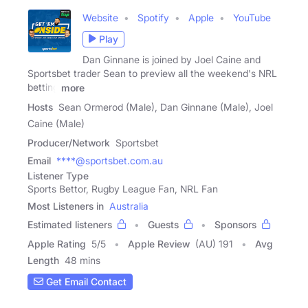
Website
Spotify
Apple
YouTube
Play
Dan Ginnane is joined by Joel Caine and
Sportsbet trader Sean to preview all the weekend's NRL
betting
more
Hosts
Sean Ormerod (Male), Dan Ginnane (Male), Joel
Caine (Male)
Producer/Network
Sportsbet
Email
****@sportsbet.com.au
Listener Type
Sports Bettor, Rugby League Fan, NRL Fan
Most Listeners in
Australia
Estimated listeners
Guests
Sponsors
Apple Rating
5
/
5
Apple Review
(AU) 191
Avg
Length
48 mins
Get Email Contact