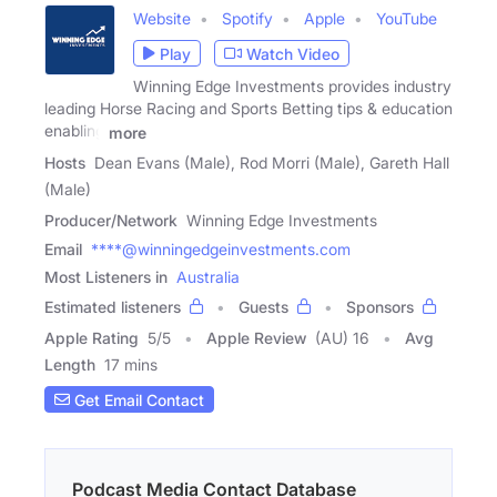
Website
Spotify
Apple
YouTube
Play
Watch Video
Winning Edge Investments provides industry
leading Horse Racing and Sports Betting tips & education
enabling
more
Hosts
Dean Evans (Male), Rod Morri (Male), Gareth Hall
(Male)
Producer/Network
Winning Edge Investments
Email
****@winningedgeinvestments.com
Most Listeners in
Australia
Estimated listeners
Guests
Sponsors
Apple Rating
5
/
5
Apple Review
(AU) 16
Avg
Length
17 mins
Get Email Contact
Podcast Media Contact Database