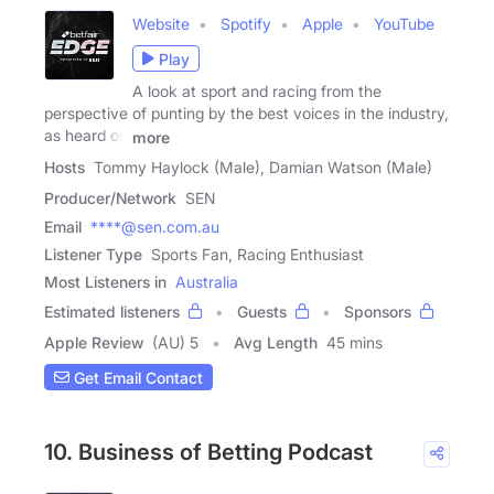
Website
Spotify
Apple
YouTube
Play
A look at sport and racing from the
perspective of punting by the best voices in the industry,
as heard on
more
Hosts
Tommy Haylock (Male), Damian Watson (Male)
Producer/Network
SEN
Email
****@sen.com.au
Listener Type
Sports Fan, Racing Enthusiast
Most Listeners in
Australia
Estimated listeners
Guests
Sponsors
Apple Review
(AU) 5
Avg Length
45 mins
Get Email Contact
10. Business of Betting Podcast