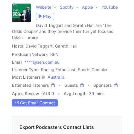
Website
Spotify
Apple
YouTube
Play
David Taggart and Gareth Hall are 'The
Odds Couple' and they provide their fun yet focused
take on
more
Hosts
David Taggart, Gareth Hall
Producer/Network
SEN
Email
****@sen.com.au
Listener Type
Racing Enthusiast, Sports Gambler
Most Listeners in
Australia
Estimated listeners
Guests
Sponsors
Apple Review
(AU) 9
Avg Length
39 mins
Get Email Contact
Export Podcasters Contact Lists