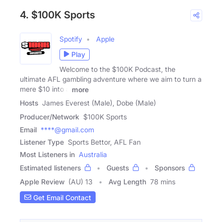
4. $100K Sports
Spotify
Apple
Play
Welcome to the $100K Podcast, the
ultimate AFL gambling adventure where we aim to turn a
mere $10 into a
more
Hosts
James Everest (Male), Dobe (Male)
Producer/Network
$100K Sports
Email
****@gmail.com
Listener Type
Sports Bettor, AFL Fan
Most Listeners in
Australia
Estimated listeners
Guests
Sponsors
Apple Review
(AU) 13
Avg Length
78 mins
Get Email Contact