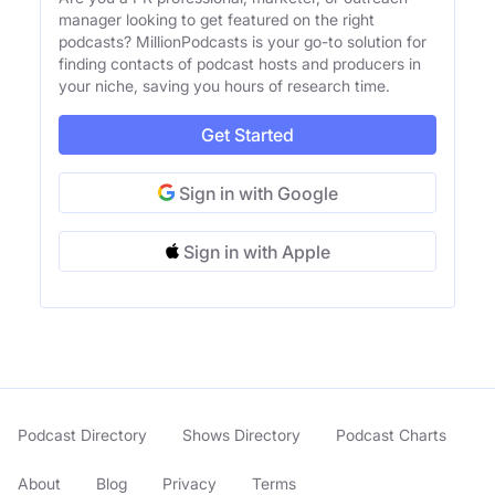
manager looking to get featured on the right
podcasts? MillionPodcasts is your go-to solution for
finding contacts of podcast hosts and producers in
your niche, saving you hours of research time.
Get Started
Sign in with Google
Sign in with Apple
Podcast Directory
Shows Directory
Podcast Charts
About
Blog
Privacy
Terms