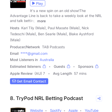
Play
It's a new spin on an old show!The
Advantage Line is back to take a weekly look at the NRL
and talk betting.
more
Hosts
Karl Tily (Male), Paul Maoate (Male), Nick
Tedeschi (Male), Ben Searle (Male), Blake Ayshford
(Male)
Producer/Network
TAB Podcasts
Email
****@gmail.com
Most Listeners in
Australia
Estimated listeners
Guests
Sponsors
Apple Review
(AU) 7
Avg Length
57 mins
Get Email Contact
8. TryPod NRL Betting Podcast
Website
Spotify
Apple
YouTube