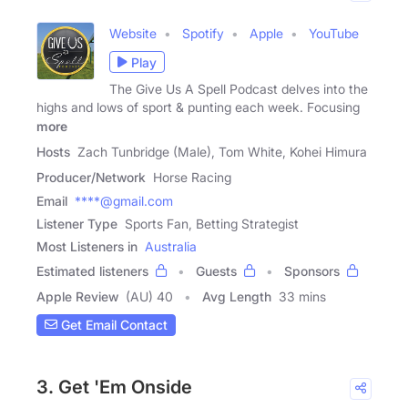
Website
Spotify
Apple
YouTube
Play
The Give Us A Spell Podcast delves into the
highs and lows of sport & punting each week. Focusing
more
Hosts
Zach Tunbridge (Male), Tom White, Kohei Himura
Producer/Network
Horse Racing
Email
****@gmail.com
Listener Type
Sports Fan, Betting Strategist
Most Listeners in
Australia
Estimated listeners
Guests
Sponsors
Apple Review
(AU) 40
Avg Length
33 mins
Get Email Contact
3. Get 'Em Onside