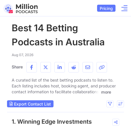
Pricing
Best 14 Betting
Podcasts in Australia
Aug 07, 2026
Share
A curated list of the best betting podcasts to listen to.
Each listing includes host, booking agent, and producer
contact information to facilitate collaborations.
more
Export Contact List
1. Winning Edge Investments