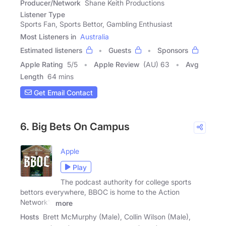
Producer/Network
Shane Keith Productions
Listener Type
Sports Fan, Sports Bettor, Gambling Enthusiast
Most Listeners in
Australia
Estimated listeners
Guests
Sponsors
Apple Rating
5
/
5
Apple Review
(AU) 63
Avg
Length
64 mins
Get Email Contact
6. Big Bets On Campus
Apple
Play
The podcast authority for college sports
bettors everywhere, BBOC is home to the Action
Network's
more
Hosts
Brett McMurphy (Male), Collin Wilson (Male),