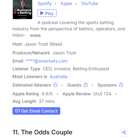
Spotify
Apple
YouTube
Play
A podcast covering the sports betting
industry from the perspective of bettors, operators, and
industry
more
Host
Jason Trost (Male)
Producer/Network
Jason Trost
Email
****@smarkets.com
Listener Type
CEO, Investor, Betting Enthusiast
Most Listeners in
Australia
Estimated listeners
Guests
Sponsors
Apple Rating
4.6
/
5
Apple Review
(AU) 134
Avg Length
37 mins
Get Email Contact
11. The Odds Couple