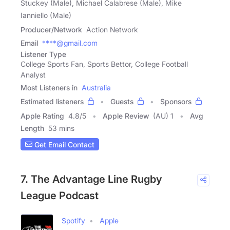
Stuckey (Male), Michael Calabrese (Male), Mike
Ianniello (Male)
Producer/Network
Action Network
Email
****@gmail.com
Listener Type
College Sports Fan, Sports Bettor, College Football
Analyst
Most Listeners in
Australia
Estimated listeners
Guests
Sponsors
Apple Rating
4.8
/
5
Apple Review
(AU) 1
Avg
Length
53 mins
Get Email Contact
7. The Advantage Line Rugby
League Podcast
Spotify
Apple