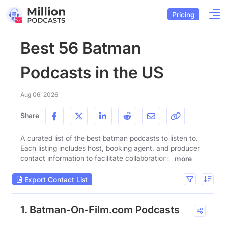
Pricing
Best 56 Batman
Podcasts in the US
Aug 06, 2026
Share
A curated list of the best batman podcasts to listen to.
Each listing includes host, booking agent, and producer
contact information to facilitate collaborations.
more
Export Contact List
1. Batman-On-Film.com Podcasts