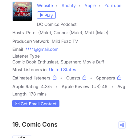
Website
Spotify
Apple
YouTube
Play
DC Comics Podcast
Hosts
Peter (Male), Connor (Male), Matt (Male)
Producer/Network
Mild Fuzz TV
Email
****@gmail.com
Listener Type
Comic Book Enthusiast, Superhero Movie Buff
Most Listeners in
United States
Estimated listeners
Guests
Sponsors
Apple Rating
4.3
/
5
Apple Review
(US) 46
Avg
Length
178 mins
Get Email Contact
19. Comic Cons