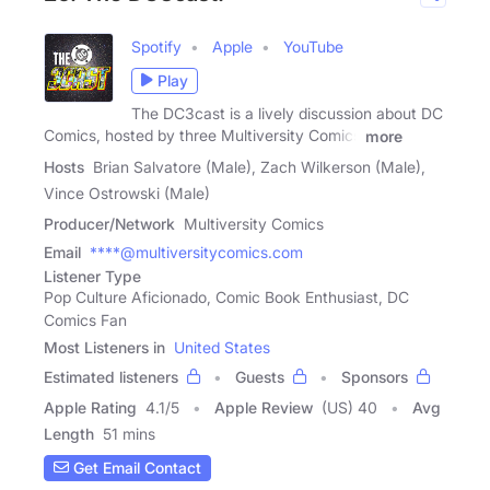
Spotify
Apple
YouTube
Play
The DC3cast is a lively discussion about DC
Comics, hosted by three Multiversity Comics
more
Hosts
Brian Salvatore (Male), Zach Wilkerson (Male),
Vince Ostrowski (Male)
Producer/Network
Multiversity Comics
Email
****@multiversitycomics.com
Listener Type
Pop Culture Aficionado, Comic Book Enthusiast, DC
Comics Fan
Most Listeners in
United States
Estimated listeners
Guests
Sponsors
Apple Rating
4.1
/
5
Apple Review
(US) 40
Avg
Length
51 mins
Get Email Contact