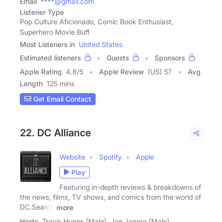
Email
****@gmail.com
Listener Type
Pop Culture Aficionado, Comic Book Enthusiast,
Superhero Movie Buff
Most Listeners in
United States
Estimated listeners
Guests
Sponsors
Apple Rating
4.8
/
5
Apple Review
(US) 57
Avg
Length
125 mins
Get Email Contact
22. DC Alliance
Website
Spotify
Apple
Play
Featuring in-depth reviews & breakdowns of
the news, films, TV shows, and comics from the world of
DC.Search
more
Hosts
Travis Hynes (Male), Joe Janero (Male)