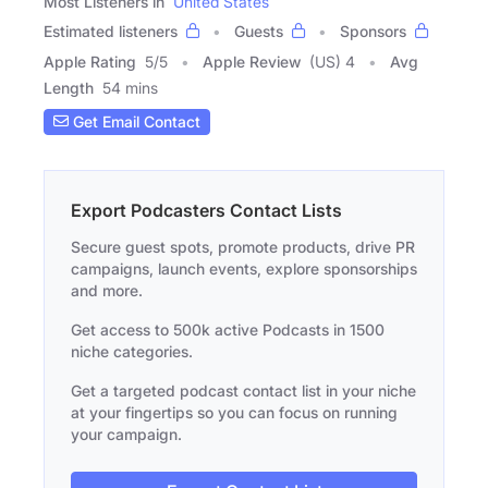
Most Listeners in
United States
Estimated listeners
Guests
Sponsors
Apple Rating
5
/
5
Apple Review
(US) 4
Avg
Length
54 mins
Get Email Contact
Export Podcasters Contact Lists
Secure guest spots, promote products, drive PR
campaigns, launch events, explore sponsorships
and more.
Get access to 500k active Podcasts in 1500
niche categories.
Get a targeted podcast contact list in your niche
at your fingertips so you can focus on running
your campaign.