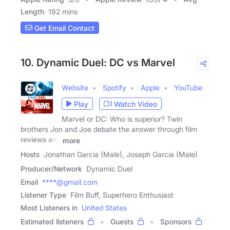
Length
192 mins
Get Email Contact
10. Dynamic Duel: DC vs Marvel
Website
Spotify
Apple
YouTube
Play
Watch Video
Marvel or DC: Who is superior? Twin
brothers Jon and Joe debate the answer through film
reviews and
more
Hosts
Jonathan Garcia (Male), Joseph Garcia (Male)
Producer/Network
Dynamic Duel
Email
****@gmail.com
Listener Type
Film Buff, Superhero Enthusiast
Most Listeners in
United States
Estimated listeners
Guests
Sponsors