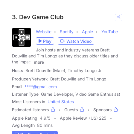
3. Dev Game Club
Website
Spotify
Apple
YouTube
Play
Watch Video
Join hosts and industry veterans Brett
Douville and Tim Longo as they discuss older titles and
the impact
more
Hosts
Brett Douville (Male), Timothy Longo Jr
Producer/Network
Brett Douville and Tim Longo
Email
****@gmail.com
Listener Type
Game Developer, Video Game Enthusiast
Most Listeners in
United States
Estimated listeners
Guests
Sponsors
Apple Rating
4.9
/
5
Apple Review
(US) 225
Avg Length
80 mins