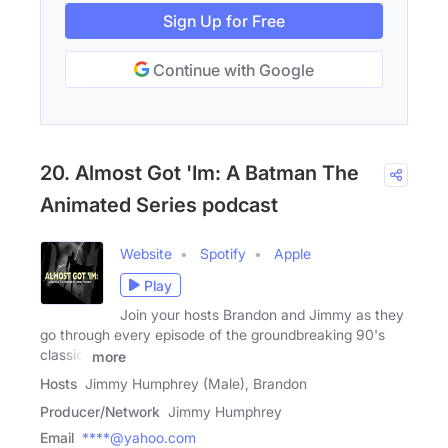
Sign Up for Free
Continue with Google
20. Almost Got 'Im: A Batman The
Animated Series podcast
Website
Spotify
Apple
Play
Join your hosts Brandon and Jimmy as they
go through every episode of the groundbreaking 90's
classic,
more
Hosts
Jimmy Humphrey (Male), Brandon
Producer/Network
Jimmy Humphrey
Email
****@yahoo.com