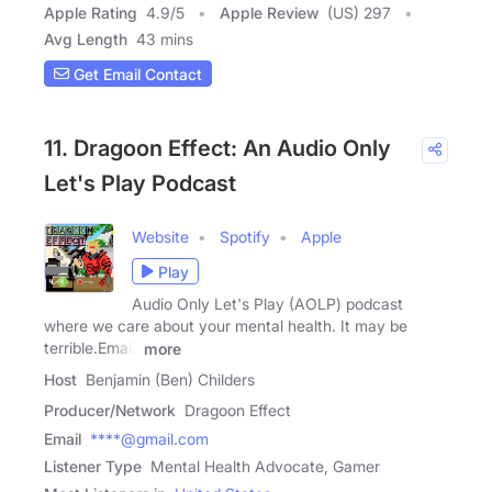
Apple Rating
4.9
/
5
Apple Review
(US) 297
Avg Length
43 mins
Get Email Contact
11. Dragoon Effect: An Audio Only
Let's Play Podcast
Website
Spotify
Apple
Play
Audio Only Let's Play (AOLP) podcast
where we care about your mental health. It may be
terrible.Email:
more
Host
Benjamin (Ben) Childers
Producer/Network
Dragoon Effect
Email
****@gmail.com
Listener Type
Mental Health Advocate, Gamer