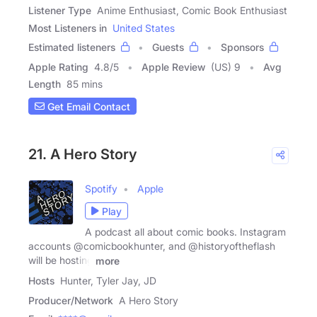
Listener Type
Anime Enthusiast, Comic Book Enthusiast
Most Listeners in
United States
Estimated listeners
Guests
Sponsors
Apple Rating
4.8
/
5
Apple Review
(US) 9
Avg
Length
85 mins
Get Email Contact
21. A Hero Story
Spotify
Apple
Play
A podcast all about comic books. Instagram
accounts @comicbookhunter, and @historyoftheflash
will be hosting
more
Hosts
Hunter, Tyler Jay, JD
Producer/Network
A Hero Story