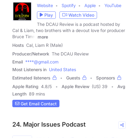
Website
Spotify
Apple
YouTube
Play
Watch Video
The DCAU Review is a podcast hosted by
Cal & Liam, two brothers with a devout love for producer
Bruce Timm
more
Hosts
Cal, Liam R (Male)
Producer/Network
The DCAU Review
Email
****@gmail.com
Most Listeners in
United States
Estimated listeners
Guests
Sponsors
Apple Rating
4.8
/
5
Apple Review
(US) 39
Avg
Length
89 mins
Get Email Contact
24. Major Issues Podcast