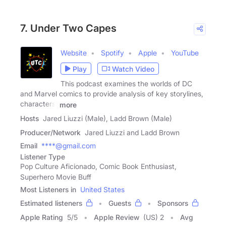
7. Under Two Capes
Website
Spotify
Apple
YouTube
Play
Watch Video
This podcast examines the worlds of DC
and Marvel comics to provide analysis of key storylines,
characters,
more
Hosts
Jared Liuzzi (Male), Ladd Brown (Male)
Producer/Network
Jared Liuzzi and Ladd Brown
Email
****@gmail.com
Listener Type
Pop Culture Aficionado, Comic Book Enthusiast,
Superhero Movie Buff
Most Listeners in
United States
Estimated listeners
Guests
Sponsors
Apple Rating
5
/
5
Apple Review
(US) 2
Avg