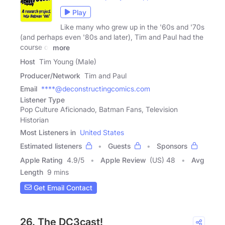
Play
Like many who grew up in the '60s and '70s
(and perhaps even '80s and later), Tim and Paul had the
course of
more
Host
Tim Young (Male)
Producer/Network
Tim and Paul
Email
****@deconstructingcomics.com
Listener Type
Pop Culture Aficionado, Batman Fans, Television
Historian
Most Listeners in
United States
Estimated listeners
Guests
Sponsors
Apple Rating
4.9
/
5
Apple Review
(US) 48
Avg
Length
9 mins
Get Email Contact
26. The DC3cast!