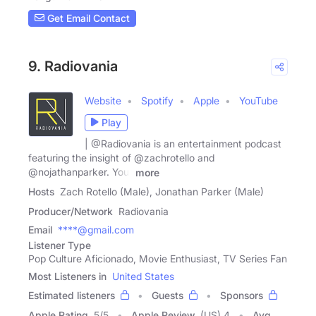
Get Email Contact
9. Radiovania
Website
Spotify
Apple
YouTube
Play
| @Radiovania is an entertainment podcast
featuring the insight of @zachrotello and
@nojathanparker. Your
more
Hosts
Zach Rotello (Male), Jonathan Parker (Male)
Producer/Network
Radiovania
Email
****@gmail.com
Listener Type
Pop Culture Aficionado, Movie Enthusiast, TV Series Fan
Most Listeners in
United States
Estimated listeners
Guests
Sponsors
Apple Rating
5
/
5
Apple Review
(US) 4
Avg