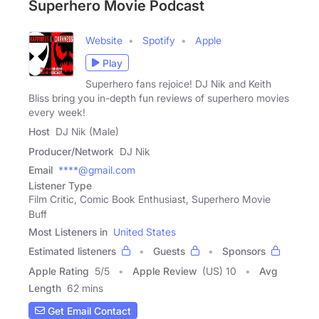
Superhero Movie Podcast
Website
Spotify
Apple
Play
Superhero fans rejoice! DJ Nik and Keith
Bliss bring you in-depth fun reviews of superhero movies
every week!
Host
DJ Nik (Male)
Producer/Network
DJ Nik
Email
****@gmail.com
Listener Type
Film Critic, Comic Book Enthusiast, Superhero Movie
Buff
Most Listeners in
United States
Estimated listeners
Guests
Sponsors
Apple Rating
5
/
5
Apple Review
(US) 10
Avg
Length
62 mins
Get Email Contact