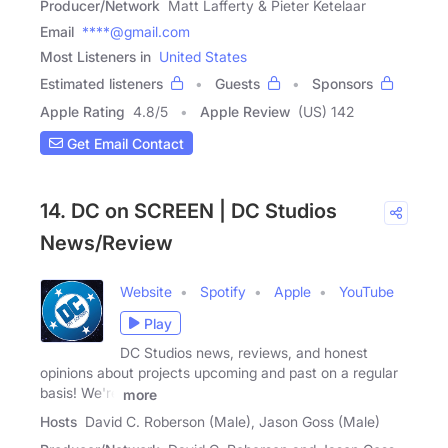
Producer/Network
Matt Lafferty & Pieter Ketelaar
Email
****@gmail.com
Most Listeners in
United States
Estimated listeners
Guests
Sponsors
Apple Rating
4.8
/
5
Apple Review
(US) 142
Get Email Contact
14. DC on SCREEN | DC Studios
News/Review
Website
Spotify
Apple
YouTube
Play
DC Studios news, reviews, and honest
opinions about projects upcoming and past on a regular
basis! We're
more
Hosts
David C. Roberson (Male), Jason Goss (Male)