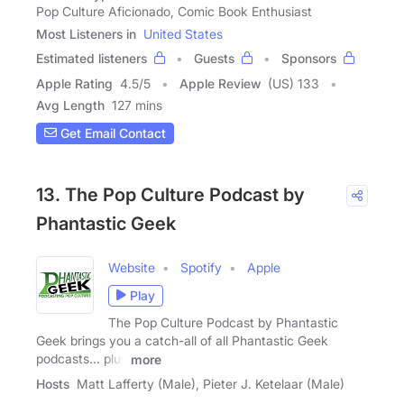
Pop Culture Aficionado, Comic Book Enthusiast
Most Listeners in
United States
Estimated listeners
Guests
Sponsors
Apple Rating
4.5
/
5
Apple Review
(US) 133
Avg Length
127 mins
Get Email Contact
13. The Pop Culture Podcast by
Phantastic Geek
Website
Spotify
Apple
Play
The Pop Culture Podcast by Phantastic
Geek brings you a catch-all of all Phantastic Geek
podcasts... plus
more
Hosts
Matt Lafferty (Male), Pieter J. Ketelaar (Male)