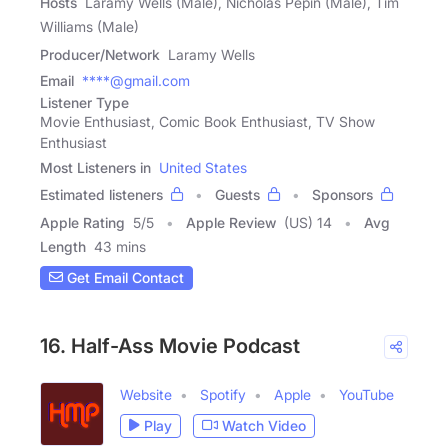
Hosts
Laramy Wells (Male), Nicholas Pepin (Male), Tim
Williams (Male)
Producer/Network
Laramy Wells
Email
****@gmail.com
Listener Type
Movie Enthusiast, Comic Book Enthusiast, TV Show
Enthusiast
Most Listeners in
United States
Estimated listeners
Guests
Sponsors
Apple Rating
5
/
5
Apple Review
(US) 14
Avg
Length
43 mins
Get Email Contact
16. Half-Ass Movie Podcast
Website
Spotify
Apple
YouTube
Play
Watch Video