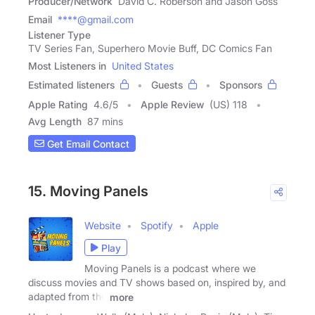
Producer/Network
David C. Roberson and Jason Goss
Email
****@gmail.com
Listener Type
TV Series Fan, Superhero Movie Buff, DC Comics Fan
Most Listeners in
United States
Estimated listeners
Guests
Sponsors
Apple Rating
4.6
/
5
Apple Review
(US) 118
Avg Length
87 mins
Get Email Contact
15. Moving Panels
Website
Spotify
Apple
Play
Moving Panels is a podcast where we
discuss movies and TV shows based on, inspired by, and
adapted from the
more