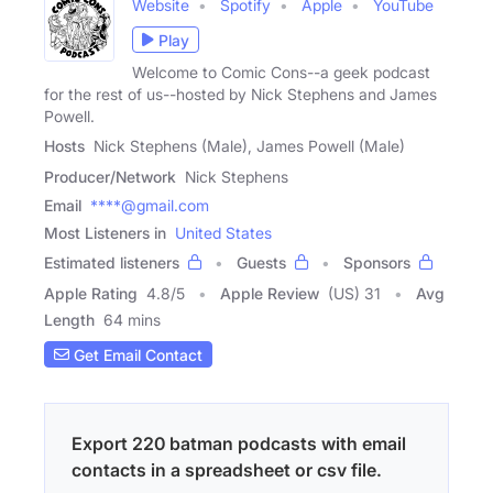
Website
Spotify
Apple
YouTube
Play
Welcome to Comic Cons--a geek podcast
for the rest of us--hosted by Nick Stephens and James
Powell.
Hosts
Nick Stephens (Male), James Powell (Male)
Producer/Network
Nick Stephens
Email
****@gmail.com
Most Listeners in
United States
Estimated listeners
Guests
Sponsors
Apple Rating
4.8
/
5
Apple Review
(US) 31
Avg
Length
64 mins
Get Email Contact
Export 220 batman podcasts with email
contacts in a spreadsheet or csv file.