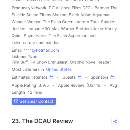
Producer/Network
DC Alliance Films DECU Batman The
Suicide Squad Titans Shazam Black Adam Aquaman
Wonder Woman The Flash Green Lantern Zack Snyders
Justice League HBO Max Warner Brothers Joker Harley
Quinn Snyderverse The Flash Superman and
Loiscreature commandos
Email
****@hotmail.com
Listener Type
Film Buff, TV Show Enthusiast, Graphic Novel Reader
Most Listeners in
United States
Estimated listeners
Guests
Sponsors
Apple Rating
3.9
/
5
Apple Review
(US) 16
Avg
Length
42 mins
Get Email Contact
23. The DCAU Review