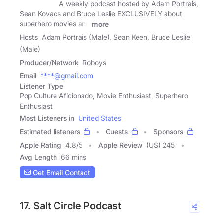
A weekly podcast hosted by Adam Portrais,
Sean Kovacs and Bruce Leslie EXCLUSIVELY about
superhero movies and
more
Hosts
Adam Portrais (Male), Sean Keen, Bruce Leslie
(Male)
Producer/Network
Roboys
Email
****@gmail.com
Listener Type
Pop Culture Aficionado, Movie Enthusiast, Superhero
Enthusiast
Most Listeners in
United States
Estimated listeners
Guests
Sponsors
Apple Rating
4.8
/
5
Apple Review
(US) 245
Avg Length
66 mins
Get Email Contact
17. Salt Circle Podcast