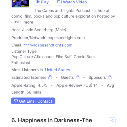
Play
Watch Video
The Capes and Tights Podcast - a hub of
comic, film, books and pop culture exploration hosted by
Justin
more
Host
Justin Soderberg (Male)
Producer/Network
capesandtights.com
Email
****@capesandtights.com
Listener Type
Pop Culture Aficionado, Film Buff, Comic Book
Enthusiast
Most Listeners in
United States
Estimated listeners
Guests
Sponsors
Apple Rating
4.5
/
5
Apple Review
(US) 14
Avg
Length
58 mins
Get Email Contact
6. Happiness In Darkness-The