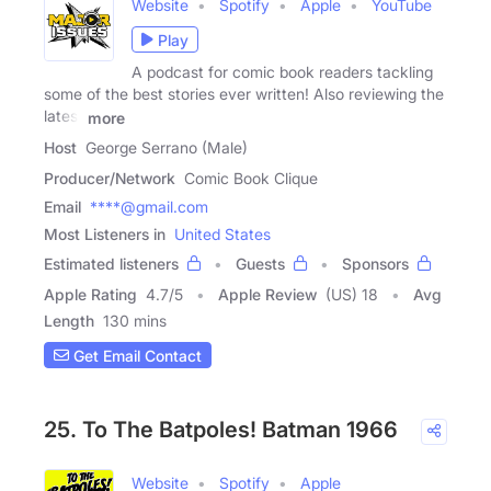
Website
Spotify
Apple
YouTube
Play
A podcast for comic book readers tackling
some of the best stories ever written! Also reviewing the
latest
more
Host
George Serrano (Male)
Producer/Network
Comic Book Clique
Email
****@gmail.com
Most Listeners in
United States
Estimated listeners
Guests
Sponsors
Apple Rating
4.7
/
5
Apple Review
(US) 18
Avg
Length
130 mins
Get Email Contact
25. To The Batpoles! Batman 1966
Website
Spotify
Apple