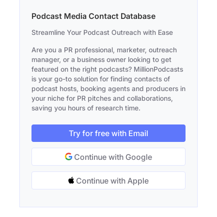
Podcast Media Contact Database
Streamline Your Podcast Outreach with Ease
Are you a PR professional, marketer, outreach
manager, or a business owner looking to get
featured on the right podcasts? MillionPodcasts
is your go-to solution for finding contacts of
podcast hosts, booking agents and producers in
your niche for PR pitches and collaborations,
saving you hours of research time.
Try for free with Email
Continue with Google
Continue with Apple