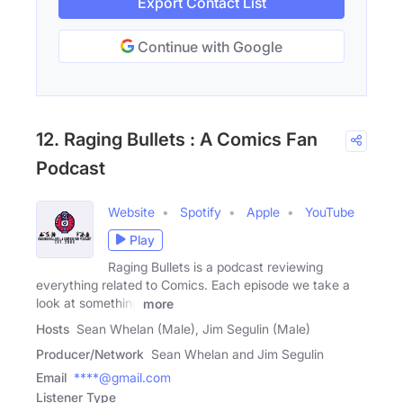
Export Contact List
Continue with Google
12. Raging Bullets : A Comics Fan
Podcast
Website
Spotify
Apple
YouTube
Play
Raging Bullets is a podcast reviewing
everything related to Comics. Each episode we take a
look at something
more
Hosts
Sean Whelan (Male), Jim Segulin (Male)
Producer/Network
Sean Whelan and Jim Segulin
Email
****@gmail.com
Listener Type