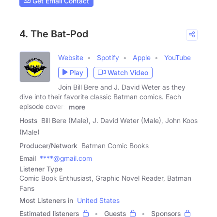
Get Email Contact
4. The Bat-Pod
Website
Spotify
Apple
YouTube
Play
Watch Video
Join Bill Bere and J. David Weter as they
dive into their favorite classic Batman comics. Each
episode covers
more
Hosts
Bill Bere (Male), J. David Weter (Male), John Koos
(Male)
Producer/Network
Batman Comic Books
Email
****@gmail.com
Listener Type
Comic Book Enthusiast, Graphic Novel Reader, Batman
Fans
Most Listeners in
United States
Estimated listeners
Guests
Sponsors