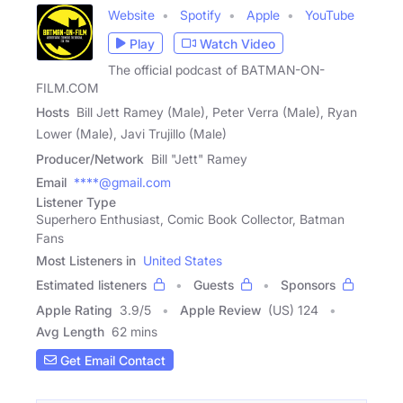
Website
Spotify
Apple
YouTube
Play
Watch Video
The official podcast of BATMAN-ON-
FILM.COM
Hosts
Bill Jett Ramey (Male), Peter Verra (Male), Ryan
Lower (Male), Javi Trujillo (Male)
Producer/Network
Bill "Jett" Ramey
Email
****@gmail.com
Listener Type
Superhero Enthusiast, Comic Book Collector, Batman
Fans
Most Listeners in
United States
Estimated listeners
Guests
Sponsors
Apple Rating
3.9
/
5
Apple Review
(US) 124
Avg Length
62 mins
Get Email Contact