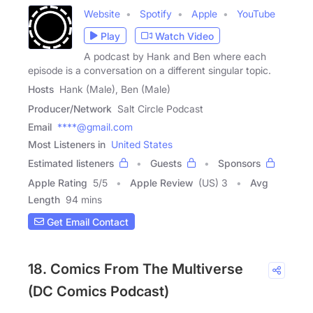
Website
Spotify
Apple
YouTube
Play
Watch Video
A podcast by Hank and Ben where each
episode is a conversation on a different singular topic.
Hosts
Hank (Male), Ben (Male)
Producer/Network
Salt Circle Podcast
Email
****@gmail.com
Most Listeners in
United States
Estimated listeners
Guests
Sponsors
Apple Rating
5
/
5
Apple Review
(US) 3
Avg
Length
94 mins
Get Email Contact
18. Comics From The Multiverse
(DC Comics Podcast)