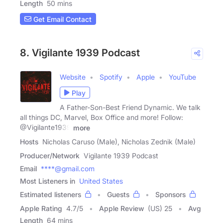
Length
50 mins
Get Email Contact
8. Vigilante 1939 Podcast
Website
Spotify
Apple
YouTube
Play
A Father-Son-Best Friend Dynamic. We talk
all things DC, Marvel, Box Office and more! Follow:
@Vigilante1939
more
Hosts
Nicholas Caruso (Male), Nicholas Zednik (Male)
Producer/Network
Vigilante 1939 Podcast
Email
****@gmail.com
Most Listeners in
United States
Estimated listeners
Guests
Sponsors
Apple Rating
4.7
/
5
Apple Review
(US) 25
Avg
Length
64 mins