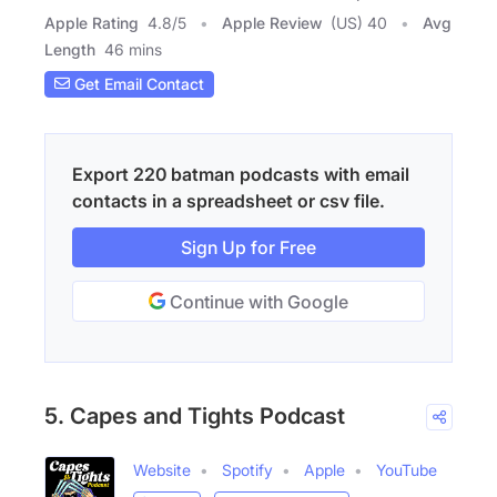
Apple Rating
4.8
/
5
Apple Review
(US) 40
Avg
Length
46 mins
Get Email Contact
Export 220 batman podcasts with email
contacts in a spreadsheet or csv file.
Sign Up for Free
Continue with Google
5. Capes and Tights Podcast
Website
Spotify
Apple
YouTube