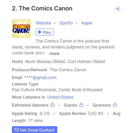
2. The Comics Canon
Website
Spotify
Apple
Play
The Comics Canon is the podcast that
reads, reviews, and renders judgment on the greatest
comic book stories
more
Hosts
Kevin Moreau (Male), Curt Holman (Male)
Producer/Network
The Comics Canon
Email
****@gmail.com
Listener Type
Pop Culture Aficionado, Comic Book Enthusiast
Most Listeners in
United States
Estimated listeners
Guests
Sponsors
Apple Rating
4.7
/
5
Apple Review
(US) 80
Avg
Length
77 mins
Get Email Contact