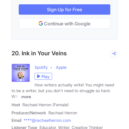
Sign Up for Free
Continue with Google
20. Ink in Your Veins
Spotify
Apple
Play
How writers actually write! You might need
to be a writer, but you don't need to struggle so hard.
With
more
Host
Rachael Herron (Female)
Producer/Network
Rachael Herron
Email
****@rachaelherron.com
Listener Type
Educator, Writer, Creative Thinker