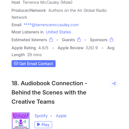
Host
Terrence McCauley (Male)
Producer/Network
Authors on the Air Global Radio
Network
Email
****@terrencemccauley.com
Most Listeners in
United States
Estimated listeners
Guests
Sponsors
Apple Rating
4.6
/
5
Apple Review
(US) 9
Avg
Length
29 mins
Get Email Contact
18. Audiobook Connection -
Behind the Scenes with the
Creative Teams
Spotify
Apple
Play