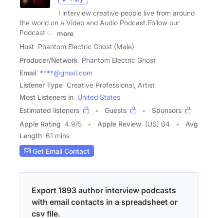
I interview creative people live from around
the world on a Video and Audio Podcast.Follow our
Podcast on
more
Host
Phantom Electric Ghost (Male)
Producer/Network
Phantom Electric Ghost
Email
****@gmail.com
Listener Type
Creative Professional, Artist
Most Listeners in
United States
Estimated listeners
Guests
Sponsors
Apple Rating
4.9
/
5
Apple Review
(US) 64
Avg
Length
61 mins
Get Email Contact
Export 1893 author interview podcasts
with email contacts in a spreadsheet or
csv file.