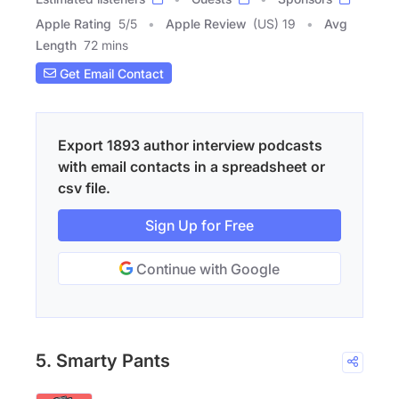
Apple Rating
5
/
5
Apple Review
(US) 19
Avg
Length
72 mins
Get Email Contact
Export 1893 author interview podcasts
with email contacts in a spreadsheet or
csv file.
Sign Up for Free
Continue with Google
5. Smarty Pants