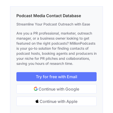
Podcast Media Contact Database
Streamline Your Podcast Outreach with Ease
Are you a PR professional, marketer, outreach
manager, or a business owner looking to get
featured on the right podcasts? MillionPodcasts
is your go-to solution for finding contacts of
podcast hosts, booking agents and producers in
your niche for PR pitches and collaborations,
saving you hours of research time.
Try for free with Email
Continue with Google
Continue with Apple