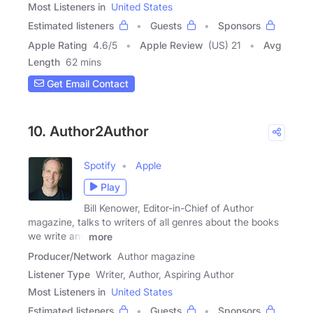
Most Listeners in
United States
Estimated listeners
Guests
Sponsors
Apple Rating
4.6
/
5
Apple Review
(US) 21
Avg
Length
62 mins
Get Email Contact
10. Author2Author
Spotify
Apple
Play
Bill Kenower, Editor-in-Chief of Author
magazine, talks to writers of all genres about the books
we write and
more
Producer/Network
Author magazine
Listener Type
Writer, Author, Aspiring Author
Most Listeners in
United States
Estimated listeners
Guests
Sponsors