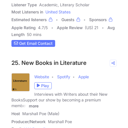
Listener Type
Academic, Literary Scholar
Most Listeners in
United States
Estimated listeners
Guests
Sponsors
Apple Rating
4.7
/
5
Apple Review
(US) 21
Avg
Length
50 mins
Get Email Contact
25. New Books in Literature
Website
Spotify
Apple
Play
Interviews with Writers about their New
BooksSupport our show by becoming a premium
member!
more
Host
Marshall Poe (Male)
Producer/Network
Marshall Poe