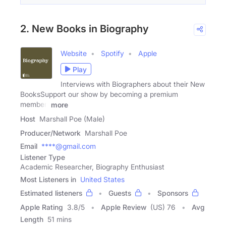
2. New Books in Biography
Website
Spotify
Apple
Play
Interviews with Biographers about their New
BooksSupport our show by becoming a premium
member!
more
Host
Marshall Poe (Male)
Producer/Network
Marshall Poe
Email
****@gmail.com
Listener Type
Academic Researcher, Biography Enthusiast
Most Listeners in
United States
Estimated listeners
Guests
Sponsors
Apple Rating
3.8
/
5
Apple Review
(US) 76
Avg
Length
51 mins