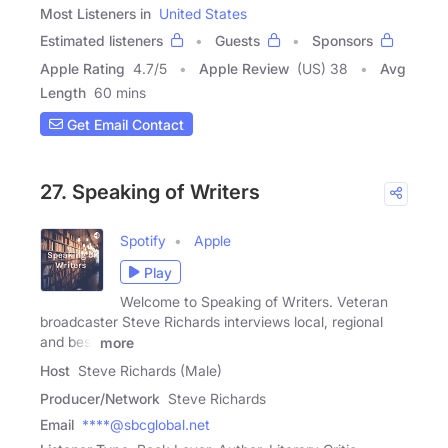
Most Listeners in
United States
Estimated listeners
Guests
Sponsors
Apple Rating
4.7
/
5
Apple Review
(US) 38
Avg
Length
60 mins
Get Email Contact
27. Speaking of Writers
Spotify
Apple
Play
Welcome to Speaking of Writers. Veteran
broadcaster Steve Richards interviews local, regional
and best
more
Host
Steve Richards (Male)
Producer/Network
Steve Richards
Email
****@sbcglobal.net