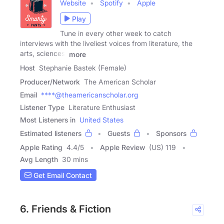
Website
Spotify
Apple
Play
Tune in every other week to catch
interviews with the liveliest voices from literature, the
arts, sciences,
more
Host
Stephanie Bastek (Female)
Producer/Network
The American Scholar
Email
****@theamericanscholar.org
Listener Type
Literature Enthusiast
Most Listeners in
United States
Estimated listeners
Guests
Sponsors
Apple Rating
4.4
/
5
Apple Review
(US) 119
Avg Length
30 mins
Get Email Contact
6. Friends & Fiction