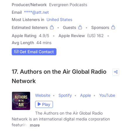
Producer/Network
Evergreen Podcasts
Email
****@att.net
Most Listeners in
United States
Estimated listeners
Guests
Sponsors
Apple Rating
4.9
/
5
Apple Review
(US) 162
Avg Length
44 mins
Get Email Contact
17. Authors on the Air Global Radio
Network
Website
Spotify
Apple
YouTube
Play
The Authors on the Air Global Radio
Network is an international digital media corporation
featuring
more