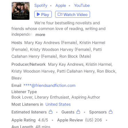
Spotify
Apple
YouTube
Play
Watch Video
We're four bestselling novelists and
friends whose common love of reading, writing and
independent
more
Hosts
Mary Kay Andrews (Female), Kristin Harmel
(Female), Kristy Woodson Harvey (Female), Patti
Callahan Henry (Female), Ron Block (Male)
Producer/Network
Mary Kay Andrews, Kristin Harmel,
Kristy Woodson Harvey, Patti Callahan Henry, Ron Block,
Bleav
Email
****@friendsandfiction.com
Listener Type
Book Lover, Literary Enthusiast, Aspiring Author
Most Listeners in
United States
Estimated listeners
Guests
Sponsors
Apple Rating
4.6
/
5
Apple Review
(US) 206
Avg Length
48 mins