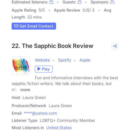
Estimated listeners
Guests
Sponsors
Apple Rating
5
/
5
Apple Review
(US) 3
Avg
Length
22 mins
Get Email Contact
22. The Sapphic Book Review
Website
Spotify
Apple
Play
Fun and informative interviews with the best
sapphic fiction writers. We talk about their books, but
also
more
Host
Laura Green
Producer/Network
Laura Green
Email
****@yahoo.com
Listener Type
LGBTQ+ Community Member
Most Listeners in
United States