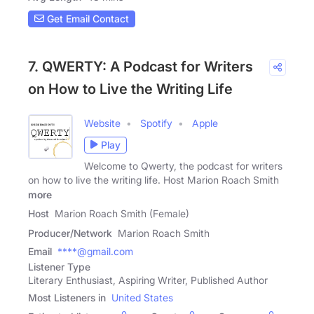
Get Email Contact
7. QWERTY: A Podcast for Writers
on How to Live the Writing Life
Website
Spotify
Apple
Play
Welcome to Qwerty, the podcast for writers
on how to live the writing life. Host Marion Roach Smith
more
Host
Marion Roach Smith (Female)
Producer/Network
Marion Roach Smith
Email
****@gmail.com
Listener Type
Literary Enthusiast, Aspiring Writer, Published Author
Most Listeners in
United States