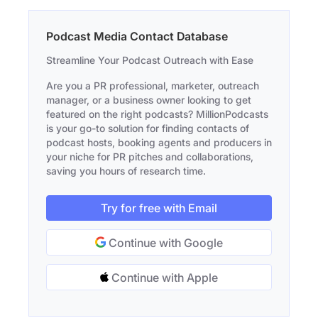
Podcast Media Contact Database
Streamline Your Podcast Outreach with Ease
Are you a PR professional, marketer, outreach
manager, or a business owner looking to get
featured on the right podcasts? MillionPodcasts
is your go-to solution for finding contacts of
podcast hosts, booking agents and producers in
your niche for PR pitches and collaborations,
saving you hours of research time.
Try for free with Email
Continue with Google
Continue with Apple