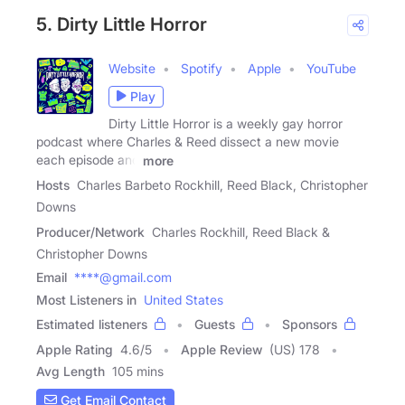
5. Dirty Little Horror
Website
Spotify
Apple
YouTube
Play
Dirty Little Horror is a weekly gay horror
podcast where Charles & Reed dissect a new movie
each episode and
more
Hosts
Charles Barbeto Rockhill, Reed Black, Christopher
Downs
Producer/Network
Charles Rockhill, Reed Black &
Christopher Downs
Email
****@gmail.com
Most Listeners in
United States
Estimated listeners
Guests
Sponsors
Apple Rating
4.6
/
5
Apple Review
(US) 178
Avg Length
105 mins
Get Email Contact