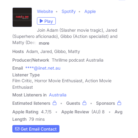
Website
Spotify
Apple
Play
Join Adam (Slasher movie tragic), Jared
(Superhero aficionado), Gibbo (Action specialist) and
Matty (Deep
more
Hosts
Adam, Jared, Gibbo, Matty
Producer/Network
Thrillme podcast Australia
Email
****@iinet.net.au
Listener Type
Film Critic, Horror Movie Enthusiast, Action Movie
Enthusiast
Most Listeners in
Australia
Estimated listeners
Guests
Sponsors
Apple Rating
4.7
/
5
Apple Review
(AU) 8
Avg
Length
79 mins
Get Email Contact