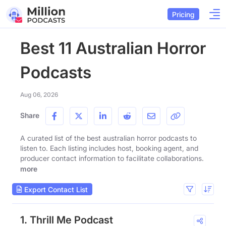
Pricing
Best 11 Australian Horror
Podcasts
Aug 06, 2026
Share
A curated list of the best australian horror podcasts to
listen to. Each listing includes host, booking agent, and
producer contact information to facilitate collaborations.
more
Export Contact List
1. Thrill Me Podcast