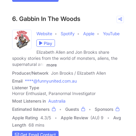
6. Gabbin In The Woods
Website
Spotify
Apple
YouTube
Play
Elizabeth Allen and Jon Brooks share
spooky stories from the world of monsters, aliens, the
supernatural and
more
Producer/Network
Jon Brooks / Elizabeth Allen
Email
****@funnyunited.com.au
Listener Type
Horror Enthusiast, Paranormal Investigator
Most Listeners in
Australia
Estimated listeners
Guests
Sponsors
Apple Rating
4.3
/
5
Apple Review
(AU) 9
Avg
Length
68 mins
Get Email Contact