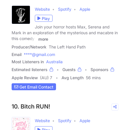
Website
Spotify
Apple
Play
Join your horror hosts Max, Serena and
Mark in an exploration of the mysterious and macabre in
this comedy /
more
Producer/Network
The Left Hand Path
Email
****@gmail.com
Most Listeners in
Australia
Estimated listeners
Guests
Sponsors
Apple Review
(AU) 7
Avg Length
56 mins
Get Email Contact
10. Bitch RUN!
Website
Spotify
Apple
Play