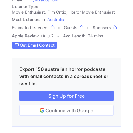
Listener Type
Movie Enthusiast, Film Critic, Horror Movie Enthusiast
Most Listeners in
Australia
Estimated listeners
Guests
Sponsors
Apple Review
(AU) 2
Avg Length
24 mins
Get Email Contact
Export 150 australian horror podcasts
with email contacts in a spreadsheet or
csv file.
Sign Up for Free
Continue with Google