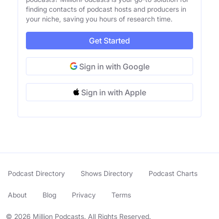
finding contacts of podcast hosts and producers in
your niche, saving you hours of research time.
Get Started
Sign in with Google
Sign in with Apple
Podcast Directory
Shows Directory
Podcast Charts
About
Blog
Privacy
Terms
© 2026 Million Podcasts. All Rights Reserved.