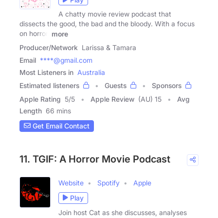
A chatty movie review podcast that
dissects the good, the bad and the bloody. With a focus
on horror,
more
Producer/Network
Larissa & Tamara
Email
****@gmail.com
Most Listeners in
Australia
Estimated listeners
Guests
Sponsors
Apple Rating
5
/
5
Apple Review
(AU) 15
Avg
Length
66 mins
Get Email Contact
11. TGIF: A Horror Movie Podcast
Website
Spotify
Apple
Play
Join host Cat as she discusses, analyses