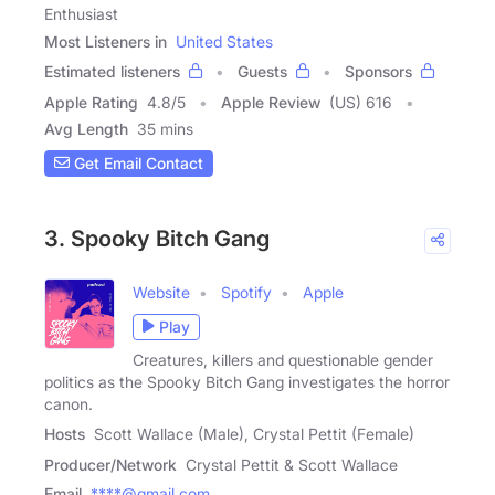
Enthusiast
Most Listeners in
United States
Estimated listeners
Guests
Sponsors
Apple Rating
4.8
/
5
Apple Review
(US) 616
Avg Length
35 mins
Get Email Contact
3. Spooky Bitch Gang
Website
Spotify
Apple
Play
Creatures, killers and questionable gender
politics as the Spooky Bitch Gang investigates the horror
canon.
Hosts
Scott Wallace (Male), Crystal Pettit (Female)
Producer/Network
Crystal Pettit & Scott Wallace
Email
****@gmail.com