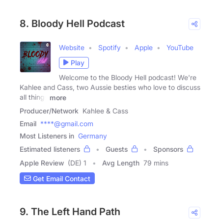
8. Bloody Hell Podcast
Website
Spotify
Apple
YouTube
Play
Welcome to the Bloody Hell podcast! We're
Kahlee and Cass, two Aussie besties who love to discuss
all things
more
Producer/Network
Kahlee & Cass
Email
****@gmail.com
Most Listeners in
Germany
Estimated listeners
Guests
Sponsors
Apple Review
(DE) 1
Avg Length
79 mins
Get Email Contact
9. The Left Hand Path