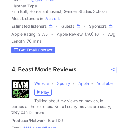
Listener Type
Film Buff, Horror Enthusiast, Gender Studies Scholar
Most Listeners in
Australia
Estimated listeners
Guests
Sponsors
Apple Rating
3.7
/
5
Apple Review
(AU) 16
Avg
Length
70 mins
Get Email Contact
4. Beast Movie Reviews
Website
Spotify
Apple
YouTube
Play
Talking about my views on movies, in
particular, horror ones. Not all scary movies are scary,
they can be
more
Producer/Network
Brad DJ
Email
****@braddj.com