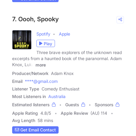
7. Oooh, Spooky
Spotify
Apple
Play
Three brave explorers of the unknown read
excerpts from a haunted book of the paranormal. Adam
Knox, Luka
more
Producer/Network
Adam Knox
Email
****@gmail.com
Listener Type
Comedy Enthusiast
Most Listeners in
Australia
Estimated listeners
Guests
Sponsors
Apple Rating
4.8
/
5
Apple Review
(AU) 114
Avg Length
58 mins
Get Email Contact