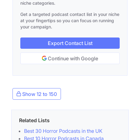
niche categories.
Get a targeted podcast contact list in your niche
at your fingertips so you can focus on running
your campaign.
Export Contact List
Continue with Google
Show 12 to 150
Related Lists
Best 30 Horror Podcasts in the UK
Best 10 Horror Podcasts in Canada