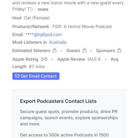
and reviews a new horror movie with a new guest every
Friday! TGIF
more
Host
Cat (Female)
Producer/Network
TGIF: A Horror Movie Podcast
Email
****@tgifpod.com
Most Listeners in
Australia
Estimated listeners
Guests
Sponsors
Apple Rating
5
/
5
Apple Review
(AU) 6
Avg
Length
87 mins
Get Email Contact
Export Podcasters Contact Lists
Secure guest spots, promote products, drive PR
campaigns, launch events, explore sponsorships
and more.
Get access to 500k active Podcasts in 1500