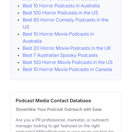
Best 10 Horror Podcasts in Australia
Best 100 Horror Podcasts in the US
Best 80 Horror Comedy Podcasts in the
US
Best 10 Horror Movie Podcasts in
Australia
Best 20 Horror Movie Podcasts in the UK
Best 7 Australian Spooky Podcasts
Best 100 Horror Movie Podcasts in the US
Best 10 Horror Movie Podcasts in Canada
Podcast Media Contact Database
Streamline Your Podcast Outreach with Ease
Are you a PR professional, marketer, or outreach
manager looking to get featured on the right
podcasts? MillionPodcasts is your go-to solution for