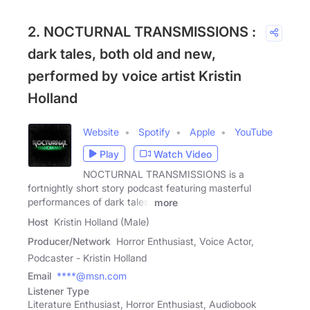
2. NOCTURNAL TRANSMISSIONS :
dark tales, both old and new,
performed by voice artist Kristin
Holland
Website
Spotify
Apple
YouTube
Play
Watch Video
NOCTURNAL TRANSMISSIONS is a
fortnightly short story podcast featuring masterful
performances of dark tales,
more
Host
Kristin Holland (Male)
Producer/Network
Horror Enthusiast, Voice Actor,
Podcaster - Kristin Holland
Email
****@msn.com
Listener Type
Literature Enthusiast, Horror Enthusiast, Audiobook