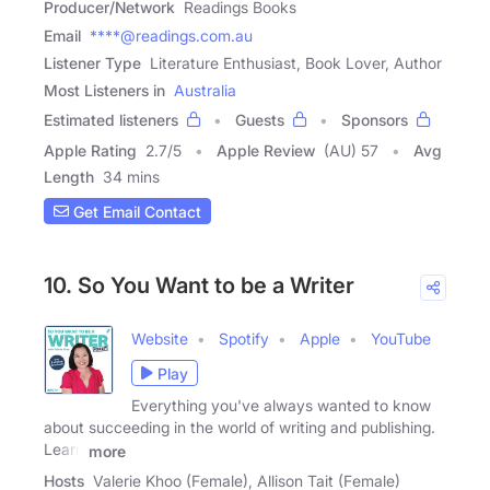
Producer/Network
Readings Books
Email
****@readings.com.au
Listener Type
Literature Enthusiast, Book Lover, Author
Most Listeners in
Australia
Estimated listeners
Guests
Sponsors
Apple Rating
2.7
/
5
Apple Review
(AU) 57
Avg
Length
34 mins
Get Email Contact
10. So You Want to be a Writer
Website
Spotify
Apple
YouTube
Play
Everything you've always wanted to know
about succeeding in the world of writing and publishing.
Learn
more
Hosts
Valerie Khoo (Female), Allison Tait (Female)