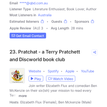
Email
****@qbd.com.au
Listener Type
Literature Enthusiast, Book Lover, Author
Most Listeners in
Australia
Estimated listeners
Guests
Sponsors
Apple Review
(AU) 3
Avg Length
28 mins
Get Email Contact
23. Pratchat - a Terry Pratchett
and Discworld book club
Website
Spotify
Apple
YouTube
Play
Watch Video
Join writer Elizabeth Flux and comedian Ben
McKenzie on their six(ish) year mission to read every
Terry
more
Hosts
Elizabeth Flux (Female), Ben Mckenzie (Male)