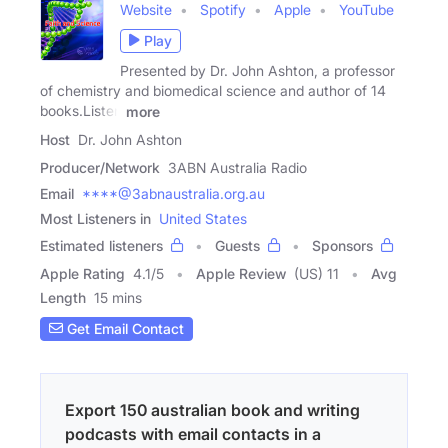
Website
Spotify
Apple
YouTube
Play
Presented by Dr. John Ashton, a professor
of chemistry and biomedical science and author of 14
books.Listen
more
Host
Dr. John Ashton
Producer/Network
3ABN Australia Radio
Email
****@3abnaustralia.org.au
Most Listeners in
United States
Estimated listeners
Guests
Sponsors
Apple Rating
4.1
/
5
Apple Review
(US) 11
Avg
Length
15 mins
Get Email Contact
Export 150 australian book and writing
podcasts with email contacts in a