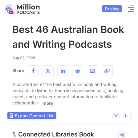
Pricing
Best 46 Australian Book
and Writing Podcasts
Aug 07, 2026
Share
A curated list of the best australian book and writing
podcasts to listen to. Each listing includes host, booking
agent, and producer contact information to facilitate
collaborations.
more
Export Contact List
1. Connected Libraries Book