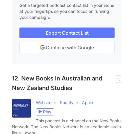
Get a targeted podcast contact list in your niche
at your fingertips so you can focus on running
your campaign.
Export Contact List
Continue with Google
12. New Books in Australian and
New Zealand Studies
Website
Spotify
Apple
Play
This podcast is a channel on the New Books
Network. The New Books Network is an academic audio
library
more