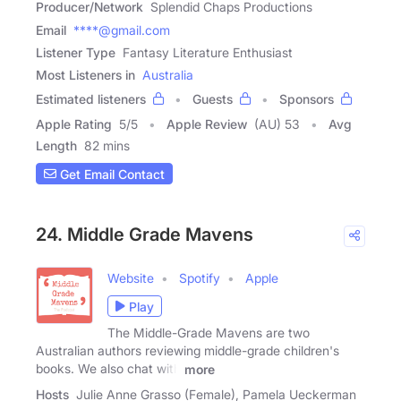
Producer/Network
Splendid Chaps Productions
Email
****@gmail.com
Listener Type
Fantasy Literature Enthusiast
Most Listeners in
Australia
Estimated listeners
Guests
Sponsors
Apple Rating
5
/
5
Apple Review
(AU) 53
Avg
Length
82 mins
Get Email Contact
24. Middle Grade Mavens
Website
Spotify
Apple
Play
The Middle-Grade Mavens are two
Australian authors reviewing middle-grade children's
books. We also chat with
more
Hosts
Julie Anne Grasso (Female), Pamela Ueckerman