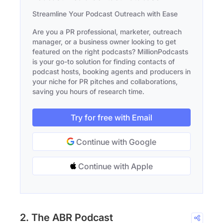
Streamline Your Podcast Outreach with Ease
Are you a PR professional, marketer, outreach
manager, or a business owner looking to get
featured on the right podcasts? MillionPodcasts
is your go-to solution for finding contacts of
podcast hosts, booking agents and producers in
your niche for PR pitches and collaborations,
saving you hours of research time.
Try for free with Email
Continue with Google
Continue with Apple
2. The ABR Podcast