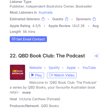
Listener Type
Publisher, Independent Bookstore Owner, Bookseller
Most Listeners in
Australia
Estimated listeners
Guests
Sponsors
Apple Rating
4.5
/
5
Apple Review
(AU) 26
Avg
Length
56 mins
Get Email Contact
22. QBD Book Club: The Podcast
Website
Spotify
Apple
YouTube
Play
Watch Video
Welcome to 'QBD Book Club: The Podcast'
a series by QBD Books, your favourite Australian book
retailer.
more
Host
Victoria Carthew (Female)
Producer/Network
QBD Books