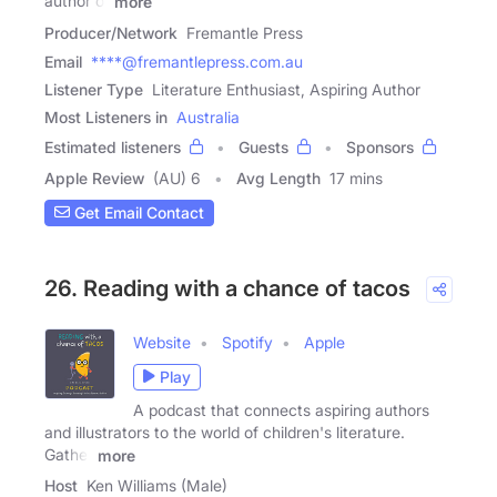
author or
more
Producer/Network
Fremantle Press
Email
****@fremantlepress.com.au
Listener Type
Literature Enthusiast, Aspiring Author
Most Listeners in
Australia
Estimated listeners
Guests
Sponsors
Apple Review
(AU) 6
Avg Length
17 mins
Get Email Contact
26. Reading with a chance of tacos
Website
Spotify
Apple
Play
A podcast that connects aspiring authors
and illustrators to the world of children's literature.
Gather
more
Host
Ken Williams (Male)