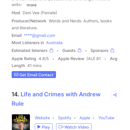
writer's
more
Host
Dani Vee (Female)
Producer/Network
Words and Nerds: Authors, books
and literature.
Email
****@gmail.com
Most Listeners in
Australia
Estimated listeners
Guests
Sponsors
Apple Rating
4.8
/
5
Apple Review
(AU) 81
Avg
Length
41 mins
Get Email Contact
14.
Life and Crimes with Andrew
Rule
Website
Spotify
Apple
YouTube
Play
Watch Video