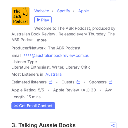
Website
Spotify
Apple
Play
Welcome to The ABR Podcast, produced by
Australian Book Review . Released every Thursday, The
ABR Podcast
more
Producer/Network
The ABR Podcast
Email
****@australianbookreview.com.au
Listener Type
Literature Enthusiast, Writer, Literary Critic
Most Listeners in
Australia
Estimated listeners
Guests
Sponsors
Apple Rating
5
/
5
Apple Review
(AU) 30
Avg
Length
15 mins
Get Email Contact
3. Talking Aussie Books