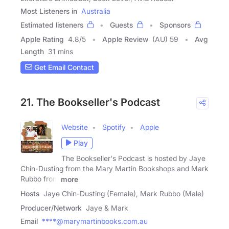
Most Listeners in
Australia
Estimated listeners
Guests
Sponsors
Apple Rating
4.8
/
5
Apple Review
(AU) 59
Avg
Length
31 mins
Get Email Contact
21. The Bookseller's Podcast
Website
Spotify
Apple
Play
The Bookseller's Podcast is hosted by Jaye
Chin-Dusting from the Mary Martin Bookshops and Mark
Rubbo from
more
Hosts
Jaye Chin-Dusting (Female), Mark Rubbo (Male)
Producer/Network
Jaye & Mark
Email
****@marymartinbooks.com.au