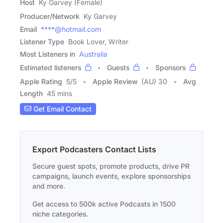
Host
Ky Garvey (Female)
Producer/Network
Ky Garvey
Email
****@hotmail.com
Listener Type
Book Lover, Writer
Most Listeners in
Australia
Estimated listeners
Guests
Sponsors
Apple Rating
5
/
5
Apple Review
(AU) 30
Avg
Length
45 mins
Get Email Contact
Export Podcasters Contact Lists
Secure guest spots, promote products, drive PR
campaigns, launch events, explore sponsorships
and more.
Get access to 500k active Podcasts in 1500
niche categories.