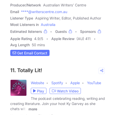
Producer/Network
Australian Writers' Centre
Email
****@writerscentre.com.au
Listener Type
Aspiring Writer, Editor, Published Author
Most Listeners in
Australia
Estimated listeners
Guests
Sponsors
Apple Rating
4.9
/
5
Apple Review
(AU) 411
Avg Length
50 mins
Get Email Contact
11. Totally Lit!
Website
Spotify
Apple
YouTube
Play
Watch Video
The podcast celebrating reading, writing and
creating literature. Join your host Ky Garvey as she
chats with
more