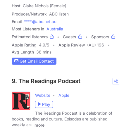
Host
Claire Nichols (Female)
Producer/Network
ABC listen
Email
****@abc.net.au
Most Listeners in
Australia
Estimated listeners
Guests
Sponsors
Apple Rating
4.9
/
5
Apple Review
(AU) 196
Avg Length
38 mins
Get Email Contact
9. The Readings Podcast
Website
Apple
Play
The Readings Podcast is a celebration of
books, reading and culture. Episodes are published
weekly and
more