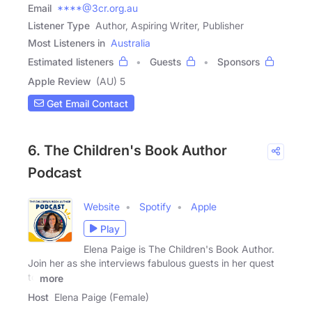
Email
****@3cr.org.au
Listener Type
Author, Aspiring Writer, Publisher
Most Listeners in
Australia
Estimated listeners
Guests
Sponsors
Apple Review
(AU) 5
Get Email Contact
6. The Children's Book Author
Podcast
Website
Spotify
Apple
Play
Elena Paige is The Children's Book Author.
Join her as she interviews fabulous guests in her quest
to
more
Host
Elena Paige (Female)