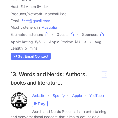
Host
Ed Amon (Male)
Producer/Network
Marshall Poe
Email
****@gmail.com
Most Listeners in
Australia
Estimated listeners
Guests
Sponsors
Apple Rating
5
/
5
Apple Review
(AU) 3
Avg
Length
51 mins
Get Email Contact
13. Words and Nerds: Authors,
books and literature.
Website
Spotify
Apple
YouTube
Play
Words and Nerds Podcast is an entertaining
and conversational podcast that aims to get inside a