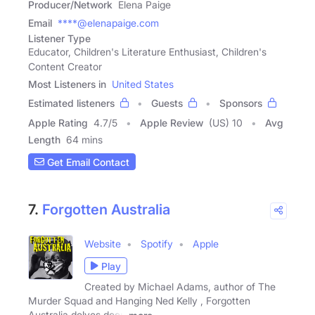
Producer/Network
Elena Paige
Email
****@elenapaige.com
Listener Type
Educator, Children's Literature Enthusiast, Children's
Content Creator
Most Listeners in
United States
Estimated listeners
Guests
Sponsors
Apple Rating
4.7
/
5
Apple Review
(US) 10
Avg
Length
64 mins
Get Email Contact
7.
Forgotten Australia
Website
Spotify
Apple
Play
Created by Michael Adams, author of The
Murder Squad and Hanging Ned Kelly , Forgotten
Australia delves deep