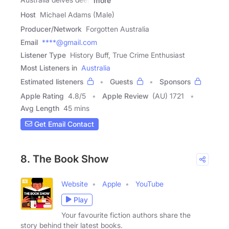
more
Host
Michael Adams (Male)
Producer/Network
Forgotten Australia
Email
****@gmail.com
Listener Type
History Buff, True Crime Enthusiast
Most Listeners in
Australia
Estimated listeners
Guests
Sponsors
Apple Rating
4.8
/
5
Apple Review
(AU) 1721
Avg Length
45 mins
Get Email Contact
8. The Book Show
Website
Apple
YouTube
Play
Your favourite fiction authors share the
story behind their latest books.