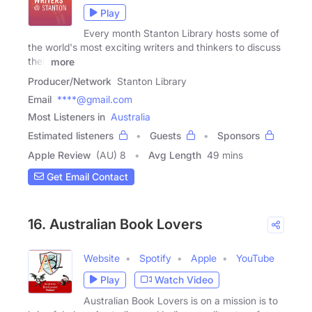
Play
Every month Stanton Library hosts some of
the world's most exciting writers and thinkers to discuss
their
more
Producer/Network
Stanton Library
Email
****@gmail.com
Most Listeners in
Australia
Estimated listeners
Guests
Sponsors
Apple Review
(AU) 8
Avg Length
49 mins
Get Email Contact
16. Australian Book Lovers
Website
Spotify
Apple
YouTube
Play
Watch Video
Australian Book Lovers is on a mission is to