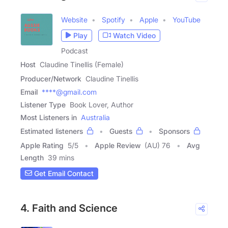
Website
Spotify
Apple
YouTube
Play
Watch Video
Podcast
Host
Claudine Tinellis (Female)
Producer/Network
Claudine Tinellis
Email
****@gmail.com
Listener Type
Book Lover, Author
Most Listeners in
Australia
Estimated listeners
Guests
Sponsors
Apple Rating
5
/
5
Apple Review
(AU) 76
Avg
Length
39 mins
Get Email Contact
4. Faith and Science