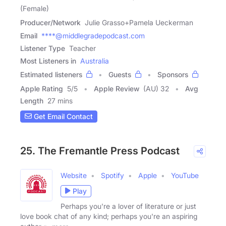
(Female)
Producer/Network
Julie Grasso+Pamela Ueckerman
Email
****@middlegradepodcast.com
Listener Type
Teacher
Most Listeners in
Australia
Estimated listeners
Guests
Sponsors
Apple Rating
5
/
5
Apple Review
(AU) 32
Avg
Length
27 mins
Get Email Contact
25. The Fremantle Press Podcast
Website
Spotify
Apple
YouTube
Play
Perhaps you're a lover of literature or just
love book chat of any kind; perhaps you're an aspiring