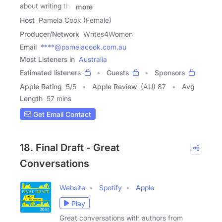
about writing the
more
Host
Pamela Cook (Female)
Producer/Network
Writes4Women
Email
****@pamelacook.com.au
Most Listeners in
Australia
Estimated listeners
Guests
Sponsors
Apple Rating
5
/
5
Apple Review
(AU) 87
Avg
Length
57 mins
Get Email Contact
18. Final Draft - Great
Conversations
Website
Spotify
Apple
Play
Great conversations with authors from