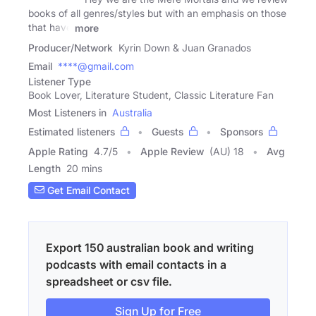
books of all genres/styles but with an emphasis on those
that have
more
Producer/Network
Kyrin Down & Juan Granados
Email
****@gmail.com
Listener Type
Book Lover, Literature Student, Classic Literature Fan
Most Listeners in
Australia
Estimated listeners
Guests
Sponsors
Apple Rating
4.7
/
5
Apple Review
(AU) 18
Avg
Length
20 mins
Get Email Contact
Export 150 australian book and writing
podcasts with email contacts in a
spreadsheet or csv file.
Sign Up for Free