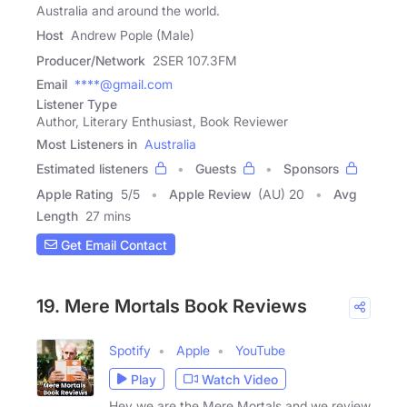
Australia and around the world.
Host
Andrew Pople (Male)
Producer/Network
2SER 107.3FM
Email
****@gmail.com
Listener Type
Author, Literary Enthusiast, Book Reviewer
Most Listeners in
Australia
Estimated listeners
Guests
Sponsors
Apple Rating
5
/
5
Apple Review
(AU) 20
Avg
Length
27 mins
Get Email Contact
19. Mere Mortals Book Reviews
Spotify
Apple
YouTube
Play
Watch Video
Hey we are the Mere Mortals and we review