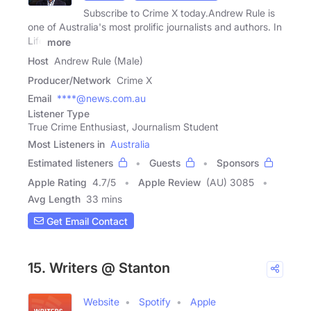
Subscribe to Crime X today.Andrew Rule is
one of Australia's most prolific journalists and authors. In
Life
more
Host
Andrew Rule (Male)
Producer/Network
Crime X
Email
****@news.com.au
Listener Type
True Crime Enthusiast, Journalism Student
Most Listeners in
Australia
Estimated listeners
Guests
Sponsors
Apple Rating
4.7
/
5
Apple Review
(AU) 3085
Avg Length
33 mins
Get Email Contact
15. Writers @ Stanton
Website
Spotify
Apple