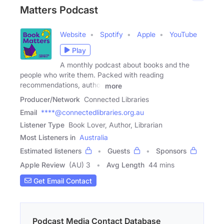
Matters Podcast
Website
Spotify
Apple
YouTube
Play
A monthly podcast about books and the
people who write them. Packed with reading
recommendations, author
more
Producer/Network
Connected Libraries
Email
****@connectedlibraries.org.au
Listener Type
Book Lover, Author, Librarian
Most Listeners in
Australia
Estimated listeners
Guests
Sponsors
Apple Review
(AU) 3
Avg Length
44 mins
Get Email Contact
Podcast Media Contact Database