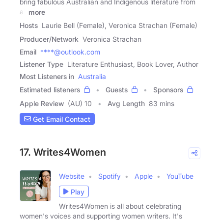
bring fabulous Australian and Indigenous literature from
all
more
Hosts
Laurie Bell (Female), Veronica Strachan (Female)
Producer/Network
Veronica Strachan
Email
****@outlook.com
Listener Type
Literature Enthusiast, Book Lover, Author
Most Listeners in
Australia
Estimated listeners
Guests
Sponsors
Apple Review
(AU) 10
Avg Length
83 mins
Get Email Contact
17. Writes4Women
Website
Spotify
Apple
YouTube
Play
Writes4Women is all about celebrating
women's voices and supporting women writers. It's