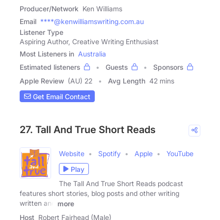
Producer/Network
Ken Williams
Email
****@kenwilliamswriting.com.au
Listener Type
Aspiring Author, Creative Writing Enthusiast
Most Listeners in
Australia
Estimated listeners
Guests
Sponsors
Apple Review
(AU) 22
Avg Length
42 mins
Get Email Contact
27. Tall And True Short Reads
Website
Spotify
Apple
YouTube
Play
The Tall And True Short Reads podcast
features short stories, blog posts and other writing
written and
more
Host
Robert Fairhead (Male)