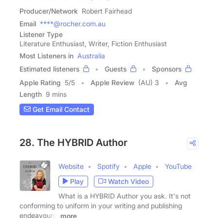
Producer/Network
Robert Fairhead
Email
****@rocher.com.au
Listener Type
Literature Enthusiast, Writer, Fiction Enthusiast
Most Listeners in
Australia
Estimated listeners
Guests
Sponsors
Apple Rating
5
/
5
Apple Review
(AU) 3
Avg
Length
9 mins
Get Email Contact
28. The HYBRID Author
Website
Spotify
Apple
YouTube
Play
Watch Video
What is a HYBRID Author you ask. It's not
conforming to uniform in your writing and publishing
endeavours.
more