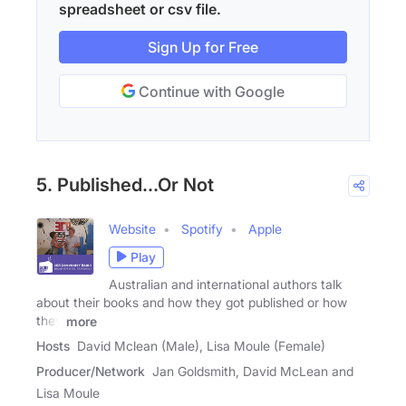
spreadsheet or csv file.
Sign Up for Free
Continue with Google
5. Published...Or Not
Website
Spotify
Apple
Play
Australian and international authors talk
about their books and how they got published or how
they
more
Hosts
David Mclean (Male), Lisa Moule (Female)
Producer/Network
Jan Goldsmith, David McLean and
Lisa Moule