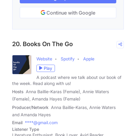
Continue with Google
20. Books On The Go
Website
Spotify
Apple
Play
A podcast where we talk about our book of
the week. Read along with us!
Hosts
Anna Baillie-Karas (Female), Annie Waters
(Female), Amanda Hayes (Female)
Producer/Network
Anna Baillie-Karas, Annie Waters
and Amanda Hayes
Email
****@gmail.com
Listener Type
Literature Enthusiast, Book Lover, Avid Reader