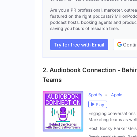
Are you a PR professional, marketer, outre
featured on the right podcasts? MillionPodca
podcast hosts, booking agents and producer
saving you hours of research time.
Try for free with Email
Contin
2. Audiobook Connection - Behin
Teams
Spotify
Apple
Play
Engaging conversations 
Marketing teams as well
Host
Becky Parker Geis
Producer/Network
Beck