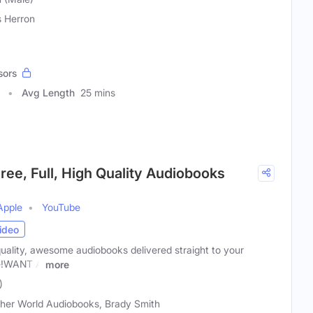
s Herron
sors
Avg Length
25 mins
ree, Full, High Quality Audiobooks
Apple
YouTube
ideo
uality, awesome audiobooks delivered straight to your
ce!WANT A
more
)
her World Audiobooks, Brady Smith