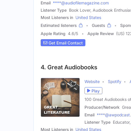
Email
****@audiofilemagazine.com
Listener Type
Book Lover, Audiobook Enthusias
Most Listeners in
United States
Estimated listeners
Guests
Spon
Apple Rating
4.6
/
5
Apple Review
(US) 12
Get Email Contact
4. Great Audiobooks
Website
Spotify
Play
100 Great Audiobooks of
Producer/Network
Grea
Email
****@awpodcast
Listener Type
Educator,
Most Listeners in
United States