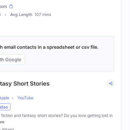
sors
6
Avg Length
107 mins
email contacts in a spreadsheet or csv file.
th Google
tasy Short Stories
Apple
YouTube
ideo
fiction and fantasy short stories? Do you love getting lost in
re
n (Male)