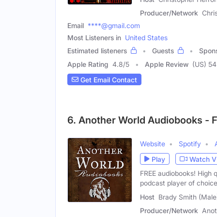
Producer/Network
Chri
Email
****@gmail.com
Most Listeners in
United States
Estimated listeners
Guests
Spon
Apple Rating
4.8
/
5
Apple Review
(US) 54
Get Email Contact
6. Another World Audiobooks - F
Website
Spotify
Play
Watch V
FREE audiobooks! High q
podcast player of choi
Host
Brady Smith (Male
Producer/Network
Anot