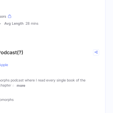
sors
Avg Length
28 mins
odcast(?)
Apple
orphs podcast where I read every single book of the
chapter at
more
omorphs