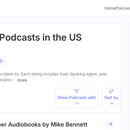
Home
Podcas
Podcasts in the US
o listen to. Each listing includes host, booking agent, and
orations.
more
Show Podcasts with
Sort by
her Audiobooks by Mike Bennett