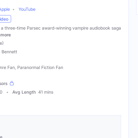
Apple
YouTube
ideo
 a three-time Parsec award-winning vampire audiobook saga
more
e)
 Bennett
nre Fan, Paranormal Fiction Fan
sors
30
Avg Length
41 mins
se