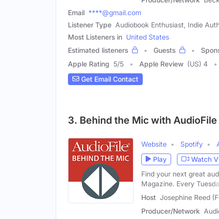
Email
****@gmail.com
Listener Type
Audiobook Enthusiast, Indie Aut
Most Listeners in
United States
Estimated listeners
Guests
Spon
Apple Rating
5
/
5
Apple Review
(US) 4
Get Email Contact
3. Behind the Mic with AudioFil
Website
Spotify
Play
Watch V
Find your next great au
Magazine. Every Tuesda
Host
Josephine Reed (
Producer/Network
Audi