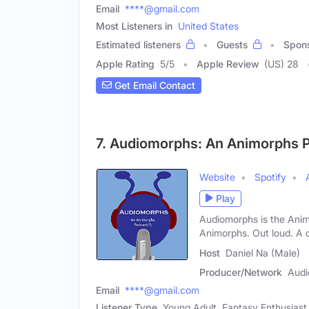
Email
****@gmail.com
Most Listeners in
United States
Estimated listeners
Guests
Spon
Apple Rating
5
/
5
Apple Review
(US) 28
Get Email Contact
7. Audiomorphs: An Animorphs P
Website
Spotify
Play
Audiomorphs is the Anim
Animorphs. Out loud. A 
Host
Daniel Na (Male)
Producer/Network
Audi
Email
****@gmail.com
Listener Type
Young Adult, Fantasy Enthusiast