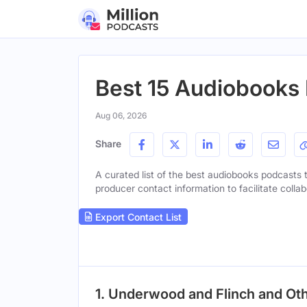
Best 15 Audiobooks 
Aug 06, 2026
Share
A curated list of the best audiobooks podcasts t
producer contact information to facilitate collab
Export Contact List
1. Underwood and Flinch and Ot