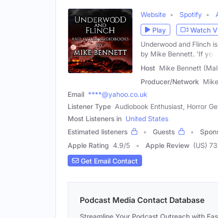
Website
Spotify
Play
Watch V
Underwood and Flinch is
by Mike Bennett. 'If you
Host
Mike Bennett (Mal
Producer/Network
Mike
Email
****@yahoo.co.uk
Listener Type
Audiobook Enthusiast, Horror Ge
Most Listeners in
United States
Estimated listeners
Guests
Spon
Apple Rating
4.9
/
5
Apple Review
(US) 7
Get Email Contact
Podcast Media Contact Database
Streamline Your Podcast Outreach with Ea