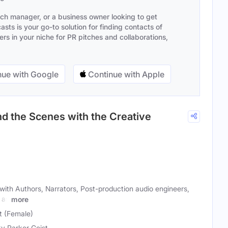
ach manager, or a business owner looking to get
sts is your go-to solution for finding contacts of
s in your niche for PR pitches and collaborations,
ue with Google
Continue with Apple
d the Scenes with the Creative
with Authors, Narrators, Post-production audio engineers,
 as
more
t (Female)
y Parker Geist