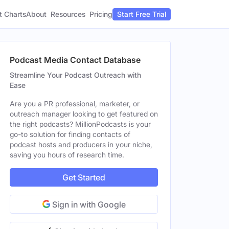
t Charts
About
Pricing
Resources
Start Free Trial
Podcast Media Contact Database
Streamline Your Podcast Outreach with
Ease
Are you a PR professional, marketer, or
outreach manager looking to get featured on
the right podcasts? MillionPodcasts is your
go-to solution for finding contacts of
podcast hosts and producers in your niche,
saving you hours of research time.
Get Started
Sign in with Google