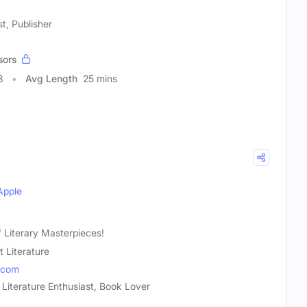
t, Publisher
sors
3
Avg Length
25 mins
Apple
 Literary Masterpieces!
t Literature
.com
 Literature Enthusiast, Book Lover