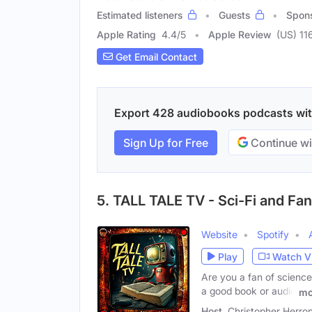
Estimated listeners
Guests
Spon
Apple Rating
4.4
/
5
Apple Review
(US) 11
Get Email Contact
Export 428 audiobooks podcasts with 
Sign Up for Free
Continue wi
5. TALL TALE TV - Sci-Fi and Fan
Website
Spotify
Play
Watch V
Are you a fan of science 
a good book or audio
mo
Host
Christopher Herro