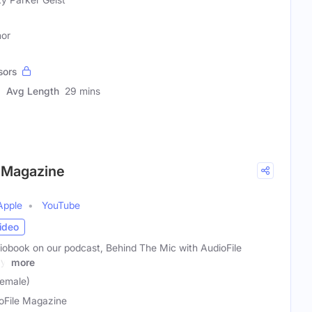
hor
sors
Avg Length
29 mins
e Magazine
Apple
YouTube
ideo
diobook on our podcast, Behind The Mic with AudioFile
y,
more
Female)
oFile Magazine