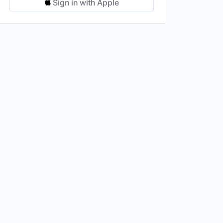
Sign in with Apple