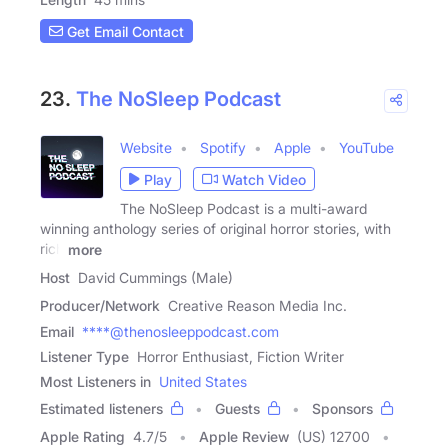
Get Email Contact
23.
The NoSleep Podcast
Website
Spotify
Apple
YouTube
Play
Watch Video
The NoSleep Podcast is a multi-award
winning anthology series of original horror stories, with
rich
more
Host
David Cummings (Male)
Producer/Network
Creative Reason Media Inc.
Email
****@thenosleeppodcast.com
Listener Type
Horror Enthusiast, Fiction Writer
Most Listeners in
United States
Estimated listeners
Guests
Sponsors
Apple Rating
4.7
/
5
Apple Review
(US) 12700