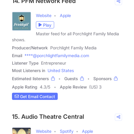
14. PFM Network Feed
Website
Apple
Play
Master feed for all Porchlight Family Media
shows.
Producer/Network
Porchlight Family Media
Email
****@porchlightfamilymedia.com
Listener Type
Entrepreneur
Most Listeners in
United States
Estimated listeners
Guests
Sponsors
Apple Rating
4.3
/
5
Apple Review
(US) 3
Get Email Contact
15. Audio Theatre Central
Website
Spotify
Apple