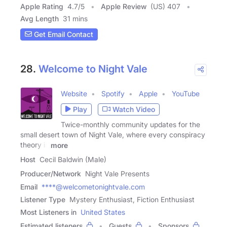
Apple Rating
4.7
/
5
Apple Review
(US) 407
Avg Length
31 mins
Get Email Contact
28.
Welcome to Night Vale
Website
Spotify
Apple
YouTube
Play
Watch Video
Twice-monthly community updates for the
small desert town of Night Vale, where every conspiracy
theory is
more
Host
Cecil Baldwin (Male)
Producer/Network
Night Vale Presents
Email
****@welcometonightvale.com
Listener Type
Mystery Enthusiast, Fiction Enthusiast
Most Listeners in
United States
Estimated listeners
Guests
Sponsors