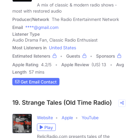
A mix of classic & modern radio shows -
most with restored audio
Producer/Network
The Radio Entertainment Network
Email
****@gmail.com
Listener Type
Audio Drama Fan, Classic Radio Enthusiast
Most Listeners in
United States
Estimated listeners
Guests
Sponsors
Apple Rating
4.2
/
5
Apple Review
(US) 13
Avg
Length
57 mins
Get Email Contact
19. Strange Tales (Old Time Radio)
Website
Apple
YouTube
Play
RelicRadio.com presents tales of the