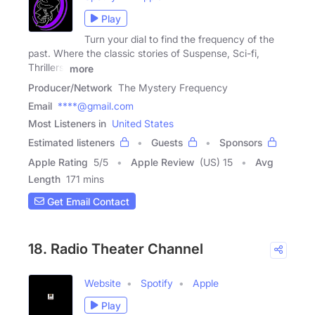
Play
Turn your dial to find the frequency of the
past. Where the classic stories of Suspense, Sci-fi,
Thrillers,
more
Producer/Network
The Mystery Frequency
Email
****@gmail.com
Most Listeners in
United States
Estimated listeners
Guests
Sponsors
Apple Rating
5
/
5
Apple Review
(US) 15
Avg
Length
171 mins
Get Email Contact
18. Radio Theater Channel
Website
Spotify
Apple
Play