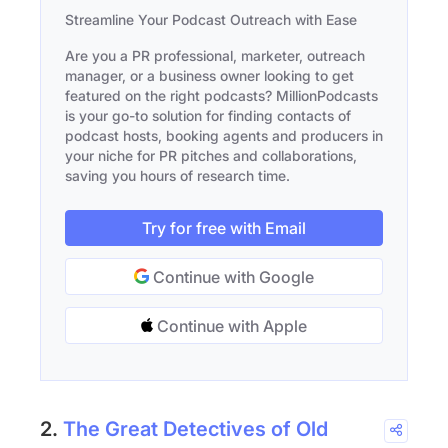
Streamline Your Podcast Outreach with Ease
Are you a PR professional, marketer, outreach
manager, or a business owner looking to get
featured on the right podcasts? MillionPodcasts
is your go-to solution for finding contacts of
podcast hosts, booking agents and producers in
your niche for PR pitches and collaborations,
saving you hours of research time.
Try for free with Email
Continue with Google
Continue with Apple
2.
The Great Detectives of Old