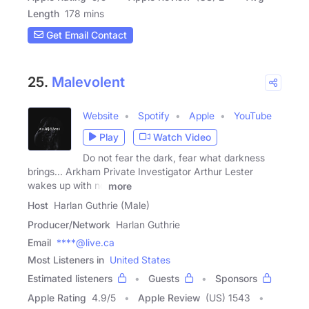
Length
178 mins
Get Email Contact
25.
Malevolent
Website
Spotify
Apple
YouTube
Play
Watch Video
Do not fear the dark, fear what darkness
brings... Arkham Private Investigator Arthur Lester
wakes up with no
more
Host
Harlan Guthrie (Male)
Producer/Network
Harlan Guthrie
Email
****@live.ca
Most Listeners in
United States
Estimated listeners
Guests
Sponsors
Apple Rating
4.9
/
5
Apple Review
(US) 1543