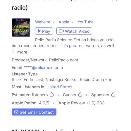
radio)
Website
Apple
YouTube
Play
Watch Video
Relic Radio Science Fiction brings you old
time radio stories from sci-fi's greatest writers, as well
as
more
Producer/Network
RelicRadio.com
Email
****@relicradio.com
Listener Type
Sci-Fi Enthusiast, Nostalgia Seeker, Radio Drama Fan
Most Listeners in
United States
Estimated listeners
Guests
Sponsors
Apple Rating
4.6
/
5
Apple Review
(US) 633
Get Email Contact