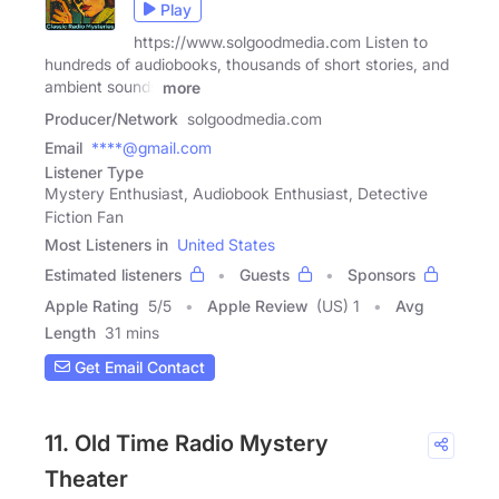
Play
https://www.solgoodmedia.com Listen to
hundreds of audiobooks, thousands of short stories, and
ambient sounds
more
Producer/Network
solgoodmedia.com
Email
****@gmail.com
Listener Type
Mystery Enthusiast, Audiobook Enthusiast, Detective
Fiction Fan
Most Listeners in
United States
Estimated listeners
Guests
Sponsors
Apple Rating
5
/
5
Apple Review
(US) 1
Avg
Length
31 mins
Get Email Contact
11. Old Time Radio Mystery
Theater