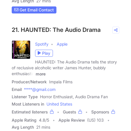
Avg Length
27 mins
Get Email Contact
21. HAUNTED: The Audio Drama
Spotify
Apple
Play
HAUNTED: The Audio Drama tells the story
of reclusive alcoholic writer James Hunter, bubbly
enthusiastic
more
Producer/Network
Impala Films
Email
****@gmail.com
Listener Type
Horror Enthusiast, Audio Drama Fan
Most Listeners in
United States
Estimated listeners
Guests
Sponsors
Apple Rating
4.8
/
5
Apple Review
(US) 103
Avg Length
21 mins