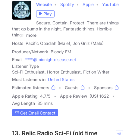
Website
Spotify
Apple
YouTube
Play
Secure. Contain. Protect. There are things
that go bump in the night. Fantastic things. Horrible
things.
more
Hosts
Pacific Obadiah (Male), Jon Grilz (Male)
Producer/Network
Bloody FM
Email
****@midnightdisease.net
Listener Type
Sci-Fi Enthusiast, Horror Enthusiast, Fiction Writer
Most Listeners in
United States
Estimated listeners
Guests
Sponsors
Apple Rating
4.7
/
5
Apple Review
(US) 1622
Avg Length
35 mins
Get Email Contact
13. Relic Radio Sci-Fi (old time