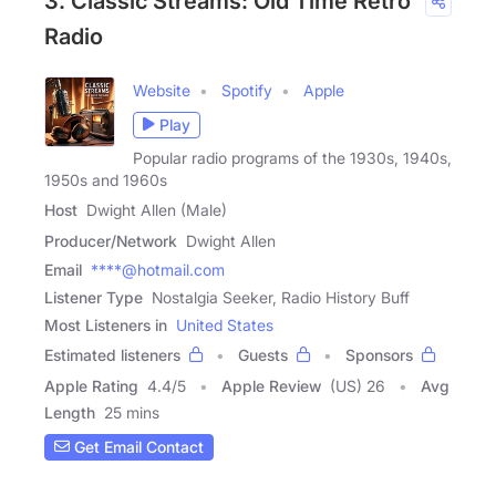
3. Classic Streams: Old Time Retro
Radio
Website
Spotify
Apple
Play
Popular radio programs of the 1930s, 1940s,
1950s and 1960s
Host
Dwight Allen (Male)
Producer/Network
Dwight Allen
Email
****@hotmail.com
Listener Type
Nostalgia Seeker, Radio History Buff
Most Listeners in
United States
Estimated listeners
Guests
Sponsors
Apple Rating
4.4
/
5
Apple Review
(US) 26
Avg
Length
25 mins
Get Email Contact