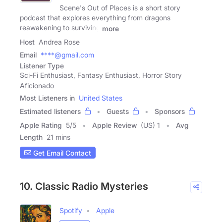
Scene's Out of Places is a short story
podcast that explores everything from dragons
reawakening to surviving
more
Host
Andrea Rose
Email
****@gmail.com
Listener Type
Sci-Fi Enthusiast, Fantasy Enthusiast, Horror Story
Aficionado
Most Listeners in
United States
Estimated listeners
Guests
Sponsors
Apple Rating
5
/
5
Apple Review
(US) 1
Avg
Length
21 mins
Get Email Contact
10. Classic Radio Mysteries
Spotify
Apple