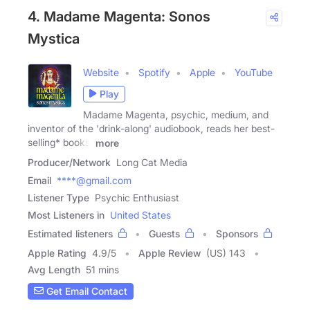
4. Madame Magenta: Sonos
Mystica
Website
Spotify
Apple
YouTube
Play
Madame Magenta, psychic, medium, and
inventor of the 'drink-along' audiobook, reads her best-
selling* books,
more
Producer/Network
Long Cat Media
Email
****@gmail.com
Listener Type
Psychic Enthusiast
Most Listeners in
United States
Estimated listeners
Guests
Sponsors
Apple Rating
4.9
/
5
Apple Review
(US) 143
Avg Length
51 mins
Get Email Contact