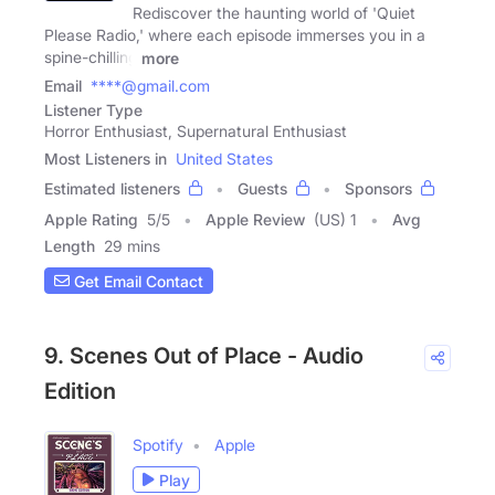
Rediscover the haunting world of 'Quiet
Please Radio,' where each episode immerses you in a
spine-chilling
more
Email
****@gmail.com
Listener Type
Horror Enthusiast, Supernatural Enthusiast
Most Listeners in
United States
Estimated listeners
Guests
Sponsors
Apple Rating
5
/
5
Apple Review
(US) 1
Avg
Length
29 mins
Get Email Contact
9. Scenes Out of Place - Audio
Edition
Spotify
Apple
Play