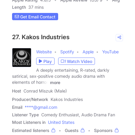
Length
37 mins
Get Email Contact
27. Kakos Industries
Website
Spotify
Apple
YouTube
Play
Watch Video
A deeply entertaining, R-rated, darkly
satirical, sex-positive comedy audio drama with
elements of horror.
more
Host
Conrad Miszuk (Male)
Producer/Network
Kakos Industries
Email
****@gmail.com
Listener Type
Comedy Enthusiast, Audio Drama Fan
Most Listeners in
United States
Estimated listeners
Guests
Sponsors