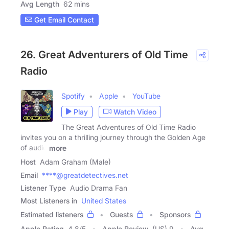
Avg Length
62 mins
Get Email Contact
26. Great Adventurers of Old Time
Radio
Spotify
Apple
YouTube
Play
Watch Video
The Great Adventures of Old Time Radio
invites you on a thrilling journey through the Golden Age
of audio
more
Host
Adam Graham (Male)
Email
****@greatdetectives.net
Listener Type
Audio Drama Fan
Most Listeners in
United States
Estimated listeners
Guests
Sponsors
Apple Rating
4.8
/
5
Apple Review
(US) 9
Avg