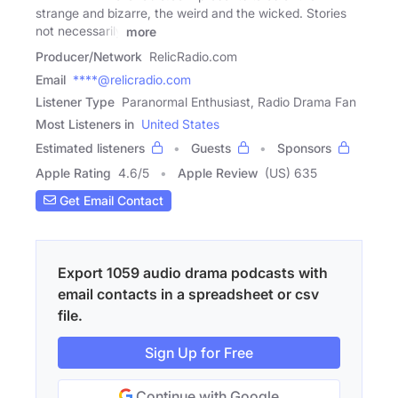
strange and bizarre, the weird and the wicked. Stories
not necessarily
more
Producer/Network
RelicRadio.com
Email
****@relicradio.com
Listener Type
Paranormal Enthusiast, Radio Drama Fan
Most Listeners in
United States
Estimated listeners
Guests
Sponsors
Apple Rating
4.6
/
5
Apple Review
(US) 635
Get Email Contact
Export 1059 audio drama podcasts with
email contacts in a spreadsheet or csv
file.
Sign Up for Free
Continue with Google