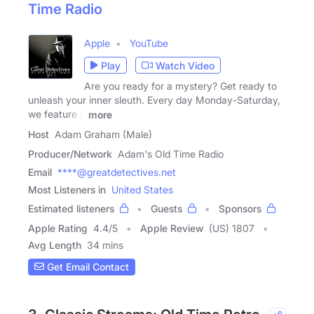
Time Radio
Apple
YouTube
Play
Watch Video
Are you ready for a mystery? Get ready to
unleash your inner sleuth. Every day Monday-Saturday,
we feature a
more
Host
Adam Graham (Male)
Producer/Network
Adam's Old Time Radio
Email
****@greatdetectives.net
Most Listeners in
United States
Estimated listeners
Guests
Sponsors
Apple Rating
4.4
/
5
Apple Review
(US) 1807
Avg Length
34 mins
Get Email Contact