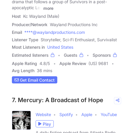
drama that follows a group of Survivors in a post-
apocalyptic Los
more
Host
Kc Wayland (Male)
Producer/Network
Wayland Productions Inc
Email
****@waylandproductions.com
Listener Type
Storyteller, Sci-Fi Enthusiast, Survivalist
Most Listeners in
United States
Estimated listeners
Guests
Sponsors
Apple Rating
4.8
/
5
Apple Review
(US) 9681
Avg Length
36 mins
Get Email Contact
7. Mercury: A Broadcast of Hope
Website
Spotify
Apple
YouTube
Play
A daily fiction podcast from Atlanta Radio