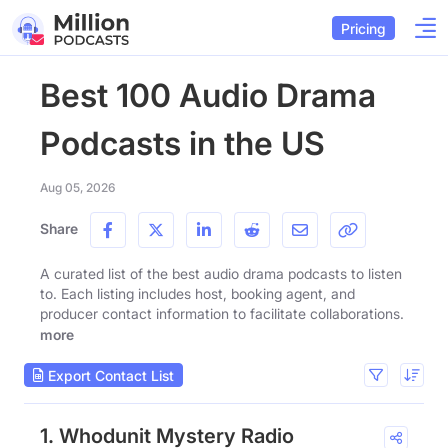
Pricing
Best 100 Audio Drama
Podcasts in the US
Aug 05, 2026
Share
A curated list of the best audio drama podcasts to listen
to. Each listing includes host, booking agent, and
producer contact information to facilitate collaborations.
more
Export Contact List
1. Whodunit Mystery Radio