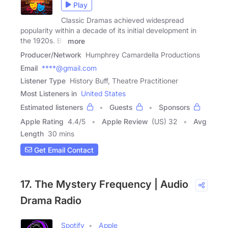
Play
Classic Dramas achieved widespread
popularity within a decade of its initial development in
the 1920s. By
more
Producer/Network
Humphrey Camardella Productions
Email
****@gmail.com
Listener Type
History Buff, Theatre Practitioner
Most Listeners in
United States
Estimated listeners
Guests
Sponsors
Apple Rating
4.4
/
5
Apple Review
(US) 32
Avg
Length
30 mins
Get Email Contact
17. The Mystery Frequency | Audio
Drama Radio
Spotify
Apple