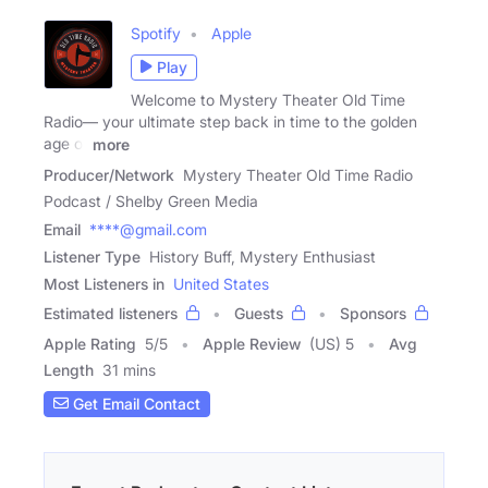
Spotify
Apple
Play
Welcome to Mystery Theater Old Time
Radio— your ultimate step back in time to the golden
age of
more
Producer/Network
Mystery Theater Old Time Radio
Podcast / Shelby Green Media
Email
****@gmail.com
Listener Type
History Buff, Mystery Enthusiast
Most Listeners in
United States
Estimated listeners
Guests
Sponsors
Apple Rating
5
/
5
Apple Review
(US) 5
Avg
Length
31 mins
Get Email Contact