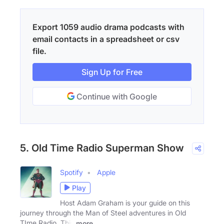
Export 1059 audio drama podcasts with
email contacts in a spreadsheet or csv
file.
Sign Up for Free
Continue with Google
5. Old Time Radio Superman Show
Spotify
Apple
Play
Host Adam Graham is your guide on this
journey through the Man of Steel adventures in Old
TIme Radio. This
more