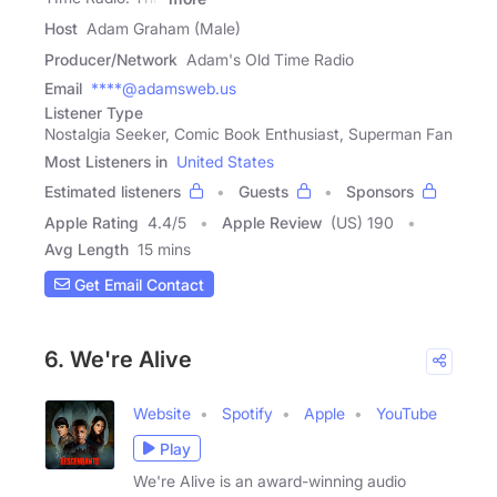
Host
Adam Graham (Male)
Producer/Network
Adam's Old Time Radio
Email
****@adamsweb.us
Listener Type
Nostalgia Seeker, Comic Book Enthusiast, Superman Fan
Most Listeners in
United States
Estimated listeners
Guests
Sponsors
Apple Rating
4.4
/
5
Apple Review
(US) 190
Avg Length
15 mins
Get Email Contact
6. We're Alive
Website
Spotify
Apple
YouTube
Play
We're Alive is an award-winning audio