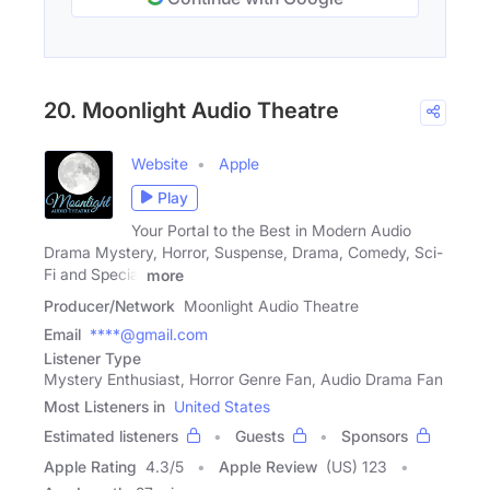
20. Moonlight Audio Theatre
Website
Apple
Play
Your Portal to the Best in Modern Audio
Drama Mystery, Horror, Suspense, Drama, Comedy, Sci-
Fi and Special
more
Producer/Network
Moonlight Audio Theatre
Email
****@gmail.com
Listener Type
Mystery Enthusiast, Horror Genre Fan, Audio Drama Fan
Most Listeners in
United States
Estimated listeners
Guests
Sponsors
Apple Rating
4.3
/
5
Apple Review
(US) 123