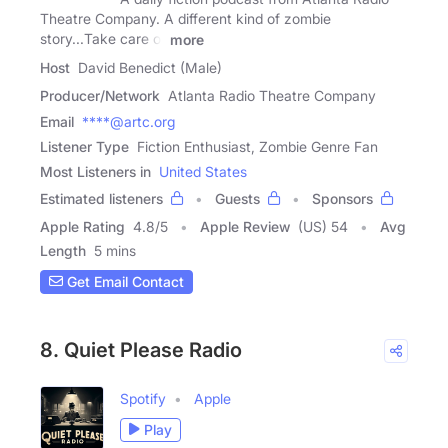
Theatre Company. A different kind of zombie
story...Take care of
more
Host
David Benedict (Male)
Producer/Network
Atlanta Radio Theatre Company
Email
****@artc.org
Listener Type
Fiction Enthusiast, Zombie Genre Fan
Most Listeners in
United States
Estimated listeners
Guests
Sponsors
Apple Rating
4.8
/
5
Apple Review
(US) 54
Avg
Length
5 mins
Get Email Contact
8. Quiet Please Radio
Spotify
Apple
Play