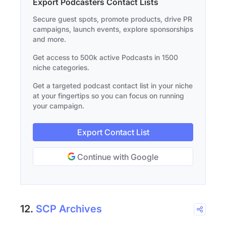
Export Podcasters Contact Lists
Secure guest spots, promote products, drive PR
campaigns, launch events, explore sponsorships
and more.
Get access to 500k active Podcasts in 1500
niche categories.
Get a targeted podcast contact list in your niche
at your fingertips so you can focus on running
your campaign.
Export Contact List
Continue with Google
12.
SCP Archives