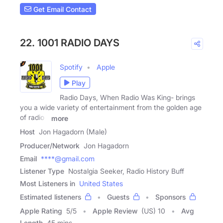
Get Email Contact
22. 1001 RADIO DAYS
Spotify
Apple
Play
Radio Days, When Radio Was King- brings
you a wide variety of entertainment from the golden age
of radio -
more
Host
Jon Hagadorn (Male)
Producer/Network
Jon Hagadorn
Email
****@gmail.com
Listener Type
Nostalgia Seeker, Radio History Buff
Most Listeners in
United States
Estimated listeners
Guests
Sponsors
Apple Rating
5
/
5
Apple Review
(US) 10
Avg
Length
45 mins