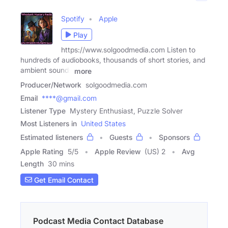
Spotify
Apple
Play
https://www.solgoodmedia.com Listen to
hundreds of audiobooks, thousands of short stories, and
ambient sounds
more
Producer/Network
solgoodmedia.com
Email
****@gmail.com
Listener Type
Mystery Enthusiast, Puzzle Solver
Most Listeners in
United States
Estimated listeners
Guests
Sponsors
Apple Rating
5
/
5
Apple Review
(US) 2
Avg
Length
30 mins
Get Email Contact
Podcast Media Contact Database