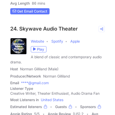
Avg Length
86 mins
Get Email Contact
24. Skywave Audio Theater
Website
Spotify
Apple
Play
A blend of classic and contemporary audio
drama.
Host
Norman Gilliland (Male)
Producer/Network
Norman Gilliland
Email
****@gmail.com
Listener Type
Creative Writer, Theater Enthusiast, Audio Drama Fan
Most Listeners in
United States
Estimated listeners
Guests
Sponsors
Apple Rating
5
/
5
Apple Review
(US) 2
Avg