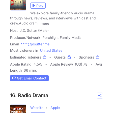
Play
We explore family-friendly audio drama
through news, reviews, and interviews with cast and
crew.Audio drama
more
Host
J.D. Sutter (Male)
Producer/Network
Porchlight Family Media
Email
****@jdsutter.me
Most Listeners in
United States
Estimated listeners
Guests
Sponsors
Apple Rating
4.5
/
5
Apple Review
(US) 78
Avg
Length
66 mins
Get Email Contact
16. Radio Drama
Website
Apple