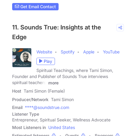
Get Email Contact
11. Sounds True: Insights at the
Edge
Website
Spotify
Apple
YouTube
Play
Spiritual Teachings, where Tami Simon,
Founder and Publisher of Sounds True interviews
spiritual teachers,
more
Host
Tami Simon (Female)
Producer/Network
Tami Simon
Email
****@soundstrue.com
Listener Type
Entrepreneur, Spiritual Seeker, Wellness Advocate
Most Listeners in
United States
Estimated listeners
Guests
Sponsors