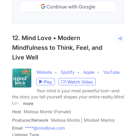
Continue with Google
12. Mind Love • Modern
Mindfulness to Think, Feel, and
Live Well
Website
Spotify
Apple
YouTube
Play
Watch Video
Your mind is your most powerful tool—and
the story you tell yourself shapes your entire reality.Mind
Love
more
Host
Melissa Monte (Female)
Producer/Network
Melissa Monte | Mindset Mentor
Email
****@mindlove.com
Listener Type