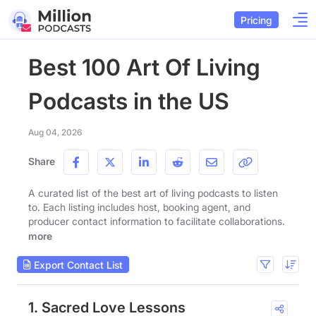
Pricing
Best 100 Art Of Living
Podcasts in the US
Aug 04, 2026
Share
A curated list of the best art of living podcasts to listen
to. Each listing includes host, booking agent, and
producer contact information to facilitate collaborations.
more
Export Contact List
1. Sacred Love Lessons