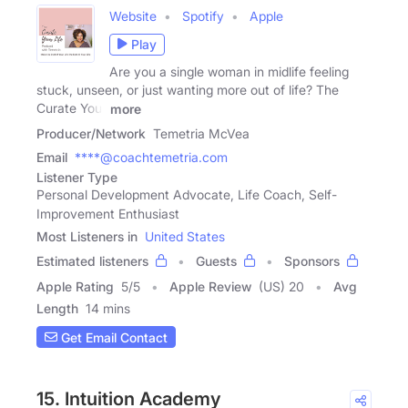
Website
Spotify
Apple
Play
Are you a single woman in midlife feeling
stuck, unseen, or just wanting more out of life? The
Curate Your
more
Producer/Network
Temetria McVea
Email
****@coachtemetria.com
Listener Type
Personal Development Advocate, Life Coach, Self-
Improvement Enthusiast
Most Listeners in
United States
Estimated listeners
Guests
Sponsors
Apple Rating
5
/
5
Apple Review
(US) 20
Avg
Length
14 mins
Get Email Contact
15. Intuition Academy