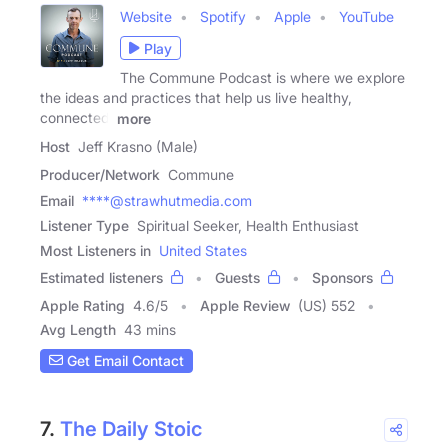
Website
Spotify
Apple
YouTube
Play
The Commune Podcast is where we explore
the ideas and practices that help us live healthy,
connected,
more
Host
Jeff Krasno (Male)
Producer/Network
Commune
Email
****@strawhutmedia.com
Listener Type
Spiritual Seeker, Health Enthusiast
Most Listeners in
United States
Estimated listeners
Guests
Sponsors
Apple Rating
4.6
/
5
Apple Review
(US) 552
Avg Length
43 mins
Get Email Contact
7.
The Daily Stoic