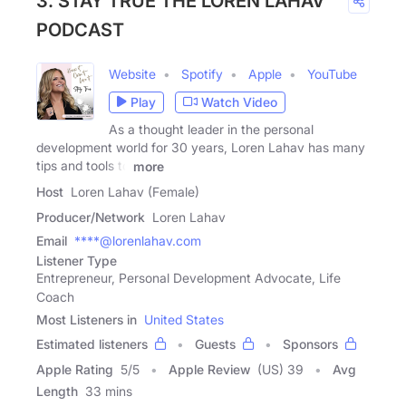
3. STAY TRUE THE LOREN LAHAV
PODCAST
Website
Spotify
Apple
YouTube
Play
Watch Video
As a thought leader in the personal
development world for 30 years, Loren Lahav has many
tips and tools to
more
Host
Loren Lahav (Female)
Producer/Network
Loren Lahav
Email
****@lorenlahav.com
Listener Type
Entrepreneur, Personal Development Advocate, Life
Coach
Most Listeners in
United States
Estimated listeners
Guests
Sponsors
Apple Rating
5
/
5
Apple Review
(US) 39
Avg
Length
33 mins