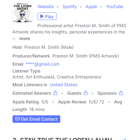
Website
Spotify
Apple
YouTube
Play
Professional artist Preston M. Smith of PMS
Artwork shares his insights, personal experiences in the
art
more
Host
Preston M. Smith (Male)
Producer/Network
Preston M. Smith (PMS Artwork)
Email
****@gmail.com
Listener Type
Artist, Art Enthusiast, Creative Entrepreneur
Most Listeners in
United States
Estimated listeners
Guests
Sponsors
Apple Rating
5
/
5
Apple Review
(US) 72
Avg
Length
18 mins
Get Email Contact