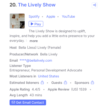
20.
The Lively Show
Spotify
Apple
YouTube
Play
The Lively Show is designed to uplift,
inspire, and help you add a little extra presence to your
everyday. In
more
Host
Bella (Jess) Lively (Female)
Producer/Network
Bella Lively
Email
****@bellalively.com
Listener Type
Entrepreneur, Personal Development Advocate
Most Listeners in
United States
Estimated listeners
Guests
Sponsors
Apple Rating
4.4
/
5
Apple Review
(US) 1539
Avg Length
43 mins
Get Email Contact