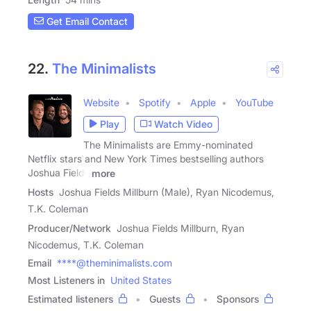
Get Email Contact
22.
The Minimalists
Website
Spotify
Apple
YouTube
Play
Watch Video
The Minimalists are Emmy-nominated
Netflix stars and New York Times bestselling authors
Joshua Fields
more
Hosts
Joshua Fields Millburn (Male), Ryan Nicodemus,
T.K. Coleman
Producer/Network
Joshua Fields Millburn, Ryan
Nicodemus, T.K. Coleman
Email
****@theminimalists.com
Most Listeners in
United States
Estimated listeners
Guests
Sponsors