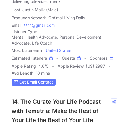
delivering bite-sized
more
Host
Justin Malik (Male)
Producer/Network
Optimal Living Daily
Email
****@gmail.com
Listener Type
Mental Health Advocate, Personal Development
Advocate, Life Coach
Most Listeners in
United States
Estimated listeners
Guests
Sponsors
Apple Rating
4.6
/
5
Apple Review
(US) 2987
Avg Length
10 mins
Get Email Contact
14. The Curate Your Life Podcast
with Temetria: Make the Rest of
Your Life the Best of Your Life