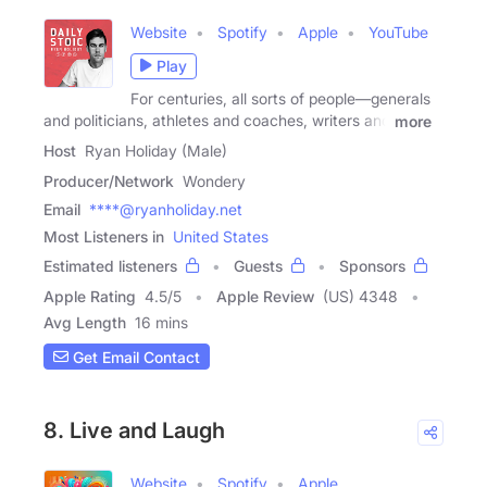
Website
Spotify
Apple
YouTube
Play
For centuries, all sorts of people—generals
and politicians, athletes and coaches, writers and
more
Host
Ryan Holiday (Male)
Producer/Network
Wondery
Email
****@ryanholiday.net
Most Listeners in
United States
Estimated listeners
Guests
Sponsors
Apple Rating
4.5
/
5
Apple Review
(US) 4348
Avg Length
16 mins
Get Email Contact
8. Live and Laugh
Website
Spotify
Apple