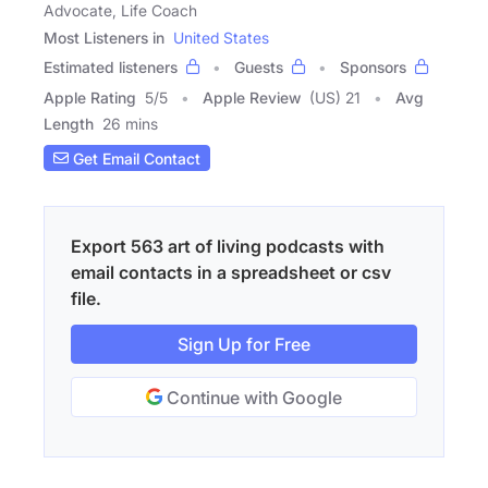
Advocate, Life Coach
Most Listeners in
United States
Estimated listeners
Guests
Sponsors
Apple Rating
5
/
5
Apple Review
(US) 21
Avg
Length
26 mins
Get Email Contact
Export 563 art of living podcasts with
email contacts in a spreadsheet or csv
file.
Sign Up for Free
Continue with Google