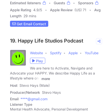
Estimated listeners
Guests
Sponsors
Apple Rating
4.9
/
5
Apple Review
(US) 71
Avg
Length
29 mins
Get Email Contact
19. Happy Life Studios Podcast
Website
Spotify
Apple
YouTube
Play
We are here to Activate, Navigate and
Advocate your HAPPY. We describe Happy Life as a
lifestyle where one
more
Host
Stevo Hays (Male)
Producer/Network
Stevo Hays
Email
****@gmail.com
Listener Type
Mental Health Advocate, Personal Development