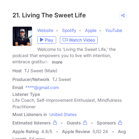
21. Living The Sweet Life
Website
Spotify
Apple
YouTube
Play
Watch Video
Welcome to 'Living the Sweet Life,' the
podcast that empowers you to live with intention,
embrace gratitude,
more
Host
TJ Sweet (Male)
Producer/Network
TJ Sweet
Email
****@gmail.com
Listener Type
Life Coach, Self-Improvement Enthusiast, Mindfulness
Practitioner
Most Listeners in
United States
Estimated listeners
Guests
Sponsors
Apple Rating
4.8
/
5
Apple Review
(US) 24
Avg
Length
54 mins