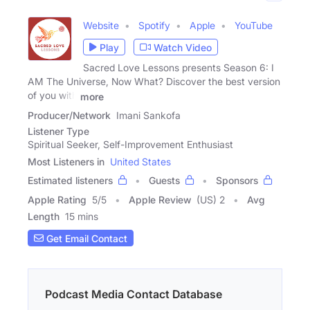
Website
Spotify
Apple
YouTube
Play
Watch Video
Sacred Love Lessons presents Season 6: I
AM The Universe, Now What? Discover the best version
of you with
more
Producer/Network
Imani Sankofa
Listener Type
Spiritual Seeker, Self-Improvement Enthusiast
Most Listeners in
United States
Estimated listeners
Guests
Sponsors
Apple Rating
5
/
5
Apple Review
(US) 2
Avg
Length
15 mins
Get Email Contact
Podcast Media Contact Database