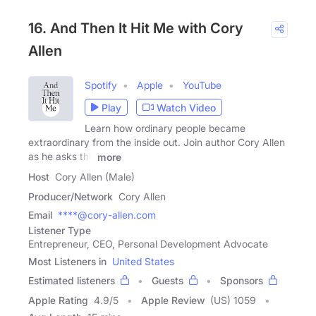
16. And Then It Hit Me with Cory
Allen
Spotify
Apple
YouTube
Play
Watch Video
Learn how ordinary people became
extraordinary from the inside out. Join author Cory Allen
as he asks the
more
Host
Cory Allen (Male)
Producer/Network
Cory Allen
Email
****@cory-allen.com
Listener Type
Entrepreneur, CEO, Personal Development Advocate
Most Listeners in
United States
Estimated listeners
Guests
Sponsors
Apple Rating
4.9
/
5
Apple Review
(US) 1059