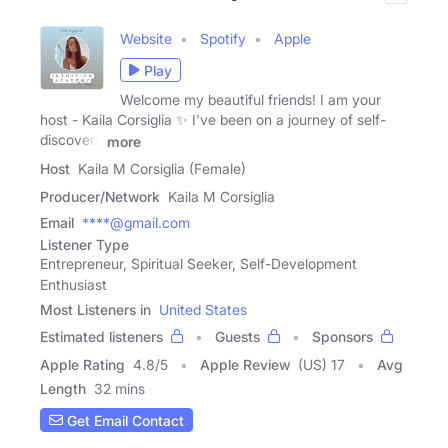
Website
Spotify
Apple
Play
Welcome my beautiful friends! I am your
host - Kaila Corsiglia ✨ I've been on a journey of self-
discovery
more
Host
Kaila M Corsiglia (Female)
Producer/Network
Kaila M Corsiglia
Email
****@gmail.com
Listener Type
Entrepreneur, Spiritual Seeker, Self-Development
Enthusiast
Most Listeners in
United States
Estimated listeners
Guests
Sponsors
Apple Rating
4.8
/
5
Apple Review
(US) 17
Avg
Length
32 mins
Get Email Contact