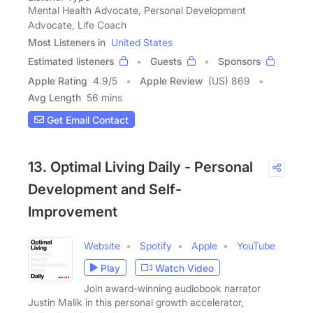
Mental Health Advocate, Personal Development
Advocate, Life Coach
Most Listeners in
United States
Estimated listeners
Guests
Sponsors
Apple Rating
4.9
/
5
Apple Review
(US) 869
Avg Length
56 mins
Get Email Contact
13. Optimal Living Daily - Personal
Development and Self-
Improvement
Website
Spotify
Apple
YouTube
Play
Watch Video
Join award-winning audiobook narrator
Justin Malik in this personal growth accelerator,