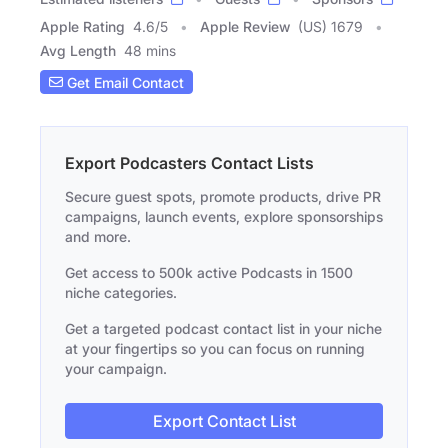
Apple Rating
4.6
/
5
Apple Review
(US) 1679
Avg Length
48 mins
Get Email Contact
Export Podcasters Contact Lists
Secure guest spots, promote products, drive PR
campaigns, launch events, explore sponsorships
and more.
Get access to 500k active Podcasts in 1500
niche categories.
Get a targeted podcast contact list in your niche
at your fingertips so you can focus on running
your campaign.
Export Contact List