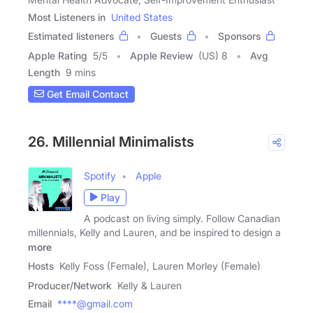
Most Listeners in
United States
Estimated listeners
Guests
Sponsors
Apple Rating
5
/
5
Apple Review
(US) 8
Avg
Length
9 mins
Get Email Contact
26. Millennial Minimalists
Spotify
Apple
Play
A podcast on living simply. Follow Canadian
millennials, Kelly and Lauren, and be inspired to design a
more
Hosts
Kelly Foss (Female), Lauren Morley (Female)
Producer/Network
Kelly & Lauren
Email
****@gmail.com