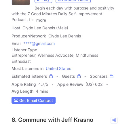
Begin each day with purpose and positivity
with the 7 Good Minutes Daily Self-Improvement
Podcast, the
more
Host
Clyde Lee Dennis (Male)
Producer/Network
Clyde Lee Dennis
Email
****@gmail.com
Listener Type
Entrepreneur, Wellness Advocate, Mindfulness
Enthusiast
Most Listeners in
United States
Estimated listeners
Guests
Sponsors
Apple Rating
4.7
/
5
Apple Review
(US) 602
Avg Length
4 mins
Get Email Contact
6. Commune with Jeff Krasno