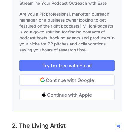
Streamline Your Podcast Outreach with Ease
Are you a PR professional, marketer, outreach
manager, or a business owner looking to get
featured on the right podcasts? MillionPodcasts
is your go-to solution for finding contacts of
podcast hosts, booking agents and producers in
your niche for PR pitches and collaborations,
saving you hours of research time.
Try for free with Email
Continue with Google
Continue with Apple
2. The Living Artist