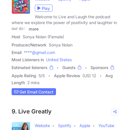
Play
Welcome to Live and Laugh the podcast
where we explore the power of positivity and laughter in
our daily
more
Host
Sonya Nolan (Female)
Producer/Network
Sonya Nolan
Email
****@gmail.com
Most Listeners in
United States
Estimated listeners
Guests
Sponsors
Apple Rating
5
/
5
Apple Review
(US) 12
Avg
Length
2 mins
Get Email Contact
9. Live Greatly
Website
Spotify
Apple
YouTube