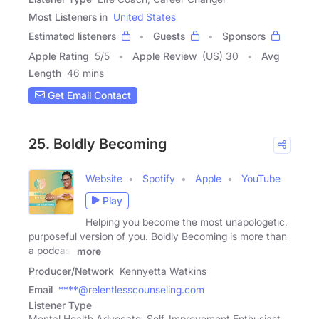
Most Listeners in
United States
Estimated listeners
Guests
Sponsors
Apple Rating
5
/
5
Apple Review
(US) 30
Avg
Length
46 mins
Get Email Contact
25. Boldly Becoming
Website
Spotify
Apple
YouTube
Play
Helping you become the most unapologetic,
purposeful version of you. Boldly Becoming is more than
a podcast
more
Producer/Network
Kennyetta Watkins
Email
****@relentlesscounseling.com
Listener Type
Mental Health Advocate, Self-Improvement Enthusiast