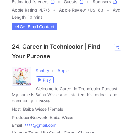
Estimated listeners
Guests
Sponsors
Apple Rating
4.7
/
5
Apple Review
(US) 83
Avg
Length
10 mins
Get Email Contact
24. Career In Technicolor | Find
Your Purpose
Spotify
Apple
Play
Welcome to Career in Technicolor Podcast.
My name is Baiba Wisse and I started this podcast and
community to
more
Host
Baiba Wisse (Female)
Producer/Network
Baiba Wisse
Email
****@gmail.com
Listener Type
Life Coach, Career Changer