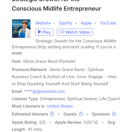
Conscious Midlife Entrepreneur
Website
Spotify
Apple
YouTube
Play
Watch Video
Strategic Growth for the Conscious Midlife
Entrepreneur.Stop settling and start scaling. If you're a
more
Host
Gloria Grace Rand (Female)
Producer/Network
Gloria Grace Rand - Spiritual
Business Coach & Author of Live. Love. Engage. - How
to Stop Doubting Yourself And Start Being Yourself
Email
****@gloriarand.com
Listener Type
Entrepreneur, Spiritual Seeker, Life Coach
Most Listeners in
United States
Estimated listeners
Guests
Sponsors
Apple Rating
5
/
5
Apple Review
(US) 52
Avg
Length
41 mins