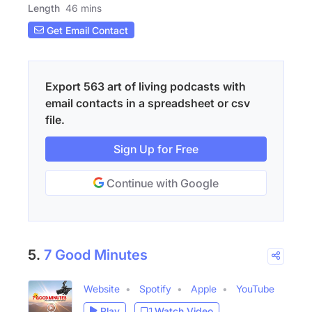
Length
46 mins
Get Email Contact
Export 563 art of living podcasts with
email contacts in a spreadsheet or csv
file.
Sign Up for Free
Continue with Google
5.
7 Good Minutes
Website
Spotify
Apple
YouTube
Play
Watch Video