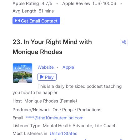
Apple Rating
4.7
/
5
Apple Review
(US) 10006
Avg Length
51 mins
Get Email Contact
23. In Your Right Mind with
Monique Rhodes
Website
Apple
Play
This is a daily bite sized podcast teaching
you how to be happier
Host
Monique Rhodes (Female)
Producer/Network
One People Productions
Email
****@the10minutemind.com
Listener Type
Mental Health Advocate, Life Coach
Most Listeners in
United States