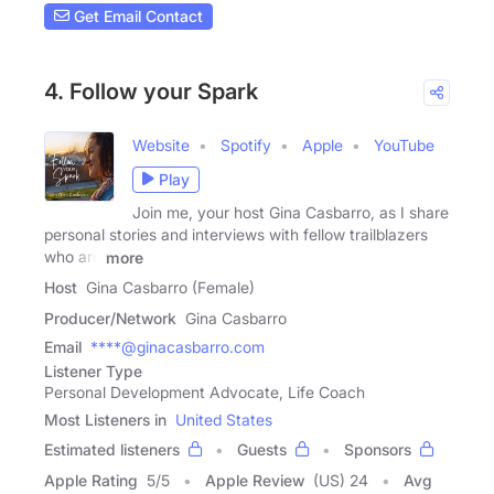
Get Email Contact
4. Follow your Spark
Website
Spotify
Apple
YouTube
Play
Join me, your host Gina Casbarro, as I share
personal stories and interviews with fellow trailblazers
who are
more
Host
Gina Casbarro (Female)
Producer/Network
Gina Casbarro
Email
****@ginacasbarro.com
Listener Type
Personal Development Advocate, Life Coach
Most Listeners in
United States
Estimated listeners
Guests
Sponsors
Apple Rating
5
/
5
Apple Review
(US) 24
Avg