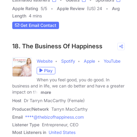
Apple Rating
5
/
5
Apple Review
(US) 24
Avg
Length
4 mins
Get Email Contact
18. The Business Of Happiness
Website
Spotify
Apple
YouTube
Play
When you feel good, you do good. In
business and in life, we can do better and have a greater
impact on the
more
Host
Dr Tarryn MacCarthy (Female)
Producer/Network
Tarryn MacCarthy
Email
****@thebizofhappiness.com
Listener Type
Entrepreneur, CEO
Most Listeners in
United States