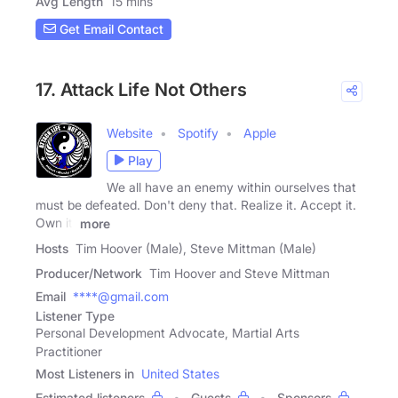
Avg Length
15 mins
Get Email Contact
17. Attack Life Not Others
Website
Spotify
Apple
Play
We all have an enemy within ourselves that
must be defeated. Don't deny that. Realize it. Accept it.
Own it.
more
Hosts
Tim Hoover (Male), Steve Mittman (Male)
Producer/Network
Tim Hoover and Steve Mittman
Email
****@gmail.com
Listener Type
Personal Development Advocate, Martial Arts
Practitioner
Most Listeners in
United States
Estimated listeners
Guests
Sponsors