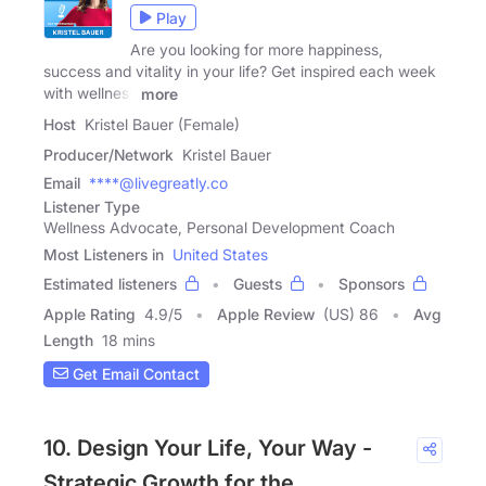
Play
Are you looking for more happiness,
success and vitality in your life? Get inspired each week
with wellness
more
Host
Kristel Bauer (Female)
Producer/Network
Kristel Bauer
Email
****@livegreatly.co
Listener Type
Wellness Advocate, Personal Development Coach
Most Listeners in
United States
Estimated listeners
Guests
Sponsors
Apple Rating
4.9
/
5
Apple Review
(US) 86
Avg
Length
18 mins
Get Email Contact
10. Design Your Life, Your Way -
Strategic Growth for the