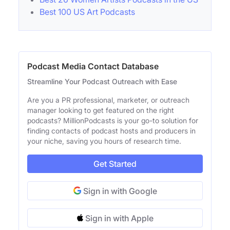
Best 100 US Art Podcasts
Podcast Media Contact Database
Streamline Your Podcast Outreach with Ease
Are you a PR professional, marketer, or outreach
manager looking to get featured on the right
podcasts? MillionPodcasts is your go-to solution for
finding contacts of podcast hosts and producers in
your niche, saving you hours of research time.
Get Started
Sign in with Google
Sign in with Apple