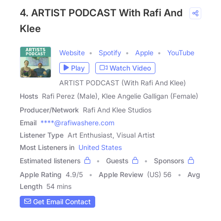
4. ARTIST PODCAST With Rafi And
Klee
Website
Spotify
Apple
YouTube
Play
Watch Video
ARTIST PODCAST (With Rafi And Klee)
Hosts
Rafi Perez (Male), Klee Angelie Galligan (Female)
Producer/Network
Rafi And Klee Studios
Email
****@rafiwashere.com
Listener Type
Art Enthusiast, Visual Artist
Most Listeners in
United States
Estimated listeners
Guests
Sponsors
Apple Rating
4.9
/
5
Apple Review
(US) 56
Avg
Length
54 mins
Get Email Contact