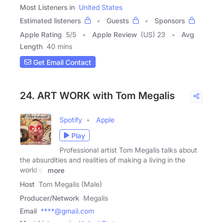
Most Listeners in
United States
Estimated listeners
Guests
Sponsors
Apple Rating
5
/
5
Apple Review
(US) 23
Avg
Length
40 mins
Get Email Contact
24. ART WORK with Tom Megalis
Spotify
Apple
Play
Professional artist Tom Megalis talks about
the absurdities and realities of making a living in the
world of
more
Host
Tom Megalis (Male)
Producer/Network
Megalis
Email
****@gmail.com