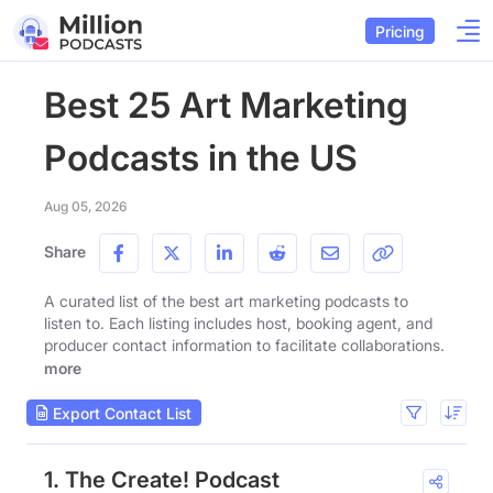
Pricing
Best 25 Art Marketing
Podcasts in the US
Aug 05, 2026
Share
A curated list of the best art marketing podcasts to
listen to. Each listing includes host, booking agent, and
producer contact information to facilitate collaborations.
more
Export Contact List
1. The Create! Podcast