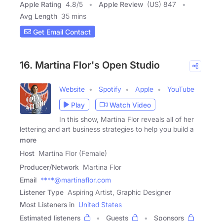
Apple Rating
4.8
/
5
Apple Review
(US) 847
Avg Length
35 mins
Get Email Contact
16. Martina Flor's Open Studio
Website
Spotify
Apple
YouTube
Play
Watch Video
In this show, Martina Flor reveals all of her
lettering and art business strategies to help you build a
more
Host
Martina Flor (Female)
Producer/Network
Martina Flor
Email
****@martinaflor.com
Listener Type
Aspiring Artist, Graphic Designer
Most Listeners in
United States
Estimated listeners
Guests
Sponsors