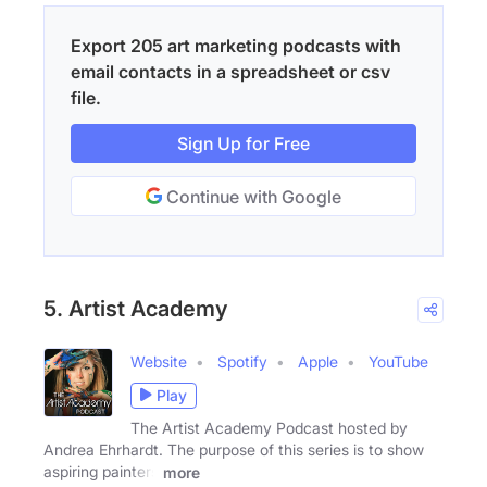
Export 205 art marketing podcasts with
email contacts in a spreadsheet or csv
file.
Sign Up for Free
Continue with Google
5. Artist Academy
Website
Spotify
Apple
YouTube
Play
The Artist Academy Podcast hosted by
Andrea Ehrhardt. The purpose of this series is to show
aspiring painters
more