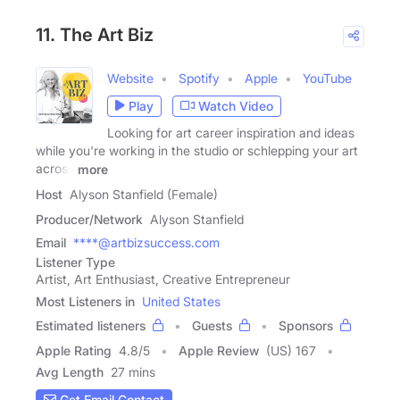
11. The Art Biz
Website
Spotify
Apple
YouTube
Play
Watch Video
Looking for art career inspiration and ideas
while you're working in the studio or schlepping your art
across
more
Host
Alyson Stanfield (Female)
Producer/Network
Alyson Stanfield
Email
****@artbizsuccess.com
Listener Type
Artist, Art Enthusiast, Creative Entrepreneur
Most Listeners in
United States
Estimated listeners
Guests
Sponsors
Apple Rating
4.8
/
5
Apple Review
(US) 167
Avg Length
27 mins
Get Email Contact