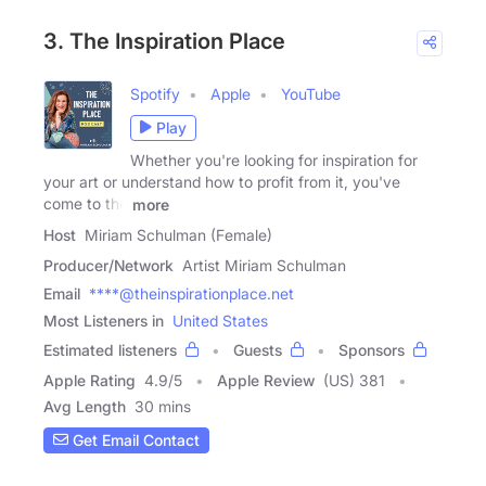
3. The Inspiration Place
Spotify
Apple
YouTube
Play
Whether you're looking for inspiration for
your art or understand how to profit from it, you've
come to the
more
Host
Miriam Schulman (Female)
Producer/Network
Artist Miriam Schulman
Email
****@theinspirationplace.net
Most Listeners in
United States
Estimated listeners
Guests
Sponsors
Apple Rating
4.9
/
5
Apple Review
(US) 381
Avg Length
30 mins
Get Email Contact