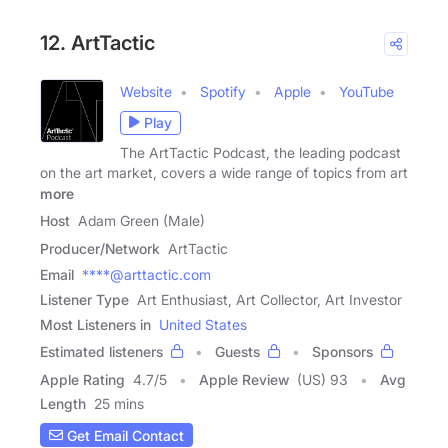
12. ArtTactic
Website
Spotify
Apple
YouTube
Play
The ArtTactic Podcast, the leading podcast
on the art market, covers a wide range of topics from art
more
Host
Adam Green (Male)
Producer/Network
ArtTactic
Email
****@arttactic.com
Listener Type
Art Enthusiast, Art Collector, Art Investor
Most Listeners in
United States
Estimated listeners
Guests
Sponsors
Apple Rating
4.7
/
5
Apple Review
(US) 93
Avg
Length
25 mins
Get Email Contact