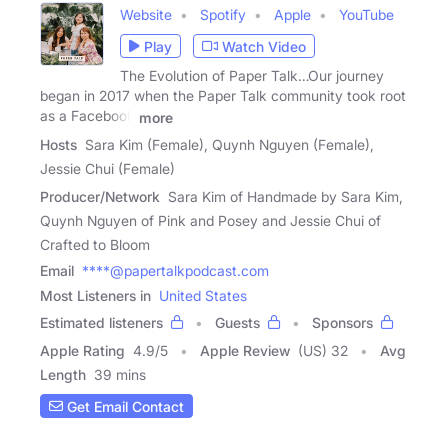
Website
Spotify
Apple
YouTube
Play
Watch Video
The Evolution of Paper Talk…Our journey
began in 2017 when the Paper Talk community took root
as a Facebook
more
Hosts
Sara Kim (Female), Quynh Nguyen (Female),
Jessie Chui (Female)
Producer/Network
Sara Kim of Handmade by Sara Kim,
Quynh Nguyen of Pink and Posey and Jessie Chui of
Crafted to Bloom
Email
****@papertalkpodcast.com
Most Listeners in
United States
Estimated listeners
Guests
Sponsors
Apple Rating
4.9
/
5
Apple Review
(US) 32
Avg
Length
39 mins
Get Email Contact