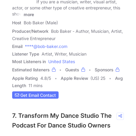
If you are a musician, writer, visual artist,
actor, or some other type of creative entrepreneur, this
show
more
Host
Bob Baker (Male)
Producer/Network
Bob Baker - Author, Musician, Artist,
Creative Entrepreneur
Email
****@bob-baker.com
Listener Type
Artist, Writer, Musician
Most Listeners in
United States
Estimated listeners
Guests
Sponsors
Apple Rating
4.8
/
5
Apple Review
(US) 25
Avg
Length
11 mins
Get Email Contact
7. Transform My Dance Studio The
Podcast For Dance Studio Owners