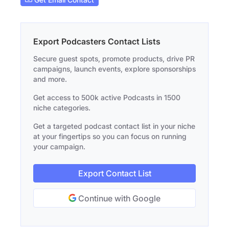
Export Podcasters Contact Lists
Secure guest spots, promote products, drive PR
campaigns, launch events, explore sponsorships
and more.
Get access to 500k active Podcasts in 1500
niche categories.
Get a targeted podcast contact list in your niche
at your fingertips so you can focus on running
your campaign.
Export Contact List
Continue with Google