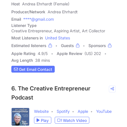
Host
Andrea Ehrhardt (Female)
Producer/Network
Andrea Ehrhardt
Email
****@gmail.com
Listener Type
Creative Entrepreneur, Aspiring Artist, Art Collector
Most Listeners in
United States
Estimated listeners
Guests
Sponsors
Apple Rating
4.9
/
5
Apple Review
(US) 202
Avg Length
38 mins
Get Email Contact
6. The Creative Entrepreneur
Podcast
Website
Spotify
Apple
YouTube
Play
Watch Video