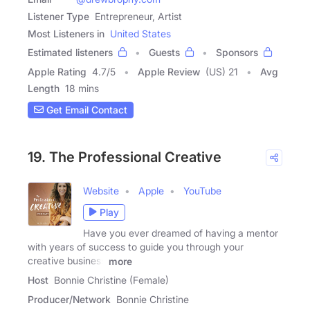
Listener Type
Entrepreneur, Artist
Most Listeners in
United States
Estimated listeners
Guests
Sponsors
Apple Rating
4.7
/
5
Apple Review
(US) 21
Avg
Length
18 mins
Get Email Contact
19. The Professional Creative
Website
Apple
YouTube
Play
Have you ever dreamed of having a mentor
with years of success to guide you through your
creative business
more
Host
Bonnie Christine (Female)
Producer/Network
Bonnie Christine