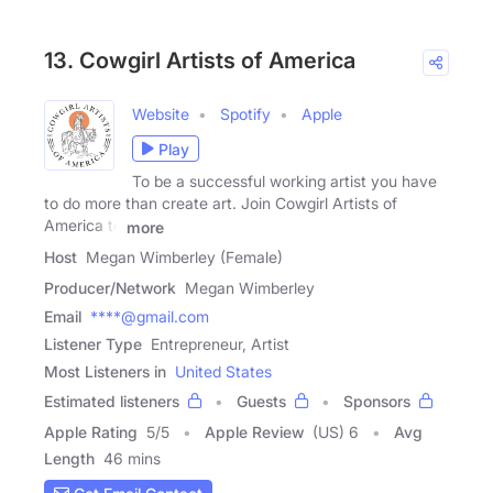
13. Cowgirl Artists of America
Website
Spotify
Apple
Play
To be a successful working artist you have
to do more than create art. Join Cowgirl Artists of
America to
more
Host
Megan Wimberley (Female)
Producer/Network
Megan Wimberley
Email
****@gmail.com
Listener Type
Entrepreneur, Artist
Most Listeners in
United States
Estimated listeners
Guests
Sponsors
Apple Rating
5
/
5
Apple Review
(US) 6
Avg
Length
46 mins