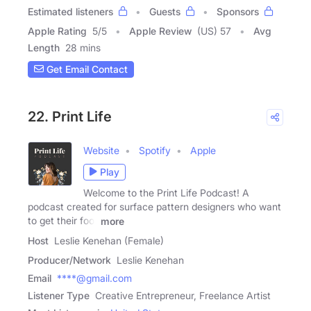
Estimated listeners
Guests
Sponsors
Apple Rating
5
/
5
Apple Review
(US) 57
Avg
Length
28 mins
Get Email Contact
22. Print Life
Website
Spotify
Apple
Play
Welcome to the Print Life Podcast! A
podcast created for surface pattern designers who want
to get their foot
more
Host
Leslie Kenehan (Female)
Producer/Network
Leslie Kenehan
Email
****@gmail.com
Listener Type
Creative Entrepreneur, Freelance Artist