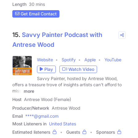
Length
30 mins
Get Email Contact
15.
Savvy Painter Podcast with
Antrese Wood
Website
Spotify
Apple
YouTube
Play
Watch Video
Savvy Painter, hosted by Antrese Wood,
offers a treasure trove of insights artists can't afford to
miss.
more
Host
Antrese Wood (Female)
Producer/Network
Antrese Wood
Email
****@gmail.com
Most Listeners in
United States
Estimated listeners
Guests
Sponsors