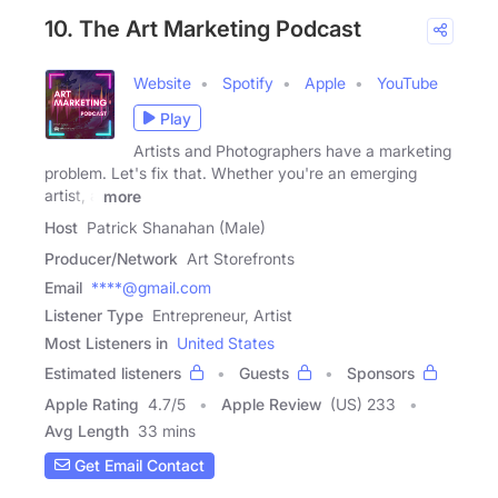
10. The Art Marketing Podcast
Website
Spotify
Apple
YouTube
Play
Artists and Photographers have a marketing
problem. Let's fix that. Whether you're an emerging
artist, a
more
Host
Patrick Shanahan (Male)
Producer/Network
Art Storefronts
Email
****@gmail.com
Listener Type
Entrepreneur, Artist
Most Listeners in
United States
Estimated listeners
Guests
Sponsors
Apple Rating
4.7
/
5
Apple Review
(US) 233
Avg Length
33 mins
Get Email Contact