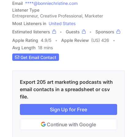
Email
****@bonniechristine.com
Listener Type
Entrepreneur, Creative Professional, Marketer
Most Listeners in
United States
Estimated listeners
Guests
Sponsors
Apple Rating
4.9
/
5
Apple Review
(US) 426
Avg Length
18 mins
Get Email Contact
Export 205 art marketing podcasts with
email contacts in a spreadsheet or csv
file.
Sign Up for Free
Continue with Google