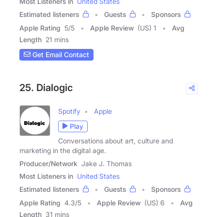
Most Listeners in
United States
Estimated listeners
Guests
Sponsors
Apple Rating
5
/
5
Apple Review
(US) 1
Avg
Length
21 mins
Get Email Contact
25. Dialogic
Spotify
Apple
Play
Conversations about art, culture and
marketing in the digital age.
Producer/Network
Jake J. Thomas
Most Listeners in
United States
Estimated listeners
Guests
Sponsors
Apple Rating
4.3
/
5
Apple Review
(US) 6
Avg
Length
31 mins