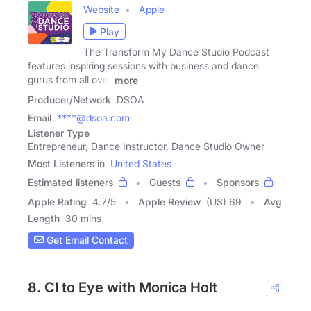
Website
Apple
Play
The Transform My Dance Studio Podcast
features inspiring sessions with business and dance
gurus from all over
more
Producer/Network
DSOA
Email
****@dsoa.com
Listener Type
Entrepreneur, Dance Instructor, Dance Studio Owner
Most Listeners in
United States
Estimated listeners
Guests
Sponsors
Apple Rating
4.7
/
5
Apple Review
(US) 69
Avg
Length
30 mins
Get Email Contact
8. CI to Eye with Monica Holt