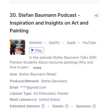
20. Stefan Baumann Podcast -
Inspiration and Insights on Art and
Painting
Website
Spotify
Apple
YouTube
Play
In this episode Stefan Baumann Talks With
Patreon Students About nocturne paintings Why and
how to paint a
more
Host
Stefan Baumann (Male)
Producer/Network
Stefan Baumann
Email
****@gmail.com
Listener Type
Art Enthusiast, Painter
Most Listeners in
United States
Estimated listeners
Guests
Sponsors