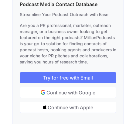
Podcast Media Contact Database
Streamline Your Podcast Outreach with Ease
Are you a PR professional, marketer, outreach
manager, or a business owner looking to get
featured on the right podcasts? MillionPodcasts
is your go-to solution for finding contacts of
podcast hosts, booking agents and producers in
your niche for PR pitches and collaborations,
saving you hours of research time.
Try for free with Email
Continue with Google
Continue with Apple