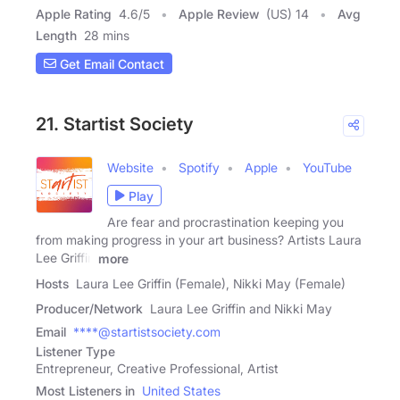
Apple Rating
4.6
/
5
Apple Review
(US) 14
Avg
Length
28 mins
Get Email Contact
21. Startist Society
Website
Spotify
Apple
YouTube
Play
Are fear and procrastination keeping you
from making progress in your art business? Artists Laura
Lee Griffin
more
Hosts
Laura Lee Griffin (Female), Nikki May (Female)
Producer/Network
Laura Lee Griffin and Nikki May
Email
****@startistsociety.com
Listener Type
Entrepreneur, Creative Professional, Artist
Most Listeners in
United States