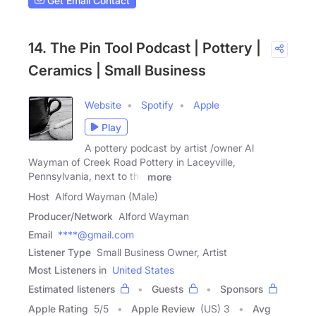
Get Email Contact
14. The Pin Tool Podcast | Pottery |
Ceramics | Small Business
Website
Spotify
Apple
Play
A pottery podcast by artist /owner Al
Wayman of Creek Road Pottery in Laceyville,
Pennsylvania, next to the
more
Host
Alford Wayman (Male)
Producer/Network
Alford Wayman
Email
****@gmail.com
Listener Type
Small Business Owner, Artist
Most Listeners in
United States
Estimated listeners
Guests
Sponsors
Apple Rating
5
/
5
Apple Review
(US) 3
Avg