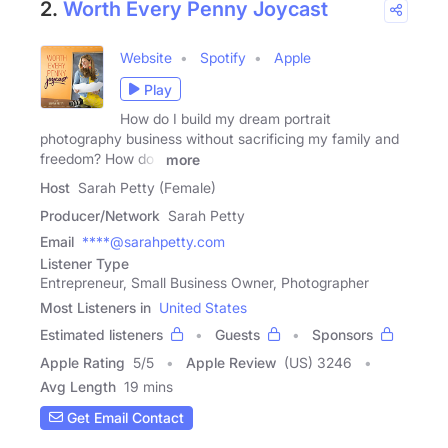
2.
Worth Every Penny Joycast
Website
Spotify
Apple
Play
How do I build my dream portrait
photography business without sacrificing my family and
freedom? How do I
more
Host
Sarah Petty (Female)
Producer/Network
Sarah Petty
Email
****@sarahpetty.com
Listener Type
Entrepreneur, Small Business Owner, Photographer
Most Listeners in
United States
Estimated listeners
Guests
Sponsors
Apple Rating
5
/
5
Apple Review
(US) 3246
Avg Length
19 mins
Get Email Contact