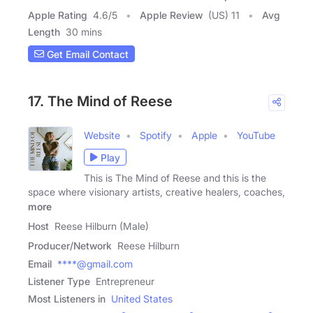
Apple Rating
4.6
/
5
Apple Review
(US) 11
Avg
Length
30 mins
Get Email Contact
17. The Mind of Reese
Website
Spotify
Apple
YouTube
Play
This is The Mind of Reese and this is the
space where visionary artists, creative healers, coaches,
more
Host
Reese Hilburn (Male)
Producer/Network
Reese Hilburn
Email
****@gmail.com
Listener Type
Entrepreneur
Most Listeners in
United States