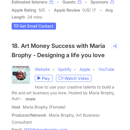
Estimated listeners
Guests
Sponsors
Apple Rating
5
/
5
Apple Review
(US) 17
Avg
Length
24 mins
Get Email Contact
18. Art Money Success with Maria
Brophy - Designing a life you love
Website
Spotify
Apple
YouTube
Play
Watch Video
How to use your creative talents to build a
life and art business you love. Hosted by Maria Brophy,
Author
more
Host
Maria Brophy (Female)
Producer/Network
Maria Brophy, Art Business
Consultant
Email
****@drewbrophy.com