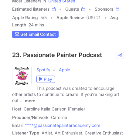
Most Listeners in
United States
Estimated listeners
Guests
Sponsors
Apple Rating
5
/
5
Apple Review
(US) 21
Avg
Length
24 mins
Get Email Contact
23. Passionate Painter Podcast
Spotify
Apple
Play
This podcast was created to encourage
other artists to continue to create. If you're making art
out of
more
Host
Caroline Italia Carlson (Female)
Producer/Network
Caroline
Email
****@passionatepainteracademy.com
Listener Type
Artist, Art Enthusiast, Creative Enthusiast