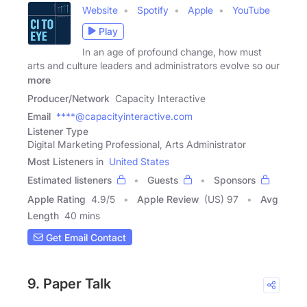
Website
Spotify
Apple
YouTube
Play
In an age of profound change, how must
arts and culture leaders and administrators evolve so our
more
Producer/Network
Capacity Interactive
Email
****@capacityinteractive.com
Listener Type
Digital Marketing Professional, Arts Administrator
Most Listeners in
United States
Estimated listeners
Guests
Sponsors
Apple Rating
4.9
/
5
Apple Review
(US) 97
Avg
Length
40 mins
Get Email Contact
9. Paper Talk