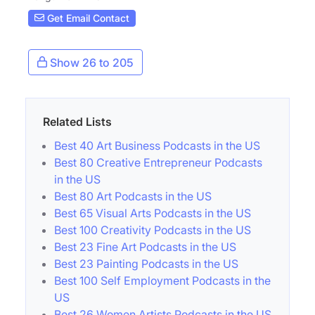
Get Email Contact
Show 26 to 205
Related Lists
Best 40 Art Business Podcasts in the US
Best 80 Creative Entrepreneur Podcasts
in the US
Best 80 Art Podcasts in the US
Best 65 Visual Arts Podcasts in the US
Best 100 Creativity Podcasts in the US
Best 23 Fine Art Podcasts in the US
Best 23 Painting Podcasts in the US
Best 100 Self Employment Podcasts in the
US
Best 26 Women Artists Podcasts in the US