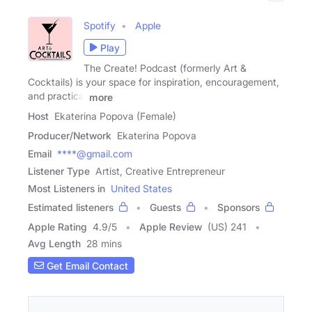
Spotify
Apple
Play
The Create! Podcast (formerly Art &
Cocktails) is your space for inspiration, encouragement,
and practical
more
Host
Ekaterina Popova (Female)
Producer/Network
Ekaterina Popova
Email
****@gmail.com
Listener Type
Artist, Creative Entrepreneur
Most Listeners in
United States
Estimated listeners
Guests
Sponsors
Apple Rating
4.9
/
5
Apple Review
(US) 241
Avg Length
28 mins
Get Email Contact