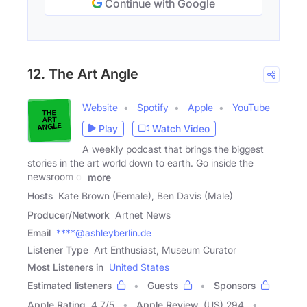
Continue with Google
12. The Art Angle
Website
Spotify
Apple
YouTube
Play
Watch Video
A weekly podcast that brings the biggest
stories in the art world down to earth. Go inside the
newsroom of
more
Hosts
Kate Brown (Female), Ben Davis (Male)
Producer/Network
Artnet News
Email
****@ashleyberlin.de
Listener Type
Art Enthusiast, Museum Curator
Most Listeners in
United States
Estimated listeners
Guests
Sponsors
Apple Rating
4.7
/
5
Apple Review
(US) 294