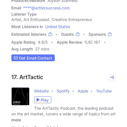
Producer/Network
Alyson Stanfield
Email
****@artbizsuccess.com
Listener Type
Artist, Art Enthusiast, Creative Entrepreneur
Most Listeners in
United States
Estimated listeners
Guests
Sponsors
Apple Rating
4.8
/
5
Apple Review
(US) 167
Avg Length
27 mins
Get Email Contact
17. ArtTactic
Website
Spotify
Apple
YouTube
Play
The ArtTactic Podcast, the leading podcast
on the art market, covers a wide range of topics from art
more