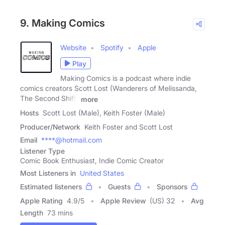
9. Making Comics
Website
Spotify
Apple
Play
Making Comics is a podcast where indie
comics creators Scott Lost (Wanderers of Melissanda,
The Second Shift)
more
Hosts
Scott Lost (Male), Keith Foster (Male)
Producer/Network
Keith Foster and Scott Lost
Email
****@hotmail.com
Listener Type
Comic Book Enthusiast, Indie Comic Creator
Most Listeners in
United States
Estimated listeners
Guests
Sponsors
Apple Rating
4.9
/
5
Apple Review
(US) 32
Avg
Length
73 mins