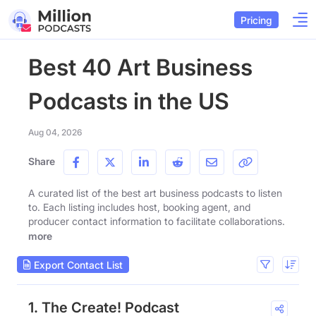
Pricing
Best 40 Art Business
Podcasts in the US
Aug 04, 2026
Share
A curated list of the best art business podcasts to listen
to. Each listing includes host, booking agent, and
producer contact information to facilitate collaborations.
more
Export Contact List
1. The Create! Podcast