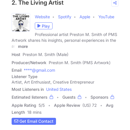
2. The Living Artist
Website
Spotify
Apple
YouTube
Play
Professional artist Preston M. Smith of PMS
Artwork shares his insights, personal experiences in the
art
more
Host
Preston M. Smith (Male)
Producer/Network
Preston M. Smith (PMS Artwork)
Email
****@gmail.com
Listener Type
Artist, Art Enthusiast, Creative Entrepreneur
Most Listeners in
United States
Estimated listeners
Guests
Sponsors
Apple Rating
5
/
5
Apple Review
(US) 72
Avg
Length
18 mins
Get Email Contact