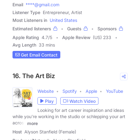
Email
****@gmail.com
Listener Type
Entrepreneur, Artist
Most Listeners in
United States
Estimated listeners
Guests
Sponsors
Apple Rating
4.7
/
5
Apple Review
(US) 233
Avg Length
33 mins
Get Email Contact
16. The Art Biz
Website
Spotify
Apple
YouTube
Play
Watch Video
Looking for art career inspiration and ideas
while you're working in the studio or schlepping your art
across
more
Host
Alyson Stanfield (Female)