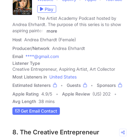
Play
The Artist Academy Podcast hosted by
Andrea Ehrhardt. The purpose of this series is to show
aspiring painters
more
Host
Andrea Ehrhardt (Female)
Producer/Network
Andrea Ehrhardt
Email
****@gmail.com
Listener Type
Creative Entrepreneur, Aspiring Artist, Art Collector
Most Listeners in
United States
Estimated listeners
Guests
Sponsors
Apple Rating
4.9
/
5
Apple Review
(US) 202
Avg Length
38 mins
Get Email Contact
8. The Creative Entrepreneur