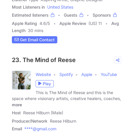
Most Listeners in
United States
Estimated listeners
Guests
Sponsors
Apple Rating
4.6
/
5
Apple Review
(US) 11
Avg
Length
30 mins
Get Email Contact
23. The Mind of Reese
Website
Spotify
Apple
YouTube
Play
This is The Mind of Reese and this is the
space where visionary artists, creative healers, coaches,
more
Host
Reese Hilburn (Male)
Producer/Network
Reese Hilburn
Email
****@gmail.com