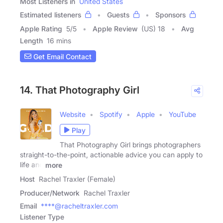
Most Listeners in
United States
Estimated listeners
Guests
Sponsors
Apple Rating
5
/
5
Apple Review
(US) 18
Avg
Length
16 mins
Get Email Contact
14. That Photography Girl
Website
Spotify
Apple
YouTube
Play
That Photography Girl brings photographers
straight-to-the-point, actionable advice you can apply to
life and
more
Host
Rachel Traxler (Female)
Producer/Network
Rachel Traxler
Email
****@racheltraxler.com
Listener Type