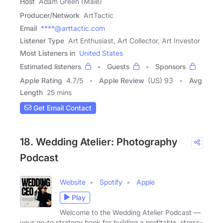
Host
Adam Green (Male)
Producer/Network
ArtTactic
Email
****@arttactic.com
Listener Type
Art Enthusiast, Art Collector, Art Investor
Most Listeners in
United States
Estimated listeners
Guests
Sponsors
Apple Rating
4.7
/
5
Apple Review
(US) 93
Avg
Length
25 mins
Get Email Contact
18. Wedding Atelier: Photography
Podcast
Website
Spotify
Apple
Play
Welcome to the Wedding Atelier Podcast —
your go-to strategy book for building a profitable, stress-