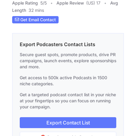
Apple Rating
5
/
5
Apple Review
(US) 17
Avg
Length
32 mins
Get Email Contact
Export Podcasters Contact Lists
Secure guest spots, promote products, drive PR
campaigns, launch events, explore sponsorships
and more.
Get access to 500k active Podcasts in 1500
niche categories.
Get a targeted podcast contact list in your niche
at your fingertips so you can focus on running
your campaign.
Export Contact List