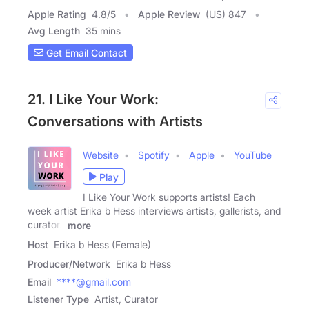
Apple Rating
4.8
/
5
Apple Review
(US) 847
Avg Length
35 mins
Get Email Contact
21. I Like Your Work:
Conversations with Artists
Website
Spotify
Apple
YouTube
Play
I Like Your Work supports artists! Each
week artist Erika b Hess interviews artists, gallerists, and
curators
more
Host
Erika b Hess (Female)
Producer/Network
Erika b Hess
Email
****@gmail.com
Listener Type
Artist, Curator