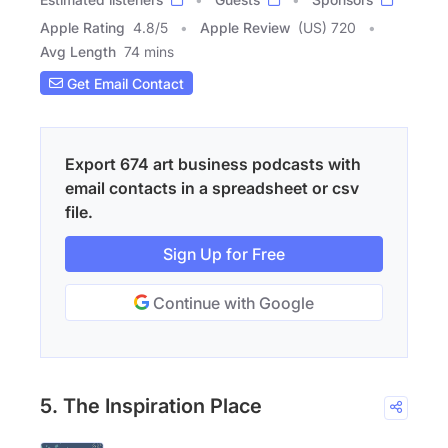
Apple Rating
4.8
/
5
Apple Review
(US) 720
Avg Length
74 mins
Get Email Contact
Export 674 art business podcasts with
email contacts in a spreadsheet or csv
file.
Sign Up for Free
Continue with Google
5. The Inspiration Place