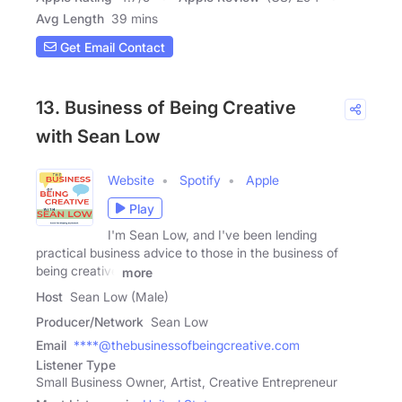
Avg Length
39 mins
Get Email Contact
13. Business of Being Creative
with Sean Low
Website
Spotify
Apple
Play
I'm Sean Low, and I've been lending
practical business advice to those in the business of
being creative
more
Host
Sean Low (Male)
Producer/Network
Sean Low
Email
****@thebusinessofbeingcreative.com
Listener Type
Small Business Owner, Artist, Creative Entrepreneur