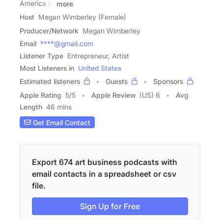
America to
more
Host
Megan Wimberley (Female)
Producer/Network
Megan Wimberley
Email
****@gmail.com
Listener Type
Entrepreneur, Artist
Most Listeners in
United States
Estimated listeners
Guests
Sponsors
Apple Rating
5
/
5
Apple Review
(US) 6
Avg
Length
46 mins
Get Email Contact
Export 674 art business podcasts with
email contacts in a spreadsheet or csv
file.
Sign Up for Free