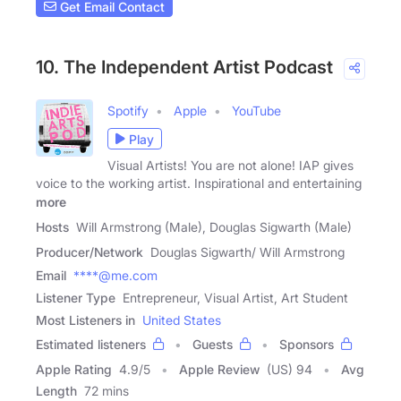
Get Email Contact
10. The Independent Artist Podcast
Spotify
Apple
YouTube
Play
Visual Artists! You are not alone! IAP gives
voice to the working artist. Inspirational and entertaining
more
Hosts
Will Armstrong (Male), Douglas Sigwarth (Male)
Producer/Network
Douglas Sigwarth/ Will Armstrong
Email
****@me.com
Listener Type
Entrepreneur, Visual Artist, Art Student
Most Listeners in
United States
Estimated listeners
Guests
Sponsors
Apple Rating
4.9
/
5
Apple Review
(US) 94
Avg
Length
72 mins