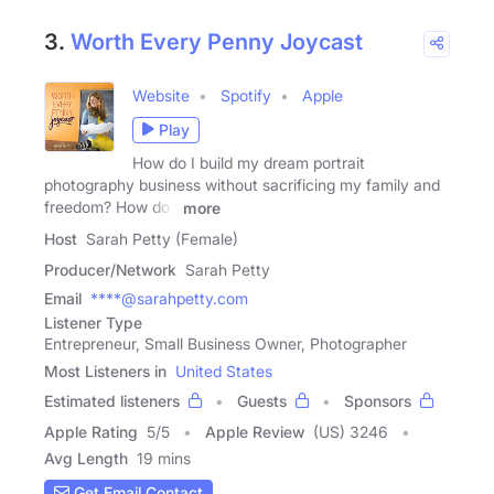
3.
Worth Every Penny Joycast
Website
Spotify
Apple
Play
How do I build my dream portrait
photography business without sacrificing my family and
freedom? How do I
more
Host
Sarah Petty (Female)
Producer/Network
Sarah Petty
Email
****@sarahpetty.com
Listener Type
Entrepreneur, Small Business Owner, Photographer
Most Listeners in
United States
Estimated listeners
Guests
Sponsors
Apple Rating
5
/
5
Apple Review
(US) 3246
Avg Length
19 mins
Get Email Contact