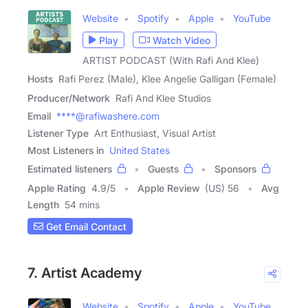
Website
Spotify
Apple
YouTube
Play
Watch Video
ARTIST PODCAST (With Rafi And Klee)
Hosts
Rafi Perez (Male), Klee Angelie Galligan (Female)
Producer/Network
Rafi And Klee Studios
Email
****@rafiwashere.com
Listener Type
Art Enthusiast, Visual Artist
Most Listeners in
United States
Estimated listeners
Guests
Sponsors
Apple Rating
4.9
/
5
Apple Review
(US) 56
Avg
Length
54 mins
Get Email Contact
7. Artist Academy
Website
Spotify
Apple
YouTube