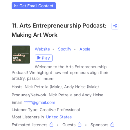
Get Email Contact
11. Arts Entrepreneurship Podcast:
Making Art Work
Website
Spotify
Apple
Play
Welcome to the Arts Entrepreneurship
Podcast! We highlight how entrepreneurs align their
artistry, passion,
more
Hosts
Nick Petrella (Male), Andy Heise (Male)
Producer/Network
Nick Petrella and Andy Heise
Email
****@gmail.com
Listener Type
Creative Professional
Most Listeners in
United States
Estimated listeners
Guests
Sponsors