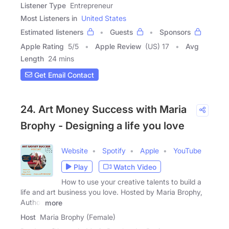
Listener Type
Entrepreneur
Most Listeners in
United States
Estimated listeners
Guests
Sponsors
Apple Rating
5
/
5
Apple Review
(US) 17
Avg
Length
24 mins
Get Email Contact
24. Art Money Success with Maria
Brophy - Designing a life you love
Website
Spotify
Apple
YouTube
Play
Watch Video
How to use your creative talents to build a
life and art business you love. Hosted by Maria Brophy,
Author
more
Host
Maria Brophy (Female)