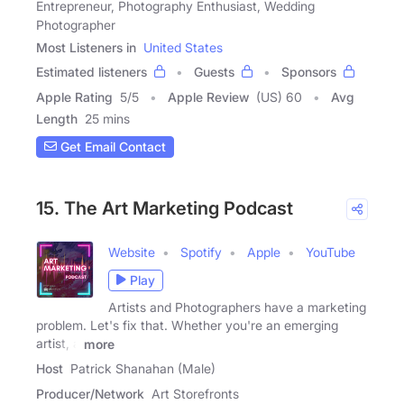
Entrepreneur, Photography Enthusiast, Wedding
Photographer
Most Listeners in
United States
Estimated listeners
Guests
Sponsors
Apple Rating
5
/
5
Apple Review
(US) 60
Avg
Length
25 mins
Get Email Contact
15. The Art Marketing Podcast
Website
Spotify
Apple
YouTube
Play
Artists and Photographers have a marketing
problem. Let's fix that. Whether you're an emerging
artist, a
more
Host
Patrick Shanahan (Male)
Producer/Network
Art Storefronts