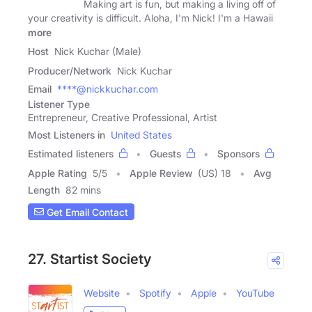
Making art is fun, but making a living off of
your creativity is difficult. Aloha, I'm Nick! I'm a Hawaii
more
Host
Nick Kuchar (Male)
Producer/Network
Nick Kuchar
Email
****@nickkuchar.com
Listener Type
Entrepreneur, Creative Professional, Artist
Most Listeners in
United States
Estimated listeners
Guests
Sponsors
Apple Rating
5
/
5
Apple Review
(US) 18
Avg
Length
82 mins
Get Email Contact
27. Startist Society
Website
Spotify
Apple
YouTube