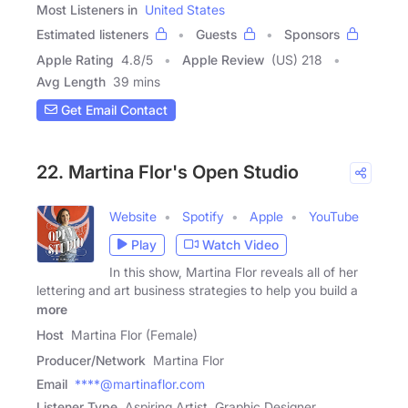
Most Listeners in
United States
Estimated listeners
Guests
Sponsors
Apple Rating
4.8
/
5
Apple Review
(US) 218
Avg Length
39 mins
Get Email Contact
22. Martina Flor's Open Studio
Website
Spotify
Apple
YouTube
Play
Watch Video
In this show, Martina Flor reveals all of her
lettering and art business strategies to help you build a
more
Host
Martina Flor (Female)
Producer/Network
Martina Flor
Email
****@martinaflor.com
Listener Type
Aspiring Artist, Graphic Designer