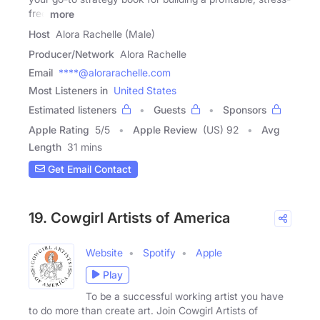
free
more
Host
Alora Rachelle (Male)
Producer/Network
Alora Rachelle
Email
****@alorarachelle.com
Most Listeners in
United States
Estimated listeners
Guests
Sponsors
Apple Rating
5
/
5
Apple Review
(US) 92
Avg
Length
31 mins
Get Email Contact
19. Cowgirl Artists of America
Website
Spotify
Apple
Play
To be a successful working artist you have
to do more than create art. Join Cowgirl Artists of