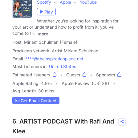
Spotify
Apple
YouTube
Play
Whether you're looking for inspiration for
your art or understand how to profit from it, you've
come to the
more
Host
Miriam Schulman (Female)
Producer/Network
Artist Miriam Schulman
Email
****@theinspirationplace.net
Most Listeners in
United States
Estimated listeners
Guests
Sponsors
Apple Rating
4.9
/
5
Apple Review
(US) 381
Avg Length
30 mins
Get Email Contact
6. ARTIST PODCAST With Rafi And
Klee