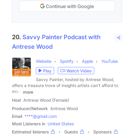
Continue with Google
20.
Savvy Painter Podcast with
Antrese Wood
Website
Spotify
Apple
YouTube
Play
Watch Video
Savvy Painter, hosted by Antrese Wood,
offers a treasure trove of insights artists can't afford to
miss.
more
Host
Antrese Wood (Female)
Producer/Network
Antrese Wood
Email
****@gmail.com
Most Listeners in
United States
Estimated listeners
Guests
Sponsors