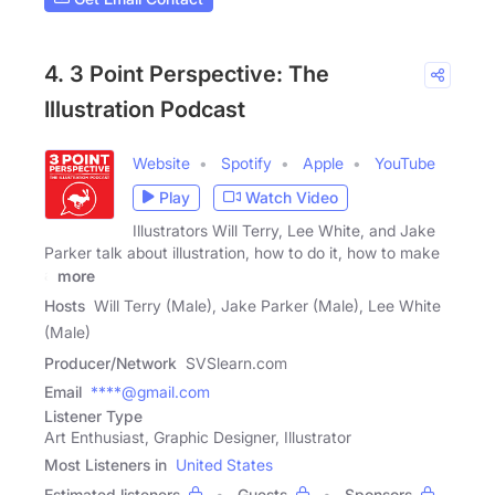
4. 3 Point Perspective: The
Illustration Podcast
Website
Spotify
Apple
YouTube
Play
Watch Video
Illustrators Will Terry, Lee White, and Jake
Parker talk about illustration, how to do it, how to make
a
more
Hosts
Will Terry (Male), Jake Parker (Male), Lee White
(Male)
Producer/Network
SVSlearn.com
Email
****@gmail.com
Listener Type
Art Enthusiast, Graphic Designer, Illustrator
Most Listeners in
United States
Estimated listeners
Guests
Sponsors