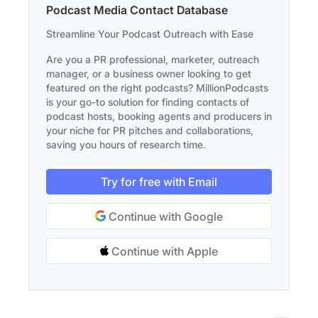
Podcast Media Contact Database
Streamline Your Podcast Outreach with Ease
Are you a PR professional, marketer, outreach
manager, or a business owner looking to get
featured on the right podcasts? MillionPodcasts
is your go-to solution for finding contacts of
podcast hosts, booking agents and producers in
your niche for PR pitches and collaborations,
saving you hours of research time.
Try for free with Email
Continue with Google
Continue with Apple