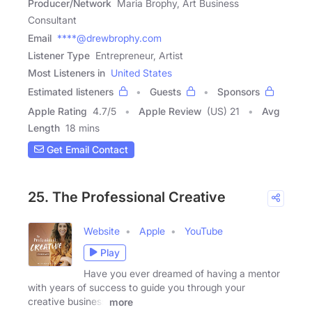
Producer/Network
Maria Brophy, Art Business
Consultant
Email
****@drewbrophy.com
Listener Type
Entrepreneur, Artist
Most Listeners in
United States
Estimated listeners
Guests
Sponsors
Apple Rating
4.7
/
5
Apple Review
(US) 21
Avg
Length
18 mins
Get Email Contact
25. The Professional Creative
Website
Apple
YouTube
Play
Have you ever dreamed of having a mentor
with years of success to guide you through your
creative business
more