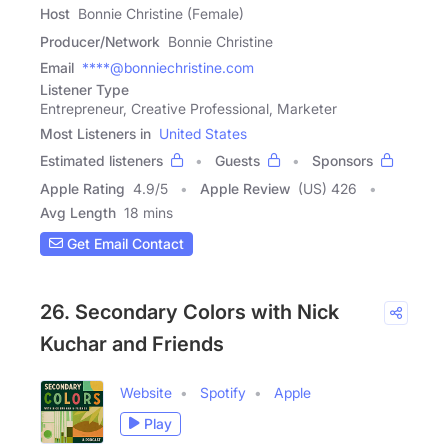
Host
Bonnie Christine (Female)
Producer/Network
Bonnie Christine
Email
****@bonniechristine.com
Listener Type
Entrepreneur, Creative Professional, Marketer
Most Listeners in
United States
Estimated listeners
Guests
Sponsors
Apple Rating
4.9
/
5
Apple Review
(US) 426
Avg Length
18 mins
Get Email Contact
26. Secondary Colors with Nick
Kuchar and Friends
Website
Spotify
Apple
Play