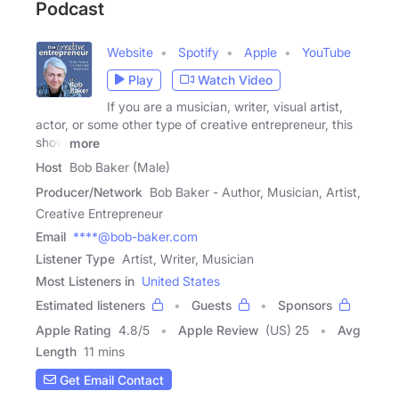
Podcast
Website
Spotify
Apple
YouTube
Play
Watch Video
If you are a musician, writer, visual artist,
actor, or some other type of creative entrepreneur, this
show
more
Host
Bob Baker (Male)
Producer/Network
Bob Baker - Author, Musician, Artist,
Creative Entrepreneur
Email
****@bob-baker.com
Listener Type
Artist, Writer, Musician
Most Listeners in
United States
Estimated listeners
Guests
Sponsors
Apple Rating
4.8
/
5
Apple Review
(US) 25
Avg
Length
11 mins
Get Email Contact