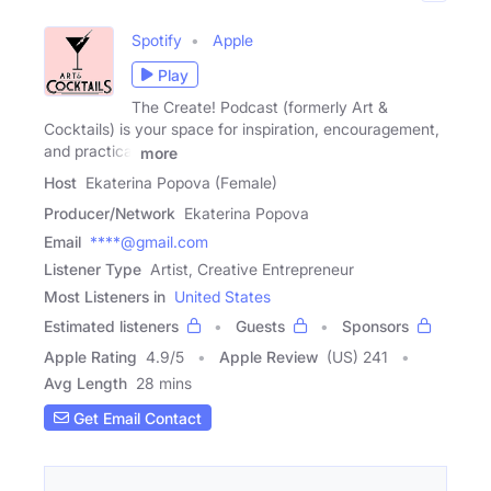
Spotify
Apple
Play
The Create! Podcast (formerly Art &
Cocktails) is your space for inspiration, encouragement,
and practical
more
Host
Ekaterina Popova (Female)
Producer/Network
Ekaterina Popova
Email
****@gmail.com
Listener Type
Artist, Creative Entrepreneur
Most Listeners in
United States
Estimated listeners
Guests
Sponsors
Apple Rating
4.9
/
5
Apple Review
(US) 241
Avg Length
28 mins
Get Email Contact