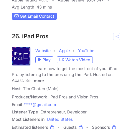
Avg Length
43 mins
Get Email Contact
26. iPad Pros
Website
Apple
YouTube
Play
Watch Video
Learn how to get the most out of your iPad
Pro by listening to the pros using the iPad. Hosted on
Acast. See
more
Host
Tim Chaten (Male)
Producer/Network
iPad Pros and Vision Pros
Email
****@gmail.com
Listener Type
Entrepreneur, Developer
Most Listeners in
United States
Estimated listeners
Guests
Sponsors