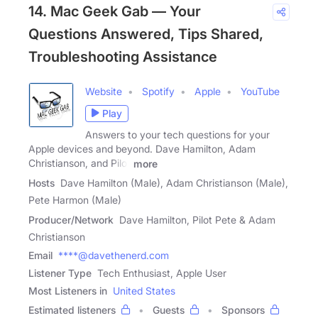
14. Mac Geek Gab — Your
Questions Answered, Tips Shared,
Troubleshooting Assistance
Website
Spotify
Apple
YouTube
Play
Answers to your tech questions for your
Apple devices and beyond. Dave Hamilton, Adam
Christianson, and Pilot
more
Hosts
Dave Hamilton (Male), Adam Christianson (Male),
Pete Harmon (Male)
Producer/Network
Dave Hamilton, Pilot Pete & Adam
Christianson
Email
****@davethenerd.com
Listener Type
Tech Enthusiast, Apple User
Most Listeners in
United States
Estimated listeners
Guests
Sponsors