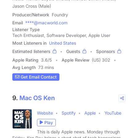
Jason Cross (Male)
Producer/Network
Foundry
Email
****@macworld.com
Listener Type
Tech Enthusiast, Software Developer, Apple User
Most Listeners in
United States
Estimated listeners
Guests
Sponsors
Apple Rating
3.6
/
5
Apple Review
(US) 302
Avg Length
73 mins
Get Email Contact
9.
Mac OS Ken
Website
Spotify
Apple
YouTube
Play
This is daily Apple news. Monday through
Friday, Ken Ray brings a short shot of tech happenings