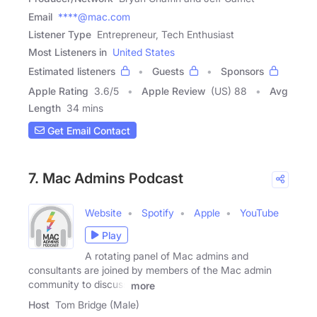
Email
****@mac.com
Listener Type
Entrepreneur, Tech Enthusiast
Most Listeners in
United States
Estimated listeners
Guests
Sponsors
Apple Rating
3.6
/
5
Apple Review
(US) 88
Avg
Length
34 mins
Get Email Contact
7. Mac Admins Podcast
Website
Spotify
Apple
YouTube
Play
A rotating panel of Mac admins and
consultants are joined by members of the Mac admin
community to discuss
more
Host
Tom Bridge (Male)