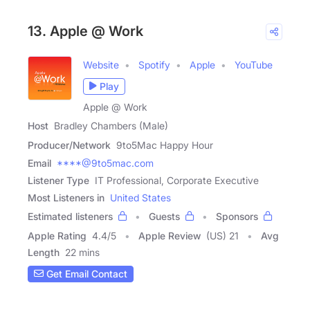
13. Apple @ Work
Website
Spotify
Apple
YouTube
Play
Apple @ Work
Host
Bradley Chambers (Male)
Producer/Network
9to5Mac Happy Hour
Email
****@9to5mac.com
Listener Type
IT Professional, Corporate Executive
Most Listeners in
United States
Estimated listeners
Guests
Sponsors
Apple Rating
4.4
/
5
Apple Review
(US) 21
Avg
Length
22 mins
Get Email Contact