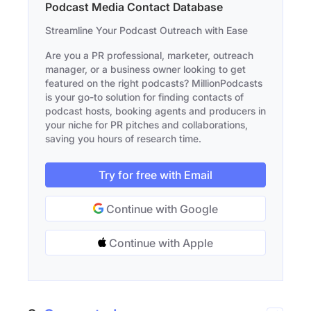
Podcast Media Contact Database
Streamline Your Podcast Outreach with Ease
Are you a PR professional, marketer, outreach
manager, or a business owner looking to get
featured on the right podcasts? MillionPodcasts
is your go-to solution for finding contacts of
podcast hosts, booking agents and producers in
your niche for PR pitches and collaborations,
saving you hours of research time.
Try for free with Email
Continue with Google
Continue with Apple