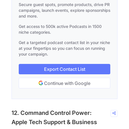
Secure guest spots, promote products, drive PR
campaigns, launch events, explore sponsorships
and more.
Get access to 500k active Podcasts in 1500
niche categories.
Get a targeted podcast contact list in your niche
at your fingertips so you can focus on running
your campaign.
Export Contact List
Continue with Google
12. Command Control Power:
Apple Tech Support & Business