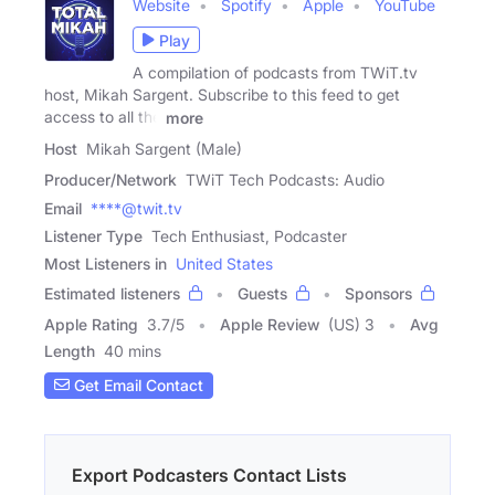
Website
Spotify
Apple
YouTube
Play
A compilation of podcasts from TWiT.tv
host, Mikah Sargent. Subscribe to this feed to get
access to all the
more
Host
Mikah Sargent (Male)
Producer/Network
TWiT Tech Podcasts: Audio
Email
****@twit.tv
Listener Type
Tech Enthusiast, Podcaster
Most Listeners in
United States
Estimated listeners
Guests
Sponsors
Apple Rating
3.7
/
5
Apple Review
(US) 3
Avg
Length
40 mins
Get Email Contact
Export Podcasters Contact Lists