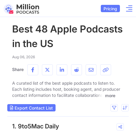
Pricing
Best 48 Apple Podcasts
in the US
Aug 06, 2026
Share
A curated list of the best apple podcasts to listen to.
Each listing includes host, booking agent, and producer
contact information to facilitate collaborations.
more
Export Contact List
1. 9to5Mac Daily