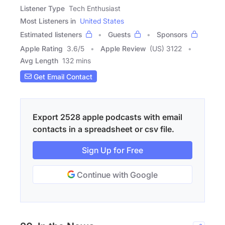
Listener Type
Tech Enthusiast
Most Listeners in
United States
Estimated listeners
Guests
Sponsors
Apple Rating
3.6
/
5
Apple Review
(US) 3122
Avg Length
132 mins
Get Email Contact
Export 2528 apple podcasts with email
contacts in a spreadsheet or csv file.
Sign Up for Free
Continue with Google