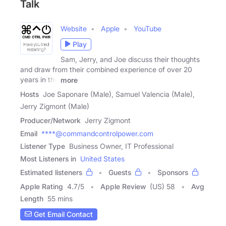
Talk
Website
Apple
YouTube
Play
Sam, Jerry, and Joe discuss their thoughts
and draw from their combined experience of over 20
years in the
more
Hosts
Joe Saponare (Male), Samuel Valencia (Male),
Jerry Zigmont (Male)
Producer/Network
Jerry Zigmont
Email
****@commandcontrolpower.com
Listener Type
Business Owner, IT Professional
Most Listeners in
United States
Estimated listeners
Guests
Sponsors
Apple Rating
4.7
/
5
Apple Review
(US) 58
Avg
Length
55 mins
Get Email Contact