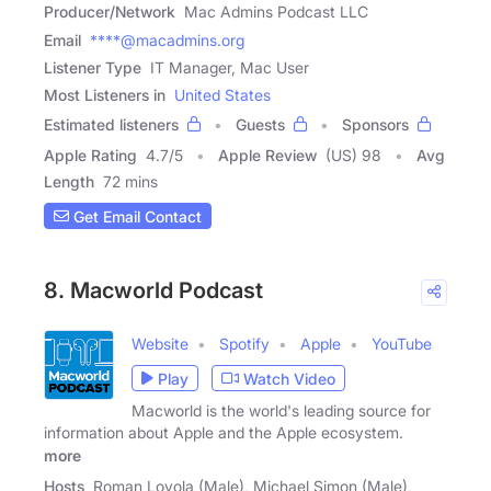
Producer/Network
Mac Admins Podcast LLC
Email
****@macadmins.org
Listener Type
IT Manager, Mac User
Most Listeners in
United States
Estimated listeners
Guests
Sponsors
Apple Rating
4.7
/
5
Apple Review
(US) 98
Avg
Length
72 mins
Get Email Contact
8. Macworld Podcast
Website
Spotify
Apple
YouTube
Play
Watch Video
Macworld is the world's leading source for
information about Apple and the Apple ecosystem.
more
Hosts
Roman Loyola (Male), Michael Simon (Male),