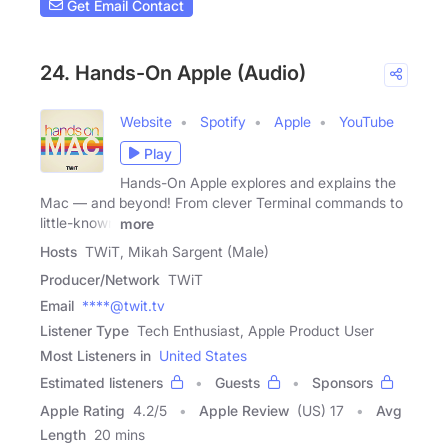
Get Email Contact
24. Hands-On Apple (Audio)
Website
Spotify
Apple
YouTube
Play
Hands-On Apple explores and explains the
Mac — and beyond! From clever Terminal commands to
little-known
more
Hosts
TWiT, Mikah Sargent (Male)
Producer/Network
TWiT
Email
****@twit.tv
Listener Type
Tech Enthusiast, Apple Product User
Most Listeners in
United States
Estimated listeners
Guests
Sponsors
Apple Rating
4.2
/
5
Apple Review
(US) 17
Avg
Length
20 mins