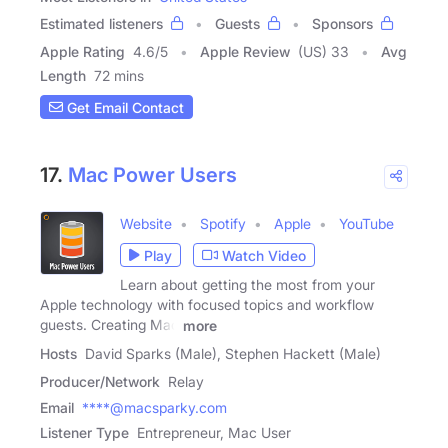
Estimated listeners
Guests
Sponsors
Apple Rating
4.6
/
5
Apple Review
(US) 33
Avg
Length
72 mins
Get Email Contact
17.
Mac Power Users
Website
Spotify
Apple
YouTube
Play
Watch Video
Learn about getting the most from your
Apple technology with focused topics and workflow
guests. Creating Mac
more
Hosts
David Sparks (Male), Stephen Hackett (Male)
Producer/Network
Relay
Email
****@macsparky.com
Listener Type
Entrepreneur, Mac User