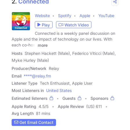
2.
Connected
Website
Spotify
Apple
YouTube
Play
Watch Video
Connected is a weekly panel discussion on
Apple and the impact of technology on our lives. With
each co-host
more
Hosts
Stephen Hackett (Male), Federico Viticci (Male),
Myke Hurley (Male)
Producer/Network
Relay
Email
****@relay.fm
Listener Type
Tech Enthusiast, Apple User
Most Listeners in
United States
Estimated listeners
Guests
Sponsors
Apple Rating
4.5
/
5
Apple Review
(US) 611
Avg Length
81 mins
Get Email Contact