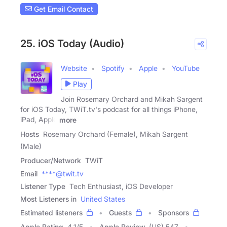
Get Email Contact
25. iOS Today (Audio)
Website
Spotify
Apple
YouTube
Play
Join Rosemary Orchard and Mikah Sargent
for iOS Today, TWiT.tv's podcast for all things iPhone,
iPad, Apple
more
Hosts
Rosemary Orchard (Female), Mikah Sargent
(Male)
Producer/Network
TWiT
Email
****@twit.tv
Listener Type
Tech Enthusiast, iOS Developer
Most Listeners in
United States
Estimated listeners
Guests
Sponsors
Apple Rating
4.1
/
5
Apple Review
(US) 547