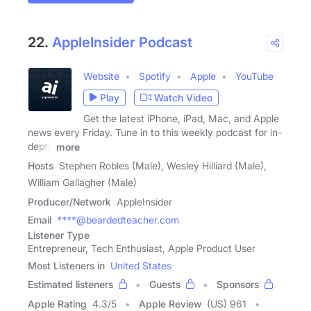
22.
AppleInsider Podcast
Website
Spotify
Apple
YouTube
Play
Watch Video
Get the latest iPhone, iPad, Mac, and Apple
news every Friday. Tune in to this weekly podcast for in-
depth
more
Hosts
Stephen Robles (Male), Wesley Hilliard (Male),
William Gallagher (Male)
Producer/Network
AppleInsider
Email
****@beardedteacher.com
Listener Type
Entrepreneur, Tech Enthusiast, Apple Product User
Most Listeners in
United States
Estimated listeners
Guests
Sponsors
Apple Rating
4.3
/
5
Apple Review
(US) 961