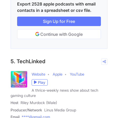
Export 2528 apple podcasts with email
contacts in a spreadsheet or csv file.
Sign Up for Free
Continue with Google
5. TechLinked
Website
Apple
YouTube
Play
A thrice-weekly news show about tech
gaming culture
Host
Riley Murdock (Male)
Producer/Network
Linus Media Group
Email
****@gmail.com