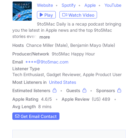
Website
Spotify
Apple
YouTube
Play
Watch Video
9to5Mac Daily is a recap podcast bringing
you the latest in Apple news and the top 9to5Mac
stories every
more
Hosts
Chance Miller (Male), Benjamin Mayo (Male)
Producer/Network
9to5Mac Happy Hour
Email
****@9to5mac.com
Listener Type
Tech Enthusiast, Gadget Reviewer, Apple Product User
Most Listeners in
United States
Estimated listeners
Guests
Sponsors
Apple Rating
4.6
/
5
Apple Review
(US) 489
Avg Length
8 mins
Get Email Contact