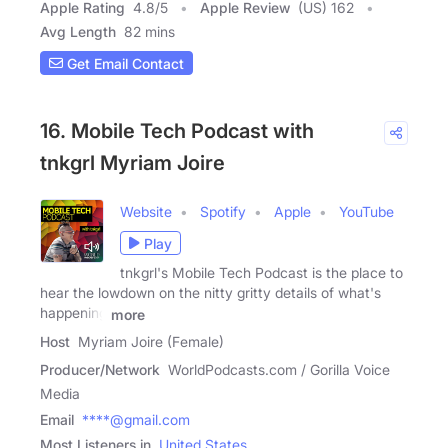
Apple Rating
4.8
/
5
Apple Review
(US) 162
Avg Length
82 mins
Get Email Contact
16. Mobile Tech Podcast with
tnkgrl Myriam Joire
Website
Spotify
Apple
YouTube
Play
tnkgrl's Mobile Tech Podcast is the place to
hear the lowdown on the nitty gritty details of what's
happening
more
Host
Myriam Joire (Female)
Producer/Network
WorldPodcasts.com / Gorilla Voice
Media
Email
****@gmail.com
Most Listeners in
United States