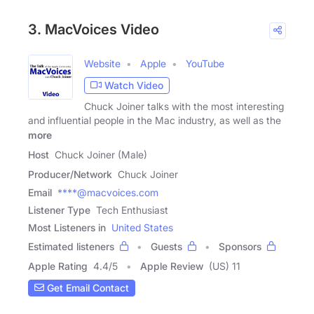
3. MacVoices Video
Website
Apple
YouTube
Watch Video
Chuck Joiner talks with the most interesting
and influential people in the Mac industry, as well as the
more
Host
Chuck Joiner (Male)
Producer/Network
Chuck Joiner
Email
****@macvoices.com
Listener Type
Tech Enthusiast
Most Listeners in
United States
Estimated listeners
Guests
Sponsors
Apple Rating
4.4
/
5
Apple Review
(US) 11
Get Email Contact