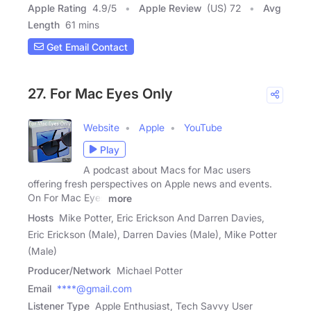
Apple Rating
4.9
/
5
Apple Review
(US) 72
Avg
Length
61 mins
Get Email Contact
27. For Mac Eyes Only
Website
Apple
YouTube
Play
A podcast about Macs for Mac users
offering fresh perspectives on Apple news and events.
On For Mac Eyes
more
Hosts
Mike Potter, Eric Erickson And Darren Davies,
Eric Erickson (Male), Darren Davies (Male), Mike Potter
(Male)
Producer/Network
Michael Potter
Email
****@gmail.com
Listener Type
Apple Enthusiast, Tech Savvy User