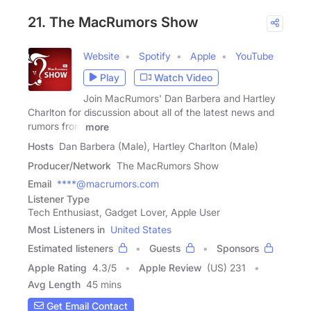
21. The MacRumors Show
Website
Spotify
Apple
YouTube
Play
Watch Video
Join MacRumors' Dan Barbera and Hartley
Charlton for discussion about all of the latest news and
rumors from
more
Hosts
Dan Barbera (Male), Hartley Charlton (Male)
Producer/Network
The MacRumors Show
Email
****@macrumors.com
Listener Type
Tech Enthusiast, Gadget Lover, Apple User
Most Listeners in
United States
Estimated listeners
Guests
Sponsors
Apple Rating
4.3
/
5
Apple Review
(US) 231
Avg Length
45 mins
Get Email Contact