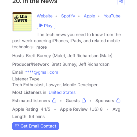
20. In the News
Website
Spotify
Apple
YouTube
Play
The tech news you need to know from the
past week covering iPhones, iPads, and related mobile
technology.
more
Hosts
Brett Burney (Male), Jeff Richardson (Male)
Producer/Network
Brett Burney, Jeff Richardson
Email
****@gmail.com
Listener Type
Tech Enthusiast, Lawyer, Mobile Developer
Most Listeners in
United States
Estimated listeners
Guests
Sponsors
Apple Rating
4.1
/
5
Apple Review
(US) 8
Avg
Length
64 mins
Get Email Contact