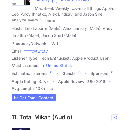
MacBreak Weekly covers all things Apple:
Leo, Andy Ihnatko, Alex Lindsay, and Jason Snell
analyze every bit
more
Hosts
Leo Laporte (Male), Alex Lindsay (Male), Andy
Ihnatko (Male), Jason Snell (Male)
Producer/Network
TWiT
Email
****@twit.tv
Listener Type
Tech Enthusiast, Apple Product User
Most Listeners in
United States
Estimated listeners
Guests
Sponsors
Apple Rating
3.9
/
5
Apple Review
(US) 2019
Avg Length
138 mins
Get Email Contact
11. Total Mikah (Audio)