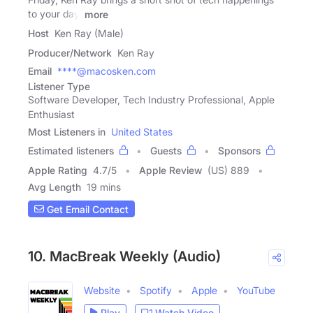
to your day.
more
Host
Ken Ray (Male)
Producer/Network
Ken Ray
Email
****@macosken.com
Listener Type
Software Developer, Tech Industry Professional, Apple
Enthusiast
Most Listeners in
United States
Estimated listeners
Guests
Sponsors
Apple Rating
4.7
/
5
Apple Review
(US) 889
Avg Length
19 mins
Get Email Contact
10. MacBreak Weekly (Audio)
Website
Spotify
Apple
YouTube
Play
Watch Video