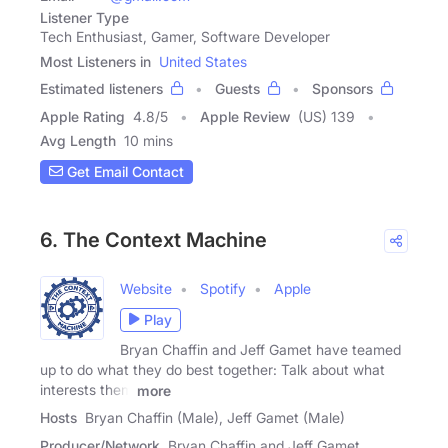
Listener Type
Tech Enthusiast, Gamer, Software Developer
Most Listeners in
United States
Estimated listeners
Guests
Sponsors
Apple Rating
4.8
/
5
Apple Review
(US) 139
Avg Length
10 mins
Get Email Contact
6. The Context Machine
Website
Spotify
Apple
Play
Bryan Chaffin and Jeff Gamet have teamed
up to do what they do best together: Talk about what
interests them
more
Hosts
Bryan Chaffin (Male), Jeff Gamet (Male)
Producer/Network
Bryan Chaffin and Jeff Gamet