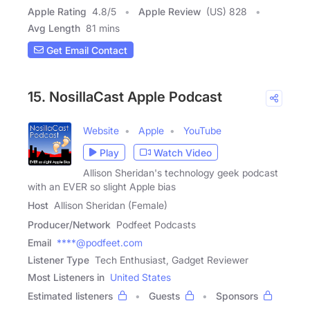
Apple Rating
4.8
/
5
Apple Review
(US) 828
Avg Length
81 mins
Get Email Contact
15. NosillaCast Apple Podcast
Website
Apple
YouTube
Play
Watch Video
Allison Sheridan's technology geek podcast
with an EVER so slight Apple bias
Host
Allison Sheridan (Female)
Producer/Network
Podfeet Podcasts
Email
****@podfeet.com
Listener Type
Tech Enthusiast, Gadget Reviewer
Most Listeners in
United States
Estimated listeners
Guests
Sponsors