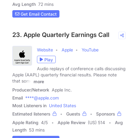
Avg Length
72 mins
Get Email Contact
23. Apple Quarterly Earnings Call
Website
Apple
YouTube
Play
Audio replays of conference calls discussing
Apple (AAPL) quarterly financial results. Please note
that some
more
Producer/Network
Apple Inc.
Email
****@apple.com
Most Listeners in
United States
Estimated listeners
Guests
Sponsors
Apple Rating
4
/
5
Apple Review
(US) 514
Avg
Length
53 mins