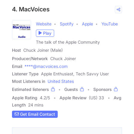
4. MacVoices
Website
Spotify
Apple
YouTube
Play
The talk of the Apple Community
Host
Chuck Joiner (Male)
Producer/Network
Chuck Joiner
Email
****@macvoices.com
Listener Type
Apple Enthusiast, Tech Savvy User
Most Listeners in
United States
Estimated listeners
Guests
Sponsors
Apple Rating
4.2
/
5
Apple Review
(US) 33
Avg
Length
24 mins
Get Email Contact