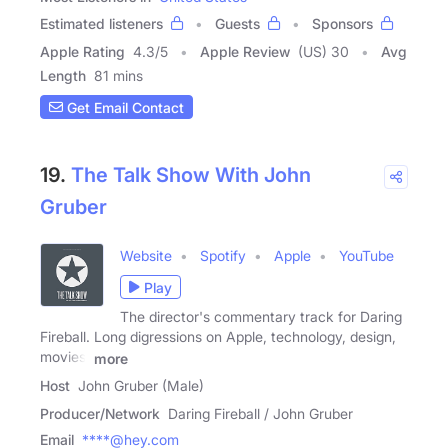
Estimated listeners
Guests
Sponsors
Apple Rating
4.3
/
5
Apple Review
(US) 30
Avg
Length
81 mins
Get Email Contact
19.
The Talk Show With John
Gruber
Website
Spotify
Apple
YouTube
Play
The director's commentary track for Daring
Fireball. Long digressions on Apple, technology, design,
movies,
more
Host
John Gruber (Male)
Producer/Network
Daring Fireball / John Gruber
Email
****@hey.com