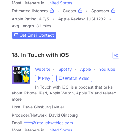
Most Listeners in
United States
Estimated listeners
Guests
Sponsors
Apple Rating
4.7
/
5
Apple Review
(US) 1282
Avg Length
82 mins
Get Email Contact
18. In Touch with iOS
Website
Spotify
Apple
YouTube
Play
Watch Video
In Touch with iOS, is a podcast that talks
about iPhone, iPad, Apple Watch, Apple TV and related
more
Host
Dave Ginsburg (Male)
Producer/Network
David Ginsburg
Email
****@intouchwithios.com
Most Listeners in
United States