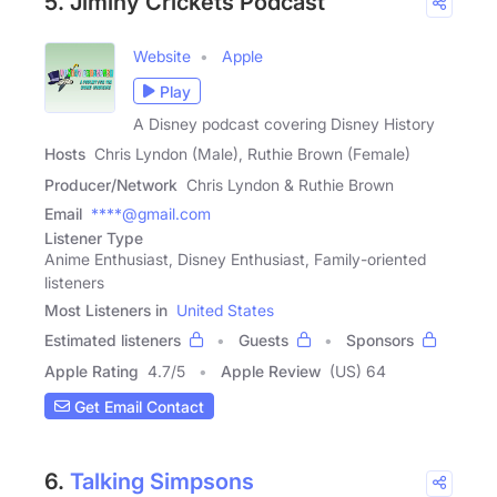
5. Jiminy Crickets Podcast
Website
Apple
Play
A Disney podcast covering Disney History
Hosts
Chris Lyndon (Male), Ruthie Brown (Female)
Producer/Network
Chris Lyndon & Ruthie Brown
Email
****@gmail.com
Listener Type
Anime Enthusiast, Disney Enthusiast, Family-oriented
listeners
Most Listeners in
United States
Estimated listeners
Guests
Sponsors
Apple Rating
4.7
/
5
Apple Review
(US) 64
Get Email Contact
6.
Talking Simpsons