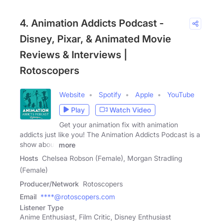
4. Animation Addicts Podcast -
Disney, Pixar, & Animated Movie
Reviews & Interviews |
Rotoscopers
Website
Spotify
Apple
YouTube
Play
Watch Video
Get your animation fix with animation
addicts just like you! The Animation Addicts Podcast is a
show about
more
Hosts
Chelsea Robson (Female), Morgan Stradling
(Female)
Producer/Network
Rotoscopers
Email
****@rotoscopers.com
Listener Type
Anime Enthusiast, Film Critic, Disney Enthusiast