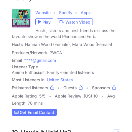
Website
Spotify
Apple
Play
Watch Video
Hosts, sisters and best friends discuss their
favorite show in the world Phineas and Ferb.
Hosts
Hannah Wood (Female), Mara Wood (Female)
Producer/Network
PWCA
Email
****@gmail.com
Listener Type
Anime Enthusiast, Family-oriented listeners
Most Listeners in
United States
Estimated listeners
Guests
Sponsors
Apple Rating
5
/
5
Apple Review
(US) 10
Avg
Length
78 mins
Get Email Contact