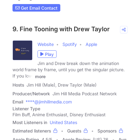
Get Email Contact
9. Fine Tooning with Drew Taylor
Website
Spotify
Apple
Play
Jim and Drew break down the animation
world frame by frame, until you get the singular picture.
If you love
more
Hosts
Jim Hill (Male), Drew Taylor (Male)
Producer/Network
Jim Hill Media Podcast Network
Email
****@jimhillmedia.com
Listener Type
Film Buff, Anime Enthusiast, Disney Enthusiast
Most Listeners in
United States
Estimated listeners
Guests
Sponsors
Apple Rating
4.5
/
5
Apple Review
(US) 76
Avg