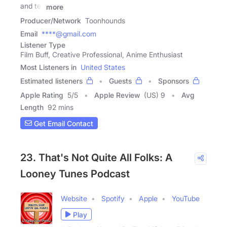
and tell
more
Producer/Network
Toonhounds
Email
****@gmail.com
Listener Type
Film Buff, Creative Professional, Anime Enthusiast
Most Listeners in
United States
Estimated listeners
Guests
Sponsors
Apple Rating
5
/
5
Apple Review
(US) 9
Avg
Length
92 mins
Get Email Contact
23. That's Not Quite All Folks: A
Looney Tunes Podcast
Website
Spotify
Apple
YouTube
Play