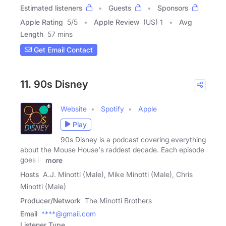
Estimated listeners
Guests
Sponsors
Apple Rating
5
/
5
Apple Review
(US) 1
Avg
Length
57 mins
Get Email Contact
11. 90s Disney
Website
Spotify
Apple
Play
90s Disney is a podcast covering everything
about the Mouse House's raddest decade. Each episode
goes in
more
Hosts
A.J. Minotti (Male), Mike Minotti (Male), Chris
Minotti (Male)
Producer/Network
The Minotti Brothers
Email
****@gmail.com
Listener Type