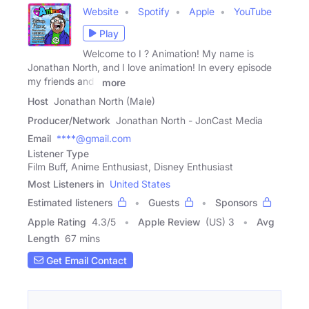
Website
Spotify
Apple
YouTube
Play
Welcome to I ? Animation! My name is
Jonathan North, and I love animation! In every episode
my friends and I
more
Host
Jonathan North (Male)
Producer/Network
Jonathan North - JonCast Media
Email
****@gmail.com
Listener Type
Film Buff, Anime Enthusiast, Disney Enthusiast
Most Listeners in
United States
Estimated listeners
Guests
Sponsors
Apple Rating
4.3
/
5
Apple Review
(US) 3
Avg
Length
67 mins
Get Email Contact