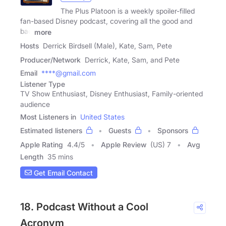
The Plus Platoon is a weekly spoiler-filled
fan-based Disney podcast, covering all the good and
bad
more
Hosts
Derrick Birdsell (Male), Kate, Sam, Pete
Producer/Network
Derrick, Kate, Sam, and Pete
Email
****@gmail.com
Listener Type
TV Show Enthusiast, Disney Enthusiast, Family-oriented
audience
Most Listeners in
United States
Estimated listeners
Guests
Sponsors
Apple Rating
4.4
/
5
Apple Review
(US) 7
Avg
Length
35 mins
Get Email Contact
18. Podcast Without a Cool
Acronym