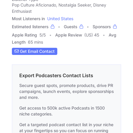
Pop Culture Aficionado, Nostalgia Seeker, Disney
Enthusiast
Most Listeners in
United States
Estimated listeners
Guests
Sponsors
Apple Rating
5
/
5
Apple Review
(US) 45
Avg
Length
65 mins
Get Email Contact
Export Podcasters Contact Lists
Secure guest spots, promote products, drive PR
campaigns, launch events, explore sponsorships
and more.
Get access to 500k active Podcasts in 1500
niche categories.
Get a targeted podcast contact list in your niche
at your fingertips so you can focus on running