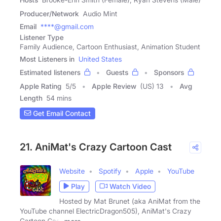
Producer/Network
Audio Mint
Email
****@gmail.com
Listener Type
Family Audience, Cartoon Enthusiast, Animation Student
Most Listeners in
United States
Estimated listeners
Guests
Sponsors
Apple Rating
5
/
5
Apple Review
(US) 13
Avg
Length
54 mins
Get Email Contact
21. AniMat's Crazy Cartoon Cast
Website
Spotify
Apple
YouTube
Play
Watch Video
Hosted by Mat Brunet (aka AniMat from the
YouTube channel ElectricDragon505), AniMat's Crazy
Cartoon Cast