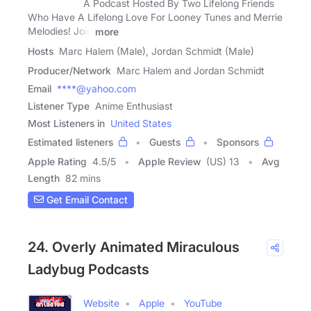
A Podcast Hosted By Two Lifelong Friends
Who Have A Lifelong Love For Looney Tunes and Merrie
Melodies! Join
more
Hosts
Marc Halem (Male), Jordan Schmidt (Male)
Producer/Network
Marc Halem and Jordan Schmidt
Email
****@yahoo.com
Listener Type
Anime Enthusiast
Most Listeners in
United States
Estimated listeners
Guests
Sponsors
Apple Rating
4.5
/
5
Apple Review
(US) 13
Avg
Length
82 mins
Get Email Contact
24. Overly Animated Miraculous
Ladybug Podcasts
Website
Apple
YouTube