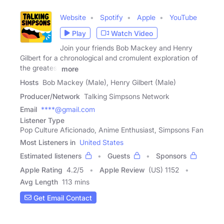
Website
Spotify
Apple
YouTube
Play
Watch Video
Join your friends Bob Mackey and Henry
Gilbert for a chronological and cromulent exploration of
the greatest
more
Hosts
Bob Mackey (Male), Henry Gilbert (Male)
Producer/Network
Talking Simpsons Network
Email
****@gmail.com
Listener Type
Pop Culture Aficionado, Anime Enthusiast, Simpsons Fan
Most Listeners in
United States
Estimated listeners
Guests
Sponsors
Apple Rating
4.2
/
5
Apple Review
(US) 1152
Avg Length
113 mins
Get Email Contact