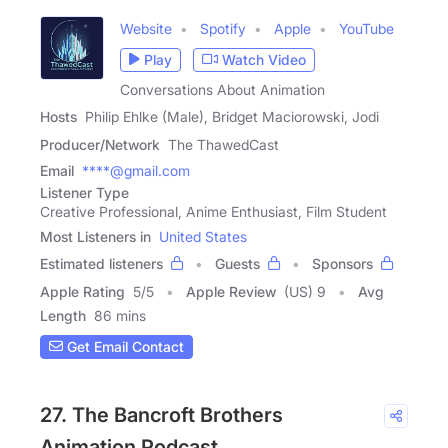
Website
Spotify
Apple
YouTube
Play
Watch Video
Conversations About Animation
Hosts
Philip Ehlke (Male), Bridget Maciorowski, Jodi
Producer/Network
The ThawedCast
Email
****@gmail.com
Listener Type
Creative Professional, Anime Enthusiast, Film Student
Most Listeners in
United States
Estimated listeners
Guests
Sponsors
Apple Rating
5
/
5
Apple Review
(US) 9
Avg
Length
86 mins
Get Email Contact
27. The Bancroft Brothers
Animation Podcast