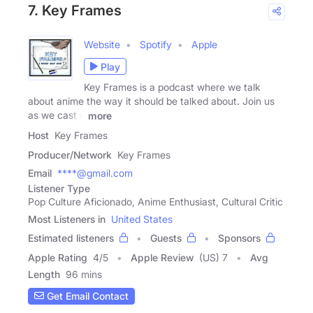
7. Key Frames
Website
Spotify
Apple
Play
Key Frames is a podcast where we talk
about anime the way it should be talked about. Join us
as we cast a
more
Host
Key Frames
Producer/Network
Key Frames
Email
****@gmail.com
Listener Type
Pop Culture Aficionado, Anime Enthusiast, Cultural Critic
Most Listeners in
United States
Estimated listeners
Guests
Sponsors
Apple Rating
4
/
5
Apple Review
(US) 7
Avg
Length
96 mins
Get Email Contact