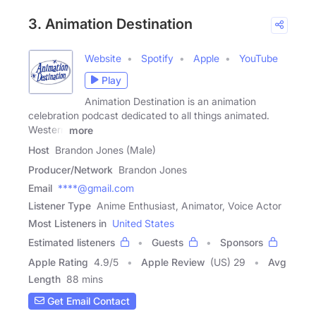
3. Animation Destination
Website
Spotify
Apple
YouTube
Play
Animation Destination is an animation
celebration podcast dedicated to all things animated.
Western
more
Host
Brandon Jones (Male)
Producer/Network
Brandon Jones
Email
****@gmail.com
Listener Type
Anime Enthusiast, Animator, Voice Actor
Most Listeners in
United States
Estimated listeners
Guests
Sponsors
Apple Rating
4.9
/
5
Apple Review
(US) 29
Avg
Length
88 mins
Get Email Contact