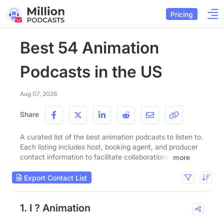
Pricing
Best 54 Animation
Podcasts in the US
Aug 07, 2026
Share
A curated list of the best animation podcasts to listen to.
Each listing includes host, booking agent, and producer
contact information to facilitate collaborations.
more
Export Contact List
1. I ? Animation