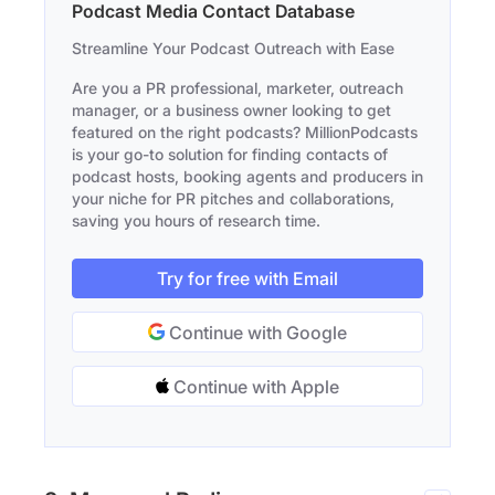
Podcast Media Contact Database
Streamline Your Podcast Outreach with Ease
Are you a PR professional, marketer, outreach
manager, or a business owner looking to get
featured on the right podcasts? MillionPodcasts
is your go-to solution for finding contacts of
podcast hosts, booking agents and producers in
your niche for PR pitches and collaborations,
saving you hours of research time.
Try for free with Email
Continue with Google
Continue with Apple