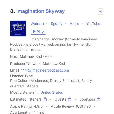
8.
Imagination Skyway
Website
Spotify
Apple
YouTube
Play
Imagination Skyway (formerly Imagineer
Podcast) is a positive, welcoming, family-friendly
Disney® fan
more
Host
Matthew Krul (Male)
Producer/Network
Matthew Krul
Email
****@imagineerpodcast.com
Listener Type
Pop Culture Aficionado, Disney Enthusiast, Family-
oriented listeners
Most Listeners in
United States
Estimated listeners
Guests
Sponsors
Apple Rating
4.9
/
5
Apple Review
(US) 796
Avg Length
41 mins