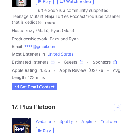
Play
Watch Video
Turtle Soup is a community supported
Teenage Mutant Ninja Turtles Podcast/YouTube channel
that is dedicated
more
Hosts
Eazy (Male), Ryan (Male)
Producer/Network
Eazy and Ryan
Email
****@gmail.com
Most Listeners in
United States
Estimated listeners
Guests
Sponsors
Apple Rating
4.8
/
5
Apple Review
(US) 76
Avg
Length
123 mins
Get Email Contact
17. Plus Platoon
Website
Spotify
Apple
YouTube
Play