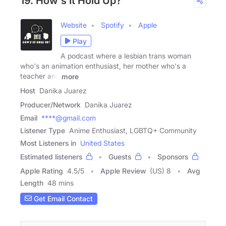
19. How's It Hold Up?
Website
Spotify
Apple
Play
A podcast where a lesbian trans woman
who's an animation enthusiast, her mother who's a
teacher and
more
Host
Danika Juarez
Producer/Network
Danika Juarez
Email
****@gmail.com
Listener Type
Anime Enthusiast, LGBTQ+ Community
Most Listeners in
United States
Estimated listeners
Guests
Sponsors
Apple Rating
4.5
/
5
Apple Review
(US) 8
Avg
Length
48 mins
Get Email Contact