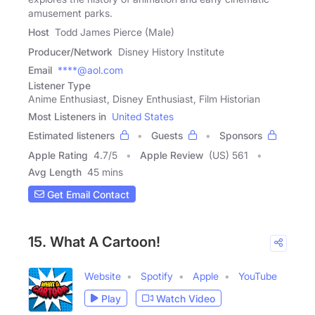
amusement parks.
Host
Todd James Pierce (Male)
Producer/Network
Disney History Institute
Email
****@aol.com
Listener Type
Anime Enthusiast, Disney Enthusiast, Film Historian
Most Listeners in
United States
Estimated listeners
Guests
Sponsors
Apple Rating
4.7
/
5
Apple Review
(US) 561
Avg Length
45 mins
Get Email Contact
15. What A Cartoon!
Website
Spotify
Apple
YouTube
Play
Watch Video