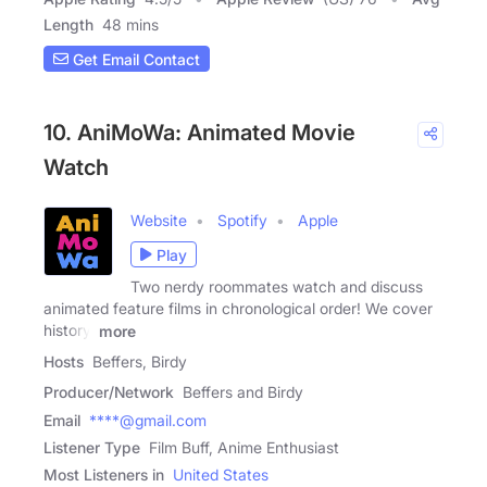
Length
48 mins
Get Email Contact
10. AniMoWa: Animated Movie
Watch
Website
Spotify
Apple
Play
Two nerdy roommates watch and discuss
animated feature films in chronological order! We cover
history,
more
Hosts
Beffers, Birdy
Producer/Network
Beffers and Birdy
Email
****@gmail.com
Listener Type
Film Buff, Anime Enthusiast
Most Listeners in
United States