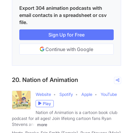
Export 304 animation podcasts with
email contacts in a spreadsheet or csv
file.
Sign Up for Free
Continue with Google
20. Nation of Animation
Website
Spotify
Apple
YouTube
Play
Nation of Animation is a cartoon book club
podcast for all ages! Join lifelong cartoon fans Ryan
Stevens and
more
Hosts
Brooke-Erin Smith (Female), Ryan Stevens (Male)