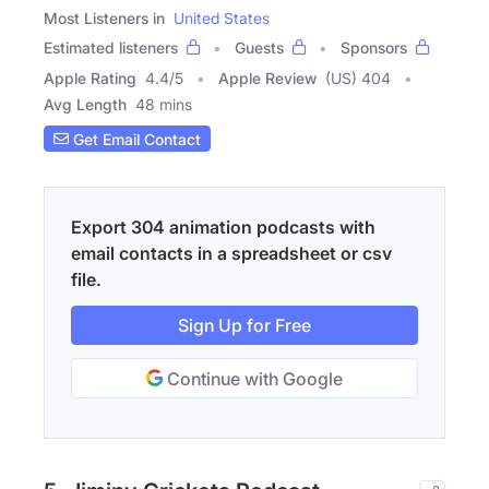
Most Listeners in
United States
Estimated listeners
Guests
Sponsors
Apple Rating
4.4
/
5
Apple Review
(US) 404
Avg Length
48 mins
Get Email Contact
Export 304 animation podcasts with
email contacts in a spreadsheet or csv
file.
Sign Up for Free
Continue with Google