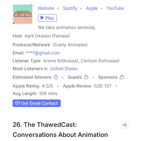
Website
Spotify
Apple
YouTube
Play
We take animation seriously.
Host
April Okeson (Female)
Producer/Network
Overly Animated
Email
****@gmail.com
Listener Type
Anime Enthusiast, Cartoon Enthusiast
Most Listeners in
United States
Estimated listeners
Guests
Sponsors
Apple Rating
4.3
/
5
Apple Review
(US) 137
Avg Length
109 mins
Get Email Contact
26. The ThawedCast:
Conversations About Animation