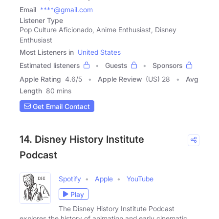
Email
****@gmail.com
Listener Type
Pop Culture Aficionado, Anime Enthusiast, Disney
Enthusiast
Most Listeners in
United States
Estimated listeners
Guests
Sponsors
Apple Rating
4.6
/
5
Apple Review
(US) 28
Avg
Length
80 mins
Get Email Contact
14. Disney History Institute
Podcast
Spotify
Apple
YouTube
Play
The Disney History Institute Podcast
explores the history of animation and early cinematic