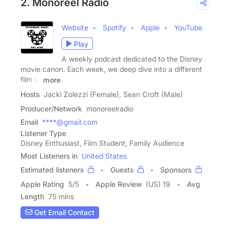
2. Monoreel Radio
Website
Spotify
Apple
YouTube
Play
A weekly podcast dedicated to the Disney
movie canon. Each week, we deep dive into a different
film to
more
Hosts
Jacki Zolezzi (Female), Sean Croft (Male)
Producer/Network
monoreelradio
Email
****@gmail.com
Listener Type
Disney Enthusiast, Film Student, Family Audience
Most Listeners in
United States
Estimated listeners
Guests
Sponsors
Apple Rating
5
/
5
Apple Review
(US) 19
Avg
Length
75 mins
Get Email Contact