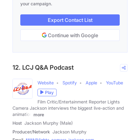
your campaign.
Export Contact List
Continue with Google
12. LCJ Q&A Podcast
Website
Spotify
Apple
YouTube
Play
Film Critic/Entertainment Reporter Lights
Camera Jackson interviews the biggest live-action and
animation
more
Host
Jackson Murphy (Male)
Producer/Network
Jackson Murphy
Email
****@lights-camera-jackson.com