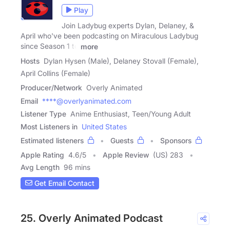
Play
Join Ladybug experts Dylan, Delaney, &
April who've been podcasting on Miraculous Ladybug
since Season 1 to
more
Hosts
Dylan Hysen (Male), Delaney Stovall (Female),
April Collins (Female)
Producer/Network
Overly Animated
Email
****@overlyanimated.com
Listener Type
Anime Enthusiast, Teen/Young Adult
Most Listeners in
United States
Estimated listeners
Guests
Sponsors
Apple Rating
4.6
/
5
Apple Review
(US) 283
Avg Length
96 mins
Get Email Contact
25. Overly Animated Podcast