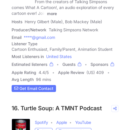
From the creators of Talking Simpsons
comes What A Cartoon!, an audio exploration of every
cartoon ever! Join
more
Hosts
Henry Gilbert (Male), Bob Mackey (Male)
Producer/Network
Talking Simpsons Network
Email
****@gmail.com
Listener Type
Cartoon Enthusiast, Family/Parent, Animation Student
Most Listeners in
United States
Estimated listeners
Guests
Sponsors
Apple Rating
4.4
/
5
Apple Review
(US) 409
Avg Length
96 mins
Get Email Contact
16. Turtle Soup: A TMNT Podcast
Spotify
Apple
YouTube