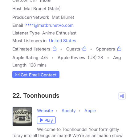
more
Host
Mat Brunet (Male)
Producer/Network
Mat Brunet
Email
****@matbrunetvo.com
Listener Type
Anime Enthusiast
Most Listeners in
United States
Estimated listeners
Guests
Sponsors
Apple Rating
4
/
5
Apple Review
(US) 28
Avg
Length
128 mins
Get Email Contact
22. Toonhounds
Website
Spotify
Apple
Play
Welcome to Toonhounds! Your fortnightly
foray into all things animated! We're an animation show