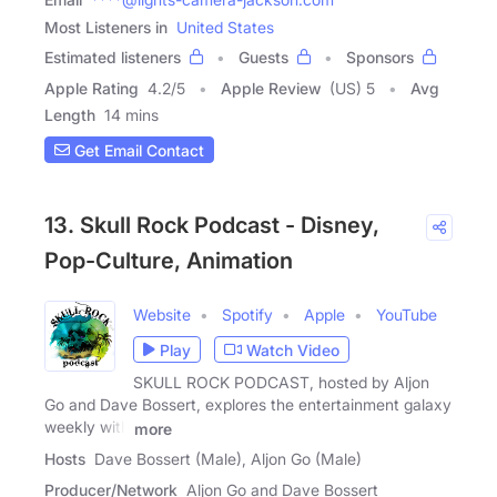
Most Listeners in
United States
Estimated listeners
Guests
Sponsors
Apple Rating
4.2
/
5
Apple Review
(US) 5
Avg
Length
14 mins
Get Email Contact
13. Skull Rock Podcast - Disney,
Pop-Culture, Animation
Website
Spotify
Apple
YouTube
Play
Watch Video
SKULL ROCK PODCAST, hosted by Aljon
Go and Dave Bossert, explores the entertainment galaxy
weekly with
more
Hosts
Dave Bossert (Male), Aljon Go (Male)
Producer/Network
Aljon Go and Dave Bossert