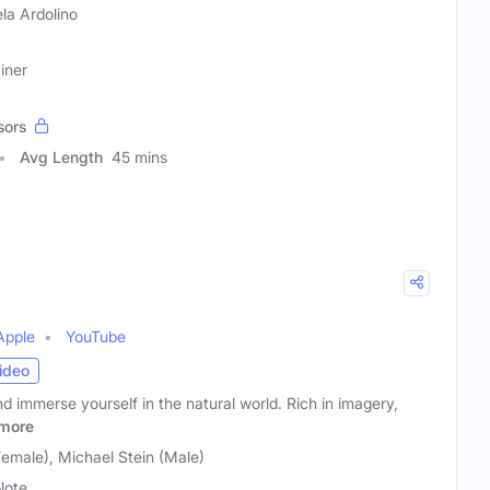
la Ardolino
iner
sors
Avg Length
45 mins
Apple
YouTube
ideo
nd immerse yourself in the natural world. Rich in imagery,
more
male), Michael Stein (Male)
Note