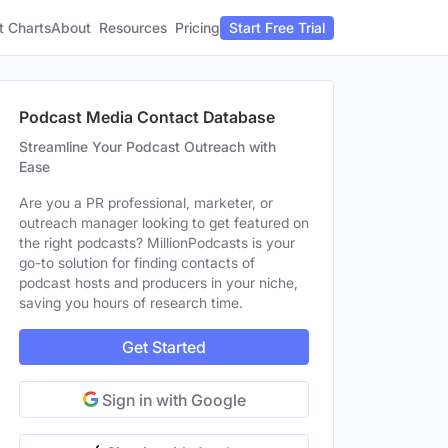
t Charts
About
Pricing
Resources
Start Free Trial
Podcast Media Contact Database
Streamline Your Podcast Outreach with
Ease
Are you a PR professional, marketer, or
outreach manager looking to get featured on
the right podcasts? MillionPodcasts is your
go-to solution for finding contacts of
podcast hosts and producers in your niche,
saving you hours of research time.
Get Started
Sign in with Google