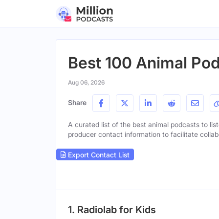
Best 100 Animal Pod
Aug 06, 2026
Share
A curated list of the best animal podcasts to lis
producer contact information to facilitate collab
Export Contact List
1. Radiolab for Kids