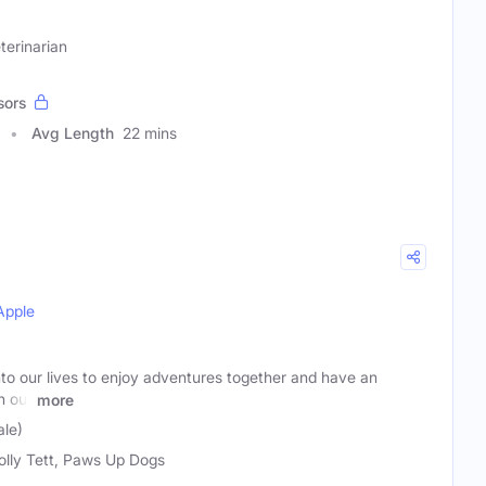
terinarian
sors
Avg Length
22 mins
Apple
nto our lives to enjoy adventures together and have an
h our
more
ale)
olly Tett, Paws Up Dogs