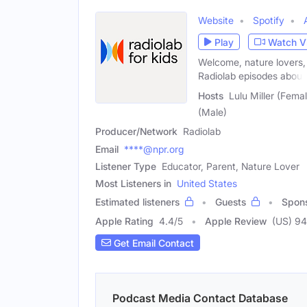
Website
Spotify
Play
Watch V
Welcome, nature lovers, 
Radiolab episodes about
Hosts
Lulu Miller (Fema
(Male)
Producer/Network
Radiolab
Email
****@npr.org
Listener Type
Educator, Parent, Nature Lover
Most Listeners in
United States
Estimated listeners
Guests
Spon
Apple Rating
4.4
/
5
Apple Review
(US) 9
Get Email Contact
Podcast Media Contact Database