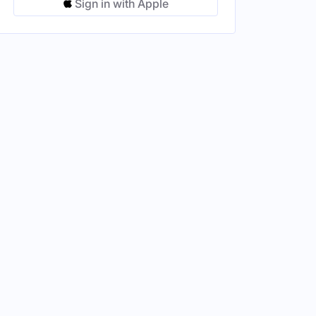
Sign in with Apple