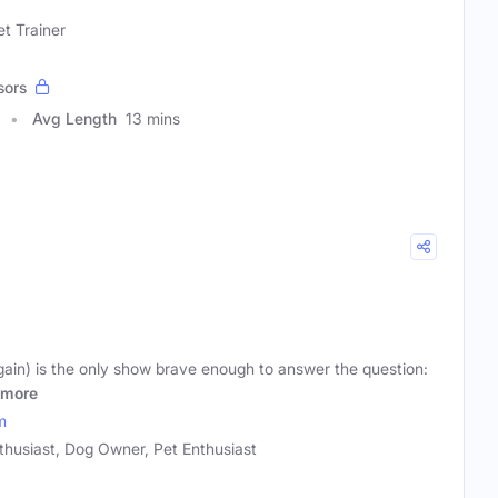
t Trainer
sors
Avg Length
13 mins
in) is the only show brave enough to answer the question:
more
m
husiast, Dog Owner, Pet Enthusiast