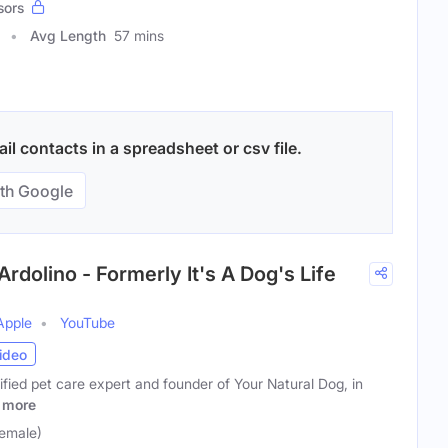
sors
Avg Length
57 mins
l contacts in a spreadsheet or csv file.
th Google
rdolino - Formerly It's A Dog's Life
Apple
YouTube
ideo
tified pet care expert and founder of Your Natural Dog, in
more
Female)