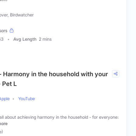
over, Birdwatcher
sors
63
Avg Length
2 mins
- Harmony in the household with your
 Pet L
Apple
YouTube
all about achieving harmony in the household - for everyone:
ore
e)