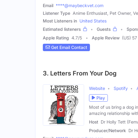
Email
****@maybeckvet.com
Listener Type
Anime Enthusiast, Pet Owner, Ve
Most Listeners in
United States
Estimated listeners
Guests
Spon
Apple Rating
4.7
/
5
Apple Review
(US) 57
Get Email Contact
3. Letters From Your Dog
Website
Spotify
Play
Most of us bring a dog i
amazing relationship wit
Host
Dr Holly Tett (Fem
Producer/Network
Dr H