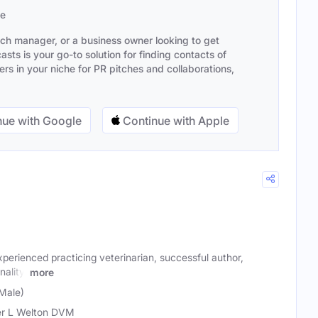
se
ach manager, or a business owner looking to get
sts is your go-to solution for finding contacts of
s in your niche for PR pitches and collaborations,
ue with Google
Continue with Apple
xperienced practicing veterinarian, successful author,
ality.
more
(Male)
r L Welton DVM