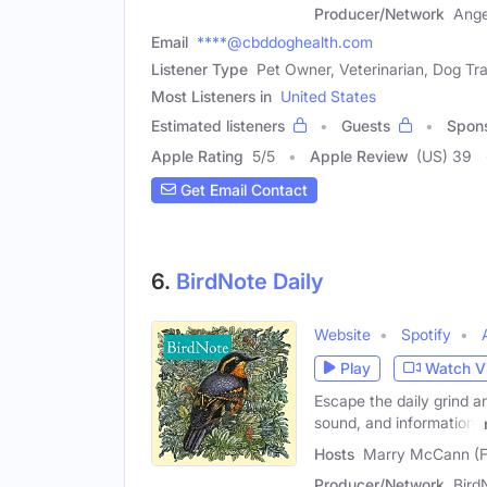
Producer/Network
Ange
Email
****@cbddoghealth.com
Listener Type
Pet Owner, Veterinarian, Dog Tra
Most Listeners in
United States
Estimated listeners
Guests
Spon
Apple Rating
5
/
5
Apple Review
(US) 39
Get Email Contact
6.
BirdNote Daily
Website
Spotify
Play
Watch V
Escape the daily grind a
sound, and information,
Hosts
Marry McCann (Fe
Producer/Network
Bird