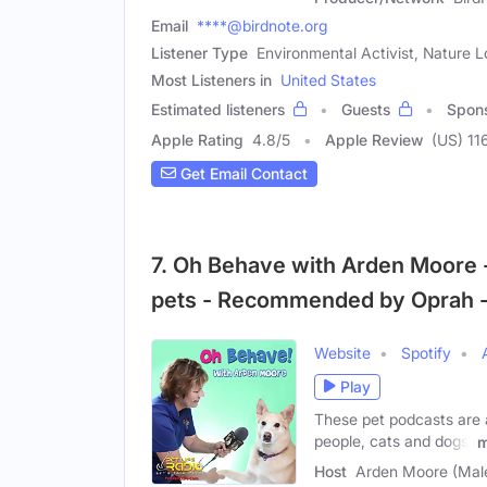
Email
****@birdnote.org
Listener Type
Environmental Activist, Nature L
Most Listeners in
United States
Estimated listeners
Guests
Spon
Apple Rating
4.8
/
5
Apple Review
(US) 11
Get Email Contact
7. Oh Behave with Arden Moore 
pets - Recommended by Oprah -
Website
Spotify
Play
These pet podcasts are 
people, cats and dogs.
m
Host
Arden Moore (Mal