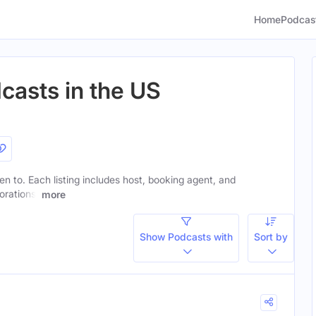
Home
Podcas
casts in the US
ten to. Each listing includes host, booking agent, and
orations.
more
Show Podcasts with
Sort by