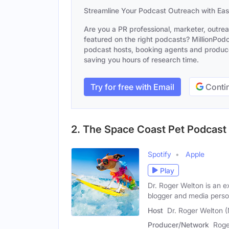
Streamline Your Podcast Outreach with Ea
Are you a PR professional, marketer, outre
featured on the right podcasts? MillionPodca
podcast hosts, booking agents and producer
saving you hours of research time.
Try for free with Email
Contin
2. The Space Coast Pet Podcast
Spotify
Apple
Play
Dr. Roger Welton is an e
blogger and media person
Host
Dr. Roger Welton 
Producer/Network
Roge