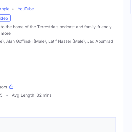
Apple
YouTube
ideo
to the home of the Terrestrials podcast and family-friendly
more
le), Alan Goffinski (Male), Latif Nasser (Male), Jad Abumrad
sors
45
Avg Length
32 mins