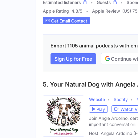
Estimated listeners
Guests
Spon
Apple Rating
4.8
/
5
Apple Review
(US) 75
Get Email Contact
Export 1105 animal podcasts with emai
Sign Up for Free
Continue wi
5. Your Natural Dog with Angela A
Website
Spotify
Play
Watch V
Join Angie Ardolino, cer
important conversations
Host
Angela Ardolino (