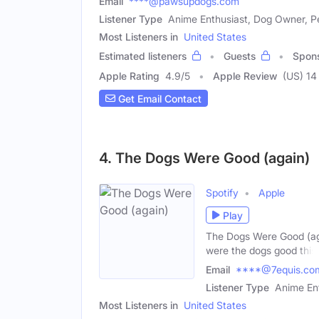
Email
****@pawsupdogs.com
Listener Type
Anime Enthusiast, Dog Owner, Pe
Most Listeners in
United States
Estimated listeners
Guests
Spon
Apple Rating
4.9
/
5
Apple Review
(US) 14
Get Email Contact
4. The Dogs Were Good (again)
Spotify
Apple
Play
The Dogs Were Good (aga
were the dogs good this
Email
****@7equis.co
Listener Type
Anime Ent
Most Listeners in
United States