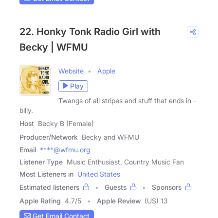
22. Honky Tonk Radio Girl with
Becky | WFMU
Website
Apple
Play
Twangs of all stripes and stuff that ends in -
billy.
Host
Becky B (Female)
Producer/Network
Becky and WFMU
Email
****@wfmu.org
Listener Type
Music Enthusiast, Country Music Fan
Most Listeners in
United States
Estimated listeners
Guests
Sponsors
Apple Rating
4.7
/
5
Apple Review
(US) 13
Get Email Contact