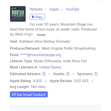
Website
Apple
YouTube
Play
For over 30 years, Mountain Stage has
been the home of live music on public radio. Produced
by West Virginia
more
Host
Kathleen Alice Mattea (Female)
Producer/Network
West Virginia Public Broadcasting
Email
****@mountainstage.org
Listener Type
Music Enthusiast, Indie Rock Fan
Most Listeners in
United States
Estimated listeners
Guests
Sponsors
Apple Rating
4.6
/
5
Apple Review
(US) 423
Avg Length
140 mins
Get Email Contact