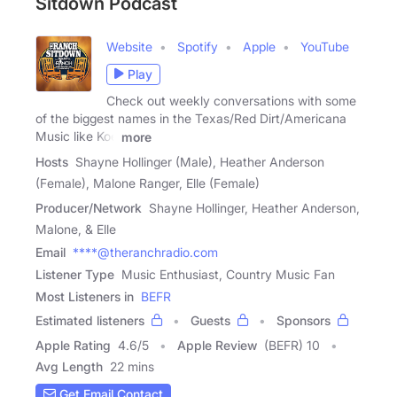
Sitdown Podcast
Website
Spotify
Apple
YouTube
Play
Check out weekly conversations with some
of the biggest names in the Texas/Red Dirt/Americana
Music like Koe
more
Hosts
Shayne Hollinger (Male), Heather Anderson
(Female), Malone Ranger, Elle (Female)
Producer/Network
Shayne Hollinger, Heather Anderson,
Malone, & Elle
Email
****@theranchradio.com
Listener Type
Music Enthusiast, Country Music Fan
Most Listeners in
BEFR
Estimated listeners
Guests
Sponsors
Apple Rating
4.6
/
5
Apple Review
(BEFR) 10
Avg Length
22 mins
Get Email Contact