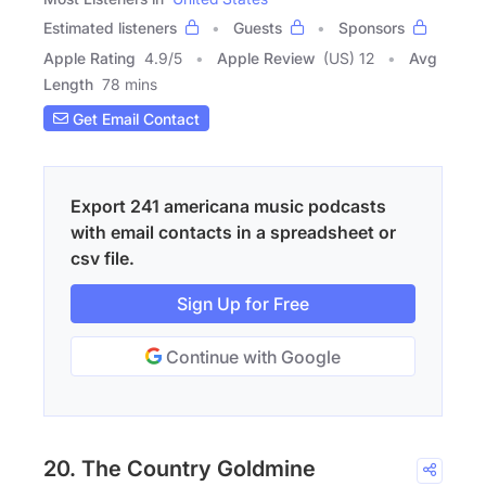
Estimated listeners
Guests
Sponsors
Apple Rating
4.9
/
5
Apple Review
(US) 12
Avg
Length
78 mins
Get Email Contact
Export 241 americana music podcasts
with email contacts in a spreadsheet or
csv file.
Sign Up for Free
Continue with Google
20. The Country Goldmine