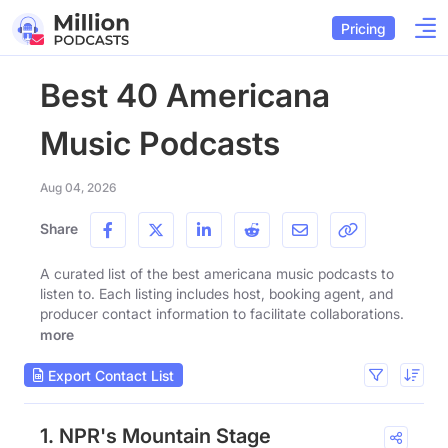
Pricing
Best 40 Americana
Music Podcasts
Aug 04, 2026
Share
A curated list of the best americana music podcasts to
listen to. Each listing includes host, booking agent, and
producer contact information to facilitate collaborations.
more
Export Contact List
1. NPR's Mountain Stage