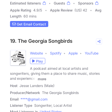
Estimated listeners
Guests
Sponsors
Apple Rating
4.9
/
5
Apple Review
(US) 42
Avg
Length
60 mins
Get Email Contact
19. The Georgia Songbirds
Website
Spotify
Apple
YouTube
Play
A podcast aimed at local artists and
songwriters, giving them a place to share music, stories
and experiences
more
Host
Jesse Landers (Male)
Producer/Network
The Georgia Songbirds
Email
****@gmail.com
Listener Type
Songwriter, Local Artist
Most Listeners in
United States