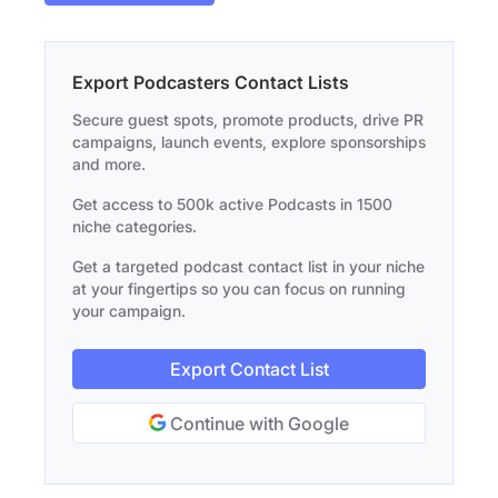
Export Podcasters Contact Lists
Secure guest spots, promote products, drive PR
campaigns, launch events, explore sponsorships
and more.
Get access to 500k active Podcasts in 1500
niche categories.
Get a targeted podcast contact list in your niche
at your fingertips so you can focus on running
your campaign.
Export Contact List
Continue with Google