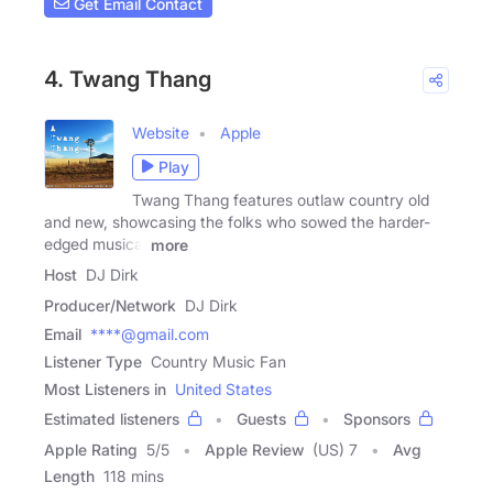
Get Email Contact
4. Twang Thang
Website
Apple
Play
Twang Thang features outlaw country old
and new, showcasing the folks who sowed the harder-
edged musical
more
Host
DJ Dirk
Producer/Network
DJ Dirk
Email
****@gmail.com
Listener Type
Country Music Fan
Most Listeners in
United States
Estimated listeners
Guests
Sponsors
Apple Rating
5
/
5
Apple Review
(US) 7
Avg
Length
118 mins