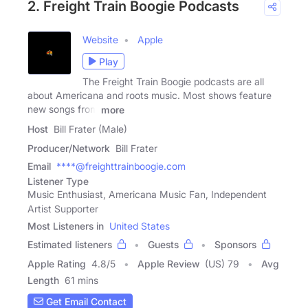
2. Freight Train Boogie Podcasts
Website
Apple
Play
The Freight Train Boogie podcasts are all
about Americana and roots music. Most shows feature
new songs from
more
Host
Bill Frater (Male)
Producer/Network
Bill Frater
Email
****@freighttrainboogie.com
Listener Type
Music Enthusiast, Americana Music Fan, Independent
Artist Supporter
Most Listeners in
United States
Estimated listeners
Guests
Sponsors
Apple Rating
4.8
/
5
Apple Review
(US) 79
Avg
Length
61 mins
Get Email Contact