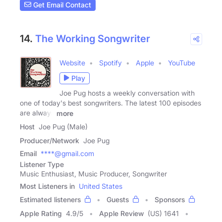
Get Email Contact
14.
The Working Songwriter
Website
Spotify
Apple
YouTube
Play
Joe Pug hosts a weekly conversation with
one of today's best songwriters. The latest 100 episodes
are always
more
Host
Joe Pug (Male)
Producer/Network
Joe Pug
Email
****@gmail.com
Listener Type
Music Enthusiast, Music Producer, Songwriter
Most Listeners in
United States
Estimated listeners
Guests
Sponsors
Apple Rating
4.9
/
5
Apple Review
(US) 1641