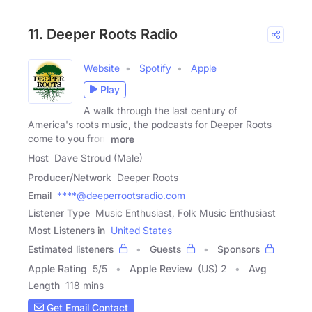
11. Deeper Roots Radio
Website
Spotify
Apple
Play
A walk through the last century of
America's roots music, the podcasts for Deeper Roots
come to you from
more
Host
Dave Stroud (Male)
Producer/Network
Deeper Roots
Email
****@deeperrootsradio.com
Listener Type
Music Enthusiast, Folk Music Enthusiast
Most Listeners in
United States
Estimated listeners
Guests
Sponsors
Apple Rating
5
/
5
Apple Review
(US) 2
Avg
Length
118 mins
Get Email Contact