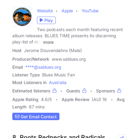
Website
Apple
YouTube
Play
Two podcasts each month featuring recent
album releases. BLUES TIME presents its discerning
play-list of rich
more
Host
Jerome Douvendahns (Male)
Producer/Network
www.sablues.org
Email
****@sablues.org
Listener Type
Blues Music Fan
Most Listeners in
Australia
Estimated listeners
Guests
Sponsors
Apple Rating
4.6
/
5
Apple Review
(AU) 16
Avg
Length
67 mins
Get Email Contact
8. Roots Rednecks and Radicals