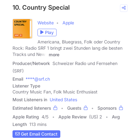
10. Country Special
Website
Apple
Play
Americana, Bluegrass, Folk oder Country
Rock: Radio SRF 1 bringt zwei Stunden lang die besten
Tracks und News
more
Producer/Network
Schweizer Radio und Fernsehen
(SRF)
Email
****@srf.ch
Listener Type
Country Music Fan, Folk Music Enthusiast
Most Listeners in
United States
Estimated listeners
Guests
Sponsors
Apple Rating
4
/
5
Apple Review
(US) 2
Avg
Length
113 mins
Get Email Contact