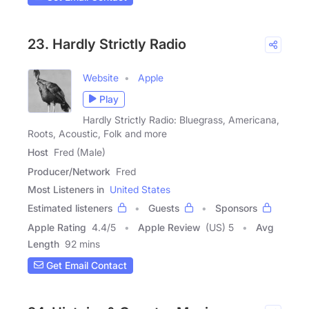
23. Hardly Strictly Radio
Website
Apple
Play
Hardly Strictly Radio: Bluegrass, Americana,
Roots, Acoustic, Folk and more
Host
Fred (Male)
Producer/Network
Fred
Most Listeners in
United States
Estimated listeners
Guests
Sponsors
Apple Rating
4.4
/
5
Apple Review
(US) 5
Avg
Length
92 mins
Get Email Contact