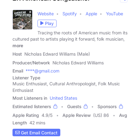
Website
Spotify
Apple
YouTube
Play
Tracing the roots of American music from its
cultured past to artists playing it forward, folk musician,
more
Host
Nicholas Edward Williams (Male)
Producer/Network
Nicholas Edward Williams
Email
****@gmail.com
Listener Type
Music Enthusiast, Cultural Anthropologist, Folk Music
Enthusiast
Most Listeners in
United States
Estimated listeners
Guests
Sponsors
Apple Rating
4.9
/
5
Apple Review
(US) 86
Avg
Length
42 mins
Get Email Contact