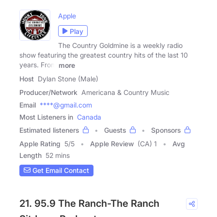
Apple
Play
The Country Goldmine is a weekly radio
show featuring the greatest country hits of the last 10
years. From
more
Host
Dylan Stone (Male)
Producer/Network
Americana & Country Music
Email
****@gmail.com
Most Listeners in
Canada
Estimated listeners
Guests
Sponsors
Apple Rating
5
/
5
Apple Review
(CA) 1
Avg
Length
52 mins
Get Email Contact
21. 95.9 The Ranch-The Ranch