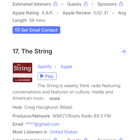
Estimated listeners
Guests
Sponsors
Apple Rating
4.8
/
5
Apple Review
(US) 31
Avg
Length
59 mins
Get Email Contact
17. The String
Spotify
Apple
Play
The String is weekly think radio featuring
conversations and features on culture, media and
American music -
more
Host
Craig Havighurst (Male)
Producer/Network
WMOT/Roots Radio 89.5 FM
Email
****@gmail.com
Most Listeners in
United States