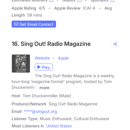
Apple Rating
4
/
5
Apple Review
(CA) 4
Avg
Length
59 mins
Get Email Contact
16. Sing Out! Radio Magazine
Website
Apple
Play
The Sing Out! Radio Magazine is a weekly,
hour-long 'magazine format' program, hosted by Tom
Druckenmiller,
more
Host
Tom Druckenmiller (Male)
Producer/Network
Sing Out! Radio Magazine
Email
****@singout.org
Listener Type
Music Enthusiast, Cultural Enthusiast
Most Listeners in
United States