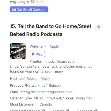
Avg Length
52 mins
Get Email Contact
15. Tell the Band to Go Home/Steel
Belted Radio Podcasts
Website
Apple
Play
Freeform music, focussed on
singer/songwriters, roots rock, and other music not
found on your normal radio!
more
Host
Jeff Robson (Male)
Producer/Network
Jeff Robson
Email
****@tellthebandtogohome.com
Listener Type
Music Enthusiast, Singer-Songwriter
Most Listeners in
Canada
Estimated listeners
Guests
Sponsors