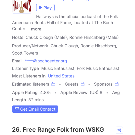
Play
Hallways is the official podcast of the Folk
Americana Roots Hall of Fame, located at The Boch
Center in
more
Hosts
Chuck Clough (Male), Ronnie Hirschberg (Male)
Producer/Network
Chuck Clough, Ronnie Hirschberg,
Scott Towers
Email
****@bochcenter.org
Listener Type
Music Enthusiast, Folk Music Enthusiast
Most Listeners in
United States
Estimated listeners
Guests
Sponsors
Apple Rating
4.8
/
5
Apple Review
(US) 8
Avg
Length
32 mins
Get Email Contact
26. Free Range Folk from WSKG