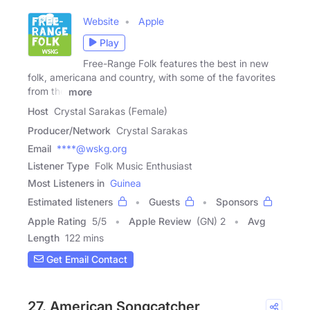
Website
Apple
Play
Free-Range Folk features the best in new
folk, americana and country, with some of the favorites
from the
more
Host
Crystal Sarakas (Female)
Producer/Network
Crystal Sarakas
Email
****@wskg.org
Listener Type
Folk Music Enthusiast
Most Listeners in
Guinea
Estimated listeners
Guests
Sponsors
Apple Rating
5
/
5
Apple Review
(GN) 2
Avg
Length
122 mins
Get Email Contact
27. American Songcatcher