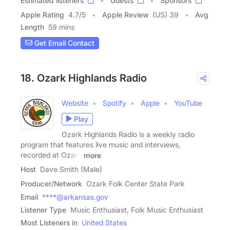
Estimated listeners
Guests
Sponsors
Apple Rating
4.7
/
5
Apple Review
(US) 39
Avg
Length
59 mins
Get Email Contact
18. Ozark Highlands Radio
Website
Spotify
Apple
YouTube
Play
Ozark Highlands Radio is a weekly radio
program that features live music and interviews,
recorded at Ozark
more
Host
Dave Smith (Male)
Producer/Network
Ozark Folk Center State Park
Email
****@arkansas.gov
Listener Type
Music Enthusiast, Folk Music Enthusiast
Most Listeners in
United States