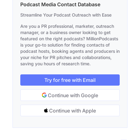
Podcast Media Contact Database
Streamline Your Podcast Outreach with Ease
Are you a PR professional, marketer, outreach
manager, or a business owner looking to get
featured on the right podcasts? MillionPodcasts
is your go-to solution for finding contacts of
podcast hosts, booking agents and producers in
your niche for PR pitches and collaborations,
saving you hours of research time.
Try for free with Email
Continue with Google
Continue with Apple