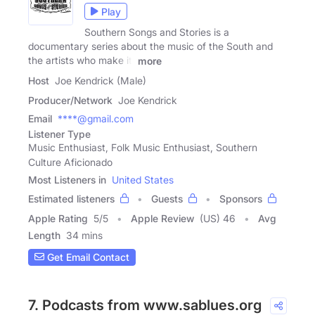
Play
Southern Songs and Stories is a
documentary series about the music of the South and
the artists who make it.
more
Host
Joe Kendrick (Male)
Producer/Network
Joe Kendrick
Email
****@gmail.com
Listener Type
Music Enthusiast, Folk Music Enthusiast, Southern
Culture Aficionado
Most Listeners in
United States
Estimated listeners
Guests
Sponsors
Apple Rating
5
/
5
Apple Review
(US) 46
Avg
Length
34 mins
Get Email Contact
7. Podcasts from www.sablues.org