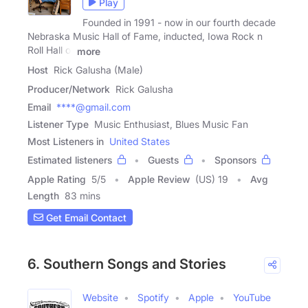
Play
Founded in 1991 - now in our fourth decade
Nebraska Music Hall of Fame, inducted, Iowa Rock n
Roll Hall of
more
Host
Rick Galusha (Male)
Producer/Network
Rick Galusha
Email
****@gmail.com
Listener Type
Music Enthusiast, Blues Music Fan
Most Listeners in
United States
Estimated listeners
Guests
Sponsors
Apple Rating
5
/
5
Apple Review
(US) 19
Avg
Length
83 mins
Get Email Contact
6. Southern Songs and Stories
Website
Spotify
Apple
YouTube