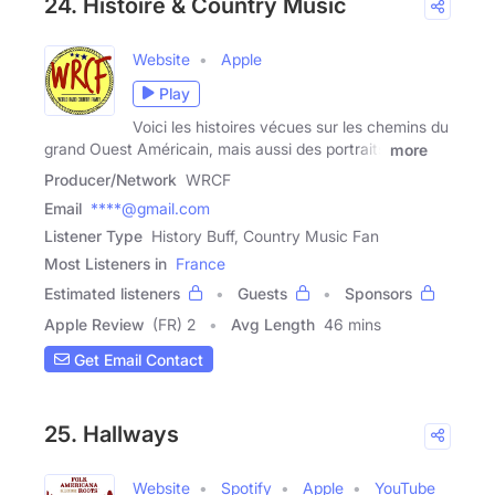
24. Histoire & Country Music
Website
Apple
Play
Voici les histoires vécues sur les chemins du
grand Ouest Américain, mais aussi des portraits
more
Producer/Network
WRCF
Email
****@gmail.com
Listener Type
History Buff, Country Music Fan
Most Listeners in
France
Estimated listeners
Guests
Sponsors
Apple Review
(FR) 2
Avg Length
46 mins
Get Email Contact
25. Hallways
Website
Spotify
Apple
YouTube