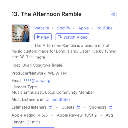
13. The Afternoon Ramble
Website
Spotify
Apple
YouTube
Play
Watch Video
The Afternoon Ramble is a unique mix of
music custom made for Long Island. Listen live by tuning
into 88.3 fm
more
Host
Brian Cosgrove (Male)
Producer/Network
WLIW-FM
Email
****@wliw.org
Listener Type
Music Enthusiast, Local Community Member
Most Listeners in
United States
Estimated listeners
Guests
Sponsors
Apple Rating
4.5
/
5
Apple Review
(US) 2
Avg
Length
21 mins