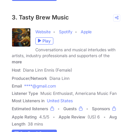
3. Tasty Brew Music
Website
Spotify
Apple
Play
Conversations and musical interludes with
artists, industry professionals and supporters of the
more
Host
Diana Linn Ennis (Female)
Producer/Network
Diana Linn
Email
****@gmail.com
Listener Type
Music Enthusiast, Americana Music Fan
Most Listeners in
United States
Estimated listeners
Guests
Sponsors
Apple Rating
4.5
/
5
Apple Review
(US) 6
Avg
Length
38 mins