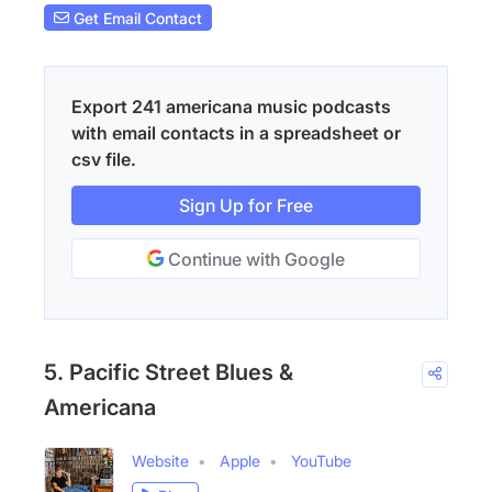
Get Email Contact
Export 241 americana music podcasts
with email contacts in a spreadsheet or
csv file.
Sign Up for Free
Continue with Google
5. Pacific Street Blues &
Americana
Website
Apple
YouTube