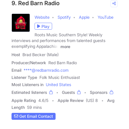
9. Red Barn Radio
Website
Spotify
Apple
YouTube
Play
Roots Music Southern Style! Weekly
interviews and performances from talented guests
exemplifying Appalachian
more
Host
Brad Becker (Male)
Producer/Network
Red Barn Radio
Email
****@redbarnradio.com
Listener Type
Folk Music Enthusiast
Most Listeners in
United States
Estimated listeners
Guests
Sponsors
Apple Rating
4.6
/
5
Apple Review
(US) 8
Avg
Length
59 mins
Get Email Contact