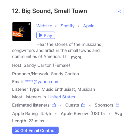
12. Big Sound, Small Town
Website
Spotify
Apple
Play
Hear the stories of the musicians ,
songwriters and artist in the small towns and
communities of America. The
more
Host
Sandy Carlton (Female)
Producer/Network
Sandy Carlton
Email
****@yahoo.com
Listener Type
Music Enthusiast, Musician
Most Listeners in
United States
Estimated listeners
Guests
Sponsors
Apple Rating
4.9
/
5
Apple Review
(US) 15
Avg
Length
23 mins
Get Email Contact