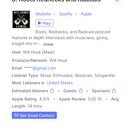
Website
Spotify
Apple
Play
Roots, Rednecks, and Radicals podcast
features in depth interviews with musicians, giving
insight into their
more
Host
Will Houk (Male)
Producer/Network
Will Houk
Email
****@gmail.com
Listener Type
Music Enthusiast, Musician, Songwriter
Most Listeners in
United States
Estimated listeners
Guests
Sponsors
Apple Rating
4.4
/
5
Apple Review
(US) 15
Avg
Length
14 mins
Get Email Contact