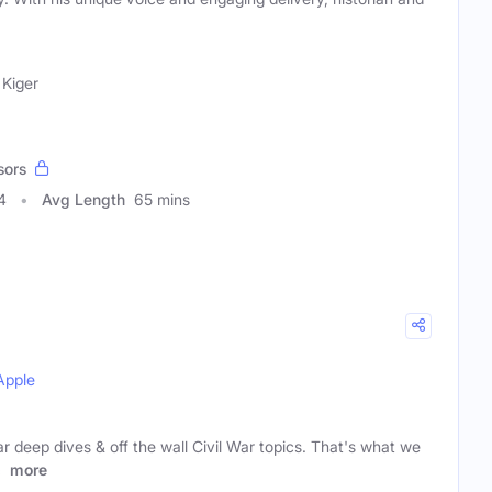
 Kiger
sors
4
Avg Length
65 mins
Apple
r deep dives & off the wall Civil War topics. That's what we
e
more