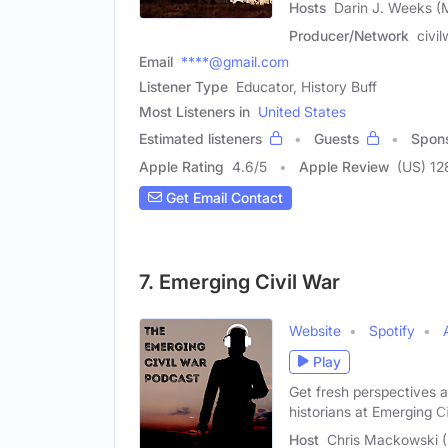
Hosts
Darin J. Weeks (
Producer/Network
civi
Email
****@gmail.com
Listener Type
Educator, History Buff
Most Listeners in
United States
Estimated listeners
Guests
Spon
Apple Rating
4.6
/
5
Apple Review
(US) 12
Get Email Contact
7. Emerging Civil War
Website
Spotify
Play
Get fresh perspectives a
historians at Emerging Ci
Host
Chris Mackowski 