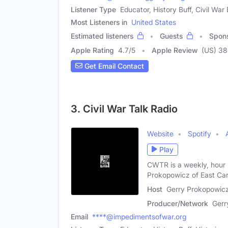
Listener Type
Educator, History Buff, Civil War
Most Listeners in
United States
Estimated listeners
Guests
Spon
Apple Rating
4.7
/
5
Apple Review
(US) 3
Get Email Contact
3. Civil War Talk Radio
Website
Spotify
Play
CWTR is a weekly, hour 
Prokopowicz of East Car
Host
Gerry Prokopowicz
Producer/Network
Gerr
Email
****@impedimentsofwar.org