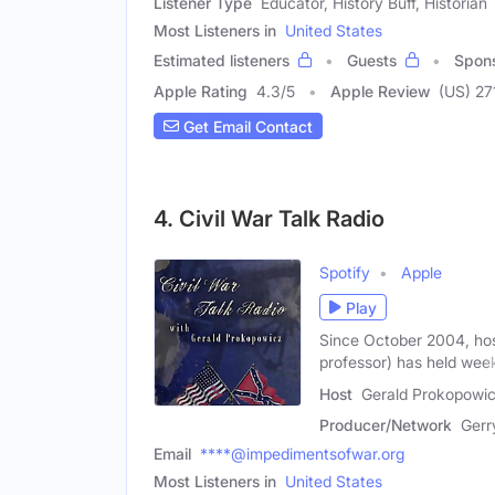
Listener Type
Educator, History Buff, Historian
Most Listeners in
United States
Estimated listeners
Guests
Spon
Apple Rating
4.3
/
5
Apple Review
(US) 27
Get Email Contact
4. Civil War Talk Radio
Spotify
Apple
Play
Since October 2004, hos
professor) has held wee
Host
Gerald Prokopowic
Producer/Network
Gerr
Email
****@impedimentsofwar.org
Most Listeners in
United States