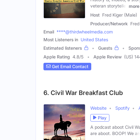
veteran storyteller
more
Host
Fred Kiger (Male)
Producer/Network
Fred
Email
****@thirdwheelmedia.com
Most Listeners in
United States
Estimated listeners
Guests
Spon
Apple Rating
4.8
/
5
Apple Review
(US) 14
Get Email Contact
6. Civil War Breakfast Club
Website
Spotify
Play
A podcast aboot Civil Wa
are aboot. BOOP! We ar