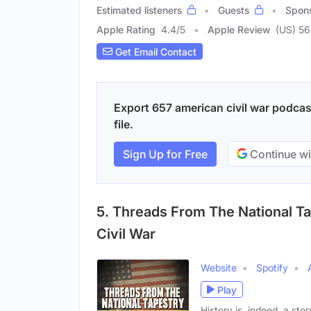
Estimated listeners
Guests
Spon
Apple Rating
4.4
/
5
Apple Review
(US) 56
Get Email Contact
Export 657 american civil war podcas
file.
Sign Up for Free
Continue wi
5. Threads From The National T
Civil War
Website
Spotify
Play
History is, indeed, a sto