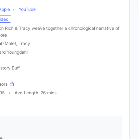
Apple
YouTube
ideo
ch Rich & Tracy weave together a chronological narrative of
ore
l (Male), Tracy
ard Youngdahl
istory Buff
sors
595
Avg Length
26 mins
se