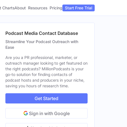
t Charts
About
Pricing
Resources
Start Free Trial
Podcast Media Contact Database
Streamline Your Podcast Outreach with
Ease
Are you a PR professional, marketer, or
outreach manager looking to get featured on
the right podcasts? MillionPodcasts is your
go-to solution for finding contacts of
podcast hosts and producers in your niche,
saving you hours of research time.
Get Started
Sign in with Google