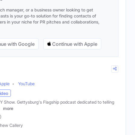
ach manager, or a business owner looking to get
sts is your go-to solution for finding contacts of
s in your niche for PR pitches and collaborations,
ue with Google
Continue with Apple
Apple
YouTube
ideo
Show. Gettysburg's Flagship podcast dedicated to telling
.
more
)
hew Callery