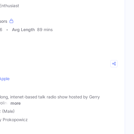
 Enthusiast
sors
86
Avg Length
89 mins
Apple
long, intenet-based talk radio show hosted by Gerry
olina
more
 (Male)
y Prokopowicz