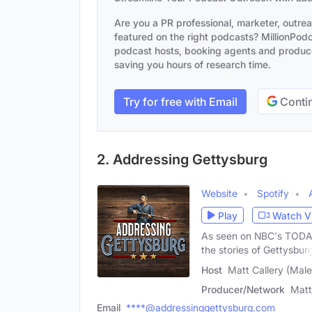
Are you a PR professional, marketer, outre
featured on the right podcasts? MillionPodca
podcast hosts, booking agents and producer
saving you hours of research time.
Try for free with Email
Contin
2. Addressing Gettysburg
Website
Spotify
Play
Watch V
As seen on NBC's TODAY 
the stories of Gettysburg
Host
Matt Callery (Male
Producer/Network
Matt
Email
****@addressinggettysburg.com