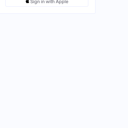
Sign in with Apple