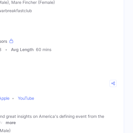
Male), Mare Fincher (Female)
lwarbreakfastclub
sors
8
Avg Length
60 mins
Apple
YouTube
nd great insights on America's defining event from the
vil
more
(Male)