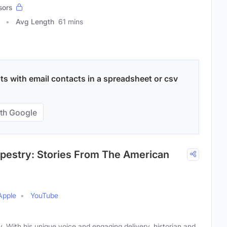
sors
Avg Length
61 mins
ts with email contacts in a spreadsheet or csv
th Google
apestry: Stories From The American
Apple
YouTube
ry. With his unique voice and engaging delivery, historian and