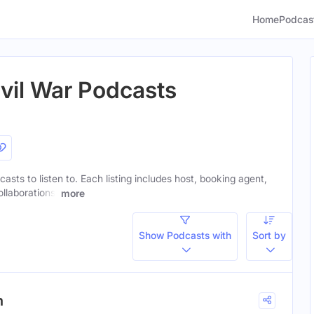
Home
Podcas
vil War Podcasts
casts to listen to. Each listing includes host, booking agent,
ollaborations.
more
Show Podcasts with
Sort by
n