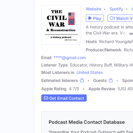
Website
Spotify
Play
Watch V
A history podcast in whi
the Civil War era. Visit
m
Hosts
Richard Youngdah
Producer/Network
Rich
Email
****@gmail.com
Listener Type
Educator, History Buff, Military H
Most Listeners in
United States
Estimated listeners
Guests
Spon
Apple Rating
4.7
/
5
Apple Review
(US) 4
Get Email Contact
Podcast Media Contact Database
Streamline Your Podcast Outreach with Ea