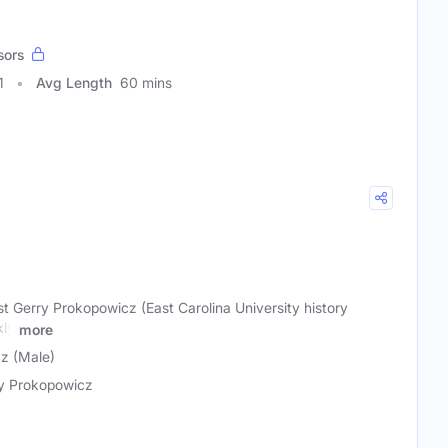
sors
1
Avg Length
60 mins
t Gerry Prokopowicz (East Carolina University history
kly
more
z (Male)
y Prokopowicz