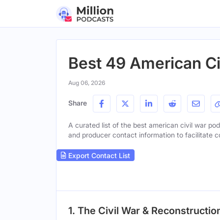
Best 49 American Ci
Aug 06, 2026
Share
A curated list of the best american civil war pod
and producer contact information to facilitate c
Export Contact List
1. The Civil War & Reconstructio