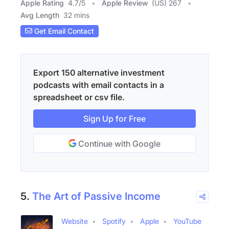
Apple Rating
4.7
/
5
Apple Review
(US) 267
Avg Length
32 mins
Get Email Contact
Export 150 alternative investment
podcasts with email contacts in a
spreadsheet or csv file.
Sign Up for Free
Continue with Google
5.
The Art of Passive Income
Website
Spotify
Apple
YouTube