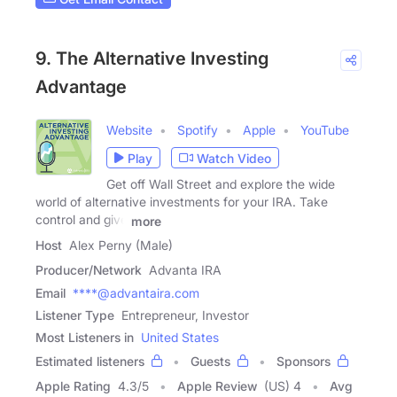
9. The Alternative Investing
Advantage
Website
Spotify
Apple
YouTube
Play
Watch Video
Get off Wall Street and explore the wide
world of alternative investments for your IRA. Take
control and give
more
Host
Alex Perny (Male)
Producer/Network
Advanta IRA
Email
****@advantaira.com
Listener Type
Entrepreneur, Investor
Most Listeners in
United States
Estimated listeners
Guests
Sponsors
Apple Rating
4.3
/
5
Apple Review
(US) 4
Avg