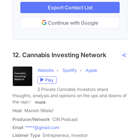
Export Contact List
Continue with Google
12. Cannabis Investing Network
Website
Spotify
Apple
Play
2 Private Cannabis Investors share
thoughts, analysis and opinions on the ups and downs of
the rapidly
more
Host
Manish (Male)
Producer/Network
CIN Podcast
Email
****@gmail.com
Listener Type
Entrepreneur, Investor