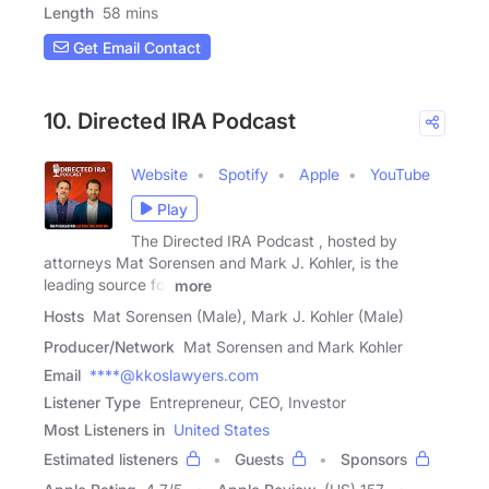
Length
58 mins
Get Email Contact
10. Directed IRA Podcast
Website
Spotify
Apple
YouTube
Play
The Directed IRA Podcast , hosted by
attorneys Mat Sorensen and Mark J. Kohler, is the
leading source for
more
Hosts
Mat Sorensen (Male), Mark J. Kohler (Male)
Producer/Network
Mat Sorensen and Mark Kohler
Email
****@kkoslawyers.com
Listener Type
Entrepreneur, CEO, Investor
Most Listeners in
United States
Estimated listeners
Guests
Sponsors