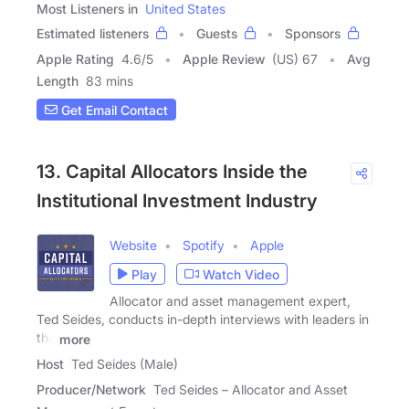
Most Listeners in
United States
Estimated listeners
Guests
Sponsors
Apple Rating
4.6
/
5
Apple Review
(US) 67
Avg
Length
83 mins
Get Email Contact
13. Capital Allocators Inside the
Institutional Investment Industry
Website
Spotify
Apple
Play
Watch Video
Allocator and asset management expert,
Ted Seides, conducts in-depth interviews with leaders in
the
more
Host
Ted Seides (Male)
Producer/Network
Ted Seides – Allocator and Asset