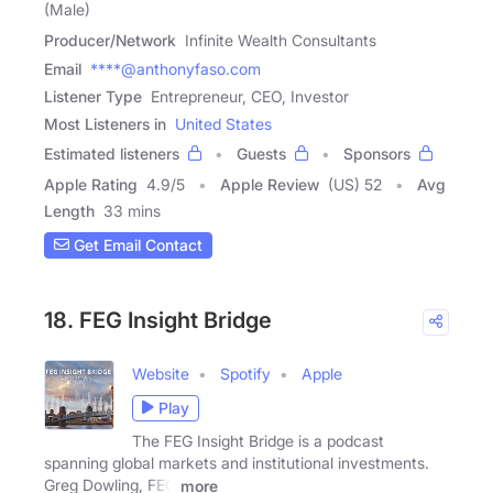
(Male)
Producer/Network
Infinite Wealth Consultants
Email
****@anthonyfaso.com
Listener Type
Entrepreneur, CEO, Investor
Most Listeners in
United States
Estimated listeners
Guests
Sponsors
Apple Rating
4.9
/
5
Apple Review
(US) 52
Avg
Length
33 mins
Get Email Contact
18. FEG Insight Bridge
Website
Spotify
Apple
Play
The FEG Insight Bridge is a podcast
spanning global markets and institutional investments.
Greg Dowling, FEG
more