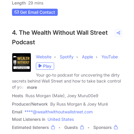
Length
29 mins
Get Email Contact
4. The Wealth Without Wall Street
Podcast
Website
Spotify
Apple
YouTube
Play
Your go-to podcast for uncovering the dirty
secrets behind Wall Street and how to take back control
of your
more
Hosts
Russ Morgan (Male), Joey Muru00e9
Producer/Network
By Russ Morgan & Joey Muré
Email
****@wealthwithoutwallstreet.com
Most Listeners in
United States
Estimated listeners
Guests
Sponsors