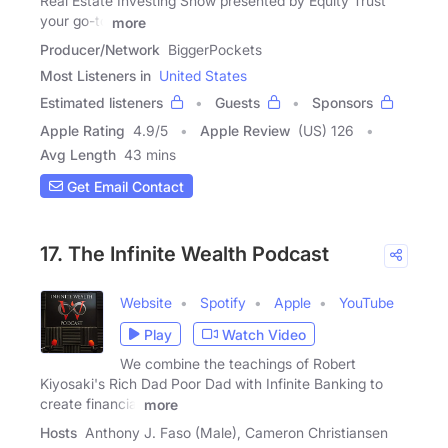
Real Estate Investing Show presented by Equity Trust
your go-to
more
Producer/Network
BiggerPockets
Most Listeners in
United States
Estimated listeners
Guests
Sponsors
Apple Rating
4.9
/
5
Apple Review
(US) 126
Avg Length
43 mins
Get Email Contact
17. The Infinite Wealth Podcast
Website
Spotify
Apple
YouTube
Play
Watch Video
We combine the teachings of Robert
Kiyosaki's Rich Dad Poor Dad with Infinite Banking to
create financial
more
Hosts
Anthony J. Faso (Male), Cameron Christiansen