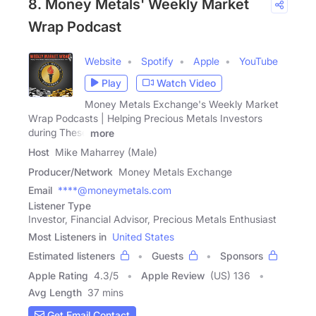
8. Money Metals' Weekly Market
Wrap Podcast
Website
Spotify
Apple
YouTube
Play
Watch Video
Money Metals Exchange's Weekly Market
Wrap Podcasts | Helping Precious Metals Investors
during These
more
Host
Mike Maharrey (Male)
Producer/Network
Money Metals Exchange
Email
****@moneymetals.com
Listener Type
Investor, Financial Advisor, Precious Metals Enthusiast
Most Listeners in
United States
Estimated listeners
Guests
Sponsors
Apple Rating
4.3
/
5
Apple Review
(US) 136
Avg Length
37 mins
Get Email Contact