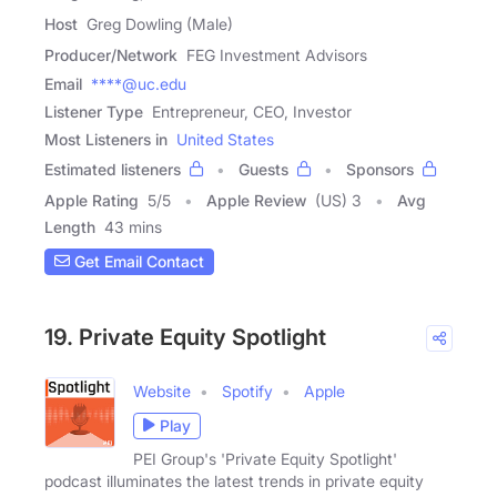
Host
Greg Dowling (Male)
Producer/Network
FEG Investment Advisors
Email
****@uc.edu
Listener Type
Entrepreneur, CEO, Investor
Most Listeners in
United States
Estimated listeners
Guests
Sponsors
Apple Rating
5
/
5
Apple Review
(US) 3
Avg
Length
43 mins
Get Email Contact
19. Private Equity Spotlight
Website
Spotify
Apple
Play
PEI Group's 'Private Equity Spotlight'
podcast illuminates the latest trends in private equity