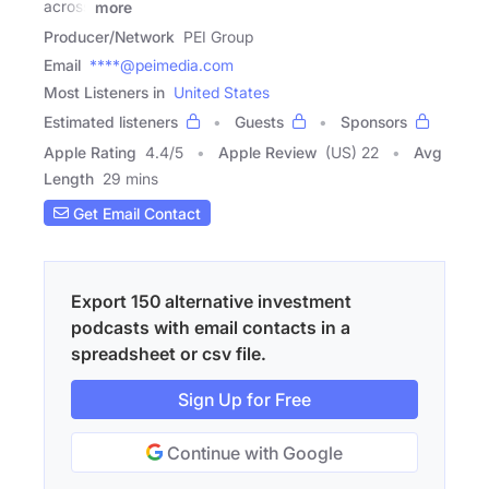
across
more
Producer/Network
PEI Group
Email
****@peimedia.com
Most Listeners in
United States
Estimated listeners
Guests
Sponsors
Apple Rating
4.4
/
5
Apple Review
(US) 22
Avg
Length
29 mins
Get Email Contact
Export 150 alternative investment
podcasts with email contacts in a
spreadsheet or csv file.
Sign Up for Free
Continue with Google