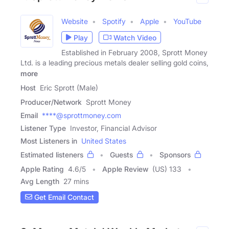
Website
Spotify
Apple
YouTube
Play
Watch Video
Established in February 2008, Sprott Money
Ltd. is a leading precious metals dealer selling gold coins,
more
Host
Eric Sprott (Male)
Producer/Network
Sprott Money
Email
****@sprottmoney.com
Listener Type
Investor, Financial Advisor
Most Listeners in
United States
Estimated listeners
Guests
Sponsors
Apple Rating
4.6
/
5
Apple Review
(US) 133
Avg Length
27 mins
Get Email Contact