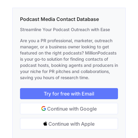
Podcast Media Contact Database
Streamline Your Podcast Outreach with Ease
Are you a PR professional, marketer, outreach
manager, or a business owner looking to get
featured on the right podcasts? MillionPodcasts
is your go-to solution for finding contacts of
podcast hosts, booking agents and producers in
your niche for PR pitches and collaborations,
saving you hours of research time.
Try for free with Email
Continue with Google
Continue with Apple