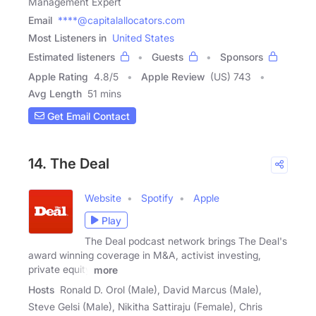
Management Expert
Email
****@capitalallocators.com
Most Listeners in
United States
Estimated listeners
Guests
Sponsors
Apple Rating
4.8
/
5
Apple Review
(US) 743
Avg Length
51 mins
Get Email Contact
14. The Deal
Website
Spotify
Apple
Play
The Deal podcast network brings The Deal's
award winning coverage in M&A, activist investing,
private equity
more
Hosts
Ronald D. Orol (Male), David Marcus (Male),
Steve Gelsi (Male), Nikitha Sattiraju (Female), Chris