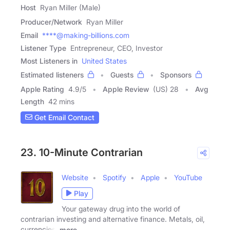
Host
Ryan Miller (Male)
Producer/Network
Ryan Miller
Email
****@making-billions.com
Listener Type
Entrepreneur, CEO, Investor
Most Listeners in
United States
Estimated listeners
Guests
Sponsors
Apple Rating
4.9
/
5
Apple Review
(US) 28
Avg
Length
42 mins
Get Email Contact
23. 10-Minute Contrarian
Website
Spotify
Apple
YouTube
Play
Your gateway drug into the world of
contrarian investing and alternative finance. Metals, oil,
currencies,
more