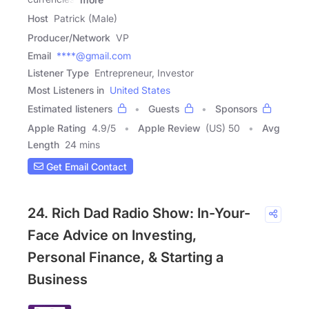
Host
Patrick (Male)
Producer/Network
VP
Email
****@gmail.com
Listener Type
Entrepreneur, Investor
Most Listeners in
United States
Estimated listeners
Guests
Sponsors
Apple Rating
4.9
/
5
Apple Review
(US) 50
Avg
Length
24 mins
Get Email Contact
24. Rich Dad Radio Show: In-Your-
Face Advice on Investing,
Personal Finance, & Starting a
Business