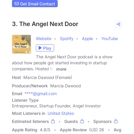
Get Email Contact
3. The Angel Next Door
Website
Spotify
Apple
YouTube
Play
The Angel Next Door podcast is a show
about how people got started investing in startup
companies. Hosted by
more
Host
Marcia Dawood (Female)
Producer/Network
Marcia Dawood
Email
****@gmail.com
Listener Type
Entrepreneur, Startup Founder, Angel Investor
Most Listeners in
United States
Estimated listeners
Guests
Sponsors
Apple Rating
4.8
/
5
Apple Review
(US) 26
Avg