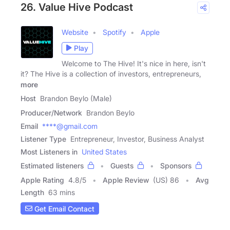
26. Value Hive Podcast
Website
Spotify
Apple
Play
Welcome to The Hive! It's nice in here, isn't
it? The Hive is a collection of investors, entrepreneurs,
more
Host
Brandon Beylo (Male)
Producer/Network
Brandon Beylo
Email
****@gmail.com
Listener Type
Entrepreneur, Investor, Business Analyst
Most Listeners in
United States
Estimated listeners
Guests
Sponsors
Apple Rating
4.8
/
5
Apple Review
(US) 86
Avg
Length
63 mins
Get Email Contact