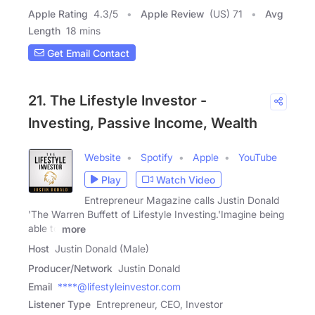
Apple Rating
4.3
/
5
Apple Review
(US) 71
Avg
Length
18 mins
Get Email Contact
21. The Lifestyle Investor -
Investing, Passive Income, Wealth
Website
Spotify
Apple
YouTube
Play
Watch Video
Entrepreneur Magazine calls Justin Donald
'The Warren Buffett of Lifestyle Investing.'Imagine being
able to
more
Host
Justin Donald (Male)
Producer/Network
Justin Donald
Email
****@lifestyleinvestor.com
Listener Type
Entrepreneur, CEO, Investor