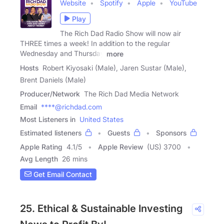
Website
Spotify
Apple
YouTube
Play
The Rich Dad Radio Show will now air
THREE times a week! In addition to the regular
Wednesday and Thursday
more
Hosts
Robert Kiyosaki (Male), Jaren Sustar (Male),
Brent Daniels (Male)
Producer/Network
The Rich Dad Media Network
Email
****@richdad.com
Most Listeners in
United States
Estimated listeners
Guests
Sponsors
Apple Rating
4.1
/
5
Apple Review
(US) 3700
Avg Length
26 mins
Get Email Contact
25. Ethical & Sustainable Investing