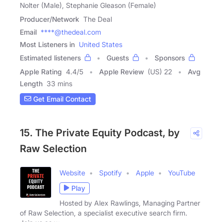
Nolter (Male), Stephanie Gleason (Female)
Producer/Network
The Deal
Email
****@thedeal.com
Most Listeners in
United States
Estimated listeners
Guests
Sponsors
Apple Rating
4.4
/
5
Apple Review
(US) 22
Avg
Length
33 mins
Get Email Contact
15. The Private Equity Podcast, by
Raw Selection
Website
Spotify
Apple
YouTube
Play
Hosted by Alex Rawlings, Managing Partner
of Raw Selection, a specialist executive search firm.