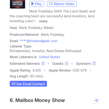
Play
Watch Video
Mark Podolsky (AKA The Land Geek) and
the coaching team are successful land investors, land
investing coaches
more
Host
Mark Podolsky (Male)
Producer/Network
Mark Podolsky
Email
****@thelandgeek.com
Listener Type
Entrepreneur, Investor, Real Estate Enthusiast
Most Listeners in
United States
Estimated listeners
Guests
Sponsors
Apple Rating
4.9
/
5
Apple Review
(US) 674
Avg Length
60 mins
Get Email Contact
6. Mailbox Money Show