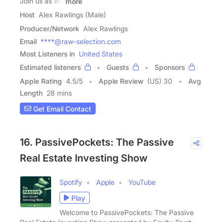
Join us as we
more
Host
Alex Rawlings (Male)
Producer/Network
Alex Rawlings
Email
****@raw-selection.com
Most Listeners in
United States
Estimated listeners
Guests
Sponsors
Apple Rating
4.5
/
5
Apple Review
(US) 30
Avg
Length
28 mins
Get Email Contact
16. PassivePockets: The Passive
Real Estate Investing Show
Spotify
Apple
YouTube
Play
Welcome to PassivePockets: The Passive