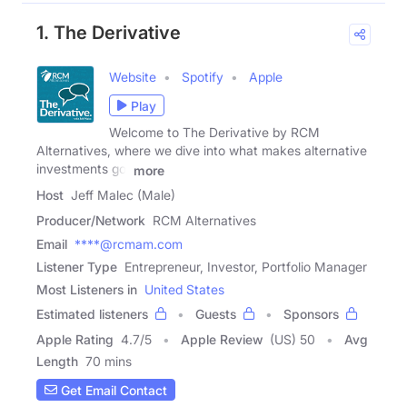
1. The Derivative
Website
Spotify
Apple
Play
Welcome to The Derivative by RCM
Alternatives, where we dive into what makes alternative
investments go,
more
Host
Jeff Malec (Male)
Producer/Network
RCM Alternatives
Email
****@rcmam.com
Listener Type
Entrepreneur, Investor, Portfolio Manager
Most Listeners in
United States
Estimated listeners
Guests
Sponsors
Apple Rating
4.7
/
5
Apple Review
(US) 50
Avg
Length
70 mins
Get Email Contact