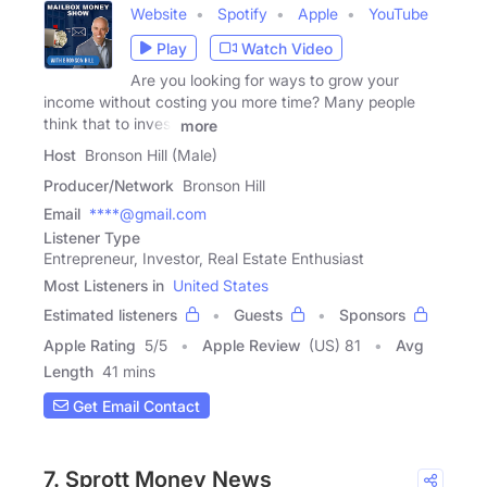
Website
Spotify
Apple
YouTube
Play
Watch Video
Are you looking for ways to grow your
income without costing you more time? Many people
think that to invest
more
Host
Bronson Hill (Male)
Producer/Network
Bronson Hill
Email
****@gmail.com
Listener Type
Entrepreneur, Investor, Real Estate Enthusiast
Most Listeners in
United States
Estimated listeners
Guests
Sponsors
Apple Rating
5
/
5
Apple Review
(US) 81
Avg
Length
41 mins
Get Email Contact
7. Sprott Money News