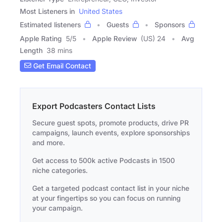
Most Listeners in
United States
Estimated listeners
Guests
Sponsors
Apple Rating
5
/
5
Apple Review
(US) 24
Avg
Length
38 mins
Get Email Contact
Export Podcasters Contact Lists
Secure guest spots, promote products, drive PR
campaigns, launch events, explore sponsorships
and more.
Get access to 500k active Podcasts in 1500
niche categories.
Get a targeted podcast contact list in your niche
at your fingertips so you can focus on running
your campaign.