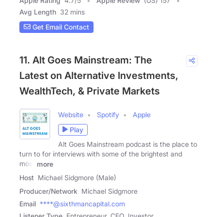
Apple Rating
4.7
/
5
Apple Review
(US) 157
Avg Length
32 mins
Get Email Contact
11. Alt Goes Mainstream: The
Latest on Alternative Investments,
WealthTech, & Private Markets
Website
Spotify
Apple
Play
Alt Goes Mainstream podcast is the place to
turn to for interviews with some of the brightest and
most
more
Host
Michael Sidgmore (Male)
Producer/Network
Michael Sidgmore
Email
****@sixthmancapital.com
Listener Type
Entrepreneur, CEO, Investor