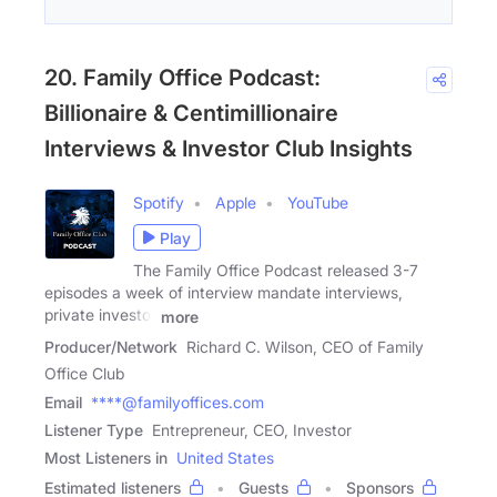
20. Family Office Podcast:
Billionaire & Centimillionaire
Interviews & Investor Club Insights
Spotify
Apple
YouTube
Play
The Family Office Podcast released 3-7
episodes a week of interview mandate interviews,
private investor
more
Producer/Network
Richard C. Wilson, CEO of Family
Office Club
Email
****@familyoffices.com
Listener Type
Entrepreneur, CEO, Investor
Most Listeners in
United States
Estimated listeners
Guests
Sponsors