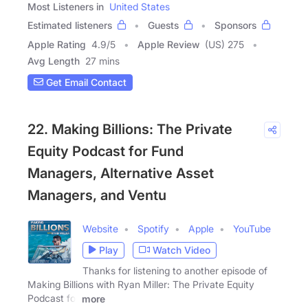
Most Listeners in
United States
Estimated listeners
Guests
Sponsors
Apple Rating
4.9
/
5
Apple Review
(US) 275
Avg Length
27 mins
Get Email Contact
22. Making Billions: The Private
Equity Podcast for Fund
Managers, Alternative Asset
Managers, and Ventu
Website
Spotify
Apple
YouTube
Play
Watch Video
Thanks for listening to another episode of
Making Billions with Ryan Miller: The Private Equity
Podcast for
more