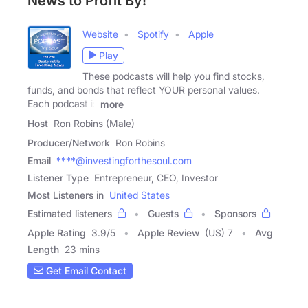
News to Profit By!
Website
Spotify
Apple
Play
These podcasts will help you find stocks,
funds, and bonds that reflect YOUR personal values.
Each podcast is
more
Host
Ron Robins (Male)
Producer/Network
Ron Robins
Email
****@investingforthesoul.com
Listener Type
Entrepreneur, CEO, Investor
Most Listeners in
United States
Estimated listeners
Guests
Sponsors
Apple Rating
3.9
/
5
Apple Review
(US) 7
Avg
Length
23 mins
Get Email Contact