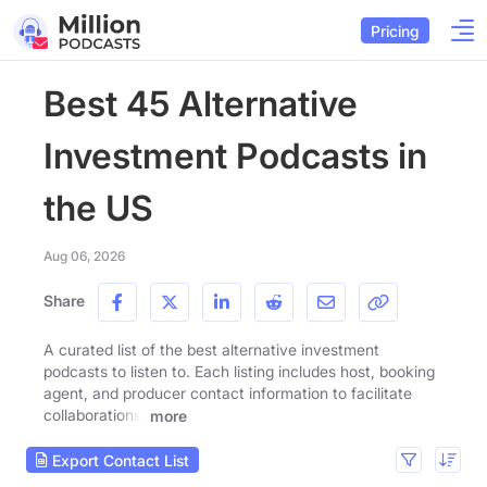
Pricing
Best 45 Alternative
Investment Podcasts in
the US
Aug 06, 2026
Share
A curated list of the best alternative investment
podcasts to listen to. Each listing includes host, booking
agent, and producer contact information to facilitate
collaborations.
more
Export Contact List