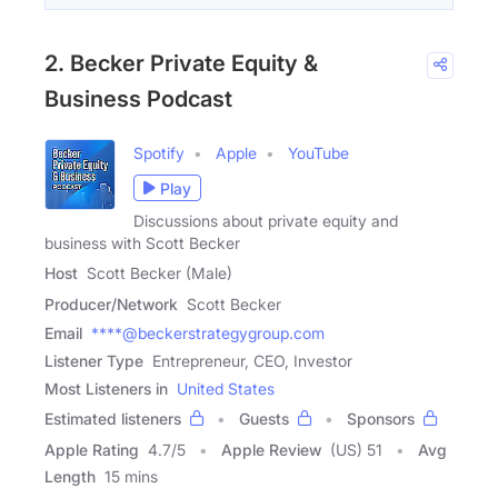
2. Becker Private Equity &
Business Podcast
Spotify
Apple
YouTube
Play
Discussions about private equity and
business with Scott Becker
Host
Scott Becker (Male)
Producer/Network
Scott Becker
Email
****@beckerstrategygroup.com
Listener Type
Entrepreneur, CEO, Investor
Most Listeners in
United States
Estimated listeners
Guests
Sponsors
Apple Rating
4.7
/
5
Apple Review
(US) 51
Avg
Length
15 mins