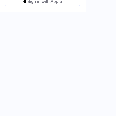
Sign in with Apple