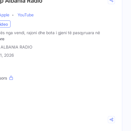
op Albania Radio
Apple
YouTube
ideo
tës nga vendi, rajoni dhe bota i gjeni të pasqyruara në
re
 ALBANIA RADIO
31, 2026
sors