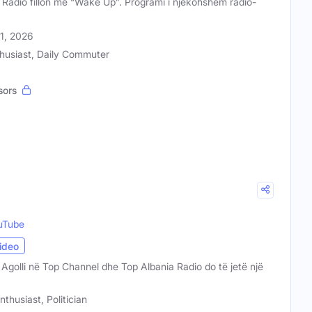
 Radio fillon me “Wake Up”. Programi i njëkohshëm radio-
31, 2026
husiast, Daily Commuter
sors
uTube
ideo
a Agolli në Top Channel dhe Top Albania Radio do të jetë një
nthusiast, Politician