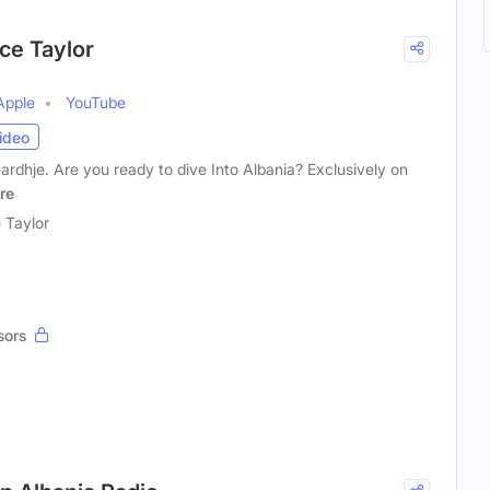
ice Taylor
Apple
YouTube
ideo
rdhje. Are you ready to dive Into Albania? Exclusively on
re
e Taylor
sors