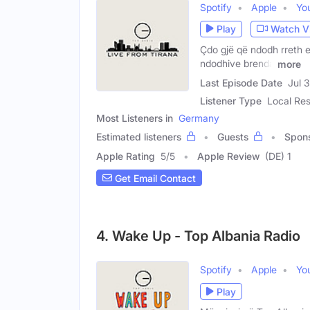
Spotify
Apple
Yo
Play
Watch V
Çdo gjë që ndodh rreth e
ndodhive brenda
more
Last Episode Date
Jul 
Listener Type
Local Res
Most Listeners in
Germany
Estimated listeners
Guests
Spon
Apple Rating
5
/
5
Apple Review
(DE) 1
Get Email Contact
4. Wake Up - Top Albania Radio
Spotify
Apple
Yo
Play