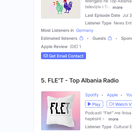
Mëngjesi në Top Albania
televiziv i Top
more
Last Episode Date
Jul 
Listener Type
News Ent
Most Listeners in
Germany
Estimated listeners
Guests
Spon
Apple Review
(DE) 1
Get Email Contact
5. FLE'T - Top Albania Radio
Spotify
Apple
Yo
Play
Watch V
Podcasti “Flet” me Ilnis
hapësirë ku
more
Listener Type
Cultural E