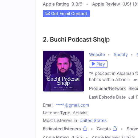
Apple Rating
3.8
/
5
Apple Review
(US) 13
Get Email Contact
2. Buchi Podcast Shqip
Website
Spotify
Play
"A podcast in Albanian f
habits within Albanian
m
Producer/Network
Bleo
Last Episode Date
Jul 
Email
****@gmail.com
Listener Type
Activist
Most Listeners in
United States
Estimated listeners
Guests
Spon
Apple Rating
4.5
/
5
Apple Review
(US) 2