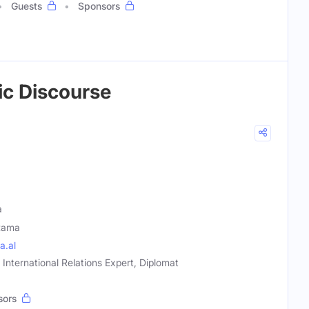
Guests
Sponsors
lic Discourse
a
Rama
a.al
, International Relations Expert, Diplomat
sors