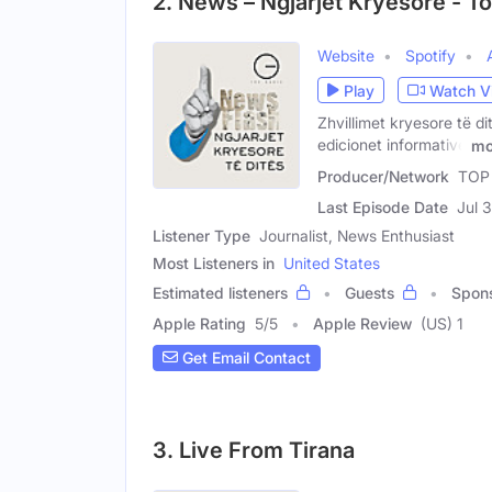
2. News – Ngjarjet Kryesore - T
Website
Spotify
Play
Watch V
Zhvillimet kryesore të di
edicionet informative
mo
Producer/Network
TOP
Last Episode Date
Jul 
Listener Type
Journalist, News Enthusiast
Most Listeners in
United States
Estimated listeners
Guests
Spon
Apple Rating
5
/
5
Apple Review
(US) 1
Get Email Contact
3. Live From Tirana