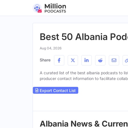
Best 50 Albania Pod
Aug 04, 2026
Share
A curated list of the best albania podcasts to li
producer contact information to facilitate collab
Export Contact List
Albania News & Current