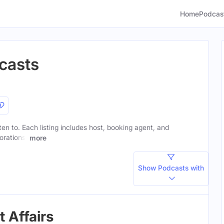
Home
Podcas
casts
sten to. Each listing includes host, booking agent, and
orations.
more
Show Podcasts with
 Affairs