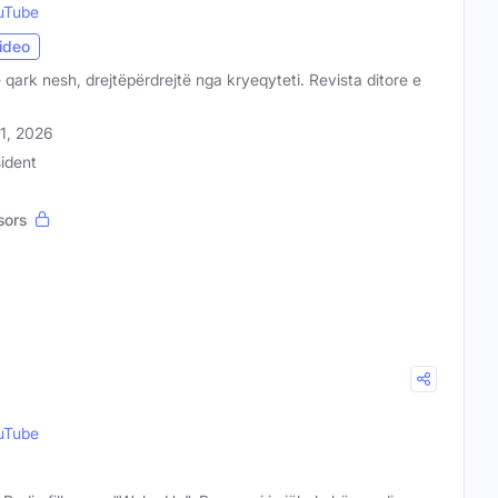
uTube
ideo
 qark nesh, drejtëpërdrejtë nga kryeqyteti. Revista ditore e
31, 2026
ident
sors
uTube