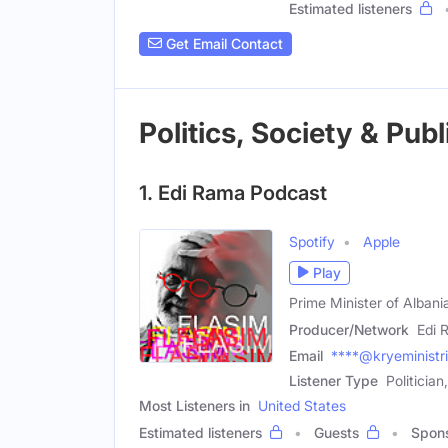
Estimated listeners
Get Email Contact
Politics, Society & Pub
1. Edi Rama Podcast
Spotify
Apple
Play
Prime Minister of Albani
Producer/Network
Edi 
Email
****@kryeministri
Listener Type
Politician
Most Listeners in
United States
Estimated listeners
Guests
Spon