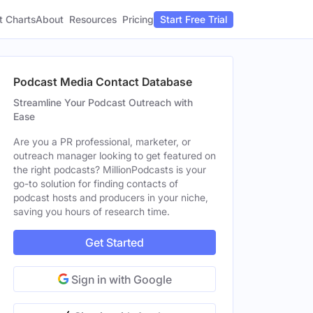
t Charts
About
Pricing
Resources
Start Free Trial
Podcast Media Contact Database
Streamline Your Podcast Outreach with
Ease
Are you a PR professional, marketer, or
outreach manager looking to get featured on
the right podcasts? MillionPodcasts is your
go-to solution for finding contacts of
podcast hosts and producers in your niche,
saving you hours of research time.
Get Started
Sign in with Google