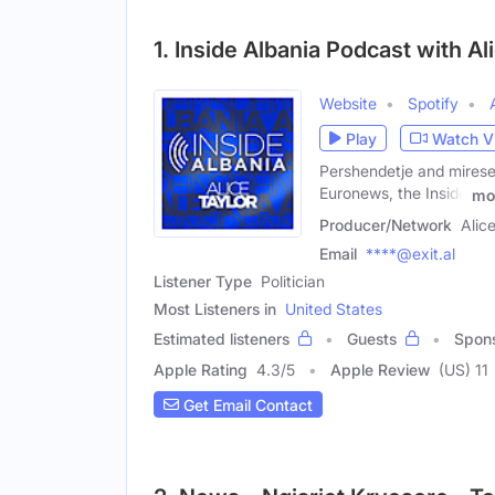
1. Inside Albania Podcast with Al
Website
Spotify
Play
Watch V
Pershendetje and miresea
Euronews, the Inside
mo
Producer/Network
Alic
Email
****@exit.al
Listener Type
Politician
Most Listeners in
United States
Estimated listeners
Guests
Spon
Apple Rating
4.3
/
5
Apple Review
(US) 11
Get Email Contact