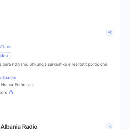
uTube
ideo
të para ndryshe. Shkundja sarkastike e realitetit politik dhe
adio.com
n, Humor Enthusiast
sors
p Albania Radio