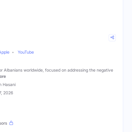
Apple
YouTube
or Albanians worldwide, focused on addressing the negative
ore
n Hasani
17, 2026
sors