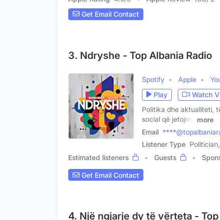
Get Email Contact
3. Ndryshe - Top Albania Radio
Spotify
Apple
Yo
Play
Watch V
Politika dhe aktualiteti, 
social që jetojmë
more
Email
****@topalbaniar
Listener Type
Politicia
Estimated listeners
Guests
Spon
Get Email Contact
4. Një ngjarje dy të vërteta - To